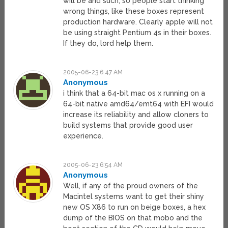
will be and such, so people start thinking
wrong things, like these boxes represent
production hardware. Clearly apple will not
be using straight Pentium 4s in their boxes.
If they do, lord help them.
2005-06-23 6:47 AM
Anonymous
i think that a 64-bit mac os x running on a
64-bit native amd64/emt64 with EFI would
increase its reliability and allow cloners to
build systems that provide good user
experience.
2005-06-23 6:54 AM
Anonymous
Well, if any of the proud owners of the
Macintel systems want to get their shiny
new OS X86 to run on beige boxes, a hex
dump of the BIOS on that mobo and the