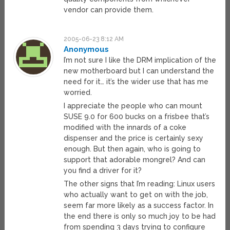
vendor can provide them.
2005-06-23 8:12 AM
Anonymous
I’m not sure I like the DRM implication of the
new motherboard but I can understand the
need for it… it’s the wider use that has me
worried.
I appreciate the people who can mount
SUSE 9.0 for 600 bucks on a frisbee that’s
modified with the innards of a coke
dispenser and the price is certainly sexy
enough. But then again, who is going to
support that adorable mongrel? And can
you find a driver for it?
The other signs that I’m reading: Linux users
who actually want to get on with the job,
seem far more likely as a success factor. In
the end there is only so much joy to be had
from spending 3 days trying to configure