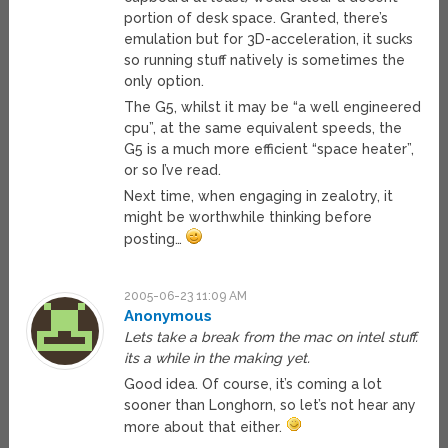
portion of desk space. Granted, there’s
emulation but for 3D-acceleration, it sucks
so running stuff natively is sometimes the
only option.
The G5, whilst it may be “a well engineered
cpu”, at the same equivalent speeds, the
G5 is a much more efficient “space heater”,
or so I’ve read.
Next time, when engaging in zealotry, it
might be worthwhile thinking before
posting…
2005-06-23 11:09 AM
Anonymous
Lets take a break from the mac on intel stuff.
its a while in the making yet.
Good idea. Of course, it’s coming a lot
sooner than Longhorn, so let’s not hear any
more about that either.