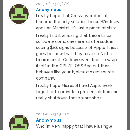
2005-06-23 1:56 AM
Anonymous
I really hope that Cross-over doesn’t
become the only solution to run Windows
apps on Macintel. It’s just a piece of shite.
I really find it amusing that these Linux
software companies are all of a sudden
seeing $$$ signs because of Apple. It just
goes to show that they have no faith in
Linux market. Codeweavers tries to wrap
itself in the GPL/FLOSS flag but then
behaves like your typical closed source
company.
I really hope Microsoft and Apple work
together to provide a proper solution and
really shutdown these wannabes.
2005-06-23 1:58 AM
Anonymous
“And I’m very happy that I have a single