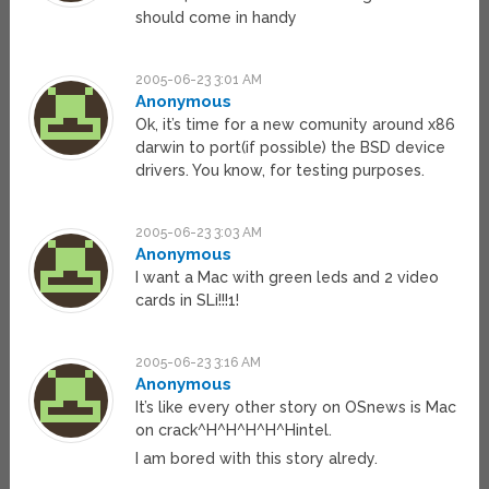
should come in handy
2005-06-23 3:01 AM
Anonymous
Ok, it’s time for a new comunity around x86
darwin to port(if possible) the BSD device
drivers. You know, for testing purposes.
2005-06-23 3:03 AM
Anonymous
I want a Mac with green leds and 2 video
cards in SLi!!!1!
2005-06-23 3:16 AM
Anonymous
It’s like every other story on OSnews is Mac
on crack^H^H^H^H^Hintel.
I am bored with this story alredy.