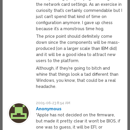
the network card settings. As an exercise in
curiosity that’s certainly commendable but I
just can’t spend that kind of time on
configuration anymore. I gave up chess
because it’s a monstrous time hog.
The price point should definitely come
down since the components will be mass-
produced [on a larger scale than IBM did]
and it will be a good idea to attract new
users to the platform.
Although, if they’re going to bitch and
whine that things look a tad different than
Windows, you know, that could be a real
headache.
2005-06-23 8:54 AM
Anonymous
“Apple has not decided on the firmware,
but made it pretty clear it won’t be BIOS, if
one was to guess, it will be EFI, or