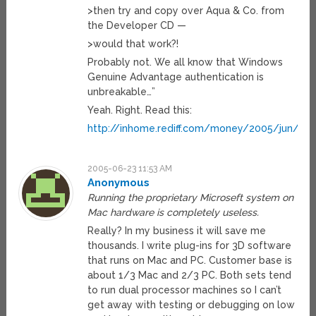
>then try and copy over Aqua & Co. from
the Developer CD —
>would that work?!
Probably not. We all know that Windows
Genuine Advantage authentication is
unbreakable…”
Yeah. Right. Read this:
http://inhome.rediff.com/money/2005/jun/21
2005-06-23 11:53 AM
Anonymous
Running the proprietary Microseft system on
Mac hardware is completely useless.
Really? In my business it will save me
thousands. I write plug-ins for 3D software
that runs on Mac and PC. Customer base is
about 1/3 Mac and 2/3 PC. Both sets tend
to run dual processor machines so I can’t
get away with testing or debugging on low