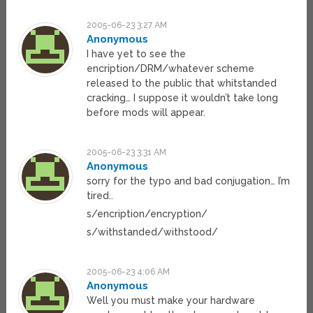
2005-06-23 3:27 AM
Anonymous
I have yet to see the
encription/DRM/whatever scheme
released to the public that whitstanded
cracking… I suppose it wouldn’t take long
before mods will appear.
2005-06-23 3:31 AM
Anonymous
sorry for the typo and bad conjugation… I’m
tired..
s/encription/encryption/
s/withstanded/withstood/
2005-06-23 4:06 AM
Anonymous
Well you must make your hardware