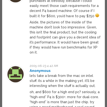
purchases at bestbuy, because I could
easily meet those cash requirements for a
decent P4 based machine. Of course if I
built it for $600, you’d have to pay $750
Aside, the pictures of the inside of the
machine don’t look too impressive. Given,
this isn’t the final product, but the cooling
and footprint can give you a decent idea of
it’s performance. It would have been great
if they would have run benchmarks for XP
on it.
2005-06-23 4:42 AM
Anonymous
lets take a break from the mac on intel
stuff. its a while in the making yet. it’ll be
interesting when the stuff is actually out.
oh, and $600 for a high end pc? seriously, a
“high-end” P4 is $300+. more for dual-core.
“high-end” is more than just the chip. try