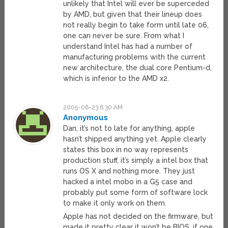
unlikely that Intel will ever be superceded
by AMD, but given that their lineup does
not really begin to take form until late 06,
one can never be sure. From what I
understand Intel has had a number of
manufacturing problems with the current
new architecture, the dual core Pentium-d,
which is inferior to the AMD x2.
2005-06-23 6:30 AM
Anonymous
Dan, it’s not to late for anything, apple
hasn’t shipped anything yet. Apple clearly
states this box in no way represents
production stuff, it’s simply a intel box that
runs OS X and nothing more. They just
hacked a intel mobo in a G5 case and
probably put some form of software lock
to make it only work on them.
Apple has not decided on the firmware, but
made it pretty clear it won’t be BIOS, if one