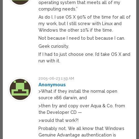
operating system that meets all of my
computing needs.”
As do I. I use OS X 90% of the time for all of
my work, but I still screw with Linux and
Windows the other 10% if the time.
Not because I need to but because I can.
Geek curiosity.
If I had to just choose one. I’d take OS X and
run with it.
2005-06-23 1:59 AM
Anonymous
>What if they install the normal open
source x86 darwin, and
>then try and copy over Aqua & Co. from
the Developer CD —
>would that work?!
Probably not. We all know that Windows
Genuine Advantage authentication is