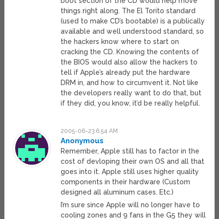
boot section of the CD would help move
things right along. The El Torito standard
(used to make CD’s bootable) is a publically
available and well understood standard, so
the hackers know where to start on
cracking the CD. Knowing the contents of
the BIOS would also allow the hackers to
tell if Apple’s already put the hardware
DRM in, and how to circumvent it. Not like
the developers really want to do that, but
if they did, you know, it’d be really helpful.
2005-06-23 6:54 AM
Anonymous
Remember, Apple still has to factor in the
cost of devloping their own OS and all that
goes into it. Apple still uses higher quality
components in their hardware (Custom
designed all aluminum cases. Etc.)
I’m sure since Apple will no longer have to
cooling zones and 9 fans in the G5 they will