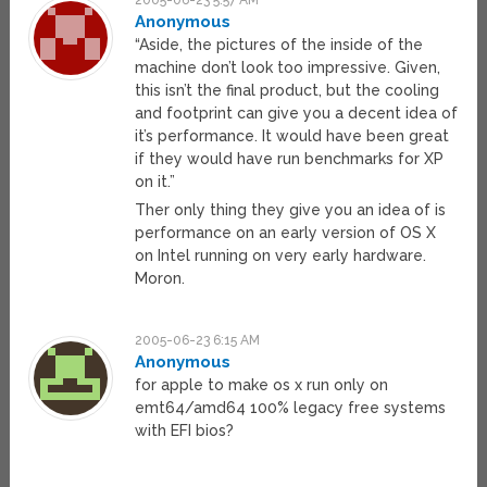
2005-06-23 5:57 AM
Anonymous
“Aside, the pictures of the inside of the
machine don’t look too impressive. Given,
this isn’t the final product, but the cooling
and footprint can give you a decent idea of
it’s performance. It would have been great
if they would have run benchmarks for XP
on it.”
Ther only thing they give you an idea of is
performance on an early version of OS X
on Intel running on very early hardware.
Moron.
2005-06-23 6:15 AM
Anonymous
for apple to make os x run only on
emt64/amd64 100% legacy free systems
with EFI bios?