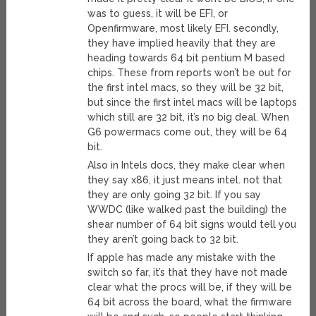
was to guess, it will be EFI, or
Openfirmware, most likely EFI. secondly,
they have implied heavily that they are
heading towards 64 bit pentium M based
chips. These from reports won’t be out for
the first intel macs, so they will be 32 bit,
but since the first intel macs will be laptops
which still are 32 bit, it’s no big deal. When
G6 powermacs come out, they will be 64
bit.
Also in Intels docs, they make clear when
they say x86, it just means intel. not that
they are only going 32 bit. If you say
WWDC (like walked past the building) the
shear number of 64 bit signs would tell you
they aren’t going back to 32 bit.
If apple has made any mistake with the
switch so far, it’s that they have not made
clear what the procs will be, if they will be
64 bit across the board, what the firmware