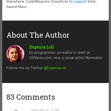
Elsewhere, CodeWeavers CrossOver
to support
Intel-
based Macs.
About The Author
Eugenia Loli
Ex-programmer, ex-editor in chief at
OSNews.com, now a visual artist/filmmaker.
Follow me on Twitter
@EugeniaLoli
83 Comments
2005-06-23 1:21 AM