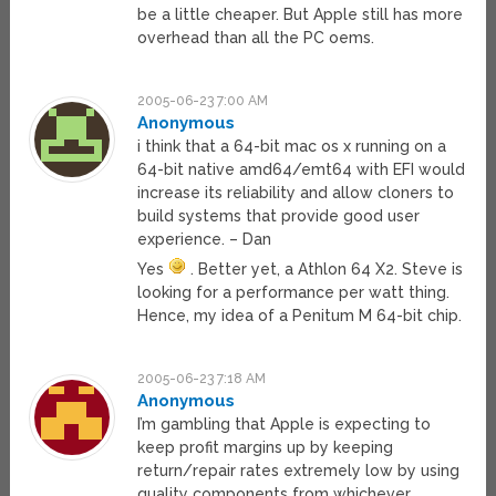
be a little cheaper. But Apple still has more
overhead than all the PC oems.
2005-06-23 7:00 AM
Anonymous
i think that a 64-bit mac os x running on a
64-bit native amd64/emt64 with EFI would
increase its reliability and allow cloners to
build systems that provide good user
experience. – Dan
Yes
. Better yet, a Athlon 64 X2. Steve is
looking for a performance per watt thing.
Hence, my idea of a Penitum M 64-bit chip.
2005-06-23 7:18 AM
Anonymous
I’m gambling that Apple is expecting to
keep profit margins up by keeping
return/repair rates extremely low by using
quality components from whichever