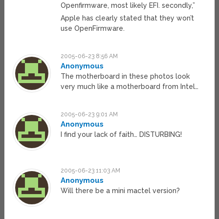
Openfirmware, most likely EFI. secondly,”
Apple has clearly stated that they won’t
use OpenFirmware.
2005-06-23 8:56 AM
Anonymous
The motherboard in these photos look
very much like a motherboard from Intel…
2005-06-23 9:01 AM
Anonymous
I find your lack of faith… DISTURBING!
2005-06-23 11:03 AM
Anonymous
Will there be a mini mactel version?