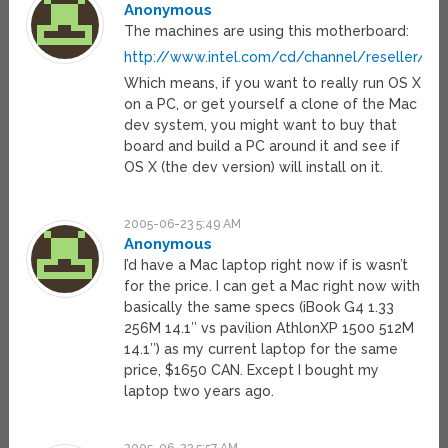
Anonymous
The machines are using this motherboard:
http://www.intel.com/cd/channel/reseller/ij
Which means, if you want to really run OS X
on a PC, or get yourself a clone of the Mac
dev system, you might want to buy that
board and build a PC around it and see if
OS X (the dev version) will install on it.
2005-06-23 5:49 AM
Anonymous
I’d have a Mac laptop right now if is wasn’t
for the price. I can get a Mac right now with
basically the same specs (iBook G4 1.33
256M 14.1″ vs pavilion AthlonXP 1500 512M
14.1″) as my current laptop for the same
price, $1650 CAN. Except I bought my
laptop two years ago.