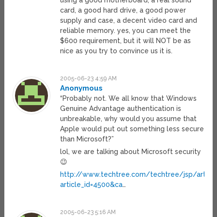
using a good motherboard, a real sound
card, a good hard drive, a good power
supply and case, a decent video card and
reliable memory. yes, you can meet the
$600 requirement, but it will NOT be as
nice as you try to convince us it is.
2005-06-23 4:59 AM
Anonymous
“Probably not. We all know that Windows
Genuine Advantage authentication is
unbreakable, why would you assume that
Apple would put out something less secure
than Microsoft?”
lol, we are talking about Microsoft security
😉
http://www.techtree.com/techtree/jsp/article
article_id=4500&ca
…
2005-06-23 5:16 AM