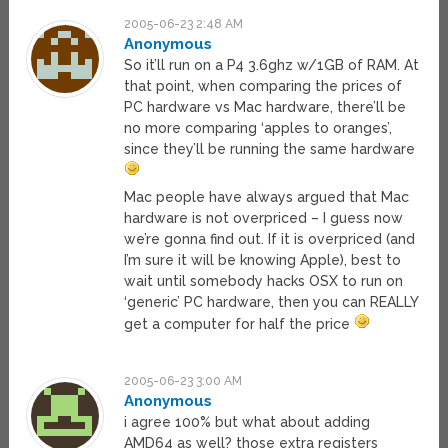
2005-06-23 2:48 AM
Anonymous
So it’ll run on a P4 3.6ghz w/1GB of RAM. At
that point, when comparing the prices of
PC hardware vs Mac hardware, there’ll be
no more comparing ‘apples to oranges’,
since they’ll be running the same hardware
Mac people have always argued that Mac
hardware is not overpriced – I guess now
we’re gonna find out. If it is overpriced (and
I’m sure it will be knowing Apple), best to
wait until somebody hacks OSX to run on
‘generic’ PC hardware, then you can REALLY
get a computer for half the price
2005-06-23 3:00 AM
Anonymous
i agree 100% but what about adding
AMD64 as well? those extra registers