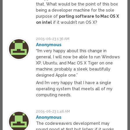
that. What would be the point of this box
being a developer machine for the sole
purpose of
porting software to Mac OS X
on intel
if it wouldn’t run OS X?
2005-06-23 1:36 AM
Anonymous
“I’m very happy about this change in
general. I will now be able to run Windows
XP, Ubuntu, and Mac OS X Tiger on one
machine, probably a sleek, beautifully
designed Apple one.”
And I’m very happy that I have a single
operating system that meets all of my
computing needs.
2005-06-23 1:46 AM
Anonymous
The codeweavers development may
sound good at first but listen: if it works