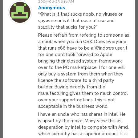
2005-06-23 6:16 AM
Anonymous
“What is it that sucks noob. no viruses or
spyware or is it that ease of use and
stability that sucks for you?”
Please refrain from refering to someone as
a noob when you run OSX. Does everyone
that runs x86 have to be a Windows user. I
for one don’t look forward to Apple
bringing their closed system framework
over to the PC marketplace. I for one will
only buy a system from them when they
license the software to a third party
builder. Buying directly from the
manufacturing gives them to much control
over your support options, this is not
acceptable in the business world.
I have an uncle who has shares in Intel. He
is upset by the move. Many view this as
desperation by Intel to compete with Amd,
which currently has a superior product. It is