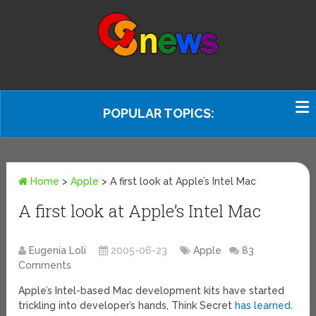
POPULAR TOPICS:
Home
>
Apple
>
A first look at Apple’s Intel Mac
A first look at Apple’s Intel Mac
Eugenia Loli
2005-06-23
Apple
83
Comments
Apple’s Intel-based Mac development kits have started
trickling into developer’s hands, Think Secret
has learned
.