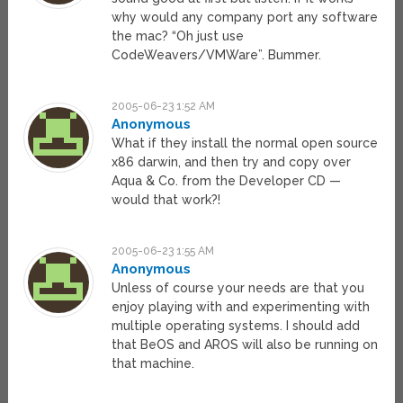
why would any company port any software
the mac? “Oh just use
CodeWeavers/VMWare”. Bummer.
2005-06-23 1:52 AM
Anonymous
What if they install the normal open source
x86 darwin, and then try and copy over
Aqua & Co. from the Developer CD —
would that work?!
2005-06-23 1:55 AM
Anonymous
Unless of course your needs are that you
enjoy playing with and experimenting with
multiple operating systems. I should add
that BeOS and AROS will also be running on
that machine.