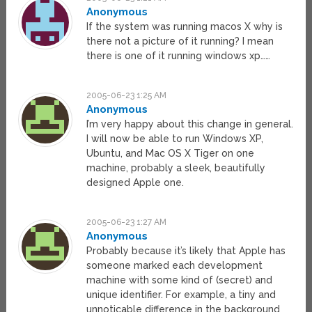
Anonymous
If the system was running macos X why is
there not a picture of it running? I mean
there is one of it running windows xp……
2005-06-23 1:25 AM
Anonymous
I’m very happy about this change in general.
I will now be able to run Windows XP,
Ubuntu, and Mac OS X Tiger on one
machine, probably a sleek, beautifully
designed Apple one.
2005-06-23 1:27 AM
Anonymous
Probably because it’s likely that Apple has
someone marked each development
machine with some kind of (secret) and
unique identifier. For example, a tiny and
unnoticable difference in the background