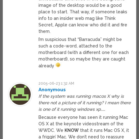
image of the desktop would be a good
place to start. That way, if someone leaks
info to an insider web mag like Think
Secret, Apple can know who did it and fire
them.
I’m suspicious that “Barracuda” might be
such a code-word, attached to the
motherboard (with a different one for each
motherboard), so maybe they are caught
already
2005-06-23 1:32 AM
Anonymous
If the system was running macos X why is
there not a picture of it running? I mean there
is one of it running windows xp……
Because everyone has seen it running Mac
OS X at the keynote videostream of the
WWDC. We
KNOW
that it runs Mac OS X, it
a friggin’ Mac. We don’t need to reassure