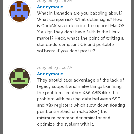
2005-06-23 2:28 AM
Anonymous
What in tranation are you babbling about?
What companies? What dollar signs? How
is CodeWeaver deciding to support MacOS
X a sign they don’t have faith in the Linux
market? Heck, what’s the point of writing a
standards-compliant OS and portable
software if you don’t port it?
2005-06-23 2:40 AM
Anonymous
They should take advantage of the lack of
legacy support and make things like fixing
the problems in other X86 ABIS (like the
problem with passing data between SSE
and X87 registers which slow down floating
point aritmethic) or make SSE3 the
minimum common denominator and
optimize the system with it.