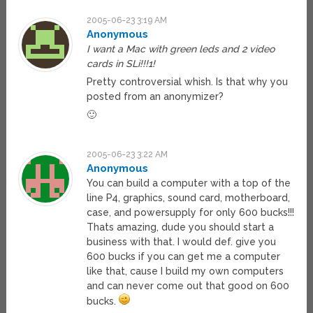
2005-06-23 3:19 AM
Anonymous
I want a Mac with green leds and 2 video
cards in SLi!!!1!
Pretty controversial whish. Is that why you
posted from an anonymizer?
🙂
2005-06-23 3:22 AM
Anonymous
You can build a computer with a top of the
line P4, graphics, sound card, motherboard,
case, and powersupply for only 600 bucks!!!
Thats amazing, dude you should start a
business with that. I would def. give you
600 bucks if you can get me a computer
like that, cause I build my own computers
and can never come out that good on 600
bucks.