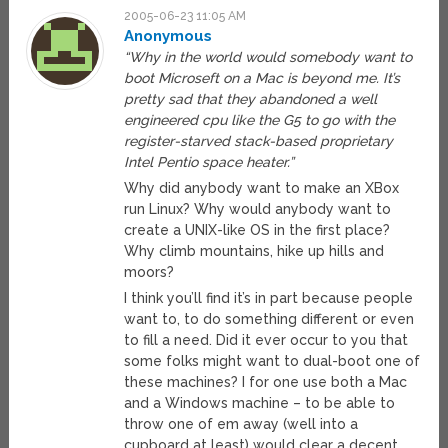
2005-06-23 11:05 AM
Anonymous
“Why in the world would somebody want to
boot Microseft on a Mac is beyond me. It’s
pretty sad that they abandoned a well
engineered cpu like the G5 to go with the
register-starved stack-based proprietary
Intel Pentio space heater.”
Why did anybody want to make an XBox
run Linux? Why would anybody want to
create a UNIX-like OS in the first place?
Why climb mountains, hike up hills and
moors?
I think you’ll find it’s in part because people
want to, to do something different or even
to fill a need. Did it ever occur to you that
some folks might want to dual-boot one of
these machines? I for one use both a Mac
and a Windows machine – to be able to
throw one of em away (well into a
cupboard at least) would clear a decent