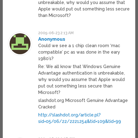
unbreakable, why would you assume that
Apple would put out something less secure
than Microsoft?
2005-06-23 2:13 AM
Anonymous
Could we see a 1 chip clean room ‘mac
compatible’ pc as was done in the eary
1980’s?
Re: We all know that Windows Genuine
Advantage authentication is unbreakable,
why would you assume that Apple would
put out something less secure than
Microsoft?
slashdot.org Microsoft Genuine Advantage
Cracked
http://slashdot.org/article.pl?
sid=05/06/22/2221254&tid=109&tid=99