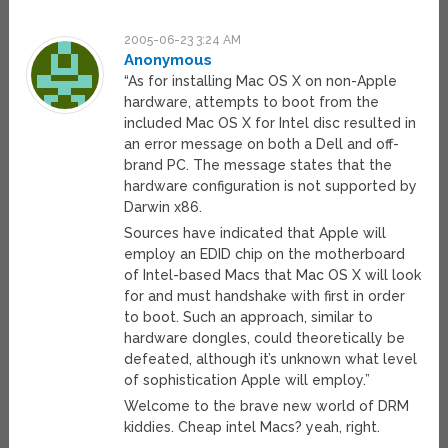
2005-06-23 3:24 AM
Anonymous
“As for installing Mac OS X on non-Apple
hardware, attempts to boot from the
included Mac OS X for Intel disc resulted in
an error message on both a Dell and off-
brand PC. The message states that the
hardware configuration is not supported by
Darwin x86.
Sources have indicated that Apple will
employ an EDID chip on the motherboard
of Intel-based Macs that Mac OS X will look
for and must handshake with first in order
to boot. Such an approach, similar to
hardware dongles, could theoretically be
defeated, although it’s unknown what level
of sophistication Apple will employ.”
Welcome to the brave new world of DRM
kiddies. Cheap intel Macs? yeah, right.