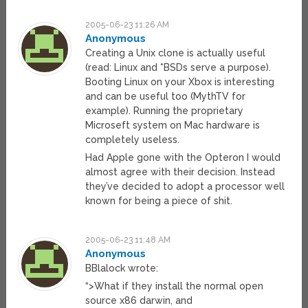
2005-06-23 11:26 AM
Anonymous
Creating a Unix clone is actually useful
(read: Linux and *BSDs serve a purpose).
Booting Linux on your Xbox is interesting
and can be useful too (MythTV for
example). Running the proprietary
Microseft system on Mac hardware is
completely useless.
Had Apple gone with the Opteron I would
almost agree with their decision. Instead
they’ve decided to adopt a processor well
known for being a piece of shit.
2005-06-23 11:48 AM
Anonymous
BBlalock wrote:
“>What if they install the normal open
source x86 darwin, and