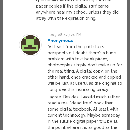
I personally would be sticking with the
paper copies if this digital stuff came
anywhere near my school, unless they did
away with the expiration thing.
2005-08-17 7:20 PM
Anonymous
“At least from the publisher’s
perspective. I doubt there’s a huge
problem with text book piracy,
photocopies simply don’t make up for
the real thing. A digital copy, on the
other hand, once cracked and copied
will be just as useful as the original so
I only see this increasing piracy.”
I agree. Besides, I would much rather
read a real “dead tree” book than
some digital textbook. At least with
current technology. Maybe someday
in the future digital paper will be at
the point where it is as good as the