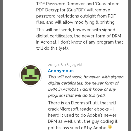
‘PDF Password Remover’ and ‘Guaranteed
PDF Decryptor (GuaPDF)’ will remove
password restrictions outright from PDF
files, and will allow modifying & printing.
This will not work, however, with signed
digital certificates, the newer form of DRM
in Acrobat. I don’t know of any program that
will do this (yet).
2005-08-18 5:25 AM
Anonymous
This will not work, however, with signed
digital certificates, the newer form of
DRM in Acrobat. I don’t know of any
program that will do this (yet).
There is an Elcomsoft util that will
crack Microsoft reader ebooks – I
heard it used to do Adobe’s newer
DRM as well, until the guy coding it
got his ass sued off by Adobe