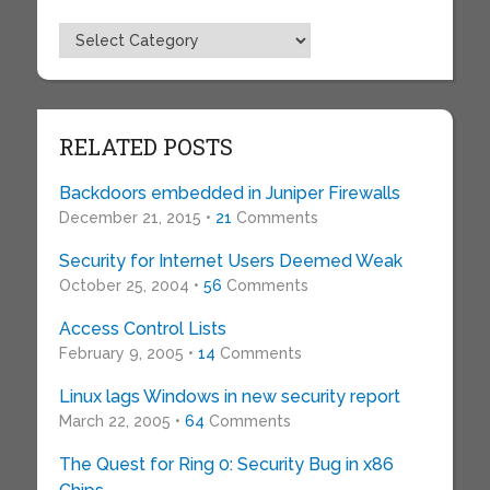
Topics
RELATED POSTS
Backdoors embedded in Juniper Firewalls
December 21, 2015 •
21
Comments
Security for Internet Users Deemed Weak
October 25, 2004 •
56
Comments
Access Control Lists
February 9, 2005 •
14
Comments
Linux lags Windows in new security report
March 22, 2005 •
64
Comments
The Quest for Ring 0: Security Bug in x86