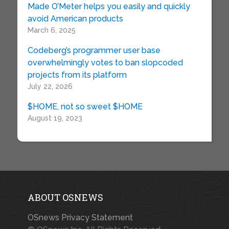
Made O’Meter helps you easily and quickly
avoid American products
March 6, 2025
Codeberg’s programmer user base
overwhelmingly votes to ban slopcoded
projects from its platform
July 22, 2026
$HOME, not so sweet $HOME
August 19, 2023
ABOUT OSNEWS
OSnews Privacy Statement