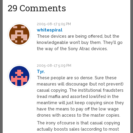
29 Comments
2005-08-17 5:05 PM
whitespiral
These devices are being offered, but the
knowledgeable won’t buy them. They’ll go
the way of the Sony Atrac devices.
2005-08-17 5:09 PM
Tyr.
These people are so dense. Sure these
measures will discourage (but not prevent)
casual copying. The institutional fraudsters
(read maffia and assorted lowlifes) in the
meantime will just keep copying since they
have the means to pay off the low wage
drones with access to the master copies.
The irony ofcourse is that casual copying
actually boosts sales (according to most