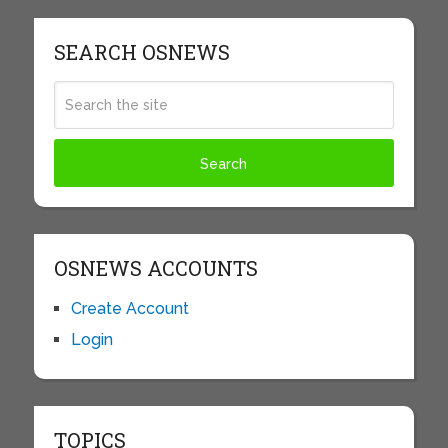
SEARCH OSNEWS
OSNEWS ACCOUNTS
Create Account
Login
TOPICS