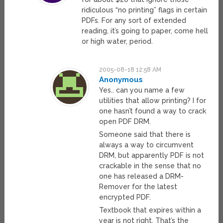
ridiculous “no printing” flags in certain
PDFs. For any sort of extended
reading, it’s going to paper, come hell
or high water, period.
2005-08-18 12:58 AM
Anonymous
Yes.. can you name a few
utilities that allow printing? I for
one hasn’t found a way to crack
open PDF DRM.
Someone said that there is
always a way to circumvent
DRM, but apparently PDF is not
crackable in the sense that no
one has released a DRM-
Remover for the latest
encrypted PDF.
Textbook that expires within a
year is not right. That’s the