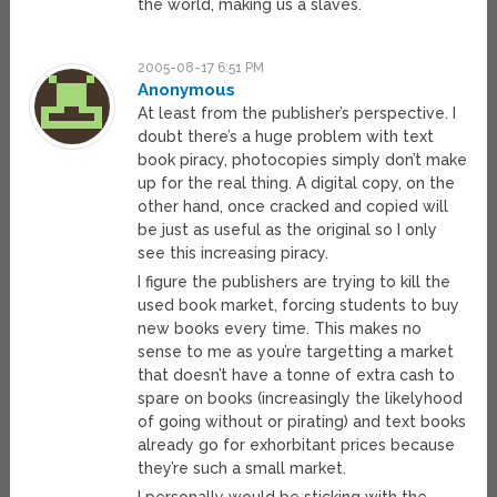
the world, making us a slaves.
2005-08-17 6:51 PM
Anonymous
At least from the publisher’s perspective. I
doubt there’s a huge problem with text
book piracy, photocopies simply don’t make
up for the real thing. A digital copy, on the
other hand, once cracked and copied will
be just as useful as the original so I only
see this increasing piracy.
I figure the publishers are trying to kill the
used book market, forcing students to buy
new books every time. This makes no
sense to me as you’re targetting a market
that doesn’t have a tonne of extra cash to
spare on books (increasingly the likelyhood
of going without or pirating) and text books
already go for exhorbitant prices because
they’re such a small market.