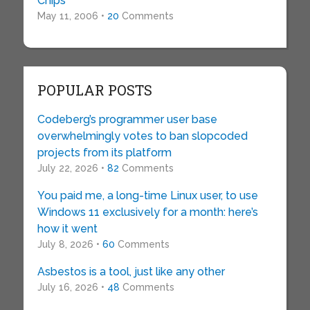
Chips
May 11, 2006 •
20
Comments
POPULAR POSTS
Codeberg’s programmer user base
overwhelmingly votes to ban slopcoded
projects from its platform
July 22, 2026 •
82
Comments
You paid me, a long-time Linux user, to use
Windows 11 exclusively for a month: here’s
how it went
July 8, 2026 •
60
Comments
Asbestos is a tool, just like any other
July 16, 2026 •
48
Comments