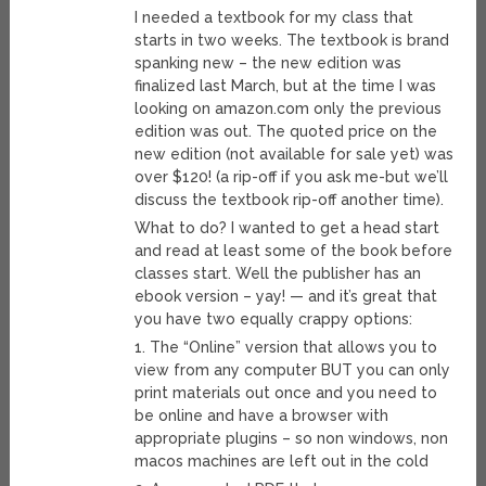
I needed a textbook for my class that
starts in two weeks. The textbook is brand
spanking new – the new edition was
finalized last March, but at the time I was
looking on amazon.com only the previous
edition was out. The quoted price on the
new edition (not available for sale yet) was
over $120! (a rip-off if you ask me-but we’ll
discuss the textbook rip-off another time).
What to do? I wanted to get a head start
and read at least some of the book before
classes start. Well the publisher has an
ebook version – yay! — and it’s great that
you have two equally crappy options:
1. The “Online” version that allows you to
view from any computer BUT you can only
print materials out once and you need to
be online and have a browser with
appropriate plugins – so non windows, non
macos machines are left out in the cold