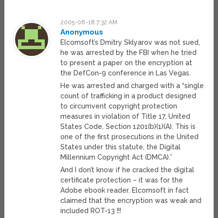
2005-08-18 7:32 AM
Anonymous
Elcomsoft’s Dmitry Sklyarov was not sued,
he was arrested by the FBI when he tried
to present a paper on the encryption at
the DefCon-9 conference in Las Vegas.
He was arrested and charged with a “single
count of trafficking in a product designed
to circumvent copyright protection
measures in violation of Title 17, United
States Code, Section 1201(b)(1)(A). This is
one of the first prosecutions in the United
States under this statute, the Digital
Millennium Copyright Act (DMCA).”
And I don’t know if he cracked the digital
certificate protection – it was for the
Adobe ebook reader. Elcomsoft in fact
claimed that the encryption was weak and
included ROT-13 !!!