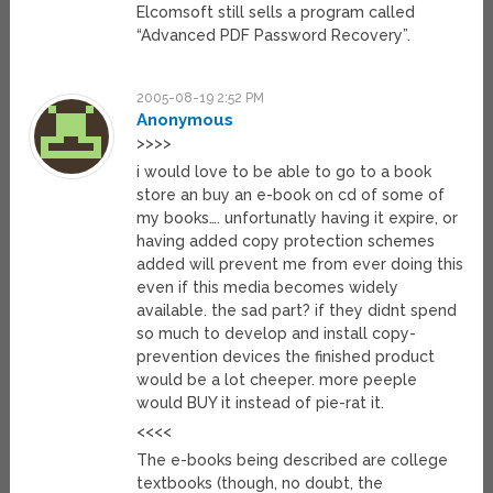
Elcomsoft still sells a program called
“Advanced PDF Password Recovery”.
2005-08-19 2:52 PM
Anonymous
>>>>
i would love to be able to go to a book
store an buy an e-book on cd of some of
my books…. unfortunatly having it expire, or
having added copy protection schemes
added will prevent me from ever doing this
even if this media becomes widely
available. the sad part? if they didnt spend
so much to develop and install copy-
prevention devices the finished product
would be a lot cheeper. more peeple
would BUY it instead of pie-rat it.
<<<<
The e-books being described are college
textbooks (though, no doubt, the