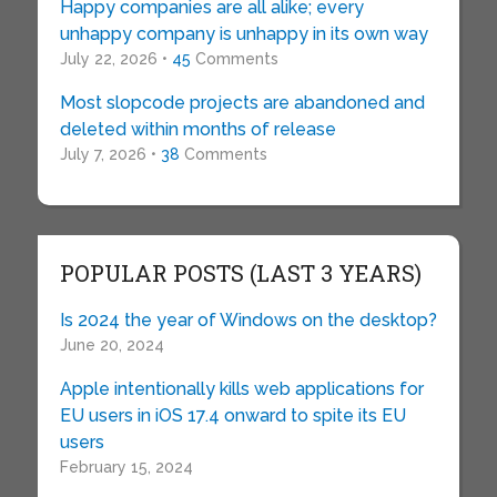
Happy companies are all alike; every
unhappy company is unhappy in its own way
July 22, 2026 •
45
Comments
Most slopcode projects are abandoned and
deleted within months of release
July 7, 2026 •
38
Comments
POPULAR POSTS (LAST 3 YEARS)
Is 2024 the year of Windows on the desktop?
June 20, 2024
Apple intentionally kills web applications for
EU users in iOS 17.4 onward to spite its EU
users
February 15, 2024