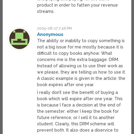
product in order to fatten your revenue
streams.
2005-08-17 7:46 PM
Anonymous
The ability or inability to copy something is
not a big issue for me mostly because it is
difficult to copy books anyhow. What
concerns me is the extra baggage: DRM.
Instead of allowing us to use their work as
we please, they are telling us how to use it.
A classic example is given in the article: the
book expires after one year.
I really don’t see the benefit of buying a
book which will expire after one year. This
is because I face a decision at the end of
the semester: either I keep the book for
future reference, or I sell it to another
student. Clearly, this DRM scheme will
prevent both. It also does a diservice to