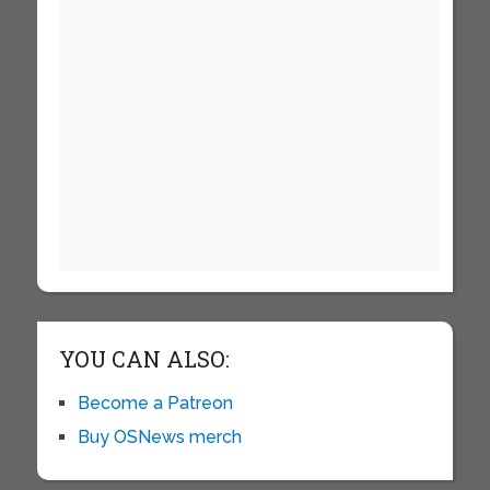
YOU CAN ALSO:
Become a Patreon
Buy OSNews merch