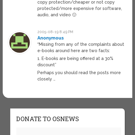
copy protection/cheaper or not copy
protected/more expensive for software,
audio, and video 🙂
2005-08-19 8:49 PM
Anonymous
“Missing from any of the complaints about
e-books around here are two facts:
1. E-books are being offered at a 30%
discount”
Perhaps you should read the posts more
closely …
DONATE TO OSNEWS