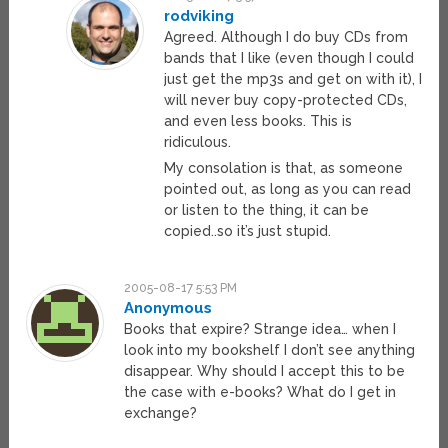
rodviking
Agreed. Although I do buy CDs from
bands that I like (even though I could
just get the mp3s and get on with it), I
will never buy copy-protected CDs,
and even less books. This is
ridiculous.
My consolation is that, as someone
pointed out, as long as you can read
or listen to the thing, it can be
copied..so it’s just stupid.
2005-08-17 5:53 PM
Anonymous
Books that expire? Strange idea… when I
look into my bookshelf I don’t see anything
disappear. Why should I accept this to be
the case with e-books? What do I get in
exchange?