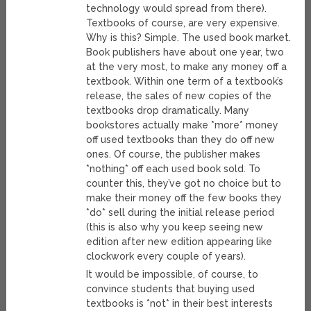
technology would spread from there).
Textbooks of course, are very expensive.
Why is this? Simple. The used book market.
Book publishers have about one year, two
at the very most, to make any money off a
textbook. Within one term of a textbook’s
release, the sales of new copies of the
textbooks drop dramatically. Many
bookstores actually make *more* money
off used textbooks than they do off new
ones. Of course, the publisher makes
*nothing* off each used book sold. To
counter this, they’ve got no choice but to
make their money off the few books they
*do* sell during the initial release period
(this is also why you keep seeing new
edition after new edition appearing like
clockwork every couple of years).
It would be impossible, of course, to
convince students that buying used
textbooks is *not* in their best interests