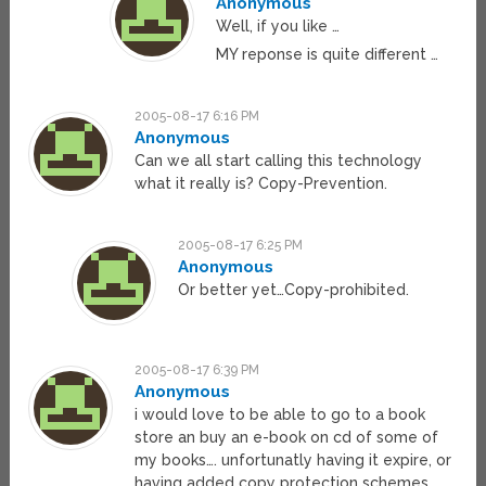
Anonymous
Well, if you like …
MY reponse is quite different …
2005-08-17 6:16 PM
Anonymous
Can we all start calling this technology
what it really is? Copy-Prevention.
2005-08-17 6:25 PM
Anonymous
Or better yet…Copy-prohibited.
2005-08-17 6:39 PM
Anonymous
i would love to be able to go to a book
store an buy an e-book on cd of some of
my books…. unfortunatly having it expire, or
having added copy protection schemes