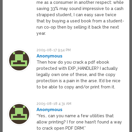
me as a consumer in another respect: while
saving 33% may sound impressive to a cash
strapped student, I can easy save twice
that by buying a used book from a student-
run co-op then by selling it back the next
year.
2005-08-17 9:54 PM
Anonymous
Then how do you crack a pdf ebook
protected with EXP_HANDLER? I actually
legally own one of these, and the copy
protection is a pain in the arse. It’d be nice
to be able to copy and/or print from it.
2005-08-18 4:31 AM
Anonymous
“Yes.. can you name a few utilities that
allow printing? I for one hasn’t found a way
to crack open PDF DRM.”