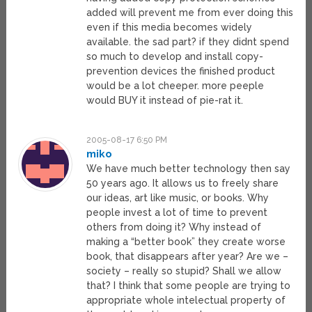
added will prevent me from ever doing this
even if this media becomes widely
available. the sad part? if they didnt spend
so much to develop and install copy-
prevention devices the finished product
would be a lot cheeper. more peeple
would BUY it instead of pie-rat it.
2005-08-17 6:50 PM
miko
We have much better technology then say
50 years ago. It allows us to freely share
our ideas, art like music, or books. Why
people invest a lot of time to prevent
others from doing it? Why instead of
making a “better book” they create worse
book, that disappears after year? Are we –
society – really so stupid? Shall we allow
that? I think that some people are trying to
appropriate whole intelectual property of