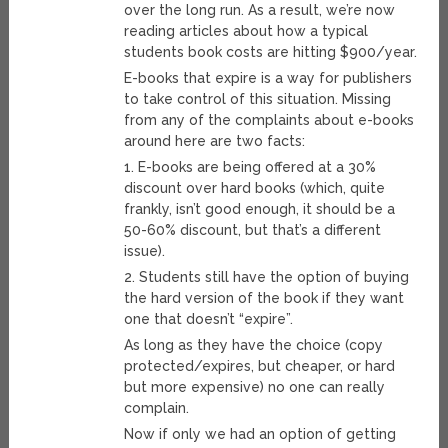
over the long run. As a result, we’re now
reading articles about how a typical
students book costs are hitting $900/year.
E-books that expire is a way for publishers
to take control of this situation. Missing
from any of the complaints about e-books
around here are two facts:
1. E-books are being offered at a 30%
discount over hard books (which, quite
frankly, isn’t good enough, it should be a
50-60% discount, but that’s a different
issue).
2. Students still have the option of buying
the hard version of the book if they want
one that doesn’t “expire”.
As long as they have the choice (copy
protected/expires, but cheaper, or hard
but more expensive) no one can really
complain.
Now if only we had an option of getting