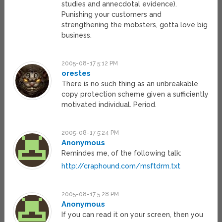
studies and annecdotal evidence).
Punishing your customers and
strengthening the mobsters, gotta love big
business.
2005-08-17 5:12 PM
orestes
There is no such thing as an unbreakable
copy protection scheme given a sufficiently
motivated individual. Period.
2005-08-17 5:24 PM
Anonymous
Remindes me, of the following talk:
http://craphound.com/msftdrm.txt
2005-08-17 5:28 PM
Anonymous
If you can read it on your screen, then you