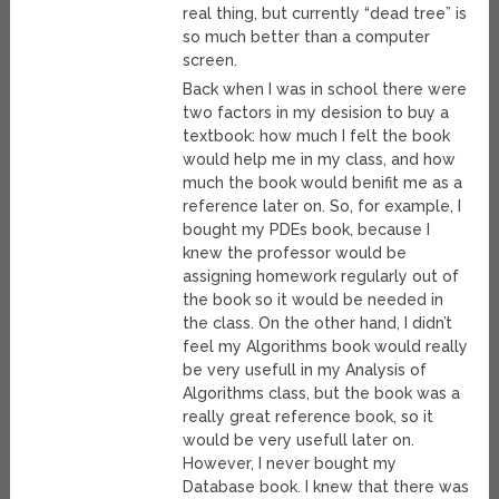
real thing, but currently “dead tree” is
so much better than a computer
screen.
Back when I was in school there were
two factors in my desision to buy a
textbook: how much I felt the book
would help me in my class, and how
much the book would benifit me as a
reference later on. So, for example, I
bought my PDEs book, because I
knew the professor would be
assigning homework regularly out of
the book so it would be needed in
the class. On the other hand, I didn’t
feel my Algorithms book would really
be very usefull in my Analysis of
Algorithms class, but the book was a
really great reference book, so it
would be very usefull later on.
However, I never bought my
Database book. I knew that there was