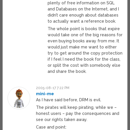
plenty of free information on SQL
and Databases on the Internet, and I
didn’t care enough about databases
to actually want a reference book.
The whole point is books that expire
would take one of the big reasons for
even buying books away from me. It
would just make me want to either
try to get around the copy protection
if I feel I need the book for the class,
or split the cost with somebody else
and share the book.
2005-08-17 7:22 PM
mini-me
As I have said before, DRM is evil.
The pirates will keep pirating, while we –
honest users – pay the consequences and
see our rights taken away.
Case and point: