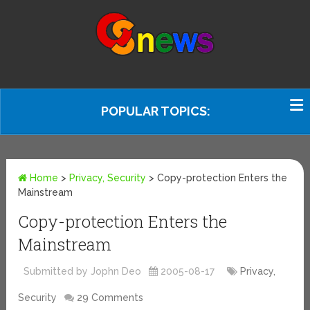
POPULAR TOPICS:
Home
>
Privacy, Security
>
Copy-protection Enters the
Mainstream
Copy-protection Enters the
Mainstream
Submitted by Jophn Deo
2005-08-17
Privacy,
Security
29 Comments