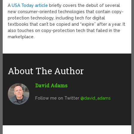
A
USA Today article
briefly covers the debut of several
new consumer-oriented technologies that contain copy-
protection technology, including tech for digital
textbooks that can’t be copied and “expire” after a year. It
also touches on copy-protection tech that failed in the
marketplace.
About The Author
David Adams
Follow me on Twitter
@david_adams