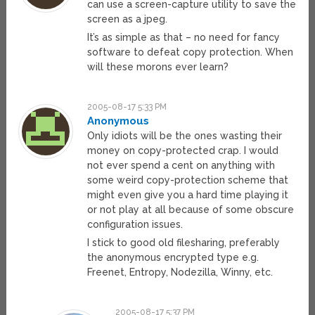
can use a screen-capture utility to save the
screen as a jpeg.
It’s as simple as that – no need for fancy
software to defeat copy protection. When
will these morons ever learn?
2005-08-17 5:33 PM
Anonymous
Only idiots will be the ones wasting their
money on copy-protected crap. I would
not ever spend a cent on anything with
some weird copy-protection scheme that
might even give you a hard time playing it
or not play at all because of some obscure
configuration issues.
I stick to good old filesharing, preferably
the anonymous encrypted type e.g.
Freenet, Entropy, Nodezilla, Winny, etc.
2005-08-17 5:37 PM