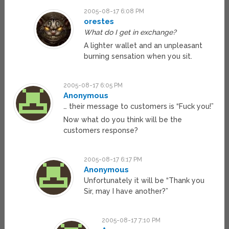
2005-08-17 6:08 PM
orestes
What do I get in exchange?
A lighter wallet and an unpleasant
burning sensation when you sit.
2005-08-17 6:05 PM
Anonymous
… their message to customers is “Fuck you!”
Now what do you think will be the
customers response?
2005-08-17 6:17 PM
Anonymous
Unfortunately it will be “Thank you
Sir, may I have another?”
2005-08-17 7:10 PM