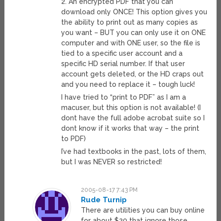
2. An encrypted PDF that you can
download only ONCE! This option gives you
the ability to print out as many copies as
you want – BUT you can only use it on ONE
computer and with ONE user, so the file is
tied to a specific user account and a
specific HD serial number. If that user
account gets deleted, or the HD craps out
and you need to replace it – tough luck!
I have tried to “print to PDF” as I am a
macuser, but this option is not available! (I
dont have the full adobe acrobat suite so I
dont know if it works that way – the print
to PDF)
I’ve had textbooks in the past, lots of them,
but I was NEVER so restricted!
2005-08-17 7:43 PM
Rude Turnip
There are utilities you can buy online
for about $20 that ignore those