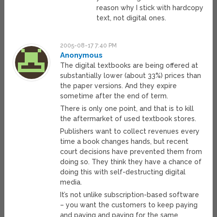
reason why I stick with hardcopy
text, not digital ones.
2005-08-17 7:40 PM
Anonymous
The digital textbooks are being offered at
substantially lower (about 33%) prices than
the paper versions. And they expire
sometime after the end of term.
There is only one point, and that is to kill
the aftermarket of used textbook stores.
Publishers want to collect revenues every
time a book changes hands, but recent
court decisions have prevented them from
doing so. They think they have a chance of
doing this with self-destructing digital
media.
It’s not unlike subscription-based software
– you want the customers to keep paying
and paying and paying for the same