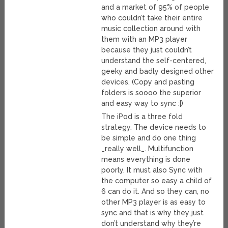
and a market of 95% of people
who couldn’t take their entire
music collection around with
them with an MP3 player
because they just couldn’t
understand the self-centered,
geeky and badly designed other
devices. (Copy and pasting
folders is soooo the superior
and easy way to sync :|)
The iPod is a three fold
strategy. The device needs to
be simple and do one thing
_really well_. Multifunction
means everything is done
poorly. It must also Sync with
the computer so easy a child of
6 can do it. And so they can, no
other MP3 player is as easy to
sync and that is why they just
don’t understand why they’re