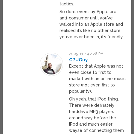
tactics.
So don’t even say Apple are
anti-consumer until you’ve
walked into an Apple store and
realised it’s like no other store
you’ve ever been in, it’s friendly.
2005-11-14 2:28 PM
CPUGuy
Except that Apple was not
even close to first to
market with an online music
store (not even first to
popularity).
Oh yeah, that iPod thing.
There were definately
harddrive MP3 players
around way before the
iPod and much easier
wayse of connecting them