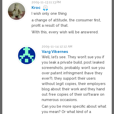
2005-11-13 11:13 PM
Kroc
I wish only one thing
a change of attitude, the consumer first,
profit a result of that.
With this, every wish will be answered.
2005-11-14 12:12 AM
Varg Vikernes
Well, let’s see. They won’t sue you if
you leak a private build, post leaked
screenshots, probably won’t sue you
over patent infringment (have they
ever?), they support their users
without legit copies, their employers
blog about their work and they hand
out free copies of their software on
numerous occasions.
Can you be more specific about what
you mean? Or what kind of a