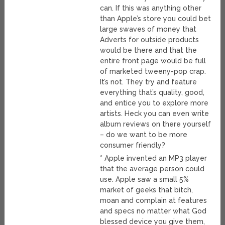
can. If this was anything other
than Apple’s store you could bet
large swaves of money that
Adverts for outside products
would be there and that the
entire front page would be full
of marketed tweeny-pop crap.
It’s not. They try and feature
everything that’s quality, good,
and entice you to explore more
artists. Heck you can even write
album reviews on there yourself
– do we want to be more
consumer friendly?
* Apple invented an MP3 player
that the average person could
use. Apple saw a small 5%
market of geeks that bitch,
moan and complain at features
and specs no matter what God
blessed device you give them,