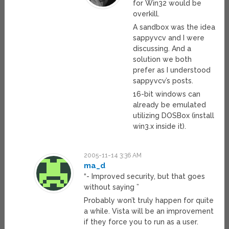
for Win32 would be
overkill.
A sandbox was the idea
sappyvcv and I were
discussing. And a
solution we both
prefer as I understood
sappyvcv’s posts.
16-bit windows can
already be emulated
utilizing DOSBox (install
win3.x inside it).
2005-11-14 3:36 AM
ma_d
“- Improved security, but that goes
without saying ”
Probably won’t truly happen for quite
a while. Vista will be an improvement
if they force you to run as a user.