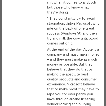
shit when it comes to anybody
but those who know what
they’re doing.
* They constantly try to avoid
stagnation. Unlike Microsoft who
ride on the back of one great
success (Windows95) and then
try and milk the cow until blood
comes out of it.
At the end of the day, Apple is a
company and must make money
– and they must make as much
money as possible. But they
believe that they do that by
making the absolute best
quality products and consumer
experience. Microsoft believe
that to make profit they have to
rape you for ever penny you
have through arcane licesning.
vendor locking and bullying