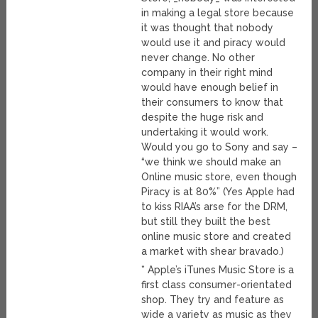
in making a legal store because
it was thought that nobody
would use it and piracy would
never change. No other
company in their right mind
would have enough belief in
their consumers to know that
despite the huge risk and
undertaking it would work.
Would you go to Sony and say –
“we think we should make an
Online music store, even though
Piracy is at 80%” (Yes Apple had
to kiss RIAA’s arse for the DRM,
but still they built the best
online music store and created
a market with shear bravado.)
* Apple’s iTunes Music Store is a
first class consumer-orientated
shop. They try and feature as
wide a variety as music as they