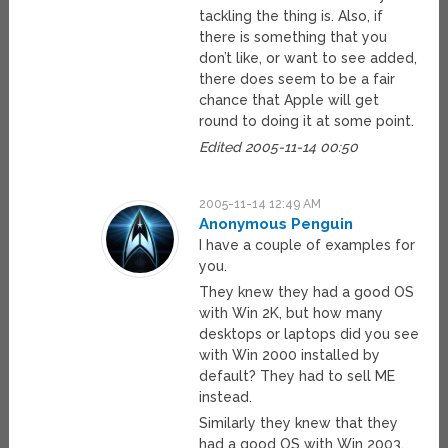
tackling the thing is. Also, if
there is something that you
don’t like, or want to see added,
there does seem to be a fair
chance that Apple will get
round to doing it at some point.
Edited 2005-11-14 00:50
2005-11-14 12:49 AM
Anonymous Penguin
I have a couple of examples for
you.
They knew they had a good OS
with Win 2K, but how many
desktops or laptops did you see
with Win 2000 installed by
default? They had to sell ME
instead.
Similarly they knew that they
had a good OS with Win 2003.