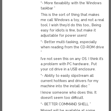
“- More flexability with the Windows
taskbar ”
This is the sort of thing that makes
me call Windows a toy, and not a real
tool. I wish they’d do this too… Being
easy for idiots is fine, but make it
adjustable for power users!
“- Better multi-tasking, especially
when reading from the CD-ROM drive
”
I’ve not seen this on any OS. I think it’s
a problem with PC hardware.. Put
your cd drive in a USB enclosure.
“- Ability to easily slipstream all
current hotfixes and drivers for my
machine into the install disc ”
I know someone who does this. It
doesn’t seem too difficult.
“- BETTER COMMAND SHELL ”
Monad will be available at some