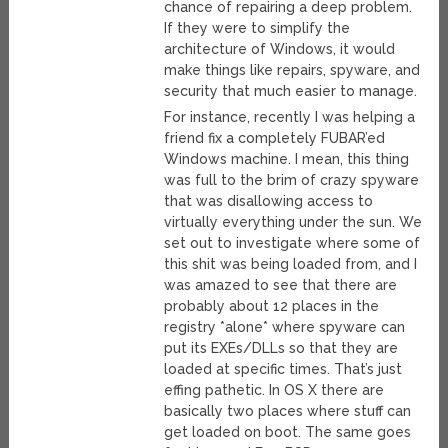
chance of repairing a deep problem.
If they were to simplify the
architecture of Windows, it would
make things like repairs, spyware, and
security that much easier to manage.
For instance, recently I was helping a
friend fix a completely FUBAR’ed
Windows machine. I mean, this thing
was full to the brim of crazy spyware
that was disallowing access to
virtually everything under the sun. We
set out to investigate where some of
this shit was being loaded from, and I
was amazed to see that there are
probably about 12 places in the
registry *alone* where spyware can
put its EXEs/DLLs so that they are
loaded at specific times. That’s just
effing pathetic. In OS X there are
basically two places where stuff can
get loaded on boot. The same goes