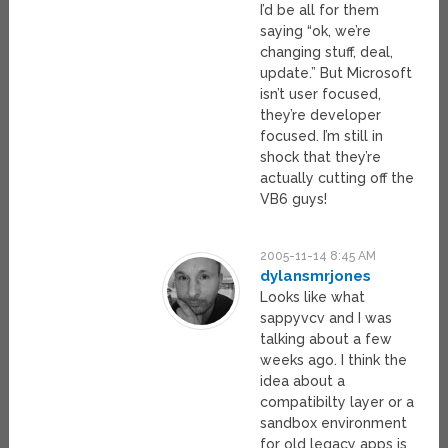
I’d be all for them
saying “ok, we’re
changing stuff, deal,
update.” But Microsoft
isn’t user focused,
they’re developer
focused. I’m still in
shock that they’re
actually cutting off the
VB6 guys!
2005-11-14 8:45 AM
dylansmrjones
Looks like what
sappyvcv and I was
talking about a few
weeks ago. I think the
idea about a
compatibilty layer or a
sandbox environment
for old legacy apps is