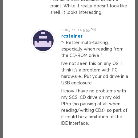
point. While it really doesn’t look like
shell, it looks interesting.
2005-11-14 9:55 PM
rcsteiner
“- Better multi-tasking,
especially when reading from
the CD-ROM drive ”
I’ve not seen this on any OS. I
think it’s a problem with PC
hardware.. Put your cd drive in a
USB enclosure.
I know I have no problems with
my SCSI CD drive on my old
PPro (no pausing at all when
reading/writing CDs), so part of
it could be a limitation of the
IDE interface.