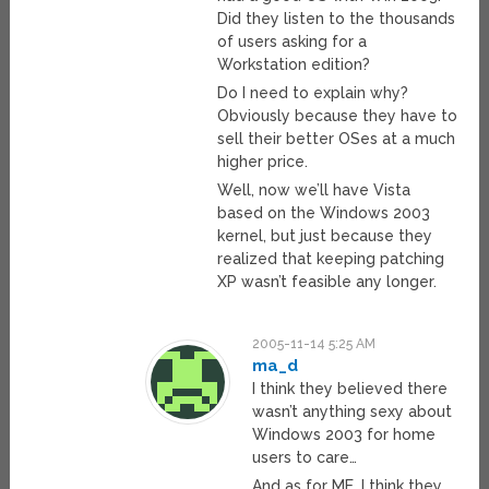
Did they listen to the thousands
of users asking for a
Workstation edition?
Do I need to explain why?
Obviously because they have to
sell their better OSes at a much
higher price.
Well, now we’ll have Vista
based on the Windows 2003
kernel, but just because they
realized that keeping patching
XP wasn’t feasible any longer.
2005-11-14 5:25 AM
ma_d
I think they believed there
wasn’t anything sexy about
Windows 2003 for home
users to care…
And as for ME, I think they