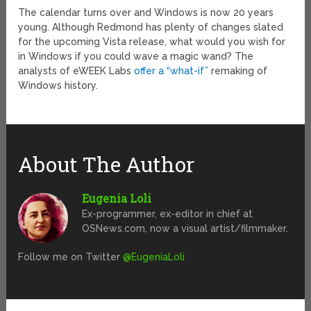
The calendar turns over and Windows is now 20 years
young. Although Redmond has plenty of changes slated
for the upcoming Vista release, what would you wish for
in Windows if you could wave a magic wand? The
analysts of eWEEK Labs
offer a “what-if”
remaking of
Windows history.
About The Author
Eugenia Loli
Ex-programmer, ex-editor in chief at
OSNews.com, now a visual artist/filmmaker.
Follow me on Twitter
@EugeniaLoli