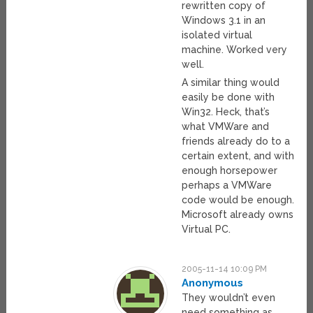
rewritten copy of
Windows 3.1 in an
isolated virtual
machine. Worked very
well.
A similar thing would
easily be done with
Win32. Heck, that’s
what VMWare and
friends already do to a
certain extent, and with
enough horsepower
perhaps a VMWare
code would be enough.
Microsoft already owns
Virtual PC.
2005-11-14 10:09 PM
Anonymous
They wouldn’t even
need something as