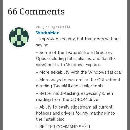
66 Comments
2005-11-13 11:01 PM
WorknMan
– Improved security, but that goes without
saying
– Some of the features from Directory
Opus (including tabs, aliases, and flat file
view) built into Windows Explorer.
– More flexability with the Windows taskbar
– More ways to customize the GUI without
needing TweakUI and similar tools
– Better multi-tasking, especially when
reading from the CD-ROM drive
– Ability to easily slipstream all current
hotfixes and drivers for my machine into
the install disc
– BETTER COMMAND SHELL