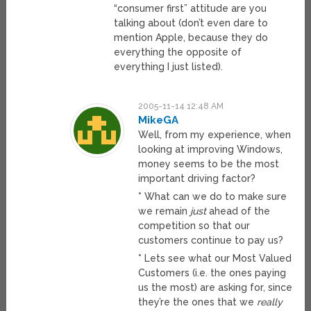
“consumer first” attitude are you
talking about (don’t even dare to
mention Apple, because they do
everything the opposite of
everything I just listed).
2005-11-14 12:48 AM
MikeGA
Well, from my experience, when
looking at improving Windows,
money seems to be the most
important driving factor?
* What can we do to make sure
we remain
just
ahead of the
competition so that our
customers continue to pay us?
* Lets see what our Most Valued
Customers (i.e. the ones paying
us the most) are asking for, since
they’re the ones that we
really