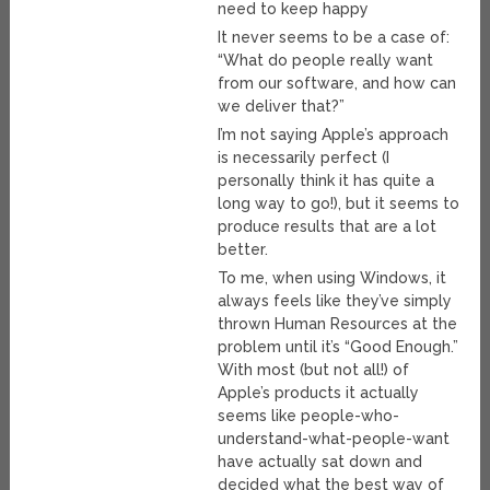
need to keep happy
It never seems to be a case of:
“What do people really want
from our software, and how can
we deliver that?”
I’m not saying Apple’s approach
is necessarily perfect (I
personally think it has quite a
long way to go!), but it seems to
produce results that are a lot
better.
To me, when using Windows, it
always feels like they’ve simply
thrown Human Resources at the
problem until it’s “Good Enough.”
With most (but not all!) of
Apple’s products it actually
seems like people-who-
understand-what-people-want
have actually sat down and
decided what the best way of