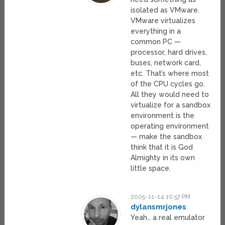
isolated as VMware.
VMware virtualizes
everything in a
common PC —
processor, hard drives,
buses, network card,
etc. That’s where most
of the CPU cycles go.
All they would need to
virtualize for a sandbox
environment is the
operating environment
— make the sandbox
think that it is God
Almighty in its own
little space.
2005-11-14 10:57 PM
dylansmrjones
Yeah… a real emulator