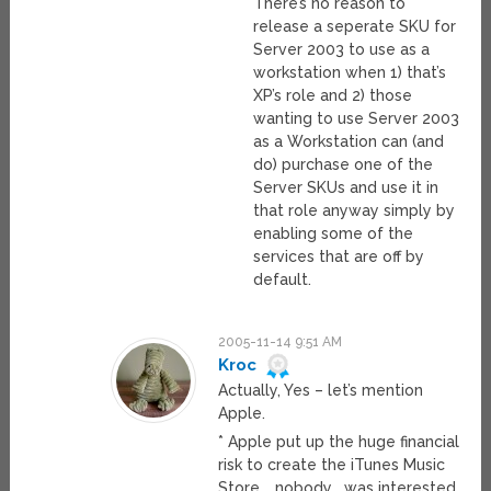
There’s no reason to
release a seperate SKU for
Server 2003 to use as a
workstation when 1) that’s
XP’s role and 2) those
wanting to use Server 2003
as a Workstation can (and
do) purchase one of the
Server SKUs and use it in
that role anyway simply by
enabling some of the
services that are off by
default.
2005-11-14 9:51 AM
Kroc
Actually, Yes – let’s mention
Apple.
* Apple put up the huge financial
risk to create the iTunes Music
Store, _nobody_ was interested