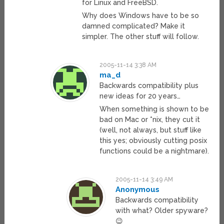
for Linux and FreeBSD.
Why does Windows have to be so
damned complicated? Make it
simpler. The other stuff will follow.
2005-11-14 3:38 AM
ma_d
Backwards compatibility plus
new ideas for 20 years…
When something is shown to be
bad on Mac or *nix, they cut it
(well, not always, but stuff like
this yes; obviously cutting posix
functions could be a nightmare).
2005-11-14 3:49 AM
Anonymous
Backwards compatibility
with what? Older spyware?
😉