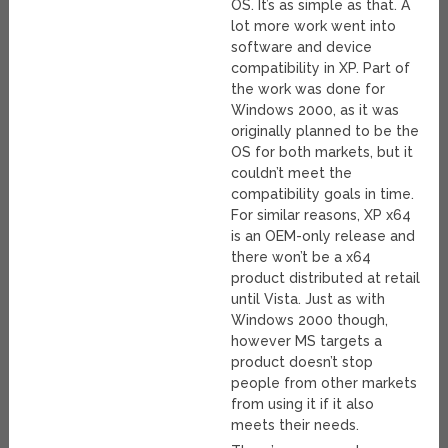
OS. It’s as simple as that. A
lot more work went into
software and device
compatibility in XP. Part of
the work was done for
Windows 2000, as it was
originally planned to be the
OS for both markets, but it
couldn’t meet the
compatibility goals in time.
For similar reasons, XP x64
is an OEM-only release and
there won’t be a x64
product distributed at retail
until Vista. Just as with
Windows 2000 though,
however MS targets a
product doesn’t stop
people from other markets
from using it if it also
meets their needs.