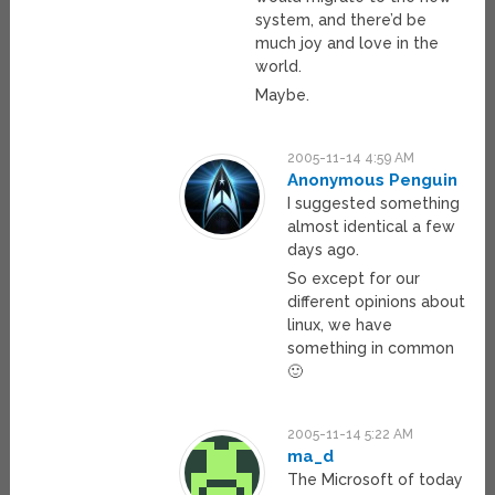
system, and there’d be
much joy and love in the
world.
Maybe.
2005-11-14 4:59 AM
Anonymous Penguin
I suggested something
almost identical a few
days ago.
So except for our
different opinions about
linux, we have
something in common
🙂
2005-11-14 5:22 AM
ma_d
The Microsoft of today