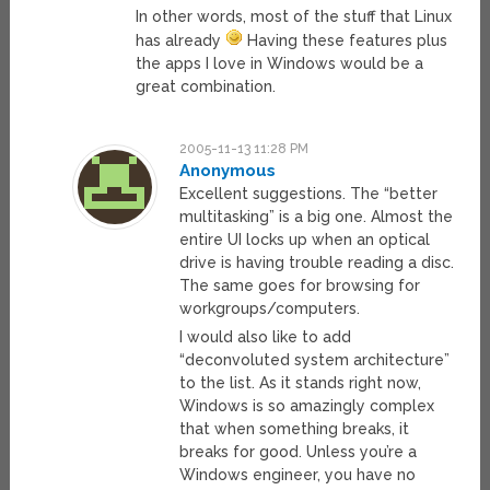
In other words, most of the stuff that Linux
has already
Having these features plus
the apps I love in Windows would be a
great combination.
2005-11-13 11:28 PM
Anonymous
Excellent suggestions. The “better
multitasking” is a big one. Almost the
entire UI locks up when an optical
drive is having trouble reading a disc.
The same goes for browsing for
workgroups/computers.
I would also like to add
“deconvoluted system architecture”
to the list. As it stands right now,
Windows is so amazingly complex
that when something breaks, it
breaks for good. Unless you’re a
Windows engineer, you have no