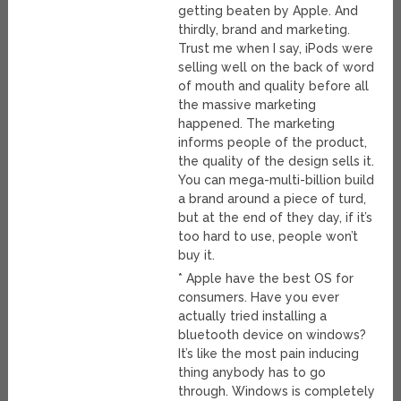
getting beaten by Apple. And
thirdly, brand and marketing.
Trust me when I say, iPods were
selling well on the back of word
of mouth and quality before all
the massive marketing
happened. The marketing
informs people of the product,
the quality of the design sells it.
You can mega-multi-billion build
a brand around a piece of turd,
but at the end of they day, if it’s
too hard to use, people won’t
buy it.
* Apple have the best OS for
consumers. Have you ever
actually tried installing a
bluetooth device on windows?
It’s like the most pain inducing
thing anybody has to go
through. Windows is completely