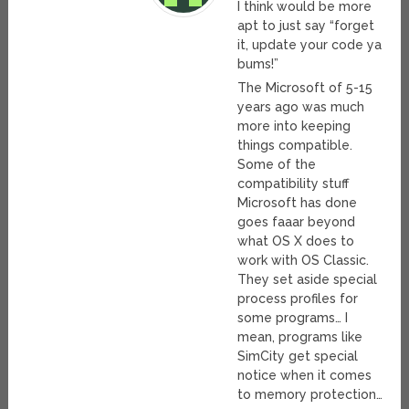
I think would be more
apt to just say “forget
it, update your code ya
bums!”
The Microsoft of 5-15
years ago was much
more into keeping
things compatible.
Some of the
compatibility stuff
Microsoft has done
goes faaar beyond
what OS X does to
work with OS Classic.
They set aside special
process profiles for
some programs… I
mean, programs like
SimCity get special
notice when it comes
to memory protection…