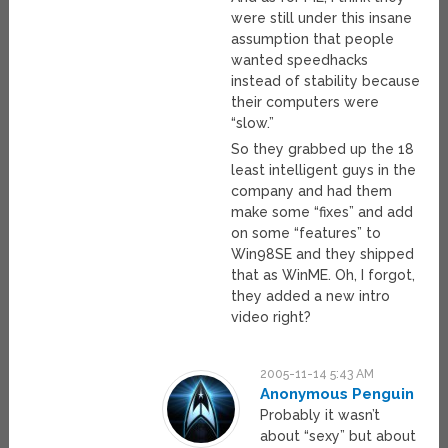
were still under this insane
assumption that people
wanted speedhacks
instead of stability because
their computers were
“slow.”
So they grabbed up the 18
least intelligent guys in the
company and had them
make some “fixes” and add
on some “features” to
Win98SE and they shipped
that as WinME. Oh, I forgot,
they added a new intro
video right?
2005-11-14 5:43 AM
Anonymous Penguin
Probably it wasn’t
about “sexy” but about