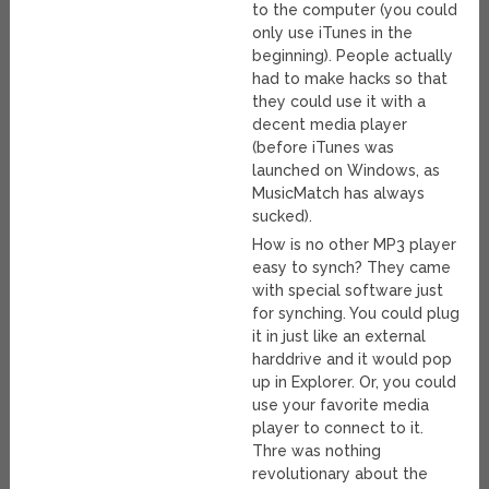
to the computer (you could
only use iTunes in the
beginning). People actually
had to make hacks so that
they could use it with a
decent media player
(before iTunes was
launched on Windows, as
MusicMatch has always
sucked).
How is no other MP3 player
easy to synch? They came
with special software just
for synching. You could plug
it in just like an external
harddrive and it would pop
up in Explorer. Or, you could
use your favorite media
player to connect to it.
Thre was nothing
revolutionary about the