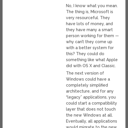
No, I know what you mean.
The thing is, Microsoft is
very resourceful. They
have lots of money, and
they have many a smart
person working for them —
why can’t they come up
with a better system for
this? They could do
something like what Apple
did with OS X and Classic.
The next version of
Windows could have a
completely simplified
architecture, and for any
“legacy” applications, you
could start a compatibility
layer that does not touch
the new Windows at all.
Eventually, all applications
would migrate to the new