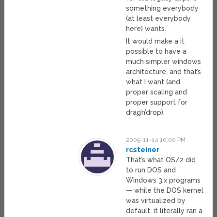
something everybody
(at least everybody
here) wants.
It would make a it
possible to have a
much simpler windows
architecture, and that’s
what I want (and
proper scaling and
proper support for
drag’n’drop).
2005-11-14 10:00 PM
rcsteiner
That’s what OS/2 did
to run DOS and
Windows 3.x programs
— while the DOS kernel
was virtualized by
default, it literally ran a