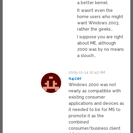
a better kernel.
It wasn’t even the
home users who might
want Windows 2003,
rather the geeks…
I suppose you are right
about ME, although
2000 was by no means
a slouch…
2005-11-14 10:42 AM
n4cer
Windows 2000 was not
nearly as compatible with
existing consumer
applications and devices as
it needed to be for MS to
promote it as the
combined
consumer/business client