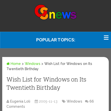
POPULAR TOPICS:
Home
>
Windows
>
Wish List for Windows on Its
Twentieth Birthday
Wish List for Windows on Its
Twentieth Birthday
Eugenia Loli
2005-11-13
Windows
66
Comments