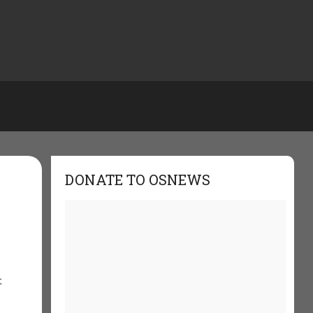
DONATE TO OSNEWS
t