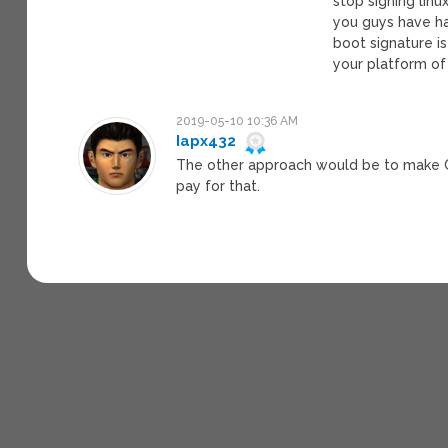
stop signing lin
you guys have ha
boot signature i
your platform of
2019-05-10 10:36 AM
Iapx432
The other approach would be to make C
pay for that.