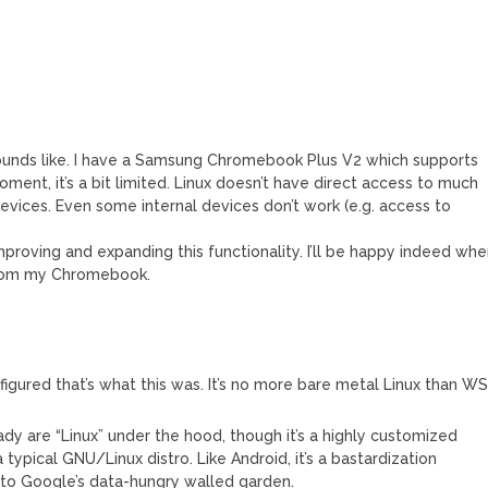
 sounds like. I have a Samsung Chromebook Plus V2 which supports
e moment, it’s a bit limited. Linux doesn’t have direct access to much
evices. Even some internal devices don’t work (e.g. access to
mproving and expanding this functionality. I’ll be happy indeed wh
 from my Chromebook.
figured that’s what this was. It’s no more bare metal Linux than W
y are “Linux” under the hood, though it’s a highly customized
ypical GNU/Linux distro. Like Android, it’s a bastardization
nto Google’s data-hungry walled garden.