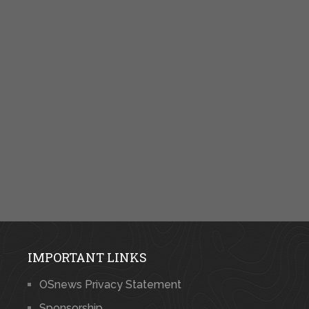
IMPORTANT LINKS
OSnews Privacy Statement
Sponsorship