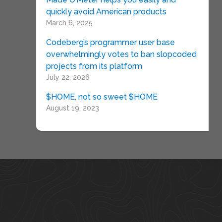
quickly avoid American products
March 6, 2025
Codeberg’s programmer user base
overwhelmingly votes to ban slopcoded
projects from its platform
July 22, 2026
$HOME, not so sweet $HOME
August 19, 2023