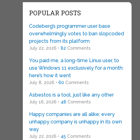
POPULAR POSTS
Codeberg’s programmer user base
overwhelmingly votes to ban slopcoded
projects from its platform
July 22, 2026 •
82
Comments
You paid me, a long-time Linux user, to
use Windows 11 exclusively for a month:
here’s how it went
July 8, 2026 •
60
Comments
Asbestos is a tool, just like any other
July 16, 2026 •
48
Comments
Happy companies are all alike; every
unhappy company is unhappy in its own
way
July 22, 2026 •
45
Comments