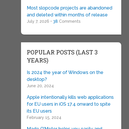
Most slopcode projects are abandoned
and deleted within months of release
July 7, 2026 •
38
Comments
POPULAR POSTS (LAST 3
YEARS)
Is 2024 the year of Windows on the
desktop?
June 20, 2024
Apple intentionally kills web applications
for EU users in iOS 17.4 onward to spite
its EU users
February 15, 2024
Made O’Meter helps you easily and