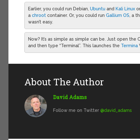
Earlier, you could run Debian,
Ubuntu
and
Kali Linux
o
a
chroot
container. Or, you could run
Gallium OS
, a t
wasn’t easy.
Now? It’s as simple as simple can be. Just open th
and then type “Terminal”. This launches the
Termina
About The Author
David Adams
Follow me on Twitter
@david_adams