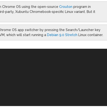
n Chrome OS using the open-source
Crouton
program in
hird-party, Xubuntu Chromebook-specific Linux variant. But it
e Chrome OS app switcher by pressing the Search/Launcher key
VM, which will start running a
Debian 9.0 Stretch
Linux container.