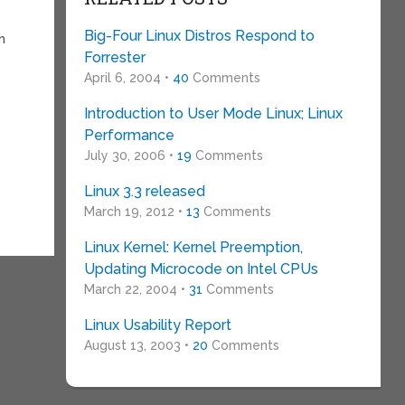
Big-Four Linux Distros Respond to
h
Forrester
April 6, 2004 •
40
Comments
Introduction to User Mode Linux; Linux
Performance
July 30, 2006 •
19
Comments
Linux 3.3 released
March 19, 2012 •
13
Comments
Linux Kernel: Kernel Preemption,
Updating Microcode on Intel CPUs
March 22, 2004 •
31
Comments
Linux Usability Report
August 13, 2003 •
20
Comments