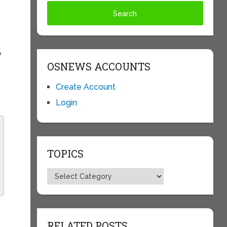
?
OSNEWS ACCOUNTS
Create Account
Login
TOPICS
Topics
RELATED POSTS