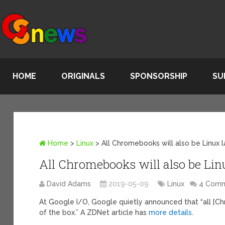
HOME
ORIGINALS
SPONSORSHIP
SU
Home
>
Linux
>
All Chromebooks will also be Linux 
All Chromebooks will also be Lin
David Adams
2019-05-09
Linux
4 Com
At Google I/O, Google quietly announced that “all [Ch
of the box.” A ZDNet article has
more details
.