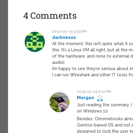
4 Comments
2019-05-09 3:49 PM
darknexus
At the moment, this isn’t quite what it
this. It’s a Linux VM all right, but at th
of the hardware, and none to external d
audio).
I’m happy to see they’re serious about i
I can run Wireshark and other IT tools
2019-05-09 6:10 PM
Morgan
Just reading the summary, I 
on Windows 10.
Besides, Chromebooks alread
Gentoo-based OS and not a t
designed to lock the user i