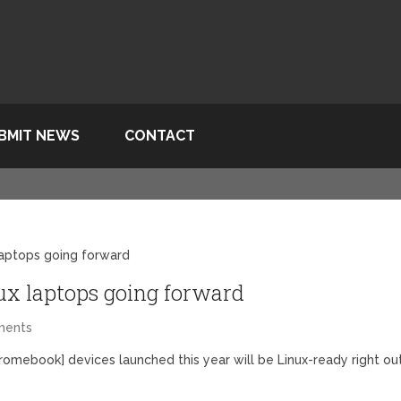
BMIT NEWS
CONTACT
laptops going forward
ux laptops going forward
ments
romebook] devices launched this year will be Linux-ready right ou