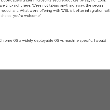
ux bootloaders under microsoft’s secureboot key by saying “Look,
ve linux right here. We’re not taking anything away, the secure
s redudnant. What we’re offering with WSL is better integration wit
 choice, you’re welcome.”
hrome OS a widely deployable OS vs machine specific. I would