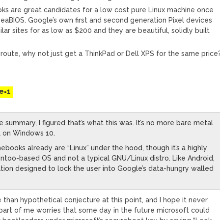
s are great candidates for a low cost pure Linux machine once
eaBIOS. Google’s own first and second generation Pixel devices
ar sites for as low as $200 and they are beautiful, solidly built
 route, why not just get a ThinkPad or Dell XPS for the same price
M
e=1
e summary, I figured that’s what this was. It’s no more bare metal
L on Windows 10.
books already are “Linux” under the hood, though it’s a highly
too-based OS and not a typical GNU/Linux distro. Like Android,
zation designed to lock the user into Google’s data-hungry walled
re than hypothetical conjecture at this point, and I hope it never
 part of me worries that some day in the future microsoft could