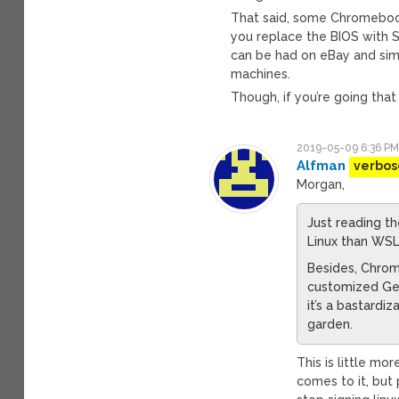
That said, some Chromebook
you replace the BIOS with S
can be had on eBay and simil
machines.
Though, if you’re going that
2019-05-09 6:36 P
Alfman
verbos
Morgan,
Just reading th
Linux than WS
Besides, Chrome
customized Gen
it’s a bastardi
garden.
This is little mo
comes to it, but