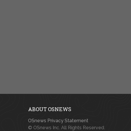
ABOUT OSNEWS
OSnews Privacy Statement
© OSnews Inc. All Rights Reserved.