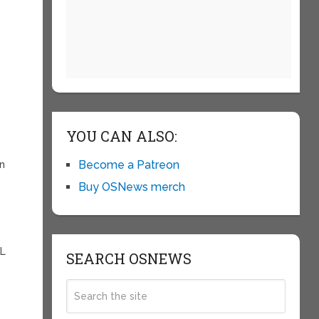
YOU CAN ALSO:
Become a Patreon
en
Buy OSNews merch
SL
SEARCH OSNEWS