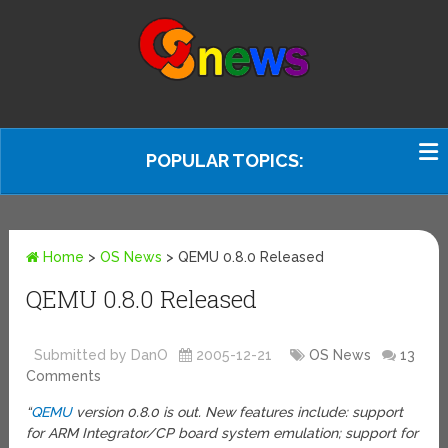
POPULAR TOPICS:
Home
>
OS News
>
QEMU 0.8.0 Released
QEMU 0.8.0 Released
Submitted by DanO
2005-12-21
OS News
13
Comments
“
QEMU
version 0.8.0 is out. New features include: support
for ARM Integrator/CP board system emulation; support for