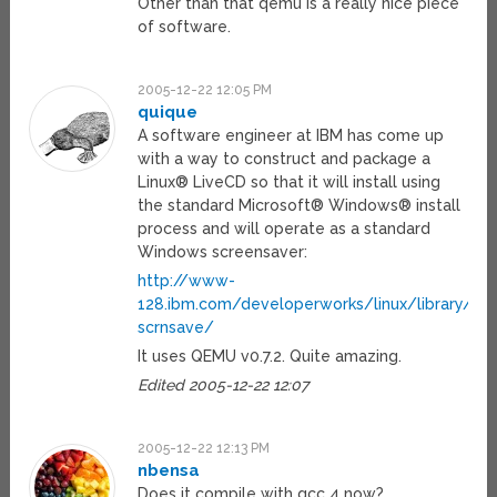
Other than that qemu is a really nice piece
of software.
2005-12-22 12:05 PM
quique
A software engineer at IBM has come up
with a way to construct and package a
Linux® LiveCD so that it will install using
the standard Microsoft® Windows® install
process and will operate as a standard
Windows screensaver:
http://www-
128.ibm.com/developerworks/linux/library/l-
scrnsave/
It uses QEMU v0.7.2. Quite amazing.
Edited 2005-12-22 12:07
2005-12-22 12:13 PM
nbensa
Does it compile with gcc 4 now?