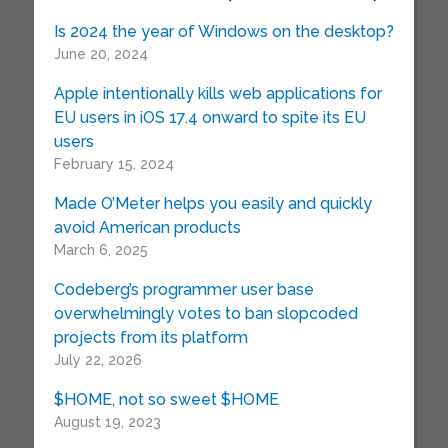
Is 2024 the year of Windows on the desktop?
June 20, 2024
Apple intentionally kills web applications for
EU users in iOS 17.4 onward to spite its EU
users
February 15, 2024
Made O’Meter helps you easily and quickly
avoid American products
March 6, 2025
Codeberg’s programmer user base
overwhelmingly votes to ban slopcoded
projects from its platform
July 22, 2026
$HOME, not so sweet $HOME
August 19, 2023