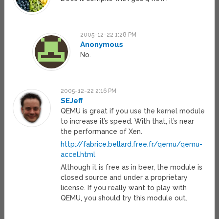
2005-12-22 1:28 PM
Anonymous
No.
2005-12-22 2:16 PM
SEJeff
QEMU is great if you use the kernel module
to increase it’s speed. With that, it’s near
the performance of Xen.
http://fabrice.bellard.free.fr/qemu/qemu-
accel.html
Although it is free as in beer, the module is
closed source and under a proprietary
license. If you really want to play with
QEMU, you should try this module out.