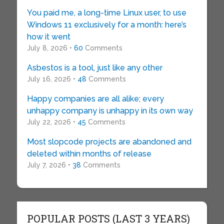
You paid me, a long-time Linux user, to use
Windows 11 exclusively for a month: here’s
how it went
July 8, 2026 •
60
Comments
Asbestos is a tool, just like any other
July 16, 2026 •
48
Comments
Happy companies are all alike; every
unhappy company is unhappy in its own way
July 22, 2026 •
45
Comments
Most slopcode projects are abandoned and
deleted within months of release
July 7, 2026 •
38
Comments
POPULAR POSTS (LAST 3 YEARS)