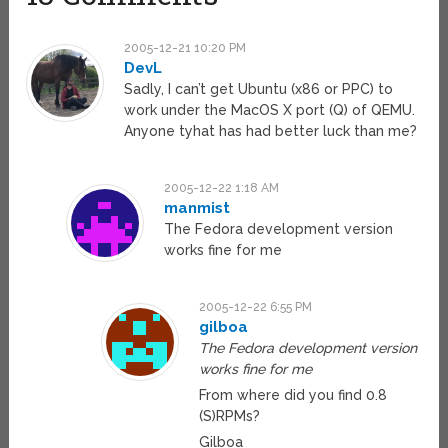
2005-12-21 10:20 PM
DevL
Sadly, I can’t get Ubuntu (x86 or PPC) to
work under the MacOS X port (Q) of QEMU.
Anyone tyhat has had better luck than me?
2005-12-22 1:18 AM
manmist
The Fedora development version
works fine for me
2005-12-22 6:55 PM
gilboa
The Fedora development version
works fine for me
From where did you find 0.8
(S)RPMs?
Gilboa