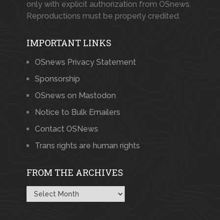
only with explicit authorization from OSnews.
Reproductions must be properly credited.
IMPORTANT LINKS
OSnews Privacy Statement
Sponsorship
OSnews on Mastodon
Notice to Bulk Emailers
Contact OSNews
Trans rights are human rights
FROM THE ARCHIVES
From
the
Archives