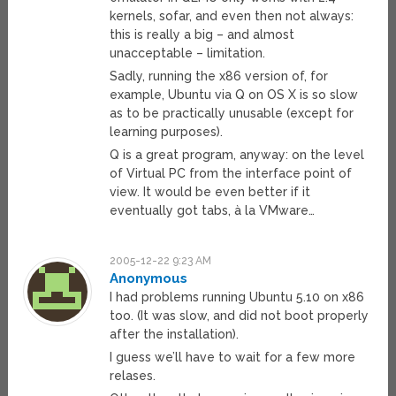
kernels, sofar, and even then not always:
this is really a big – and almost
unacceptable – limitation.
Sadly, running the x86 version of, for
example, Ubuntu via Q on OS X is so slow
as to be practically unusable (except for
learning purposes).
Q is a great program, anyway: on the level
of Virtual PC from the interface point of
view. It would be even better if it
eventually got tabs, à la VMware…
2005-12-22 9:23 AM
Anonymous
I had problems running Ubuntu 5.10 on x86
too. (It was slow, and did not boot properly
after the installation).
I guess we’ll have to wait for a few more
relases.