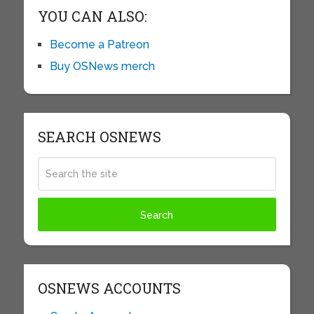
YOU CAN ALSO:
Become a Patreon
Buy OSNews merch
SEARCH OSNEWS
OSNEWS ACCOUNTS