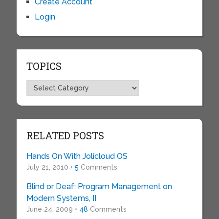
Create Account
Login
TOPICS
Topics
RELATED POSTS
Hands On With Jolicloud OS
July 21, 2010 •
5
Comments
Blind or Deaf: Program Management on
Modern Systems, II
June 24, 2009 •
48
Comments