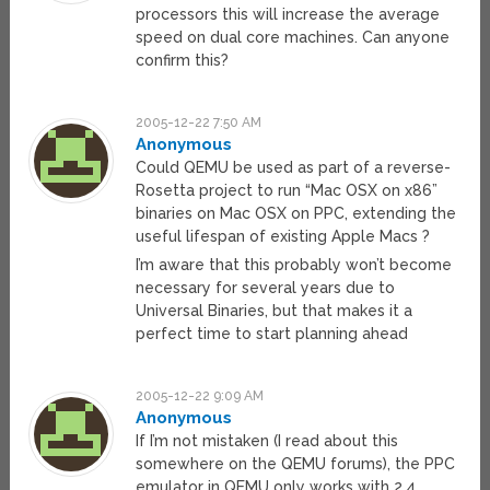
processors this will increase the average
speed on dual core machines. Can anyone
confirm this?
2005-12-22 7:50 AM
Anonymous
Could QEMU be used as part of a reverse-
Rosetta project to run “Mac OSX on x86”
binaries on Mac OSX on PPC, extending the
useful lifespan of existing Apple Macs ?
I’m aware that this probably won’t become
necessary for several years due to
Universal Binaries, but that makes it a
perfect time to start planning ahead
2005-12-22 9:09 AM
Anonymous
If I’m not mistaken (I read about this
somewhere on the QEMU forums), the PPC
emulator in QEMU only works with 2.4