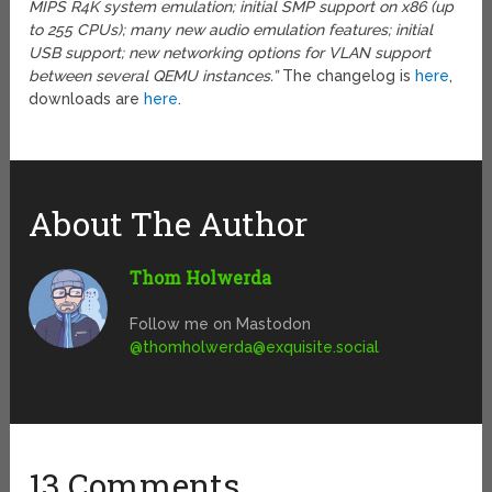
MIPS R4K system emulation; initial SMP support on x86 (up
to 255 CPUs); many new audio emulation features; initial
USB support; new networking options for VLAN support
between several QEMU instances.”
The changelog is
here
,
downloads are
here
.
About The Author
Thom Holwerda
Follow me on Mastodon
@
thomholwerda@exquisite.social
13 Comments