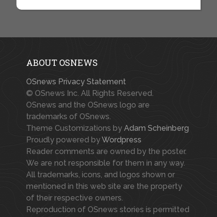
ABOUT OSNEWS
OSnews Privacy Statement
© OSnews Inc. All Rights Reserved.
OSnews and the OSnews logo are
trademarks of OSnews.
Theme Customizations by
Adam Scheinberg
Proudly powered by
Wordpress
Reader comments are owned by the poster.
We are not responsible for them in any way.
All trademarks, icons, and logos shown or
mentioned in this web site are the property
of their respective owners.
Reproduction of OSnews stories is permitted