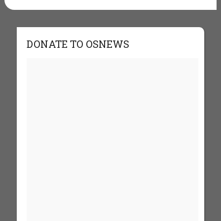
DONATE TO OSNEWS