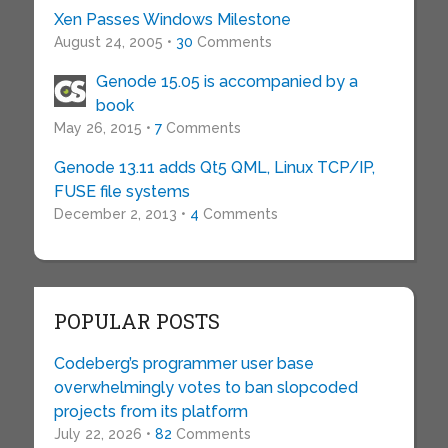
Xen Passes Windows Milestone
August 24, 2005 •
30
Comments
Genode 15.05 is accompanied by a
book
May 26, 2015 •
7
Comments
Genode 13.11 adds Qt5 QML, Linux TCP/IP,
FUSE file systems
December 2, 2013 •
4
Comments
POPULAR POSTS
Codeberg’s programmer user base
overwhelmingly votes to ban slopcoded
projects from its platform
July 22, 2026 •
82
Comments