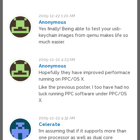
2005-12-22 1:20 AM
Anonymous
Yes finally! Being able to test your usb-
keychain images from qemu makes life so
much easier.
2005-12-22 4:23 AM
Anonymous
Hopefully they have improved performace
running on PPC/OS X.
Like the previous poster, I too have had no
luck running PPC software under PPC/OS
X.
2005-12-22 4:32 AM
Celerate
I’m assuming that if it supports more than
one processor as well as dual core