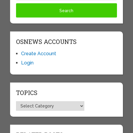
OSNEWS ACCOUNTS
Create Account
Login
TOPICS
Topics