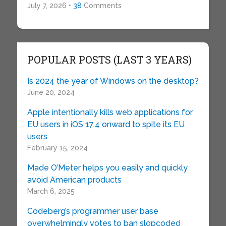
July 7, 2026 •
38
Comments
POPULAR POSTS (LAST 3 YEARS)
Is 2024 the year of Windows on the desktop?
June 20, 2024
Apple intentionally kills web applications for
EU users in iOS 17.4 onward to spite its EU
users
February 15, 2024
Made O’Meter helps you easily and quickly
avoid American products
March 6, 2025
Codeberg’s programmer user base
overwhelmingly votes to ban slopcoded