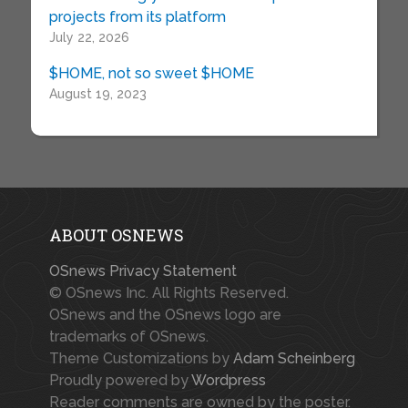
projects from its platform
July 22, 2026
$HOME, not so sweet $HOME
August 19, 2023
ABOUT OSNEWS
OSnews Privacy Statement
© OSnews Inc. All Rights Reserved.
OSnews and the OSnews logo are
trademarks of OSnews.
Theme Customizations by
Adam Scheinberg
Proudly powered by
Wordpress
Reader comments are owned by the poster.