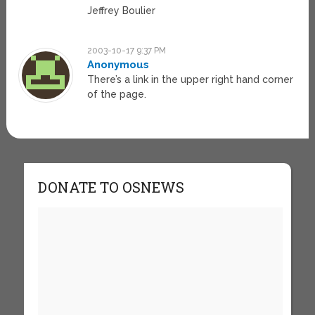
Jeffrey Boulier
2003-10-17 9:37 PM
Anonymous
There’s a link in the upper right hand corner
of the page.
DONATE TO OSNEWS