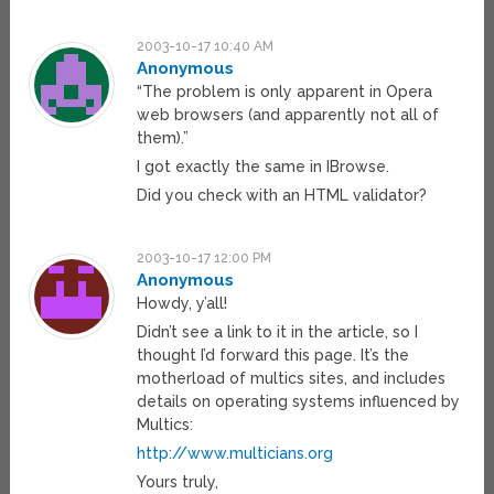
2003-10-17 10:40 AM
Anonymous
“The problem is only apparent in Opera
web browsers (and apparently not all of
them).”
I got exactly the same in IBrowse.
Did you check with an HTML validator?
2003-10-17 12:00 PM
Anonymous
Howdy, y’all!
Didn’t see a link to it in the article, so I
thought I’d forward this page. It’s the
motherload of multics sites, and includes
details on operating systems influenced by
Multics:
http://www.multicians.org
Yours truly,