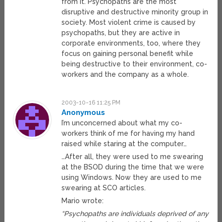
from it. Psychopaths are the most
disruptive and destructive minority group in
society. Most violent crime is caused by
psychopaths, but they are active in
corporate environments, too, where they
focus on gaining personal benefit while
being destructive to their environment, co-
workers and the company as a whole.
2003-10-16 11:25 PM
Anonymous
I’m unconcerned about what my co-
workers think of me for having my hand
raised while staring at the computer…
…After all, they were used to me swearing
at the BSOD during the time that we were
using Windows. Now they are used to me
swearing at SCO articles.
Mario wrote:
“Psychopaths are individuals deprived of any