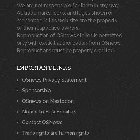
We are not responsible for them in any way.
All trademarks, icons, and logos shown or
mentioned in this web site are the property
of their respective owners.
Reproduction of OSnews stories is permitted
only with explicit authorization from OSnews.
Reproductions must be properly credited.
IMPORTANT LINKS
OSnews Privacy Statement
Sponsorship
OSnews on Mastodon
Notice to Bulk Emailers
Contact OSNews
Trans rights are human rights