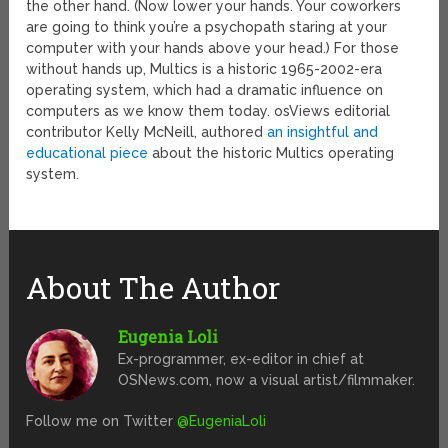
the other hand. (Now lower your hands. Your coworkers
are going to think you’re a psychopath staring at your
computer with your hands above your head.) For those
without hands up, Multics is a historic 1965-2002-era
operating system, which had a dramatic influence on
computers as we know them today. osViews editorial
contributor Kelly McNeill, authored
an insightful and
educational piece
about the historic Multics operating
system.
About The Author
Eugenia Loli
Ex-programmer, ex-editor in chief at
OSNews.com, now a visual artist/filmmaker.
Follow me on Twitter
@EugeniaLoli