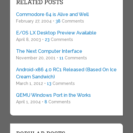
RELATED POSTS
Commodore 64 is Alive and Well
February 27, 2004 •
38
Comments
E/OS LX Desktop Preview Available
April 8, 2003 •
23
Comments
The Next Computer Interface
November 20, 2001 •
11
Comments
Android-x86 4.0 RC1 Released (Based On Ice
Cream Sandwich)
March 1, 2012 •
13
Comments
QEMU Windows Port in the Works
April 1, 2004 •
8
Comments