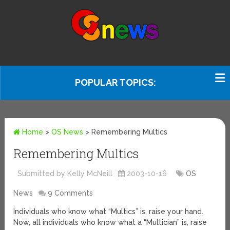
POPULAR TOPICS:
Home
>
OS News
>
Remembering Multics
Remembering Multics
Submitted by Kelly McNeill
2003-10-16
OS
News
9 Comments
Individuals who know what “Multics” is, raise your hand.
Now, all individuals who know what a “Multician” is, raise