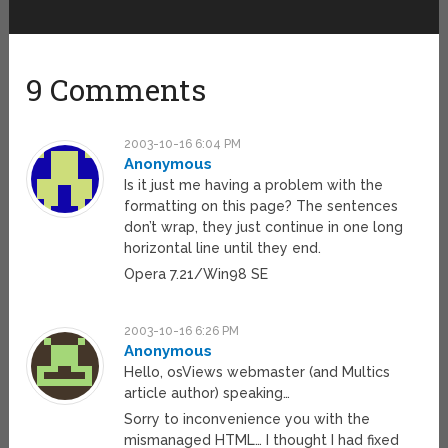
9 Comments
2003-10-16 6:04 PM
Anonymous
Is it just me having a problem with the
formatting on this page? The sentences
don’t wrap, they just continue in one long
horizontal line until they end.
Opera 7.21/Win98 SE
2003-10-16 6:26 PM
Anonymous
Hello, osViews webmaster (and Multics
article author) speaking…
Sorry to inconvenience you with the
mismanaged HTML… I thought I had fixed