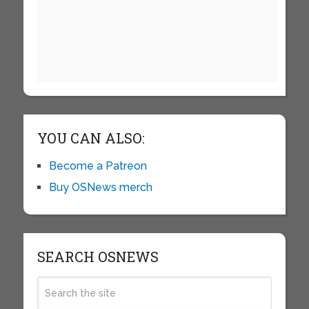
YOU CAN ALSO:
Become a Patreon
Buy OSNews merch
SEARCH OSNEWS