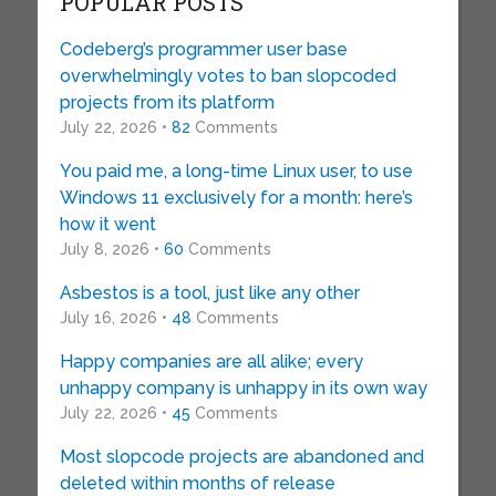
POPULAR POSTS
Codeberg’s programmer user base
overwhelmingly votes to ban slopcoded
projects from its platform
July 22, 2026 •
82
Comments
You paid me, a long-time Linux user, to use
Windows 11 exclusively for a month: here’s
how it went
July 8, 2026 •
60
Comments
Asbestos is a tool, just like any other
July 16, 2026 •
48
Comments
Happy companies are all alike; every
unhappy company is unhappy in its own way
July 22, 2026 •
45
Comments
Most slopcode projects are abandoned and
deleted within months of release