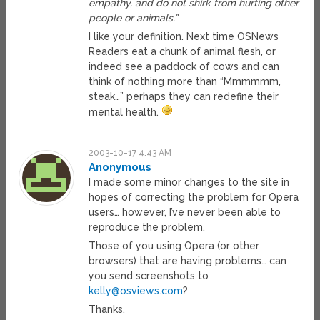
empathy, and do not shirk from hurting other
people or animals.”
I like your definition. Next time OSNews
Readers eat a chunk of animal flesh, or
indeed see a paddock of cows and can
think of nothing more than “Mmmmmm,
steak…” perhaps they can redefine their
mental health.
2003-10-17 4:43 AM
Anonymous
I made some minor changes to the site in
hopes of correcting the problem for Opera
users… however, I’ve never been able to
reproduce the problem.
Those of you using Opera (or other
browsers) that are having problems… can
you send screenshots to
kelly@osviews.com
?
Thanks.