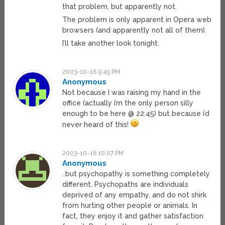
that problem, but apparently not.
The problem is only apparent in Opera web
browsers (and apparently not all of them).
I’ll take another look tonight.
2003-10-16 9:45 PM
Anonymous
Not because I was raising my hand in the
office (actually i’m the only person silly
enough to be here @ 22:45) but because i’d
never heard of this!
2003-10-16 10:07 PM
Anonymous
..but psychopathy is something completely
different. Psychopaths are individuals
deprived of any empathy, and do not shirk
from hurting other people or animals. In
fact, they enjoy it and gather satisfaction