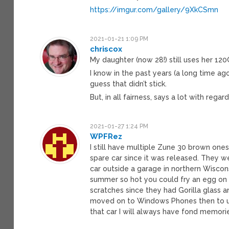
https://imgur.com/gallery/9XkCSmn
2021-01-21 1:09 PM
chriscox
My daughter (now 28!) still uses her 12
I know in the past years (a long time ag
guess that didn’t stick.
But, in all fairness, says a lot with rega
2021-01-27 1:24 PM
WPFRez
I still have multiple Zune 30 brown ones 
spare car since it was released. They wer
car outside a garage in northern Wiscons
summer so hot you could fry an egg on i
scratches since they had Gorilla glass 
moved on to Windows Phones then to usi
that car I will always have fond memori