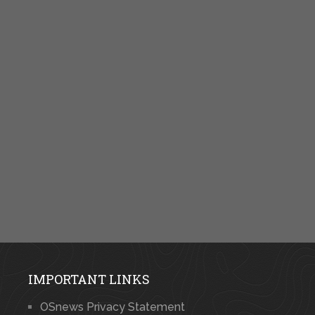
IMPORTANT LINKS
OSnews Privacy Statement