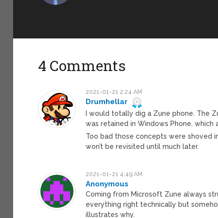
4 Comments
2021-01-21 2:24 AM
Drumhellar
I would totally dig a Zune phone. The Z
was retained in Windows Phone, which al
Too bad those concepts were shoved in
won’t be revisited until much later.
2021-01-21 4:49 AM
Anonymous
Coming from Microsoft Zune always str
everything right technically but somehow
illustrates why.