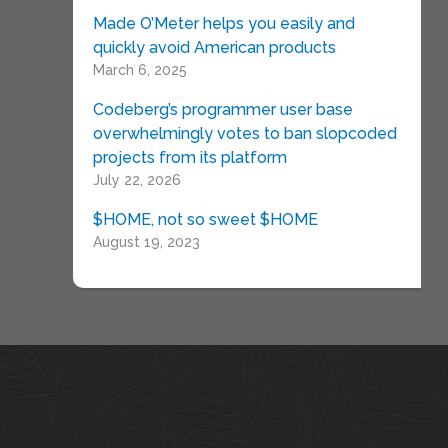
Made O’Meter helps you easily and
quickly avoid American products
March 6, 2025
Codeberg’s programmer user base
overwhelmingly votes to ban slopcoded
projects from its platform
July 22, 2026
$HOME, not so sweet $HOME
August 19, 2023