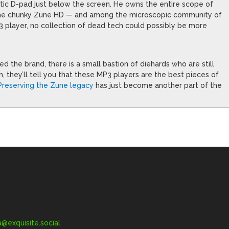
astic D-pad just below the screen. He owns the entire scope of
 the chunky Zune HD — and among the microscopic community of
 player, no collection of dead tech could possibly be more
d the brand, there is a small bastion of diehards who are still
em, they’ll tell you that these MP3 players are the best pieces of
Preserving the Zune legacy
has just become another part of the
exquisite.social