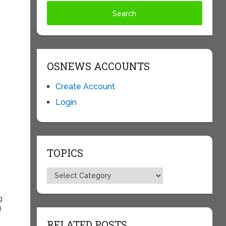
OSNEWS ACCOUNTS
Create Account
Login
TOPICS
Topics
g
)
RELATED POSTS