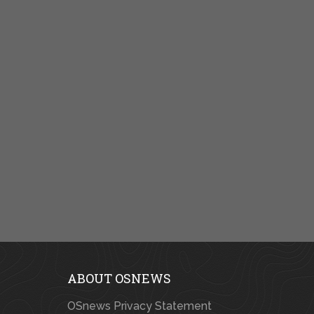
ABOUT OSNEWS
OSnews Privacy Statement