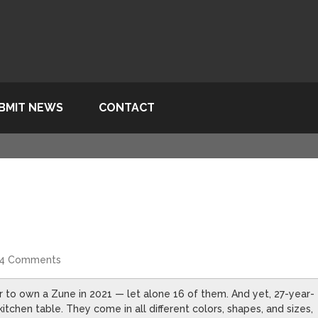
BMIT NEWS
CONTACT
4 Comments
er to own a Zune in 2021 — let alone 16 of them. And yet, 27-year-
tchen table. They come in all different colors, shapes, and sizes,