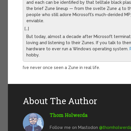
and each can be identified by that telltale black pl
the brief Zune lineup — from the svelte Zune 4 to
people who still adore Microsoft’s much-derided MP3
enviable.
[…]
But today, almost a decade after Microsoft terminate
loving and listening to their Zunes. If you talk to th
hardware to ever run a Windows operating system.
hobby.
I’ve never once seen a Zune in real life.
About The Author
Thom Holwerda
Follow me on Mastodon
@
thomholwerda@