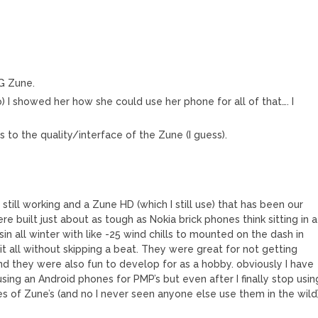
0G Zune.
o) I showed her how she could use her phone for all of that…. I
rds to the quality/interface of the Zune (I guess).
still working and a Zune HD (which I still use) that has been our
e built just about as tough as Nokia brick phones think sitting in a
in all winter with like -25 wind chills to mounted on the dash in
t all without skipping a beat. They were great for not getting
and they were also fun to develop for as a hobby. obviously I have
ng an Android phones for PMP’s but even after I finally stop usin
es of Zune’s (and no I never seen anyone else use them in the wild