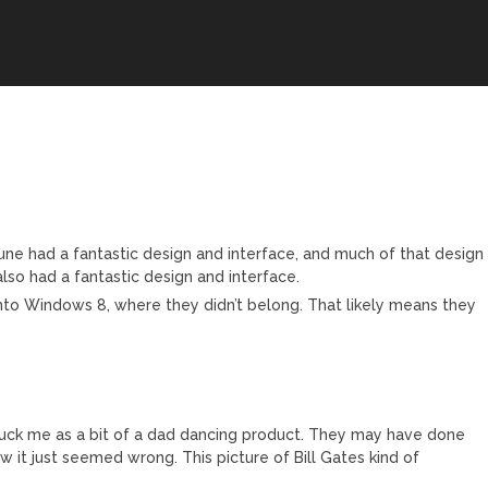
une had a fantastic design and interface, and much of that design
so had a fantastic design and interface.
to Windows 8, where they didn’t belong. That likely means they
uck me as a bit of a dad dancing product. They may have done
 it just seemed wrong. This picture of Bill Gates kind of