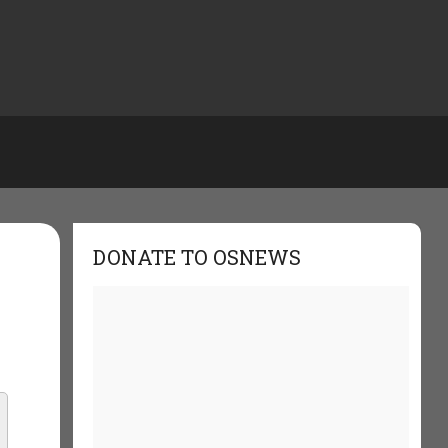
DONATE TO OSNEWS