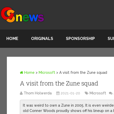
HOME
ORIGINALS
SPONSORSHIP
SU
Home
>
Microsoft
>
A visit from the Zune squad
A visit from the Zune squad
Thom Holwerda
2021-01-20
Microsoft
It was weird to own a Zune in 2005. It is even weird
old Conner Woods proudly shows off his lineup on a ki