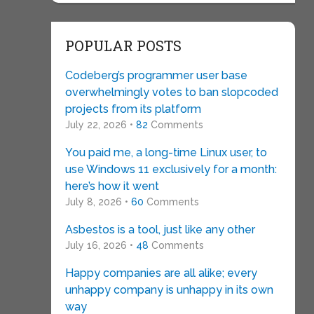
POPULAR POSTS
Codeberg’s programmer user base
overwhelmingly votes to ban slopcoded
projects from its platform
July 22, 2026 •
82
Comments
You paid me, a long-time Linux user, to
use Windows 11 exclusively for a month:
here’s how it went
July 8, 2026 •
60
Comments
Asbestos is a tool, just like any other
July 16, 2026 •
48
Comments
Happy companies are all alike; every
unhappy company is unhappy in its own
way