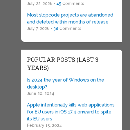
July 22, 2026 •
45
Comments
Most slopcode projects are abandoned
and deleted within months of release
July 7, 2026 •
38
Comments
POPULAR POSTS (LAST 3
YEARS)
Is 2024 the year of Windows on the
desktop?
June 20, 2024
Apple intentionally kills web applications
for EU users in iOS 17.4 onward to spite
its EU users
February 15, 2024