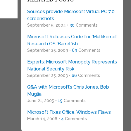
Sources provide Microsoft Virtual PC 7.0
screenshots
September 5, 2004 •
30
Comments
Microsoft Releases Code for ‘Multikernel’
Research OS ‘Barrelfish’
September 25, 2009 •
69
Comments
Experts: Microsoft Monopoly Represents
National Security Risk
September 25, 2003 •
66
Comments
Q&A with Microsoft’s Chris Jones, Bob
Muglia
June 21, 2005 •
19
Comments
Microsoft Fixes Office, Windows Flaws
March 14, 2006 •
4
Comments