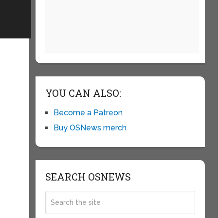
YOU CAN ALSO:
Become a Patreon
Buy OSNews merch
SEARCH OSNEWS