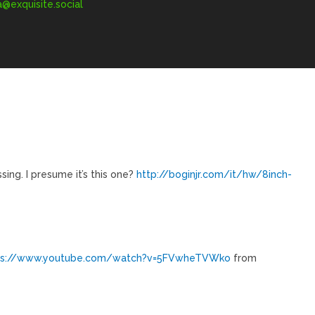
exquisite.social
missing. I presume it’s this one?
http://boginjr.com/it/hw/8inch-
ps://www.youtube.com/watch?v=5FVwheTVWko
from