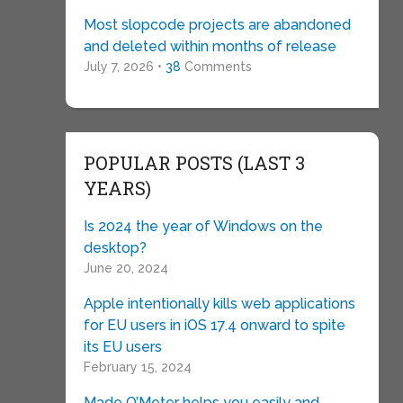
Most slopcode projects are abandoned
and deleted within months of release
July 7, 2026 •
38
Comments
POPULAR POSTS (LAST 3
YEARS)
Is 2024 the year of Windows on the
desktop?
June 20, 2024
Apple intentionally kills web applications
for EU users in iOS 17.4 onward to spite
its EU users
February 15, 2024
Made O’Meter helps you easily and