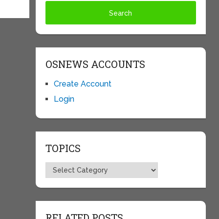
OSNEWS ACCOUNTS
Create Account
Login
TOPICS
Topics
RELATED POSTS