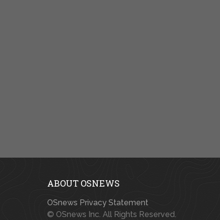
ABOUT OSNEWS
OSnews Privacy Statement
© OSnews Inc. All Rights Reserved.