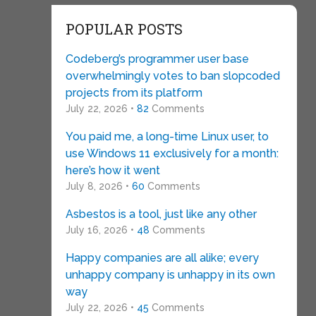
POPULAR POSTS
Codeberg’s programmer user base
overwhelmingly votes to ban slopcoded
projects from its platform
July 22, 2026 •
82
Comments
You paid me, a long-time Linux user, to
use Windows 11 exclusively for a month:
here’s how it went
July 8, 2026 •
60
Comments
Asbestos is a tool, just like any other
July 16, 2026 •
48
Comments
Happy companies are all alike; every
unhappy company is unhappy in its own
way
July 22, 2026 •
45
Comments