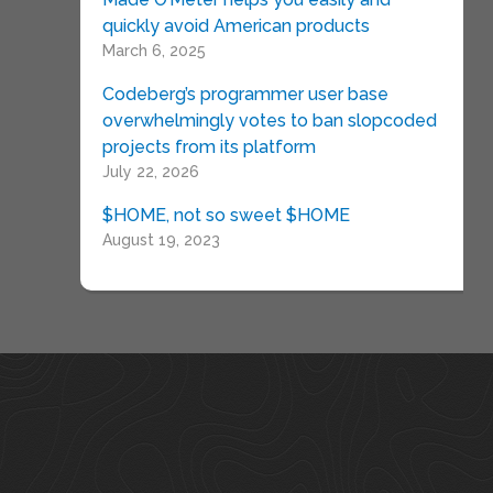
quickly avoid American products
March 6, 2025
Codeberg’s programmer user base
overwhelmingly votes to ban slopcoded
projects from its platform
July 22, 2026
$HOME, not so sweet $HOME
August 19, 2023