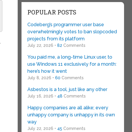
POPULAR POSTS
Codeberg’s programmer user base
overwhelmingly votes to ban slopcoded
s
projects from its platform
r
July 22, 2026 •
82
Comments
You paid me, a long-time Linux user, to
use Windows 11 exclusively for a month:
here’s how it went
July 8, 2026 •
60
Comments
Asbestos is a tool, just like any other
July 16, 2026 •
48
Comments
Happy companies are all alike; every
unhappy company is unhappy in its own
way
July 22, 2026 •
45
Comments