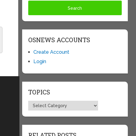
OSNEWS ACCOUNTS
Create Account
Login
TOPICS
Topics
RELATED POSTS