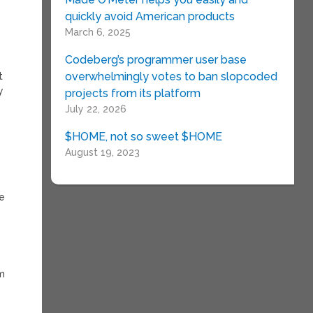
quickly avoid American products
March 6, 2025
Codeberg’s programmer user base
overwhelmingly votes to ban slopcoded
t
y
projects from its platform
July 22, 2026
$HOME, not so sweet $HOME
August 19, 2023
ie
lm