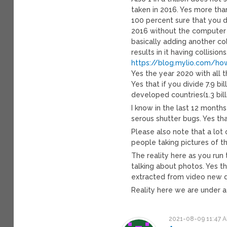
taken in 2016. Yes more than
100 percent sure that you do
2016 without the computer 
basically adding another co
results in it having collisions
https://blog.mylio.com/ho
Yes the year 2020 with all th
Yes that if you divide 7.9 b
developed countries(1.3 bill
I know in the last 12 month
serous shutter bugs. Yes tha
Please also note that a lot 
people taking pictures of th
The reality here as you run 
talking about photos. Yes th
extracted from video new 
Reality here we are under a
2021-08-09 11:47 