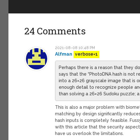
24 Comments
2021-08-08 10:48 PM
Alfman
verbose=1
Perhaps there is a reason that they d
says that the “PhotoDNA hash is not r
into a 26×26 grayscale image that is onl
enough detail to recognize people an
than solving a 26×26 Sudoku puzzle; a
This is also a major problem with biomet
matching by design significantly reduce
hash inputs is completely feasible. Fus
with this article that the security aspe
have us overlook the limitations.