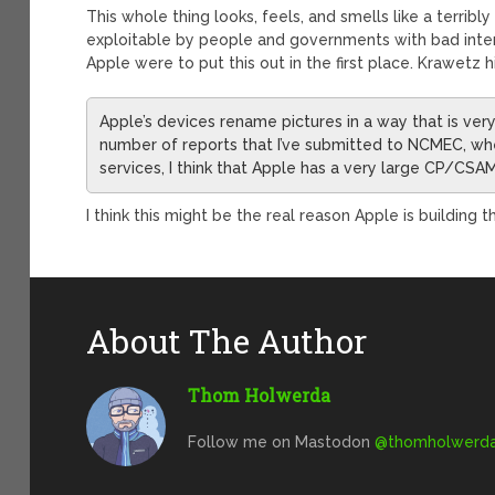
This whole thing looks, feels, and smells like a terribl
exploitable by people and governments with bad inten
Apple were to put this out in the first place. Krawetz hi
Apple’s devices rename pictures in a way that is very 
number of reports that I’ve submitted to NCMEC, wh
services, I think that Apple has a very large CP/CSA
I think this might be the real reason Apple is building t
About The Author
Thom Holwerda
Follow me on Mastodon
@
thomholwerda@