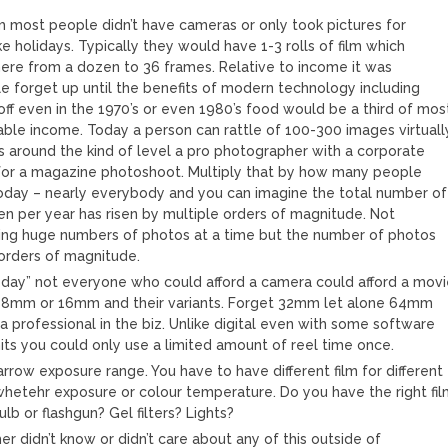
ilm most people didn’t have cameras or only took pictures for
ke holidays. Typically they would have 1-3 rolls of film which
re from a dozen to 36 frames. Relative to income it was
e forget up until the benefits of modern technology including
 off even in the 1970’s or even 1980’s food would be a third of mos
lable income. Today a person can rattle of 100-300 images virtuall
is around the kind of level a pro photographer with a corporate
for a magazine photoshoot. Multiply that by how many people
oday – nearly everybody and you can imagine the total number of
n per year has risen by multiple orders of magnitude. Not
ing huge numbers of photos at a time but the number of photos
y orders of magnitude.
e day” not everyone who could afford a camera could afford a mov
8mm or 16mm and their variants. Forget 32mm let alone 64mm
a professional in the biz. Unlike digital even with some software
its you could only use a limited amount of reel time once.
arrow exposure range. You have to have different film for different
 whetehr exposure or colour temperature. Do you have the right fi
ulb or flashgun? Gel filters? Lights?
r didn’t know or didn’t care about any of this outside of