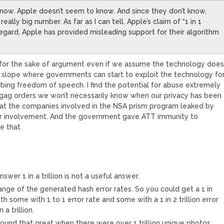
 know. Apple doesn’t seem to know. And since they don’t know,
ally big number. As far as I can tell, Apple’s claim of “1 in 1
is regard, Apple has provided misleading support for their algorithm
for the sake of argument even if we assume the technology doe
ry slope where governments can start to exploit the technology fo
urbing freedom of speech. I find the potential for abuse extremely
ag orders we won’t necessarily know when our privacy has been
t the companies involved in the NSA prism program leaked by
eir involvement. And the government gave ATT immunity to
e that.
wer 1 in a trillion is not a useful answer.
ange of the generated hash error rates. So you could get a 1 in
ith some with 1 to 1 error rate and some with a 1 in 2 trillion error
 a trillion.
t sound that great when there were over 1 trillion unique photos