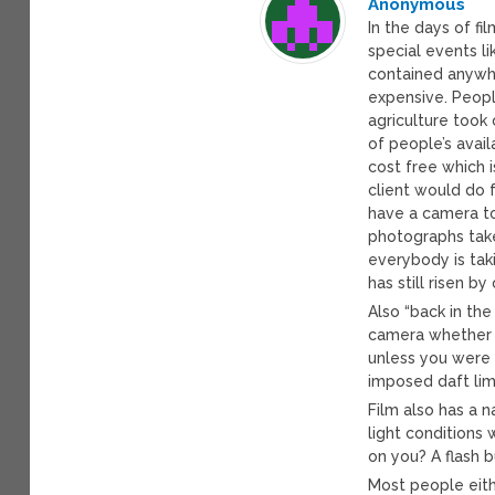
Anonymous
In the days of f
special events li
contained anywhe
expensive. Peopl
agriculture took
of people’s avai
cost free which 
client would do 
have a camera t
photographs take
everybody is tak
has still risen b
Also “back in th
camera whether 
unless you were 
imposed daft lim
Film also has a n
light conditions
on you? A flash b
Most people eithe