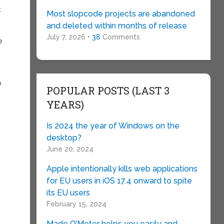
t
Most slopcode projects are abandoned
and deleted within months of release
July 7, 2026 •
38
Comments
e
o
POPULAR POSTS (LAST 3
YEARS)
Is 2024 the year of Windows on the
desktop?
June 20, 2024
Apple intentionally kills web applications
for EU users in iOS 17.4 onward to spite
its EU users
February 15, 2024
Made O’Meter helps you easily and