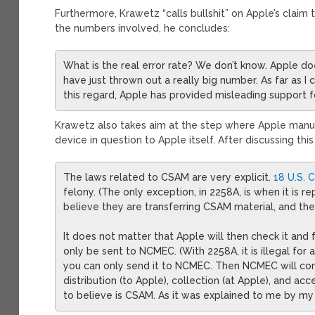
Furthermore, Krawetz “calls bullshit” on Apple’s claim tha
the numbers involved, he concludes:
What is the real error rate? We don’t know. Apple d
have just thrown out a really big number. As far as I can
this regard, Apple has provided misleading support f
Krawetz also takes aim at the step where Apple manu
device in question to Apple itself. After discussing thi
The laws related to CSAM are very explicit.
18 U.S. 
felony. (The only exception, in 2258A, is when it is 
believe they are transferring CSAM material, and th
It does not matter that Apple will then check it and 
only be sent to NCMEC. (With 2258A, it is illegal for 
you can only send it to NCMEC. Then NCMEC will conta
distribution (to Apple), collection (at Apple), and ac
to believe is CSAM. As it was explained to me by my a