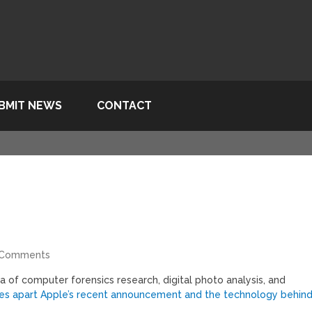
BMIT NEWS
CONTACT
 Comments
ea of computer forensics research, digital photo analysis, and
es apart Apple’s recent announcement and the technology behin