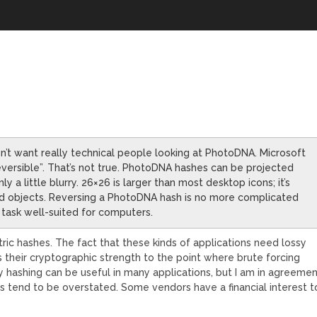
on’t want really technical people looking at PhotoDNA. Microsoft
eversible”. That’s not true. PhotoDNA hashes can be projected
y a little blurry. 26×26 is larger than most desktop icons; it’s
d objects. Reversing a PhotoDNA hash is no more complicated
 task well-suited for computers.
ric hashes. The fact that these kinds of applications need lossy
s their cryptographic strength to the point where brute forcing
sy hashing can be useful in many applications, but I am in agreeme
cts tend to be overstated. Some vendors have a financial interest t