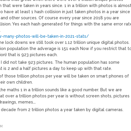
 that were taken in years since. 1 in a trillion with photos is almos
 have at least 1 hash collision in just taken photos in a year since
and other sources. Of course every year since 2018 you are
llision. Yes each hash generated for things with the same error rat
.
w-many-photos-will-be-taken-in-2021-stats/
e lock downs we still took over 1.12 trillion unique digital photos.
illion population the adverage is 151 each Now if you restrict that t
ion) that is 923 pictures each.
s I did not take 923 pictures. The human population has some
t is 2 and a half pictures a day to keep up with that rate.
of those trillion photos per year will be taken on smart phones of
eir own children.
the maths 1 in a trillion sounds like a good number. But we are
at over a trillion photos per year is without screen shots, pictures
drawings, memes….
 decade from 2 trillion photos a year taken by digital cameras.
AM