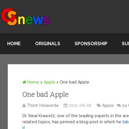
HOME
ORIGINALS
SPONSORSHIP
SU
Home
>
Apple
>
One bad Apple
One bad Apple
Thom Holwerda
2021-08-08
Apple
24
Dr. Neal Krawetz, one of the leading experts in the ar
related topics, has penned a blog post in which he
tak
it
.