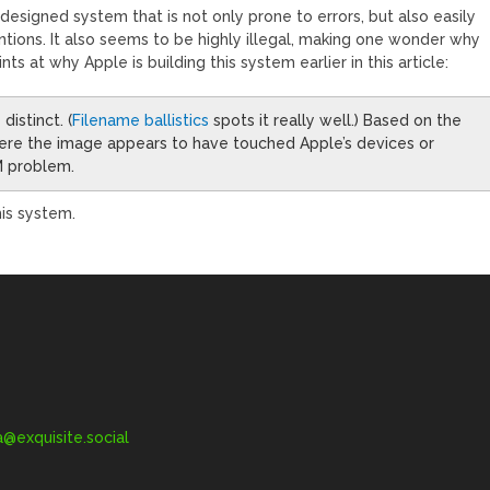
y designed system that is not only prone to errors, but also easily
tions. It also seems to be highly illegal, making one wonder why
nts at why Apple is building this system earlier in this article:
distinct. (
Filename ballistics
spots it really well.) Based on the
ere the image appears to have touched Apple’s devices or
M problem.
his system.
exquisite.social