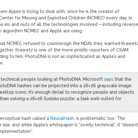
em Apple is trying to deal with, since he is the creator of
 Center for Missing and Exploited Children (NCMEC) every day. In
he ins and outs of all the technologies involved – including revers
h algorithm NCMEC and Apple are using.
that NCMEC refused to countersign the NDA’s they wanted Krawet
ogether. Krawetz is one of the more prolific reporters of CSAM
rding to him, PhotoDNA is not as sophisticated as Apple’s and
e.
ly technical people looking at PhotoDNA. Microsoft
says
that the
 PhotoDNA hashes can be projected into a 26×26 grayscale image
t desktop icons; it’s enough detail to recognize people and objects.
han solving a 26×26 Sudoku puzzle; a task well-suited for
perceptual hash called a
NeuralHash
, is problematic too. The
law, and while Apple’s whitepaper is “overly technical”, it “doesn’
implementation”.