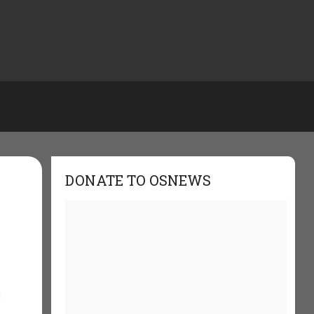
DONATE TO OSNEWS
d