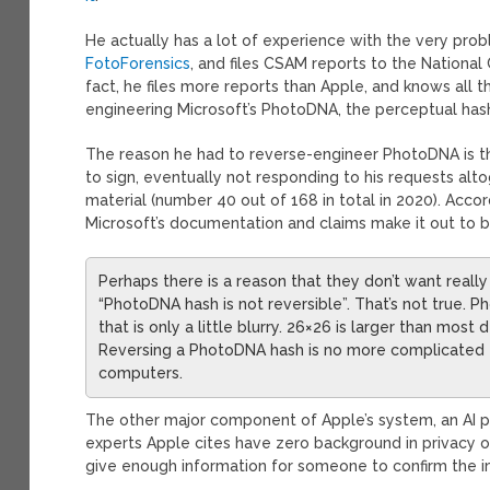
He actually has a lot of experience with the very probl
FotoForensics
, and files CSAM reports to the National
fact, he files more reports than Apple, and knows all t
engineering Microsoft’s PhotoDNA, the perceptual has
The reason he had to reverse-engineer PhotoDNA is 
to sign, eventually not responding to his requests alt
material (number 40 out of 168 in total in 2020). Acco
Microsoft’s documentation and claims make it out to b
Perhaps there is a reason that they don’t want real
“PhotoDNA hash is not reversible”. That’s not true.
that is only a little blurry. 26×26 is larger than mos
Reversing a PhotoDNA hash is no more complicated t
computers.
The other major component of Apple’s system, an AI 
experts Apple cites have zero background in privacy or 
give enough information for someone to confirm the 