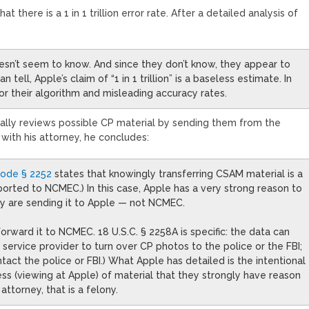
t there is a 1 in 1 trillion error rate. After a detailed analysis of
oesn’t seem to know. And since they don’t know, they appear to
 tell, Apple’s claim of “1 in 1 trillion” is a baseless estimate. In
or their algorithm and misleading accuracy rates.
ally reviews possible CP material by sending them from the
s with his attorney, he concludes:
Code § 2252
states that knowingly transferring CSAM material is a
reported to NCMEC.) In this case, Apple has a very strong reason to
ey are sending it to Apple — not NCMEC.
forward it to NCMEC. 18 U.S.C. § 2258A is specific: the data can
a service provider to turn over CP photos to the police or the FBI;
ct the police or FBI.) What Apple has detailed is the intentional
cess (viewing at Apple) of material that they strongly have reason
ttorney, that is a felony.