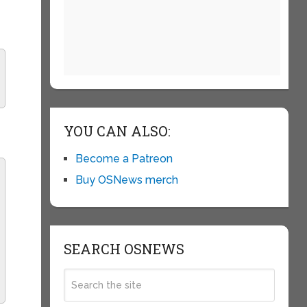
YOU CAN ALSO:
Become a Patreon
Buy OSNews merch
SEARCH OSNEWS