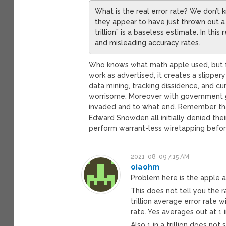
What is the real error rate? We don’t
they appear to have just thrown out a re
trillion” is a baseless estimate. In th
and misleading accuracy rates.
Who knows what math apple used, but 
work as advertised, it creates a slippe
data mining, tracking dissidence, and c
worrisome. Moreover with government g
invaded and to what end. Remember tha
Edward Snowden all initially denied th
perform warrant-less wiretapping befor
2021-08-09 7:15 AM
oiaohm
Problem here is the apple ans
This does not tell you the r
trillion average error rate w
rate. Yes averages out at 1 in
Also 1 in a trillion does no