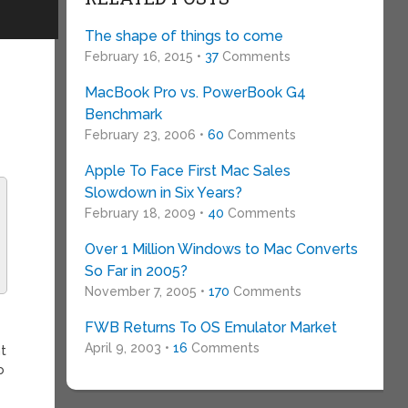
The shape of things to come
February 16, 2015 •
37
Comments
MacBook Pro vs. PowerBook G4
Benchmark
February 23, 2006 •
60
Comments
Apple To Face First Mac Sales
Slowdown in Six Years?
February 18, 2009 •
40
Comments
Over 1 Million Windows to Mac Converts
So Far in 2005?
November 7, 2005 •
170
Comments
FWB Returns To OS Emulator Market
April 9, 2003 •
16
Comments
nt
o