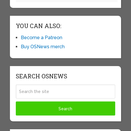
YOU CAN ALSO:
Become a Patreon
Buy OSNews merch
SEARCH OSNEWS