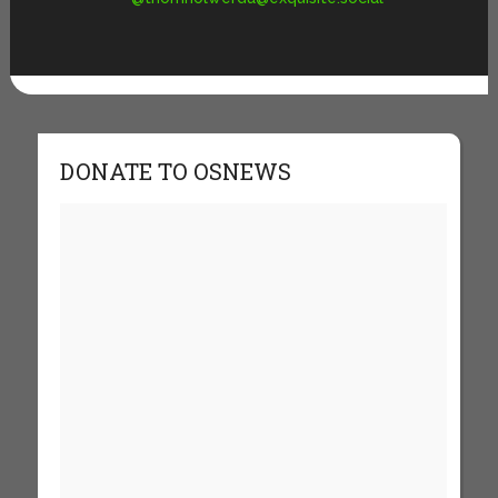
DONATE TO OSNEWS