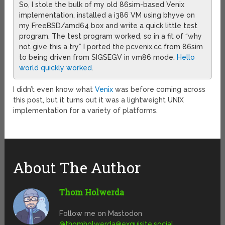
So, I stole the bulk of my old 86sim-based Venix
implementation, installed a i386 VM using bhyve on
my FreeBSD/amd64 box and write a quick little test
program. The test program worked, so in a fit of “why
not give this a try” I ported the pcvenix.cc from 86sim
to being driven from SIGSEGV in vm86 mode.
Hello
world quickly worked
.
I didn’t even know what
Venix
was before coming across
this post, but it turns out it was a lightweight UNIX
implementation for a variety of platforms.
About The Author
Thom Holwerda
Follow me on Mastodon
@
thomholwerda@exquisite.social