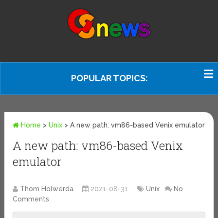
POPULAR TOPICS:
Home
>
Unix
>
A new path: vm86-based Venix emulator
A new path: vm86-based Venix
emulator
Thom Holwerda
2021-08-31
Unix
No
Comments