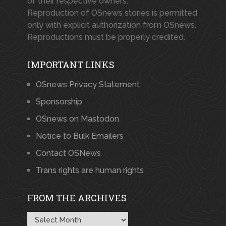
of their respective owners.
Reproduction of OSnews stories is permitted
only with explicit authorization from OSnews.
Reproductions must be properly credited.
IMPORTANT LINKS
OSnews Privacy Statement
Sponsorship
OSnews on Mastodon
Notice to Bulk Emailers
Contact OSNews
Trans rights are human rights
FROM THE ARCHIVES
From