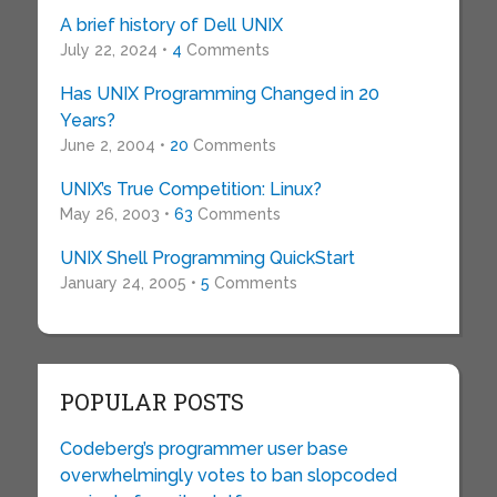
A brief history of Dell UNIX
July 22, 2024 •
4
Comments
Has UNIX Programming Changed in 20
Years?
June 2, 2004 •
20
Comments
UNIX’s True Competition: Linux?
May 26, 2003 •
63
Comments
UNIX Shell Programming QuickStart
January 24, 2005 •
5
Comments
POPULAR POSTS
Codeberg’s programmer user base
overwhelmingly votes to ban slopcoded