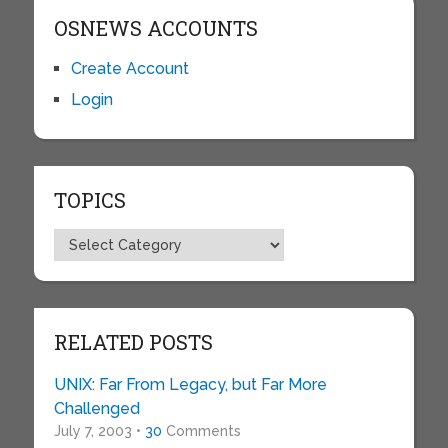
OSNEWS ACCOUNTS
Create Account
Login
TOPICS
Topics
RELATED POSTS
UNIX: Far From Legacy, but Far More
Challenged
July 7, 2003 •
30
Comments