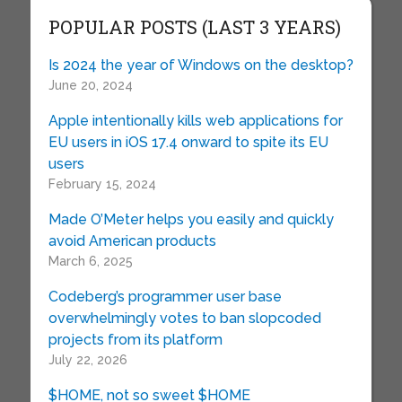
POPULAR POSTS (LAST 3 YEARS)
Is 2024 the year of Windows on the desktop?
June 20, 2024
Apple intentionally kills web applications for
EU users in iOS 17.4 onward to spite its EU
users
February 15, 2024
Made O’Meter helps you easily and quickly
avoid American products
March 6, 2025
Codeberg’s programmer user base
overwhelmingly votes to ban slopcoded
projects from its platform
July 22, 2026
$HOME, not so sweet $HOME