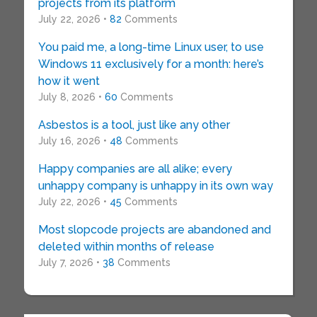
projects from its platform
July 22, 2026 •
82
Comments
You paid me, a long-time Linux user, to use
Windows 11 exclusively for a month: here’s
how it went
July 8, 2026 •
60
Comments
Asbestos is a tool, just like any other
July 16, 2026 •
48
Comments
Happy companies are all alike; every
unhappy company is unhappy in its own way
July 22, 2026 •
45
Comments
Most slopcode projects are abandoned and
deleted within months of release
July 7, 2026 •
38
Comments