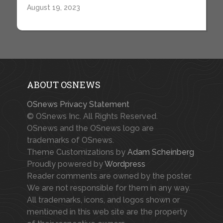
August 19, 2023
ABOUT OSNEWS
OSnews Privacy Statement
© OSnews Inc. All Rights Reserved.
OSnews and the OSnews logo are
trademarks of OSnews.
Theme Customizations by
Adam Scheinberg
Proudly powered by
Wordpress
Reader comments are owned by the poster.
We are not responsible for them in any way.
All trademarks, icons, and logos shown or
mentioned in this web site are the property