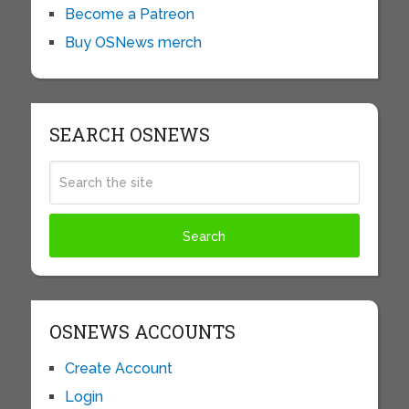
Become a Patreon
Buy OSNews merch
SEARCH OSNEWS
OSNEWS ACCOUNTS
Create Account
Login