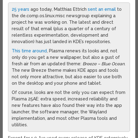
25 years
ago today, Matthias Ettrich
sent an email
to
the de.comp.os.linux.misc newsgroup explaining a
project he was working on. The latest and direct
result of that email (plus a quarter of a century of
relentless experimentation, development and
innovation) has just landed in KDE’s repositories.
This time around
, Plasma renews its looks and, not
only do you get a new wallpaper, but also a gust of
fresh air from an updated theme:
Breeze – Blue Ocean
.
The new Breeze theme makes KDE apps and tools
not only more attractive, but also easier to use both
on the desktop and your phone and tablet.
Of course, looks are not the only you can expect from
Plasma 25AE: extra speed, increased reliability and
new features have also found their way into the app
launcher, the software manager, the Wayland
implementation, and most other Plasma tools and
utilities.