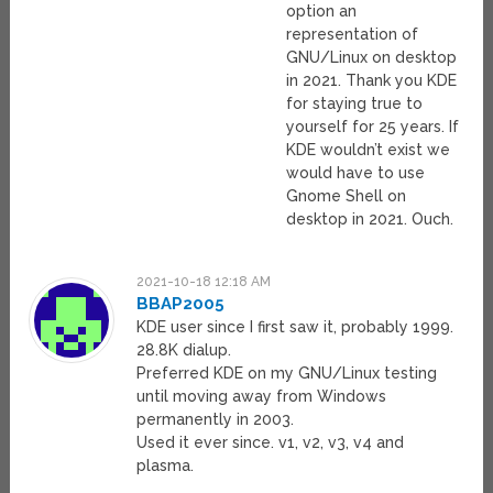
option an
representation of
GNU/Linux on desktop
in 2021. Thank you KDE
for staying true to
yourself for 25 years. If
KDE wouldn’t exist we
would have to use
Gnome Shell on
desktop in 2021. Ouch.
2021-10-18 12:18 AM
BBAP2005
KDE user since I first saw it, probably 1999.
28.8K dialup.
Preferred KDE on my GNU/Linux testing
until moving away from Windows
permanently in 2003.
Used it ever since. v1, v2, v3, v4 and
plasma.