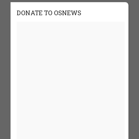
DONATE TO OSNEWS