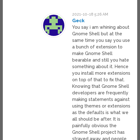
2021-10-18 5:26 AM
Geck
You say i am whining about
Gnome Shell but at the
same time you say you use
a bunch of extension to
make Gnome Shell
bearable and still you hate
something about it. Hence
you install more extensions
on top of that to fix that.
Knowing that Gnome Shell
developers are frequently
making statements against
using themes or extensions
as the defaults is what we
all should be after. It is
painfully obvious the
Gnome Shell project has
strayed away and people