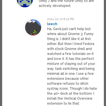
Unity 7 and the future Unity 10 are
actively developed.
2021-10-17 8:22 PM
leech
Ha, Geck just can’t help but
whine about Gnome 3. Funny
thing is, I didn’t like it at first
either. But then I tried Fedora
with stock Gnome shell and
watched a few tutorials on it
and love it. It has the perfect
mixture of staying out of your
way, task switching and being
minimal all in one. I use a few
extensions because other
software refuses to ditch
systray icons. Though I do hate
the 40+ dock at the bottom. I
install the Vertical Overview
extension to fix that.