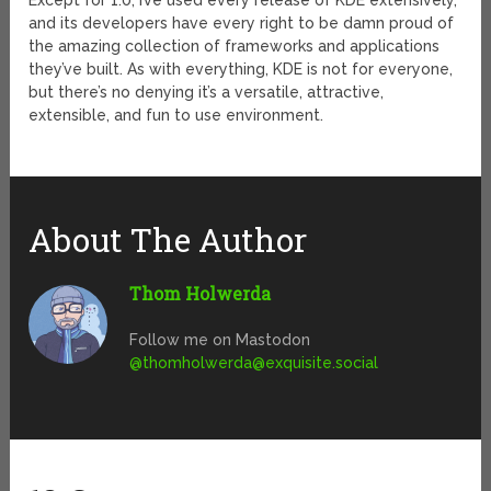
Except for 1.0, I’ve used every release of KDE extensively,
and its developers have every right to be damn proud of
the amazing collection of frameworks and applications
they’ve built. As with everything, KDE is not for everyone,
but there’s no denying it’s a versatile, attractive,
extensible, and fun to use environment.
About The Author
Thom Holwerda
Follow me on Mastodon
@
thomholwerda@exquisite.social