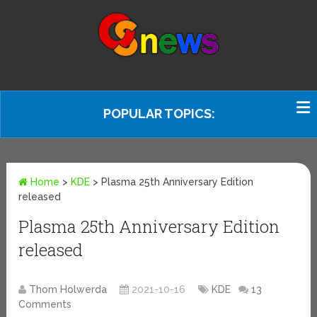
POPULAR TOPICS:
Home
>
KDE
>
Plasma 25th Anniversary Edition
released
Plasma 25th Anniversary Edition
released
Thom Holwerda
2021-10-16
KDE
13
Comments