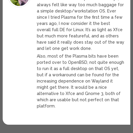
always felt like way too much baggage for
a simple desktop/workstation OS. Ever
since I tried Plasma for the first time a few
years ago, I now consider it the best
overall full DE for Linux. It’s as light as Xfce
but much more featureful, and as others
have said it really does stay out of the way
and let one get work done.
Also, most of the Plasma bits have been
ported over to OpenBSD, not quite enough
to run it as a full desktop on that OS yet,
but if a workaround can be found for the
increasing dependence on Wayland it
might get there. It would be a nice
alternative to Xfce and Gnome 3, both of
which are usable but not perfect on that
platform.