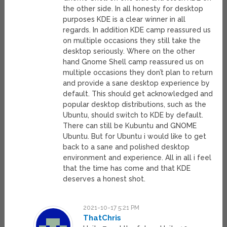
the other side. In all honesty for desktop
purposes KDE is a clear winner in all
regards. In addition KDE camp reassured us
on multiple occasions they still take the
desktop seriously. Where on the other
hand Gnome Shell camp reassured us on
multiple occasions they don’t plan to return
and provide a sane desktop experience by
default. This should get acknowledged and
popular desktop distributions, such as the
Ubuntu, should switch to KDE by default.
There can still be Kubuntu and GNOME
Ubuntu. But for Ubuntu i would like to get
back to a sane and polished desktop
environment and experience. All in all i feel
that the time has come and that KDE
deserves a honest shot.
2021-10-17 5:21 PM
ThatChris