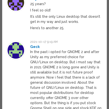
25 years?
I feel so old!
It’s still the only Linux desktop that doesn’t
get in my way and just works.
Here’s to another 25.
2021-10-17 9:19 AM
Geck
In the past i opted for GNOME 2 and after
Unity as my preferred choice for
GNU/Linux on desktop. But i must say that
in 2021 GNOME 2 is long gone and Unity is
still available but it is not future proof
anymore. Now i feel that there is a lack of
general discussion involved. About the
future of GNU/Linux on desktop. That is
most popular distributions for desktop
currently offer GNOME 3 over other
options. But the thing is if you put stock
Gnome Shell on one side and stock KDE on