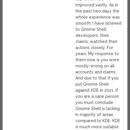
improved vastly. As in
the past two days the
whole experience was
smooth. I have listened
to Gnome Shell
developers, their
claims, watched their
actions closely. For
years. My response to
them now is you were
mostly wrong on all
accounts and claims.
And due to that if you
put Gnome Shell
against KDE in 2021. If
you are a sane person
you must conclude
Gnome Shell is lacking
in majority of areas
compared to KDE. KDE
is much more suitable