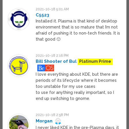
2021-10-18 5:01 AM
C5523
Installed it. Plasma is that kind of desktop
environment that is so mature that I’m not
afraid of pushing it to non-tech friends. It is
that good 🙂
2021-10-18 2:16 PM
Bill Shooter of Bul
Platinum Prime
I love everything about KDE, but there are
periods of its lifecycle where it becomes
too unstable for my use cases
to use for anything really important, so I
end up switching to gnome.
2021-10-18 2:58 PM
Morgan
I never liked KDE in the pre-Plasma days, it