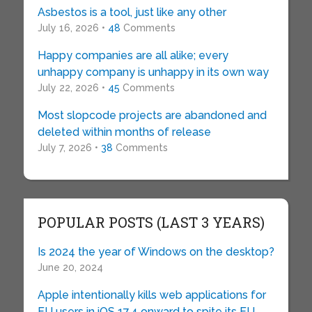
Asbestos is a tool, just like any other
July 16, 2026 •
48
Comments
Happy companies are all alike; every
unhappy company is unhappy in its own way
July 22, 2026 •
45
Comments
Most slopcode projects are abandoned and
deleted within months of release
July 7, 2026 •
38
Comments
POPULAR POSTS (LAST 3 YEARS)
Is 2024 the year of Windows on the desktop?
June 20, 2024
Apple intentionally kills web applications for
EU users in iOS 17.4 onward to spite its EU