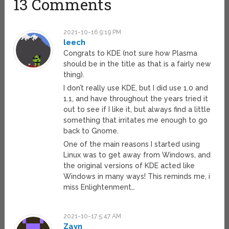
13 Comments
2021-10-16 9:19 PM
leech
Congrats to KDE (not sure how Plasma
should be in the title as that is a fairly new
thing).
I don’t really use KDE, but I did use 1.0 and
1.1, and have throughout the years tried it
out to see if I like it, but always find a little
something that irritates me enough to go
back to Gnome.
One of the main reasons I started using
Linux was to get away from Windows, and
the original versions of KDE acted like
Windows in many ways! This reminds me, i
miss Enlightenment…
2021-10-17 5:47 AM
Zayn