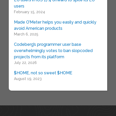
users
February 15, 2024
Made O’Meter helps you easily and quickly
avoid American products
March 6, 2025
Codeberg’s programmer user base
overwhelmingly votes to ban slopcoded
projects from its platform
July 22, 2026
$HOME, not so sweet $HOME
August 19, 2023