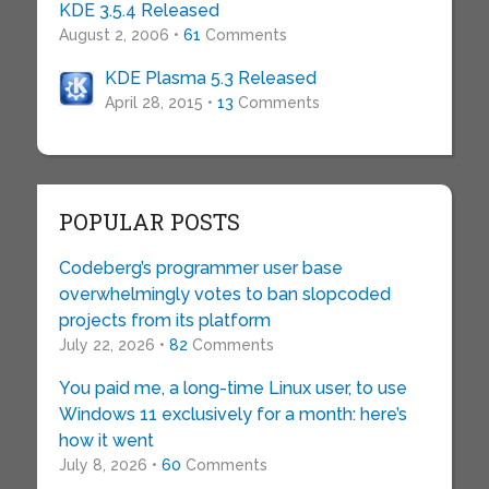
KDE 3.5.4 Released
August 2, 2006 •
61
Comments
KDE Plasma 5.3 Released
April 28, 2015 •
13
Comments
POPULAR POSTS
Codeberg’s programmer user base
overwhelmingly votes to ban slopcoded
projects from its platform
July 22, 2026 •
82
Comments
You paid me, a long-time Linux user, to use
Windows 11 exclusively for a month: here’s
how it went
July 8, 2026 •
60
Comments