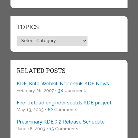
TOPICS
Topics
RELATED POSTS
KDE, Krita, Webkit, Nepomuk-KDE News
February 26, 2007 •
38
Comments
Firefox lead engineer scolds KDE project
May 13, 2005 •
62
Comments
Preliminary KDE 3.2 Release Schedule
June 18, 2003 •
15
Comments