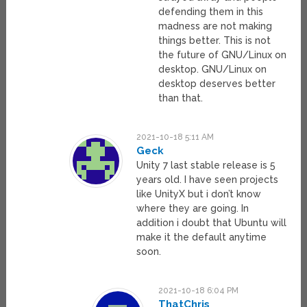
defending them in this
madness are not making
things better. This is not
the future of GNU/Linux on
desktop. GNU/Linux on
desktop deserves better
than that.
2021-10-18 5:11 AM
Geck
Unity 7 last stable release is 5
years old. I have seen projects
like UnityX but i don’t know
where they are going. In
addition i doubt that Ubuntu will
make it the default anytime
soon.
2021-10-18 6:04 PM
ThatChris