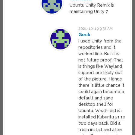
Ubuntu Unity Remix is
maintaining Unity 7.
2021-10-19 9:32 AM
Geck
I used Unity from the
repositories and it
worked fine. But it is
not future proof. That
is things like Wayland
support are likely out
of the picture. Hence
there is little chance it
could again become a
default and sane
desktop shell for
Ubuntu. What i did is i
installed Kubuntu 21.10
two days back. Did a
fresh install and after