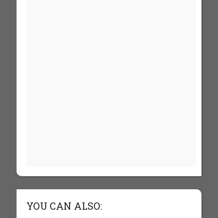
YOU CAN ALSO: