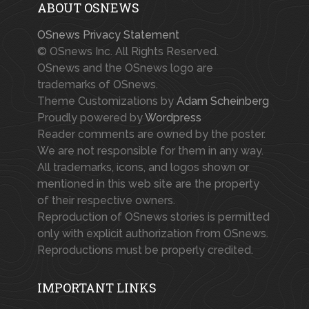
ABOUT OSNEWS
OSnews Privacy Statement
© OSnews Inc. All Rights Reserved.
OSnews and the OSnews logo are
trademarks of OSnews.
Theme Customizations by
Adam Scheinberg
Proudly powered by
Wordpress
Reader comments are owned by the poster.
We are not responsible for them in any way.
All trademarks, icons, and logos shown or
mentioned in this web site are the property
of their respective owners.
Reproduction of OSnews stories is permitted
only with explicit authorization from OSnews.
Reproductions must be properly credited.
IMPORTANT LINKS