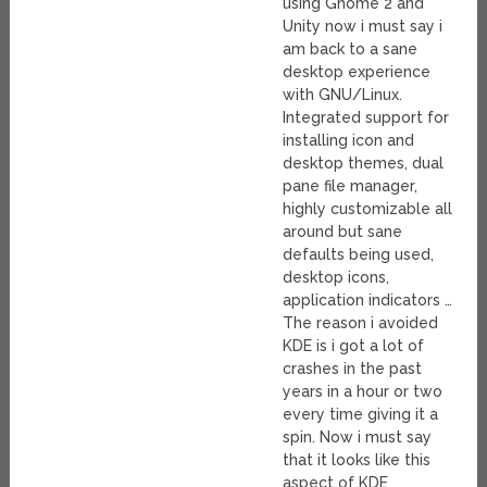
using Gnome 2 and
Unity now i must say i
am back to a sane
desktop experience
with GNU/Linux.
Integrated support for
installing icon and
desktop themes, dual
pane file manager,
highly customizable all
around but sane
defaults being used,
desktop icons,
application indicators …
The reason i avoided
KDE is i got a lot of
crashes in the past
years in a hour or two
every time giving it a
spin. Now i must say
that it looks like this
aspect of KDE