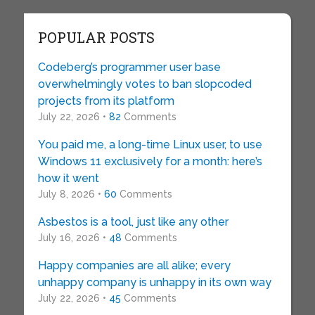
POPULAR POSTS
Codeberg’s programmer user base
overwhelmingly votes to ban slopcoded
projects from its platform
July 22, 2026 •
82
Comments
You paid me, a long-time Linux user, to use
Windows 11 exclusively for a month: here’s
how it went
July 8, 2026 •
60
Comments
Asbestos is a tool, just like any other
July 16, 2026 •
48
Comments
Happy companies are all alike; every
unhappy company is unhappy in its own way
July 22, 2026 •
45
Comments