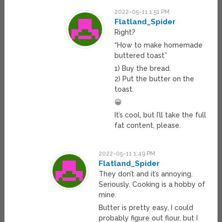
2022-05-11 1:51 PM
Flatland_Spider
Right?
“How to make homemade
buttered toast”
1) Buy the bread.
2) Put the butter on the
toast.
😀
It’s cool, but I’ll take the full
fat content, please.
2022-05-11 1:49 PM
Flatland_Spider
They don’t and it’s annoying.
Seriously. Cooking is a hobby of
mine.
Butter is pretty easy, I could
probably figure out flour, but I