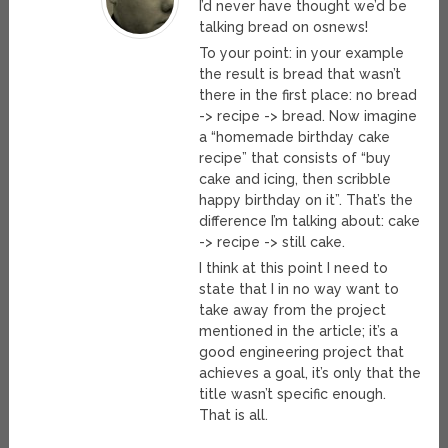
I’d never have thought we’d be
talking bread on osnews!
To your point: in your example
the result is bread that wasn’t
there in the first place: no bread
-> recipe -> bread. Now imagine
a “homemade birthday cake
recipe” that consists of “buy
cake and icing, then scribble
happy birthday on it”. That’s the
difference I’m talking about: cake
-> recipe -> still cake.
I think at this point I need to
state that I in no way want to
take away from the project
mentioned in the article; it’s a
good engineering project that
achieves a goal, it’s only that the
title wasn’t specific enough.
That is all.