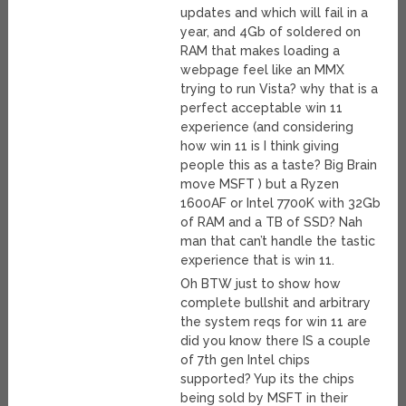
updates and which will fail in a
year, and 4Gb of soldered on
RAM that makes loading a
webpage feel like an MMX
trying to run Vista? why that is a
perfect acceptable win 11
experience (and considering
how win 11 is I think giving
people this as a taste? Big Brain
move MSFT ) but a Ryzen
1600AF or Intel 7700K with 32Gb
of RAM and a TB of SSD? Nah
man that can’t handle the tastic
experience that is win 11.
Oh BTW just to show how
complete bullshit and arbitrary
the system reqs for win 11 are
did you know there IS a couple
of 7th gen Intel chips
supported? Yup its the chips
being sold by MSFT in their