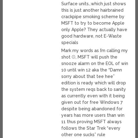
Surface units…which just shows
this is just another hairbrained
crackpipe smoking scheme by
MSFT to try to become Apple
only Apple? They actually have
good hardware, not E-Waste
specials
Mark my words as I’m calling my
shot ⚾, MSFT will push the
snooze alarm on the EOL of win
10 until win 12 aka the “Damn
sorry about that tee hee”
edition is ready which will drop
the system reqs back to sanity
as currently even with it being
given out for free Windows 7
despite being abandoned for
years has more users than win
11 thus proving MSFT always
follows the Star Trek “every
other one sucks” rule