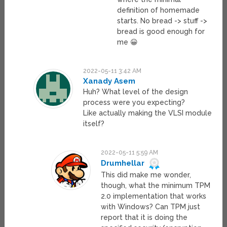
definition of homemade
starts. No bread -> stuff ->
bread is good enough for
me 😀
2022-05-11 3:42 AM
Xanady Asem
Huh? What level of the design
process were you expecting?
Like actually making the VLSI module
itself?
2022-05-11 5:59 AM
Drumhellar
This did make me wonder,
though, what the minimum TPM
2.0 implementation that works
with Windows? Can TPM just
report that it is doing the