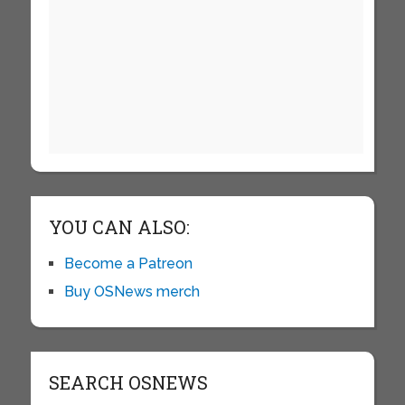
YOU CAN ALSO:
Become a Patreon
Buy OSNews merch
SEARCH OSNEWS