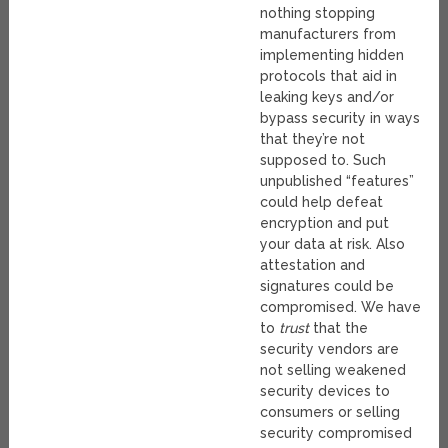
nothing stopping
manufacturers from
implementing hidden
protocols that aid in
leaking keys and/or
bypass security in ways
that they’re not
supposed to. Such
unpublished “features”
could help defeat
encryption and put
your data at risk. Also
attestation and
signatures could be
compromised. We have
to
trust
that the
security vendors are
not selling weakened
security devices to
consumers or selling
security compromised