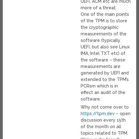
UEFI, ACM etc are much
more of a threat.
One of the main points
of the TPM is to store
the cryptographic
measurements of the
software (typically
UEFI, but also see Linux
IMA, Intel TXT etc) of
the software – these
measurements are
generated by UEFI and
extended to the TPM’s
PCRsm which is in
effect an audit of the
software.
Why not come over to
https://tpm.dev
– open
discussion every 15th
of the month on all
topics related to TPM.