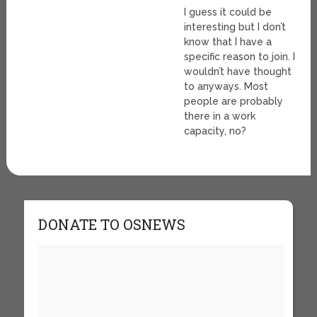
I guess it could be
interesting but I don’t
know that I have a
specific reason to join. I
wouldn’t have thought
to anyways. Most
people are probably
there in a work
capacity, no?
DONATE TO OSNEWS