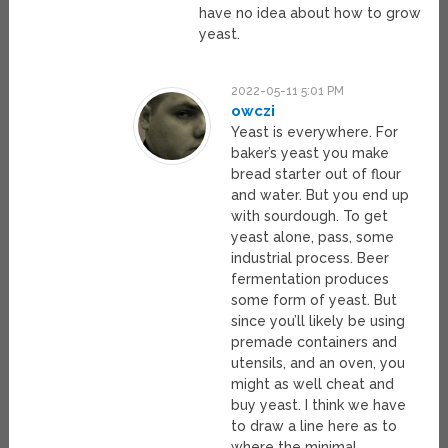
have no idea about how to grow
yeast.
2022-05-11 5:01 PM
owczi
Yeast is everywhere. For
baker’s yeast you make
bread starter out of flour
and water. But you end up
with sourdough. To get
yeast alone, pass, some
industrial process. Beer
fermentation produces
some form of yeast. But
since you’ll likely be using
premade containers and
utensils, and an oven, you
might as well cheat and
buy yeast. I think we have
to draw a line here as to
where the minimal