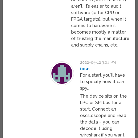
aren’t! It’s easier to audit
software (ie for CPU or
FPGA targets), but when it
comes to hardware it
becomes mostly a matter
of trusting the manufacture
and supply chains, etc.
2022-05-12 3:04 PM
iosn
For a start you’ll have
to specify how it can
spy…
The device sits on the
LPC or SPI bus for a
start. Connect an
oscilloscope and read
the data – you can
decode it using
wireshark if you want.