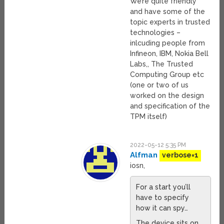
We’re quite friendly
and have some of the
topic experts in trusted
technologies –
inlcuding people from
Infineon, IBM, Nokia Bell
Labs,, The Trusted
Computing Group etc
(one or two of us
worked on the design
and specification of the
TPM itself)
2022-05-12 5:35 PM
Alfman
verbose=1
iosn,
For a start you’ll
have to specify
how it can spy…
The device sits on