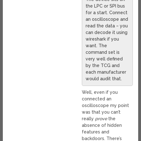
the LPC or SPI bus
for a start. Connect
an oscilloscope and
read the data – you
can decode it using
wireshark if you
want. The
command set is
very well defined
by the TCG and
each manufacturer
would audit that.
Well, even if you
connected an
oscilloscope my point
was that you can’t
really
prove
the
absence of hidden
features and
backdoors. There’s