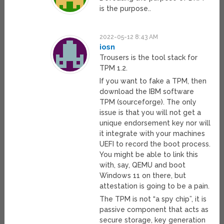
is the purpose..
2022-05-12 8:43 AM
iosn
Trousers is the tool stack for
TPM 1.2.
If you want to fake a TPM, then
download the IBM software
TPM (sourceforge). The only
issue is that you will not get a
unique endorsement key nor will
it integrate with your machines
UEFI to record the boot process.
You might be able to link this
with, say, QEMU and boot
Windows 11 on there, but
attestation is going to be a pain.
The TPM is not “a spy chip”, it is
passive component that acts as
secure storage, key generation