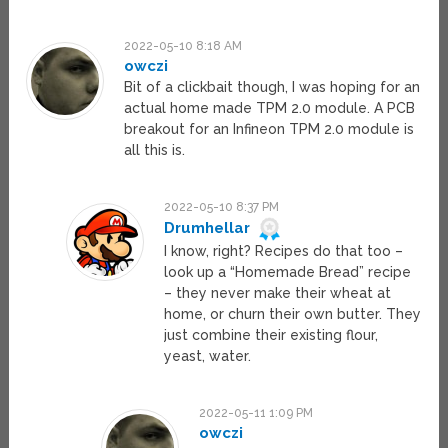
2022-05-10 8:18 AM
owczi
Bit of a clickbait though, I was hoping for an
actual home made TPM 2.0 module. A PCB
breakout for an Infineon TPM 2.0 module is
all this is.
2022-05-10 8:37 PM
Drumhellar
I know, right? Recipes do that too –
look up a “Homemade Bread” recipe
– they never make their wheat at
home, or churn their own butter. They
just combine their existing flour,
yeast, water.
2022-05-11 1:09 PM
owczi