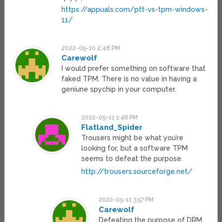
https://appuals.com/ptt-vs-tpm-windows-
11/
2022-05-10 2:48 PM
Carewolf
I would prefer something on software that
faked TPM. There is no value in having a
geniune spychip in your computer.
2022-05-11 1:46 PM
Flatland_Spider
Trousers might be what you’re
looking for, but a software TPM
seems to defeat the purpose.
http://trousers.sourceforge.net/
2022-05-11 3:57 PM
Carewolf
Defeating the purpose of DRM