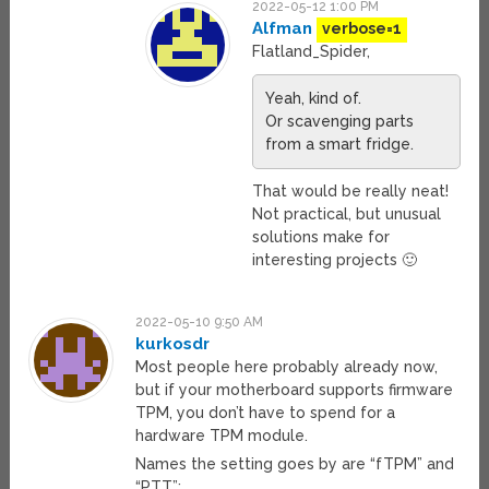
2022-05-12 1:00 PM
Alfman
verbose=1
Flatland_Spider,
Yeah, kind of.
Or scavenging parts
from a smart fridge.
That would be really neat!
Not practical, but unusual
solutions make for
interesting projects 🙂
2022-05-10 9:50 AM
kurkosdr
Most people here probably already now,
but if your motherboard supports firmware
TPM, you don’t have to spend for a
hardware TPM module.
Names the setting goes by are “fTPM” and
“PTT”: