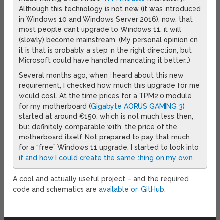
Although this technology is not new (it was introduced
in Windows 10 and Windows Server 2016), now, that
most people can’t upgrade to Windows 11, it will
(slowly) become mainstream. (My personal opinion on
it is that is probably a step in the right direction, but
Microsoft could have handled mandating it better..)
Several months ago, when I heard about this new
requirement, I checked how much this upgrade for me
would cost. At the time prices for a TPM2.0 module
for my motherboard (
Gigabyte AORUS GAMING 3
)
started at around €150, which is not much less then,
but definitely comparable with, the price of the
motherboard itself. Not prepared to pay that much
for a “free” Windows 11 upgrade, I started to look into
if and how I could create the same thing on my own
.
A cool and actually useful project – and the required
code and schematics are
available on GitHub
.