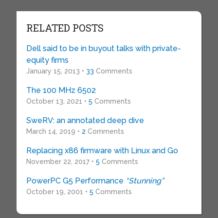
RELATED POSTS
Dell said to be in buyout talks with private-
equity firms
January 15, 2013 •
33
Comments
The 100 MHz 6502
October 13, 2021 •
5
Comments
SweRV: an annotated deep dive
March 14, 2019 •
2
Comments
Replacing x86 firmware with Linux and Go
November 22, 2017 •
5
Comments
PowerPC G5 Performance
“Stunning”
October 19, 2001 •
5
Comments