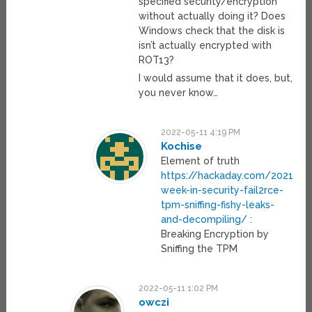
specified security/encryption
without actually doing it? Does
Windows check that the disk is
isn’t actually encrypted with
ROT13?
I would assume that it does, but,
you never know…
2022-05-11 4:19 PM
Kochise
Element of truth
https://hackaday.com/2021/07
week-in-security-fail2rce-
tpm-sniffing-fishy-leaks-
and-decompiling/
:
Breaking Encryption by
Sniffing the TPM
2022-05-11 1:02 PM
owczi