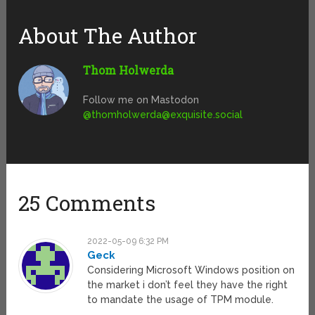
About The Author
Thom Holwerda
Follow me on Mastodon
@
thomholwerda@exquisite.social
25 Comments
2022-05-09 6:32 PM
Geck
Considering Microsoft Windows position on
the market i don’t feel they have the right
to mandate the usage of TPM module.