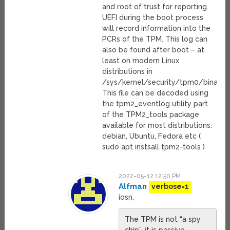
and root of trust for reporting.
UEFI during the boot process
will record information into the
PCRs of the TPM. This log can
also be found after boot – at
least on modern Linux
distributions in
/sys/kernel/security/tpm0/binary
This file can be decoded using
the tpm2_eventlog utility part
of the TPM2_tools package
available for most distributions:
debian, Ubuntu, Fedora etc (
sudo apt instsall tpm2-tools )
2022-05-12 12:50 PM
Alfman
verbose=1
iosn,
The TPM is not “a spy