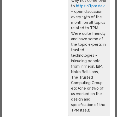
Why not come over
to
https://tpm.dev
– open discussion
every 15th of the
month on all topics
related to TPM.
We’re quite friendly
and have some of
the topic experts in
trusted
technologies –
inlcuding people
from Infineon, IBM,
Nokia Bell Labs,,
The Trusted
Computing Group
etc (one or two of
us worked on the
design and
specification of the
TPM itself)