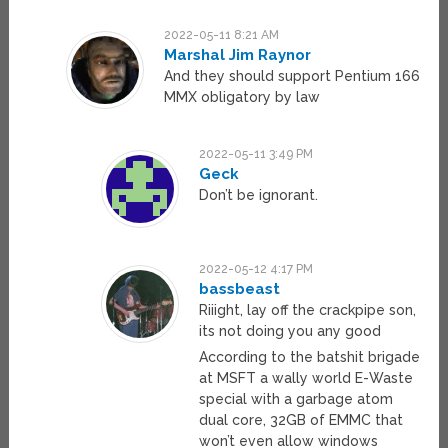
2022-05-11 8:21 AM
Marshal Jim Raynor
And they should support Pentium 166
MMX obligatory by law
2022-05-11 3:49 PM
Geck
Don’t be ignorant.
2022-05-12 4:17 PM
bassbeast
Riiight, lay off the crackpipe son,
its not doing you any good
According to the batshit brigade
at MSFT a wally world E-Waste
special with a garbage atom
dual core, 32GB of EMMC that
won’t even allow windows