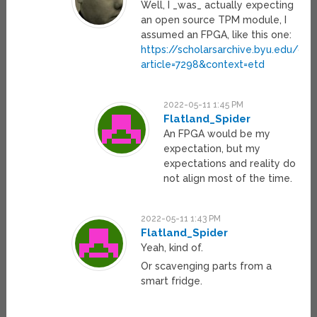
Well, I _was_ actually expecting
an open source TPM module, I
assumed an FPGA, like this one:
https://scholarsarchive.byu.edu/cgi
article=7298&context=etd
2022-05-11 1:45 PM
Flatland_Spider
An FPGA would be my
expectation, but my
expectations and reality do
not align most of the time.
2022-05-11 1:43 PM
Flatland_Spider
Yeah, kind of.
Or scavenging parts from a
smart fridge.