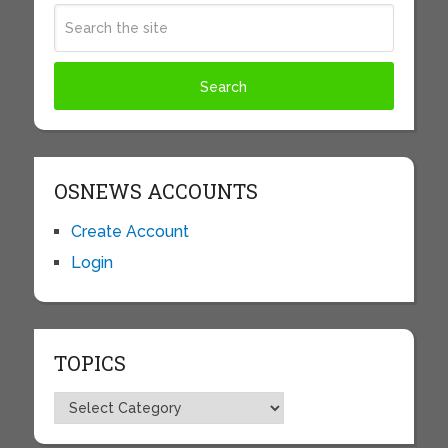
OSNEWS ACCOUNTS
Create Account
Login
TOPICS
Topics