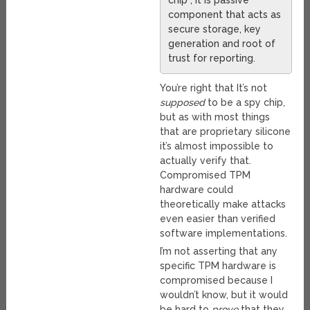
chip”, it is passive
component that acts as
secure storage, key
generation and root of
trust for reporting.
You’re right that It’s not
supposed
to be a spy chip,
but as with most things
that are proprietary silicone
it’s almost impossible to
actually verify that.
Compromised TPM
hardware could
theoretically make attacks
even easier than verified
software implementations.
I’m not asserting that any
specific TPM hardware is
compromised because I
wouldn’t know, but it would
be hard to
prove
that they