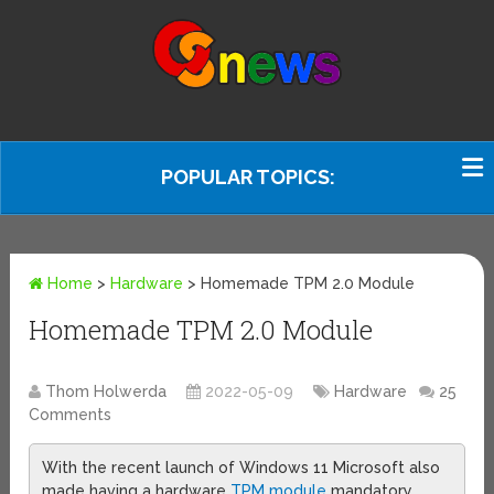
POPULAR TOPICS:
Home
>
Hardware
>
Homemade TPM 2.0 Module
Homemade TPM 2.0 Module
Thom Holwerda
2022-05-09
Hardware
25
Comments
With the recent launch of Windows 11 Microsoft also
made having a hardware
TPM module
mandatory.