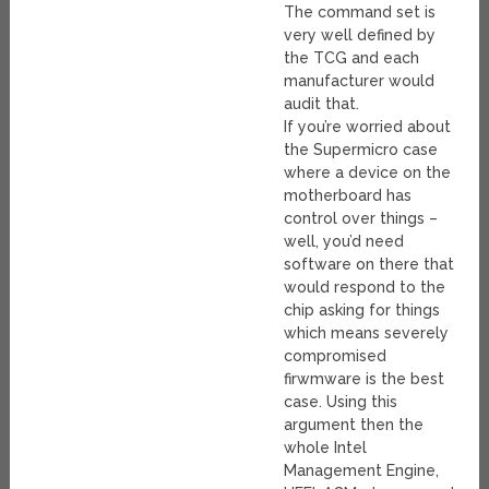
The command set is
very well defined by
the TCG and each
manufacturer would
audit that.
If you’re worried about
the Supermicro case
where a device on the
motherboard has
control over things –
well, you’d need
software on there that
would respond to the
chip asking for things
which means severely
compromised
firwmware is the best
case. Using this
argument then the
whole Intel
Management Engine,