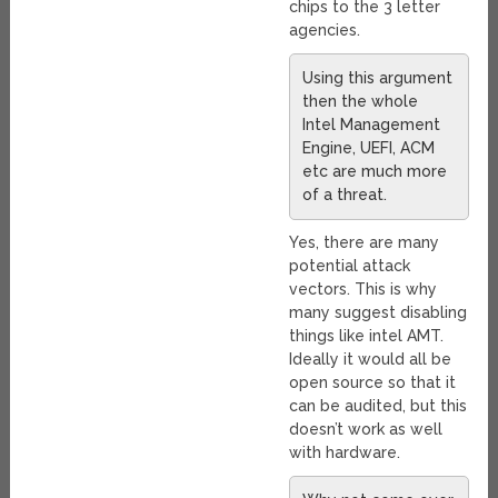
chips to the 3 letter
agencies.
Using this argument
then the whole
Intel Management
Engine, UEFI, ACM
etc are much more
of a threat.
Yes, there are many
potential attack
vectors. This is why
many suggest disabling
things like intel AMT.
Ideally it would all be
open source so that it
can be audited, but this
doesn’t work as well
with hardware.