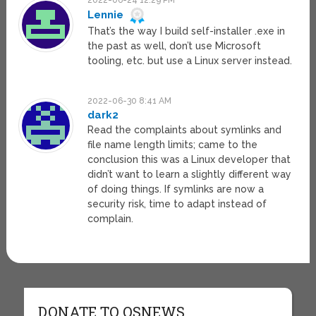
2022-06-24 12:29 PM
Lennie
That’s the way I build self-installer .exe in
the past as well, don’t use Microsoft
tooling, etc. but use a Linux server instead.
2022-06-30 8:41 AM
dark2
Read the complaints about symlinks and
file name length limits; came to the
conclusion this was a Linux developer that
didn’t want to learn a slightly different way
of doing things. If symlinks are now a
security risk, time to adapt instead of
complain.
DONATE TO OSNEWS