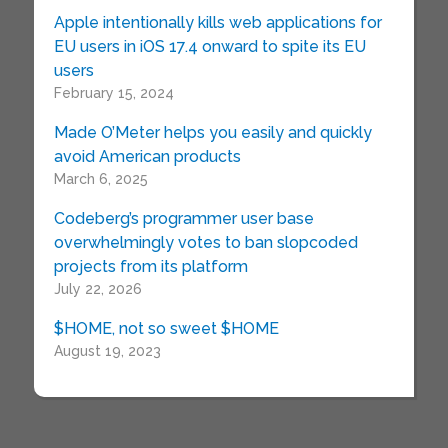
Apple intentionally kills web applications for
EU users in iOS 17.4 onward to spite its EU
users
February 15, 2024
Made O’Meter helps you easily and quickly
avoid American products
March 6, 2025
Codeberg’s programmer user base
overwhelmingly votes to ban slopcoded
projects from its platform
July 22, 2026
$HOME, not so sweet $HOME
August 19, 2023