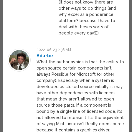
(It does not know there are
other ways to do things (and
why excel as a ponderance
platform? becuase I have to
deal with theses sorts of
people every day!))).
2022-06-23 2:38 AM
Adurbe
What the author avoids is that the ability to
open source certain components isn’t
always Possible for Microsoft (or other
company). Especially when a system is
developed as closed source initially, it may
have other dependencies with licences
that mean they aren’t allowed to open
source those parts. If a component is
bound by a single line of licensed code, it’s
not allowed to release it. It’s the equivalent
of saying Mint Linux isn’t Really open source
because it contains a graphics driver.