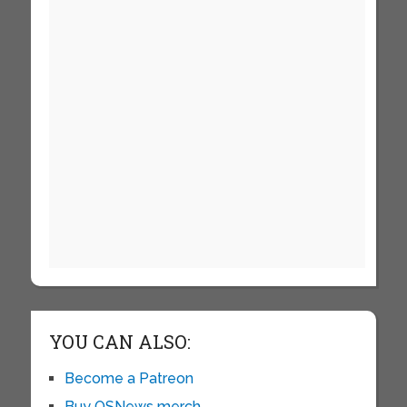
YOU CAN ALSO:
Become a Patreon
Buy OSNews merch