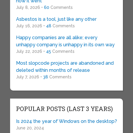
how it went
July 8, 2026 •
60
Comments
Asbestos is a tool, just like any other
July 16, 2026 •
48
Comments
Happy companies are all alike; every
unhappy company is unhappy in its own way
July 22, 2026 •
45
Comments
Most slopcode projects are abandoned and
deleted within months of release
July 7, 2026 •
38
Comments
POPULAR POSTS (LAST 3 YEARS)
Is 2024 the year of Windows on the desktop?
June 20, 2024