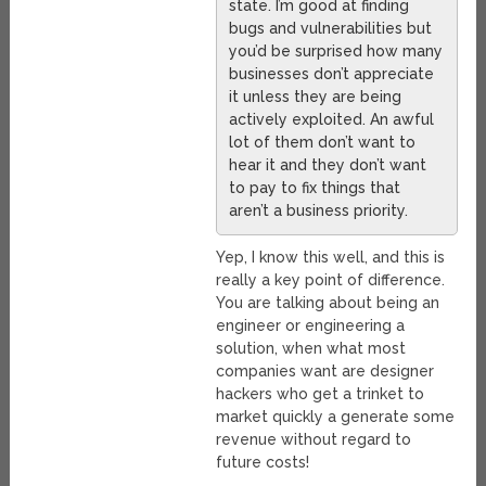
state. I’m good at finding
bugs and vulnerabilities but
you’d be surprised how many
businesses don’t appreciate
it unless they are being
actively exploited. An awful
lot of them don’t want to
hear it and they don’t want
to pay to fix things that
aren’t a business priority.
Yep, I know this well, and this is
really a key point of difference.
You are talking about being an
engineer or engineering a
solution, when what most
companies want are designer
hackers who get a trinket to
market quickly a generate some
revenue without regard to
future costs!