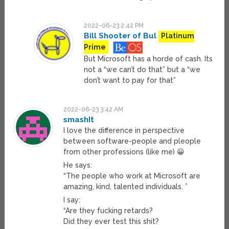
2022-06-23 2:42 PM
Bill Shooter of Bul
Platinum
Prime
But Microsoft has a horde of cash. Its
not a “we can’t do that” but a “we
don’t want to pay for that”
2022-06-23 3:42 AM
smashIt
I love the difference in perspective
between software-people and pleople
from other professions (like me) 😀
He says:
“The people who work at Microsoft are
amazing, kind, talented individuals. ”
I say:
“Are they fucking retards?
Did they ever test this shit?