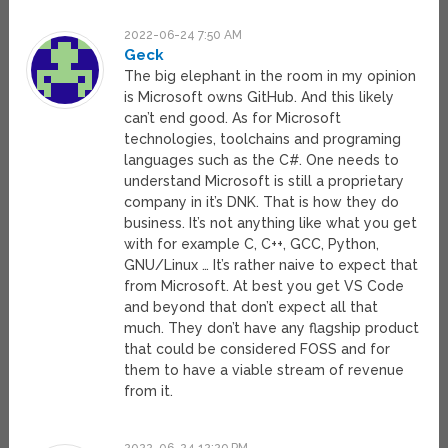
2022-06-24 7:50 AM
Geck
The big elephant in the room in my opinion
is Microsoft owns GitHub. And this likely
can’t end good. As for Microsoft
technologies, toolchains and programing
languages such as the C#. One needs to
understand Microsoft is still a proprietary
company in it’s DNK. That is how they do
business. It’s not anything like what you get
with for example C, C++, GCC, Python,
GNU/Linux … It’s rather naive to expect that
from Microsoft. At best you get VS Code
and beyond that don’t expect all that
much. They don’t have any flagship product
that could be considered FOSS and for
them to have a viable stream of revenue
from it.