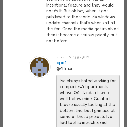
intentional feature and they would
not fix it. But oh boy when it got
published to the world via windows
update channels that’s when shit hit
the fan. Once the media got involved
then it became a serious priority, but
not before.
2022-06-23 9:29 PM
cpcf
@Alfman
I’ve always hated working for
companies/departments
whose QA standards were
well below mine. Granted
they’re usually looking at the
bottom line, but I grimace at
some of these projects I’ve
had to ship in such a sad