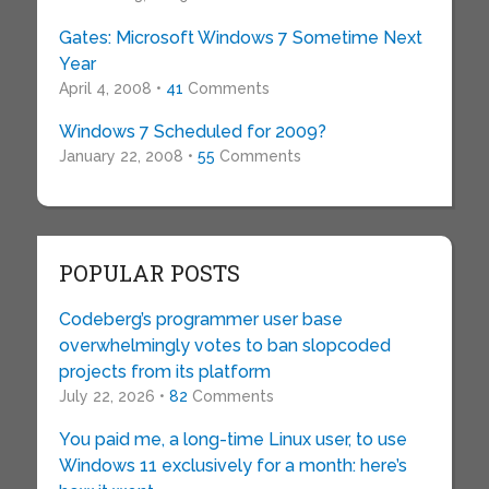
Gates: Microsoft Windows 7 Sometime Next
Year
April 4, 2008 •
41
Comments
Windows 7 Scheduled for 2009?
January 22, 2008 •
55
Comments
POPULAR POSTS
Codeberg’s programmer user base
overwhelmingly votes to ban slopcoded
projects from its platform
July 22, 2026 •
82
Comments
You paid me, a long-time Linux user, to use
Windows 11 exclusively for a month: here’s