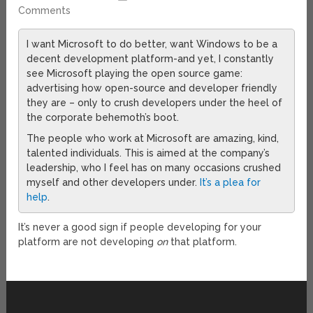
Comments
I want Microsoft to do better, want Windows to be a
decent development platform-and yet, I constantly
see Microsoft playing the open source game:
advertising how open-source and developer friendly
they are – only to crush developers under the heel of
the corporate behemoth’s boot.
The people who work at Microsoft are amazing, kind,
talented individuals. This is aimed at the company’s
leadership, who I feel has on many occasions crushed
myself and other developers under.
It’s a plea for
help
.
It’s never a good sign if people developing for your
platform are not developing
on
that platform.