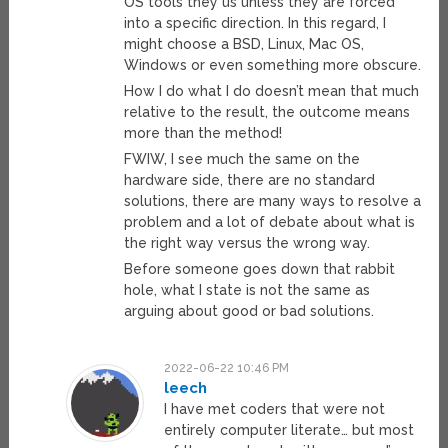
OS tools they us unless they are forced
into a specific direction. In this regard, I
might choose a BSD, Linux, Mac OS,
Windows or even something more obscure.
How I do what I do doesn’t mean that much
relative to the result, the outcome means
more than the method!
FWIW, I see much the same on the
hardware side, there are no standard
solutions, there are many ways to resolve a
problem and a lot of debate about what is
the right way versus the wrong way.
Before someone goes down that rabbit
hole, what I state is not the same as
arguing about good or bad solutions.
2022-06-22 10:46 PM
leech
I have met coders that were not
entirely computer literate… but most