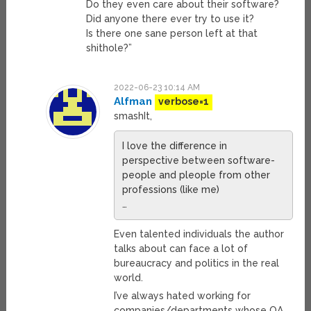
Do they even care about their software?
Did anyone there ever try to use it?
Is there one sane person left at that
shithole?”
2022-06-23 10:14 AM
Alfman
verbose=1
smashIt,
I love the difference in
perspective between software-
people and pleople from other
professions (like me)
…
Even talented individuals the author
talks about can face a lot of
bureaucracy and politics in the real
world.
I’ve always hated working for
companies/departments whose QA