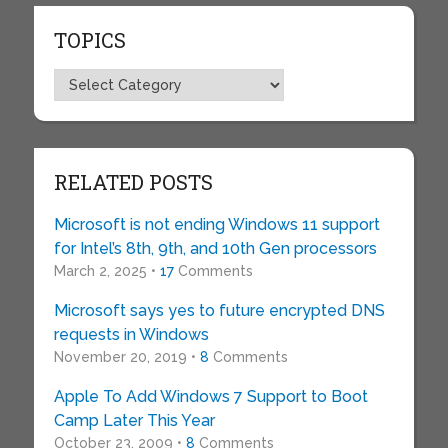
TOPICS
Topics
RELATED POSTS
Microsoft is not ending Windows 11 support
for Intel’s 8th, 9th, and 10th Gen processors
March 2, 2025 •
17
Comments
Microsoft says yes to future encrypted DNS
requests in Windows
November 20, 2019 •
8
Comments
Apple To Add Windows 7 Support to Boot
Camp Later This Year
October 23, 2009 •
8
Comments