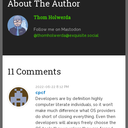
About The Author
Thom Holwerda
Follow me on Mastodon
@
thomholwerda@exquisite.social
11 Comments
2022-06-22 8:12 PM
cpcf
Developers are by definition highly
computer literate individuals, so it won’t
make much difference what OS providers
do short of closing everything. Even then
developers will always freely choose the