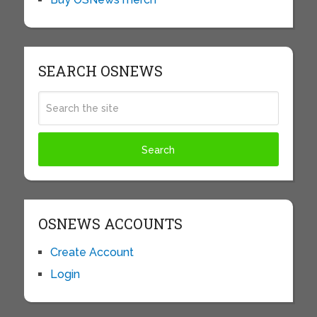
SEARCH OSNEWS
OSNEWS ACCOUNTS
Create Account
Login