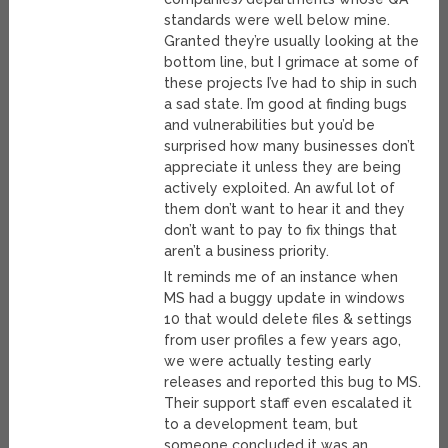
standards were well below mine.
Granted they’re usually looking at the
bottom line, but I grimace at some of
these projects I’ve had to ship in such
a sad state. I’m good at finding bugs
and vulnerabilities but you’d be
surprised how many businesses don’t
appreciate it unless they are being
actively exploited. An awful lot of
them don’t want to hear it and they
don’t want to pay to fix things that
aren’t a business priority.
It reminds me of an instance when
MS had a buggy update in windows
10 that would delete files & settings
from user profiles a few years ago,
we were actually testing early
releases and reported this bug to MS.
Their support staff even escalated it
to a development team, but
someone concluded it was an