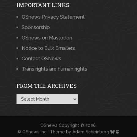
IMPORTANT LINKS
OSnews Privacy Statement
Sponsorship
OSnews on Mastodon
Notice to Bulk Emailers
Contact OSNews
Trans rights are human rights
FROM THE ARCHIVES
From
the
Archives
OSnews
Copyright © 2026.
© OSnews Inc · Theme by
Adam Scheinberg