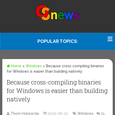
POPULAR TOPICS:
Home
>
Windows
>
Because cross-compiling binaries
for Windows is easier than building natively
Because cross-compiling binaries
for Windows is easier than building
natively
Thom Holwerda
2022-06-22
Windows
11