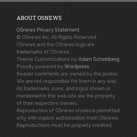
ABOUT OSNEWS
OSnews Privacy Statement
© OSnews Inc. All Rights Reserved.
OSnews and the OSnews logo are
trademarks of OSnews.
Theme Customizations by
Adam Scheinberg
Proudly powered by
Wordpress
Reader comments are owned by the poster.
We are not responsible for them in any way.
All trademarks, icons, and logos shown or
mentioned in this web site are the property
of their respective owners.
Reproduction of OSnews stories is permitted
only with explicit authorization from OSnews.
Reproductions must be properly credited.