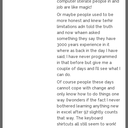
computer literate people in and
job are like magic!
Or maybe people used to be
more honest and knew terhir
limitations adn told the truth
and now whaen asked
something they say they have
3000 years experience in it
where as back in the day I have
said, I have never programmed
in that before but give me a
couple of days and I’ll see what I
can do.
Of course people these days
cannot cope with change and
only know how to do things one
way ()wonders if the fact I never
bothered learning anything new
in excel after 97 slightly counts
that way. The keyboard
shirtcuts all still seem to work!