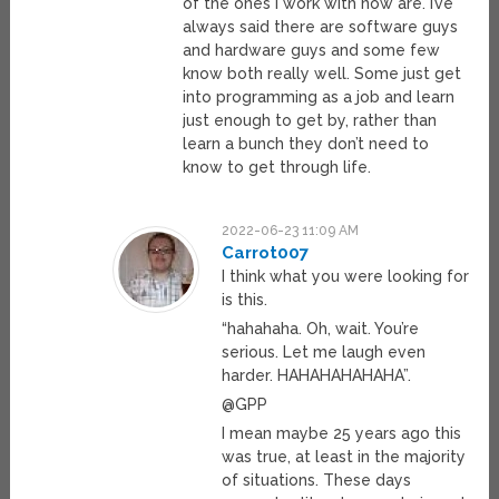
of the ones I work with now are. I’ve
always said there are software guys
and hardware guys and some few
know both really well. Some just get
into programming as a job and learn
just enough to get by, rather than
learn a bunch they don’t need to
know to get through life.
2022-06-23 11:09 AM
Carrot007
I think what you were looking for
is this.
“hahahaha. Oh, wait. You’re
serious. Let me laugh even
harder. HAHAHAHAHAHA”.
@GPP
I mean maybe 25 years ago this
was true, at least in the majority
of situations. These days