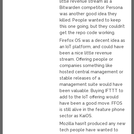
little revenue stream as a
Bitwarden competitor. Persona
was another good idea they
killed. People wanted to keep
this one going, but they couldn’t
get the repo code working.
Firefox OS was a decent idea as
an IoT platform, and could have
been a nice little revenue
stream. Offering people or
companies something like
hosted central management or
stable releases of a
management suite would have
been valuable. Buying IFTTT to
add to the IoT offering would
have been a good move. FFOS
is still alive in the feature phone
sector as KaiOS.
Mozilla hasn’t produced any new
tech people have wanted to