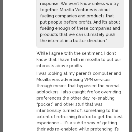
response: We won’t know unless we try,
together. Mozilla Ventures is about
fueling companies and products that
put people before profits. And it’s about
fueling enough of these companies and
products that we can ultimately push
the internet in a better direction.”
While I agree with the sentiment, I don’t
know that I have faith in mozilla to put our
interests above profits.
I was looking at my parent’s computer and
Mozilla was advertising VPN services
through means that bypassed the normal
adblockers. I also caught firefox overriding
preferences the other day, re-enabling
“pocket” and other stuff that was
intentionally turned off…something to the
extent of refreshing firefox to get the best
experience – It’s a subtle way of getting
their ads re-enabled while pretending it’s