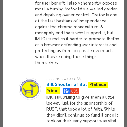
for user benefit. I also vehemently oppose
mozilla turning firefox into a walled garden
and depriving owner control. Firefox is one
of the last bastians of independence
against the chrome monoculture, &
monopoly and that’s why I support it, but
IMHO it’s makes it harder to promote firefox
as a browser defending user interests and
protecting us from corporate overreach
when they’re doing these things
themselves.
2022-11-04 10:14 AM
Bill Shooter of Bul
Platinum
Prime
IDK, still willing to give them a little
leeway just for the sponsorship of
RUST, that took a lot of faith. While
they didn’t continue to fund it once it
took off their early support was vital.