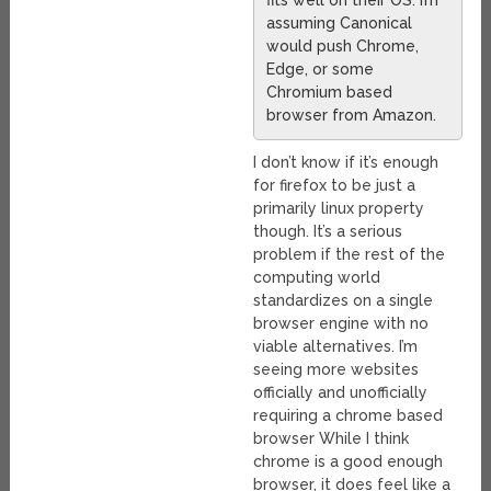
fits well on their OS. I’m
assuming Canonical
would push Chrome,
Edge, or some
Chromium based
browser from Amazon.
I don’t know if it’s enough
for firefox to be just a
primarily linux property
though. It’s a serious
problem if the rest of the
computing world
standardizes on a single
browser engine with no
viable alternatives. I’m
seeing more websites
officially and unofficially
requiring a chrome based
browser While I think
chrome is a good enough
browser, it does feel like a