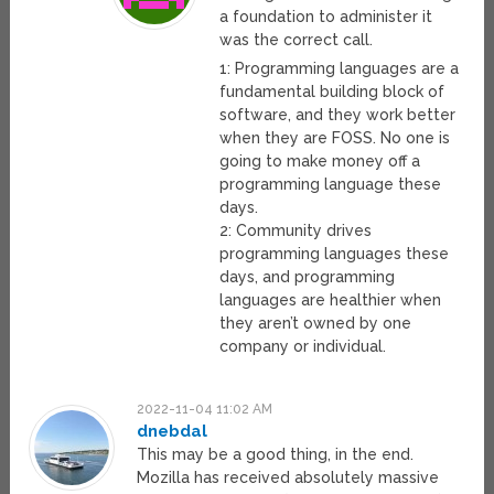
a foundation to administer it
was the correct call.
1: Programming languages are a
fundamental building block of
software, and they work better
when they are FOSS. No one is
going to make money off a
programming language these
days.
2: Community drives
programming languages these
days, and programming
languages are healthier when
they aren’t owned by one
company or individual.
2022-11-04 11:02 AM
dnebdal
This may be a good thing, in the end.
Mozilla has received absolutely massive