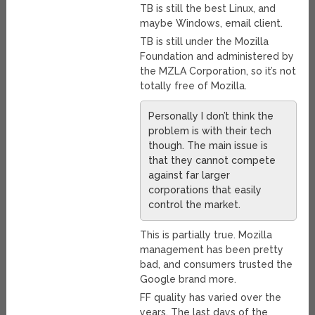
TB is still the best Linux, and
maybe Windows, email client.
TB is still under the Mozilla
Foundation and administered by
the MZLA Corporation, so it’s not
totally free of Mozilla.
Personally I don’t think the
problem is with their tech
though. The main issue is
that they cannot compete
against far larger
corporations that easily
control the market.
This is partially true. Mozilla
management has been pretty
bad, and consumers trusted the
Google brand more.
FF quality has varied over the
years. The last days of the