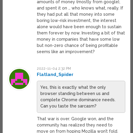
amounts of money (mostly from google),
and spent it on … who knows what, really. If
they had put all that money into some
boring low-risk investment, the interest
alone would have been enough to sustain
them forever by now. Investing a bit of that
money in companies that have some low
but non-zero chance of being profitable
seems like an improvement?
2022-11-04 2:32 PM
Flatland_Spider
Yes, this is exactly what the only
browser standing between us and
complete Chrome dominance needs.
Can you taste the sarcasm?
That war is over. Google won, and the
community has realized they need to
move on from hoping Mozilla won’t fold.