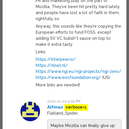
PR and marketing play on the part of
Mozilla. They’ve been hit pretty hard lately,
and people have lost a lot of faith in them,
rightfully so.
Anyway, this sounds like they’re copying the
European efforts to fund FOSS, except
adding SV VC bullsh*t sauce on top to
make it extra tasty.
Links:
https://interpeer.io/
https://nlnet.nl/
https://www.ngi.eu/ngi-projects/ngi-zero/
https://www.isocfoundation.org/
(US)
More links are needed!
2022-11-04 5:05 PM
Alfman
verbose=1
Flatland_Spider,
Maybe Mozilla can finally give up