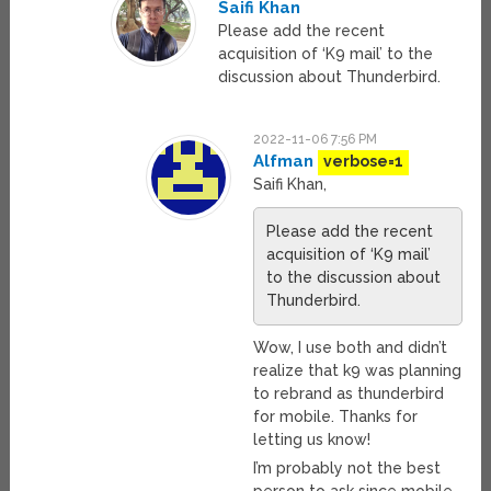
Saifi Khan
Please add the recent
acquisition of ‘K9 mail’ to the
discussion about Thunderbird.
2022-11-06 7:56 PM
Alfman
verbose=1
Saifi Khan,
Please add the recent
acquisition of ‘K9 mail’
to the discussion about
Thunderbird.
Wow, I use both and didn’t
realize that k9 was planning
to rebrand as thunderbird
for mobile. Thanks for
letting us know!
I’m probably not the best