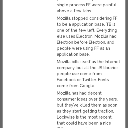
single process FF were painful
above a few tabs.
Mozilla stopped considering FF
to be a application base. TB is
one of the few left. Everything
else uses Electron. Mozilla had
Electron before Electron, and
people were using FF as an
application base.
Mozilla bills itself as the Internet
company, but all the JS libraries
people use come from
Facebook or Twitter. Fonts
come from Google.
Mozilla has had decent
consumer ideas over the years,
but they’ve killed them as soon
as they start getting traction.
Lockwise is the most recent,
that could have been a nice