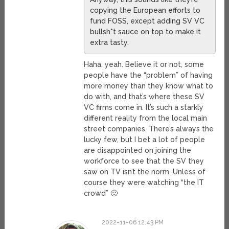
copying the European efforts to
fund FOSS, except adding SV VC
bullsh*t sauce on top to make it
extra tasty.
Haha, yeah. Believe it or not, some
people have the “problem” of having
more money than they know what to
do with, and that’s where these SV
VC firms come in. It’s such a starkly
different reality from the local main
street companies. There’s always the
lucky few, but I bet a lot of people
are disappointed on joining the
workforce to see that the SV they
saw on TV isn’t the norm. Unless of
course they were watching “the IT
crowd” 🙂
2022-11-06 12:43 PM