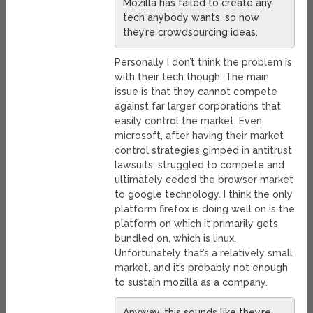
Mozilla has failed to create any
tech anybody wants, so now
they’re crowdsourcing ideas.
Personally I don’t think the problem is
with their tech though. The main
issue is that they cannot compete
against far larger corporations that
easily control the market. Even
microsoft, after having their market
control strategies gimped in antitrust
lawsuits, struggled to compete and
ultimately ceded the browser market
to google technology. I think the only
platform firefox is doing well on is the
platform on which it primarily gets
bundled on, which is linux.
Unfortunately that’s a relatively small
market, and it’s probably not enough
to sustain mozilla as a company.
Anyway, this sounds like they’re