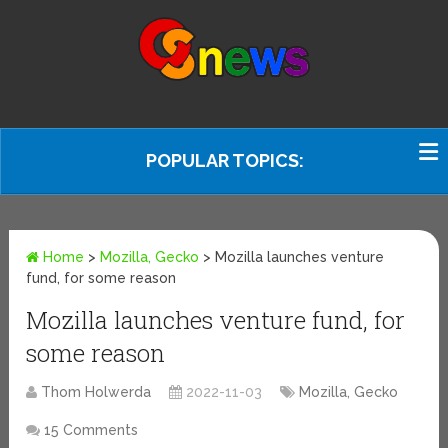
POPULAR TOPICS:
Home
>
Mozilla, Gecko
>
Mozilla launches venture
fund, for some reason
Mozilla launches venture fund, for
some reason
Thom Holwerda
2022-11-03
Mozilla, Gecko
15 Comments