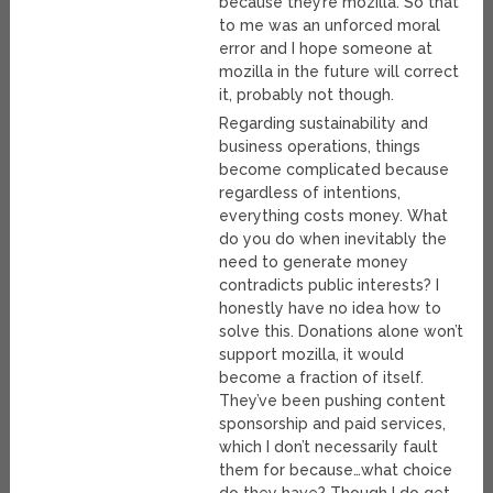
because they’re mozilla. So that
to me was an unforced moral
error and I hope someone at
mozilla in the future will correct
it, probably not though.
Regarding sustainability and
business operations, things
become complicated because
regardless of intentions,
everything costs money. What
do you do when inevitably the
need to generate money
contradicts public interests? I
honestly have no idea how to
solve this. Donations alone won’t
support mozilla, it would
become a fraction of itself.
They’ve been pushing content
sponsorship and paid services,
which I don’t necessarily fault
them for because…what choice