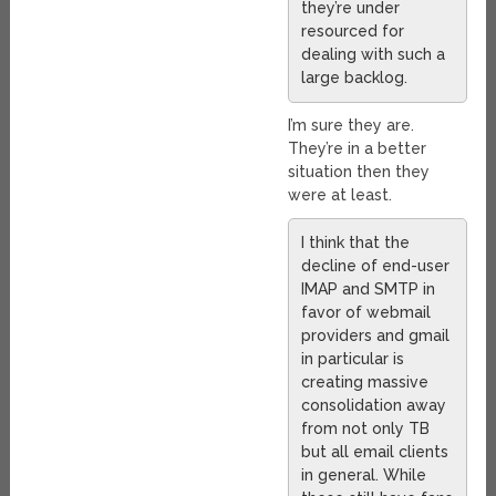
they’re under
resourced for
dealing with such a
large backlog.
I’m sure they are.
They’re in a better
situation then they
were at least.
I think that the
decline of end-user
IMAP and SMTP in
favor of webmail
providers and gmail
in particular is
creating massive
consolidation away
from not only TB
but all email clients
in general. While