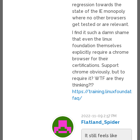
regression towards the
state of the IE monopoly
where no other browsers
get tested or are relevant.
I find it such a damn shame
that even the linux
foundation themselves
explicitly require a chrome
browser for their
certifications. Support
chrome obviously, but to
require it? WTF are they
thinking?!?
https://training.linuxfoundation
faq/
2022-11-09 2:57 PM
Flatland_Spider
It still feels like