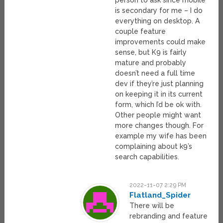
person to ask since mobile
is secondary for me – I do
everything on desktop. A
couple feature
improvements could make
sense, but K9 is fairly
mature and probably
doesn’t need a full time
dev if they’re just planning
on keeping it in its current
form, which I’d be ok with.
Other people might want
more changes though. For
example my wife has been
complaining about k9’s
search capabilities.
2022-11-07 2:29 PM
Flatland_Spider
There will be
rebranding and feature