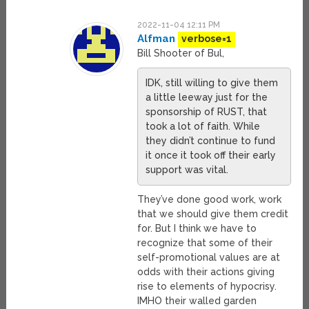
2022-11-04 12:11 PM
Alfman
verbose=1
Bill Shooter of Bul,
IDK, still willing to give them
a little leeway just for the
sponsorship of RUST, that
took a lot of faith. While
they didn’t continue to fund
it once it took off their early
support was vital.
They’ve done good work, work
that we should give them credit
for. But I think we have to
recognize that some of their
self-promotional values are at
odds with their actions giving
rise to elements of hypocrisy.
IMHO their walled garden