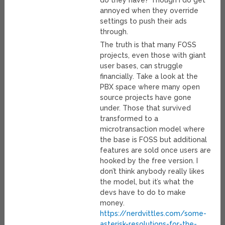
do they have? Though I do get
annoyed when they override
settings to push their ads
through.
The truth is that many FOSS
projects, even those with giant
user bases, can struggle
financially. Take a look at the
PBX space where many open
source projects have gone
under. Those that survived
transformed to a
microtransaction model where
the base is FOSS but additional
features are sold once users are
hooked by the free version. I
don’t think anybody really likes
the model, but it’s what the
devs have to do to make
money.
https://nerdvittles.com/some-
asterisk-resolutions-for-the-