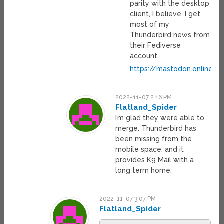
parity with the desktop
client, I believe. I get
most of my
Thunderbird news from
their Fediverse
account.
https://mastodon.online/@
2022-11-07 2:16 PM
Flatland_Spider
I’m glad they were able to
merge. Thunderbird has
been missing from the
mobile space, and it
provides K9 Mail with a
long term home.
2022-11-07 3:07 PM
Flatland_Spider