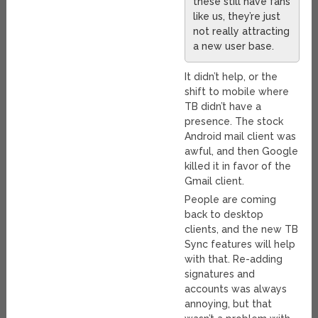
these still have fans
like us, they’re just
not really attracting
a new user base.
It didn’t help, or the
shift to mobile where
TB didn’t have a
presence. The stock
Android mail client was
awful, and then Google
killed it in favor of the
Gmail client.
People are coming
back to desktop
clients, and the new TB
Sync features will help
with that. Re-adding
signatures and
accounts was always
annoying, but that