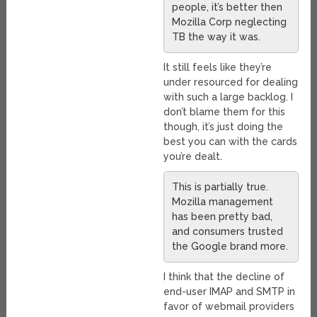
people, it’s better then
Mozilla Corp neglecting
TB the way it was.
It still feels like they’re
under resourced for dealing
with such a large backlog. I
don’t blame them for this
though, it’s just doing the
best you can with the cards
you’re dealt.
This is partially true.
Mozilla management
has been pretty bad,
and consumers trusted
the Google brand more.
I think that the decline of
end-user IMAP and SMTP in
favor of webmail providers