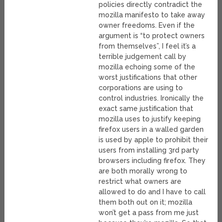
policies directly contradict the
mozilla manifesto to take away
owner freedoms. Even if the
argument is “to protect owners
from themselves”, I feel it’s a
terrible judgement call by
mozilla echoing some of the
worst justifications that other
corporations are using to
control industries. Ironically the
exact same justification that
mozilla uses to justify keeping
firefox users in a walled garden
is used by apple to prohibit their
users from installing 3rd party
browsers including firefox. They
are both morally wrong to
restrict what owners are
allowed to do and I have to call
them both out on it; mozilla
won’t get a pass from me just