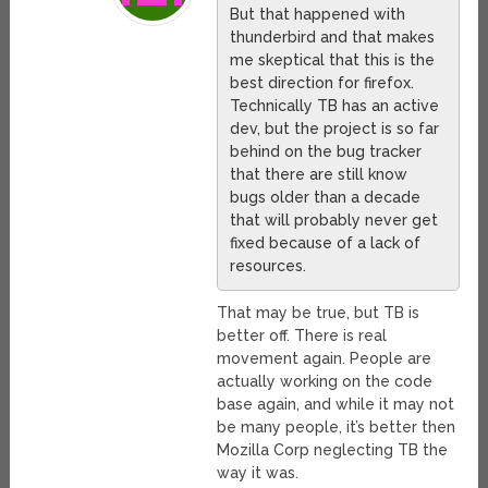
But that happened with
thunderbird and that makes
me skeptical that this is the
best direction for firefox.
Technically TB has an active
dev, but the project is so far
behind on the bug tracker
that there are still know
bugs older than a decade
that will probably never get
fixed because of a lack of
resources.
That may be true, but TB is
better off. There is real
movement again. People are
actually working on the code
base again, and while it may not
be many people, it’s better then
Mozilla Corp neglecting TB the
way it was.