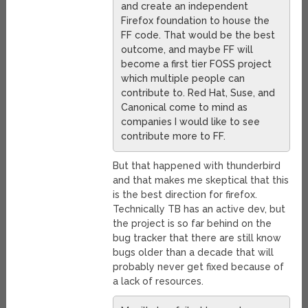
and create an independent
Firefox foundation to house the
FF code. That would be the best
outcome, and maybe FF will
become a first tier FOSS project
which multiple people can
contribute to. Red Hat, Suse, and
Canonical come to mind as
companies I would like to see
contribute more to FF.
But that happened with thunderbird
and that makes me skeptical that this
is the best direction for firefox.
Technically TB has an active dev, but
the project is so far behind on the
bug tracker that there are still know
bugs older than a decade that will
probably never get fixed because of
a lack of resources.