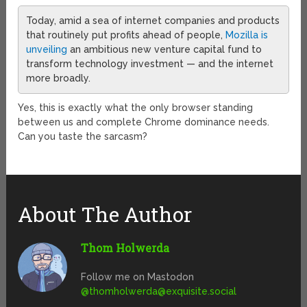
Today, amid a sea of internet companies and products
that routinely put profits ahead of people,
Mozilla is
unveiling
an ambitious new venture capital fund to
transform technology investment — and the internet
more broadly.
Yes, this is exactly what the only browser standing
between us and complete Chrome dominance needs.
Can you taste the sarcasm?
About The Author
Thom Holwerda
Follow me on Mastodon
@
thomholwerda@exquisite.social