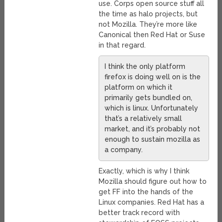
use. Corps open source stuff all
the time as halo projects, but
not Mozilla. They’re more like
Canonical then Red Hat or Suse
in that regard.
I think the only platform
firefox is doing well on is the
platform on which it
primarily gets bundled on,
which is linux. Unfortunately
that’s a relatively small
market, and it’s probably not
enough to sustain mozilla as
a company.
Exactly, which is why I think
Mozilla should figure out how to
get FF into the hands of the
Linux companies. Red Hat has a
better track record with