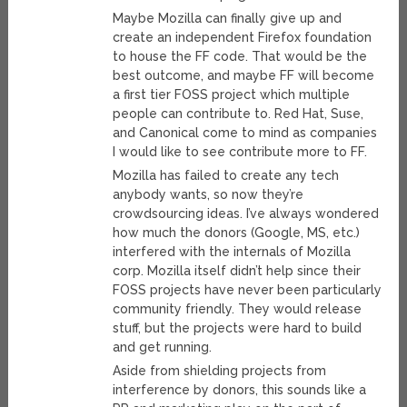
Maybe Mozilla can finally give up and
create an independent Firefox foundation
to house the FF code. That would be the
best outcome, and maybe FF will become
a first tier FOSS project which multiple
people can contribute to. Red Hat, Suse,
and Canonical come to mind as companies
I would like to see contribute more to FF.
Mozilla has failed to create any tech
anybody wants, so now they’re
crowdsourcing ideas. I’ve always wondered
how much the donors (Google, MS, etc.)
interfered with the internals of Mozilla
corp. Mozilla itself didn’t help since their
FOSS projects have never been particularly
community friendly. They would release
stuff, but the projects were hard to build
and get running.
Aside from shielding projects from
interference by donors, this sounds like a