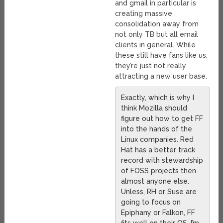
and gmail in particular is
creating massive
consolidation away from
not only TB but all email
clients in general. While
these still have fans like us,
they’re just not really
attracting a new user base.
Exactly, which is why I
think Mozilla should
figure out how to get FF
into the hands of the
Linux companies. Red
Hat has a better track
record with stewardship
of FOSS projects then
almost anyone else.
Unless, RH or Suse are
going to focus on
Epiphany or Falkon, FF