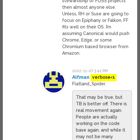
stewardship of FOSS projects
then almost anyone else.
Unless, RH or Suse are going to
focus on Epiphany or Falkon, FF
fits well on their OS. I’m
assuming Canonical would push
Chrome, Edge, or some
Chromium based browser from
Amazon.
2022-11-07 3:42 PM
Alfman
verbose=1
Flatland_Spider,
That may be true, but
TB is better off. There is
real movement again.
People are actually
working on the code
base again, and while it
may not be many