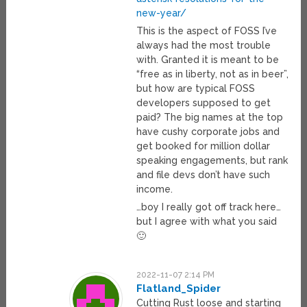
new-year/
This is the aspect of FOSS I’ve
always had the most trouble
with. Granted it is meant to be
“free as in liberty, not as in beer”,
but how are typical FOSS
developers supposed to get
paid? The big names at the top
have cushy corporate jobs and
get booked for million dollar
speaking engagements, but rank
and file devs don’t have such
income.
…boy I really got off track here…
but I agree with what you said
🙂
2022-11-07 2:14 PM
Flatland_Spider
Cutting Rust loose and starting