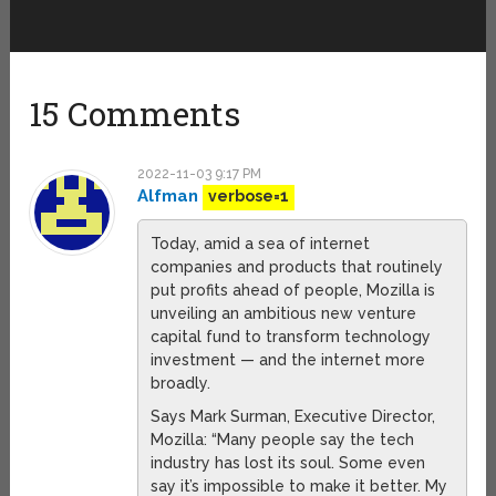
15 Comments
2022-11-03 9:17 PM
Alfman
verbose=1
Today, amid a sea of internet
companies and products that routinely
put profits ahead of people, Mozilla is
unveiling an ambitious new venture
capital fund to transform technology
investment — and the internet more
broadly.
Says Mark Surman, Executive Director,
Mozilla: “Many people say the tech
industry has lost its soul. Some even
say it’s impossible to make it better. My