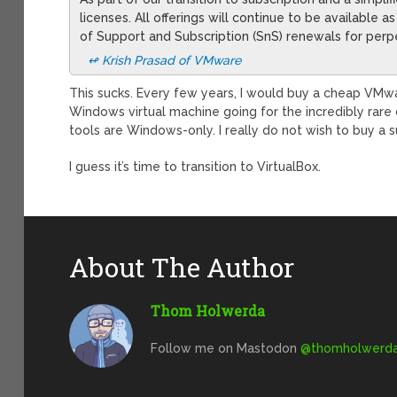
licenses. All offerings will continue to be available 
of Support and Subscription (SnS) renewals for perpe
↫
Krish Prasad
of VMware
This sucks. Every few years, I would buy a cheap VMw
Windows virtual machine going for the incredibly ra
tools are Windows-only. I really do not wish to buy a s
I guess it’s time to transition to VirtualBox.
About The Author
Thom Holwerda
Follow me on Mastodon
@
thomholwerda@