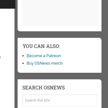
YOU CAN ALSO:
Become a Patreon
e
Buy OSNews merch
SEARCH OSNEWS