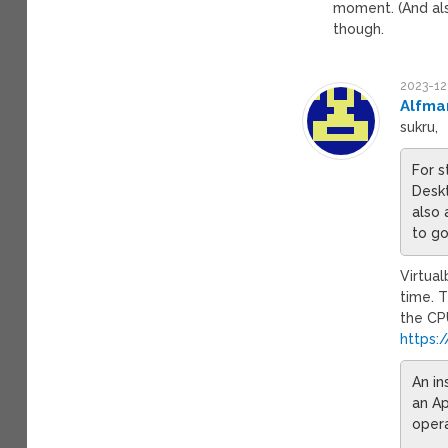
moment. (And als
though.
2023-12
Alfma
sukru,
For s
Deskt
also
to go
Virtual
time. 
the CPU
https:
An in
an Ap
opera