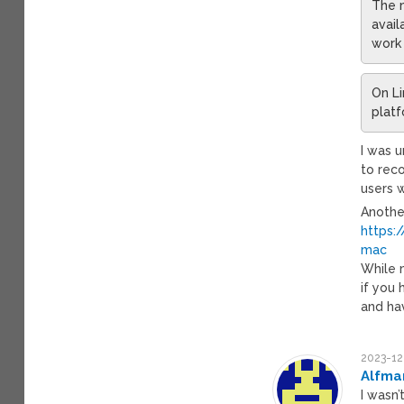
The m
avail
work 
On Li
platf
I was 
to rec
users w
Another
https:
mac
While m
if you
and hav
2023-12
Alfma
I wasn