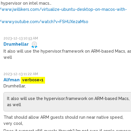
 hypervisor on intel macs…
//www.jwillikers.com/virtualize-ubuntu-desktop-on-macos-with-
://www.youtube.com/watch?v=FSHUXe2aMso
2023-12-13 10:53 AM
Drumhellar
It also will use the hypervisor.framework on ARM-based Macs, a
well
2023-12-13 11:22 AM
Alfman
verbose=1
Drumhellar,
It also will use the hypervisor.framework on ARM-based Macs,
as well
That should allow ARM guests should run near native speed,
very cool,
Does it support x86 guests though? I’m not sure if apple expose