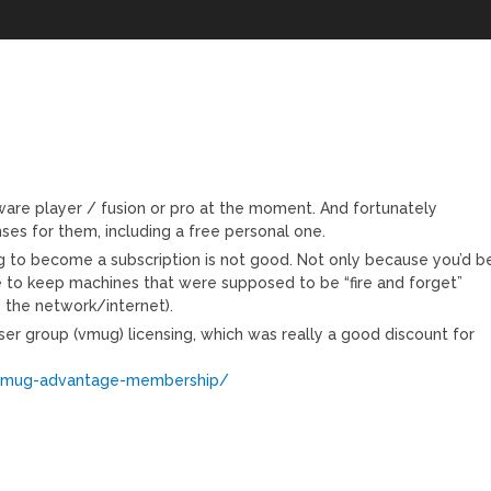
mware player / fusion or pro at the moment. And fortunately
nses for them, including a free personal one.
ng to become a subscription is not good. Not only because you’d b
 to keep machines that were supposed to be “fire and forget”
 the network/internet).
er group (vmug) licensing, which was really a good discount for
vmug-advantage-membership/