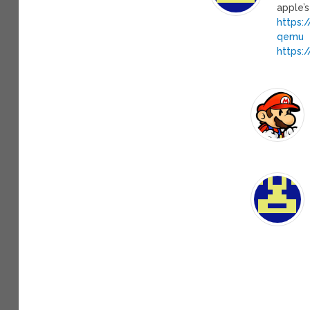
apple’s
https:
qemu
https