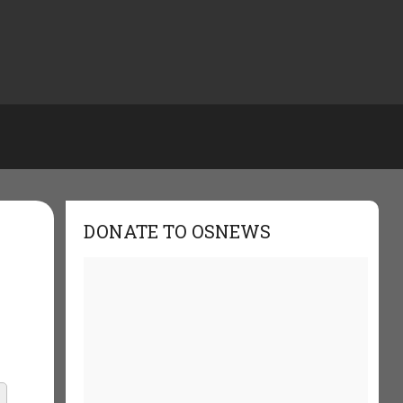
DONATE TO OSNEWS