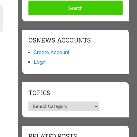
OSNEWS ACCOUNTS
Create Account
Login
TOPICS
Topics
.
RELATED POSTS