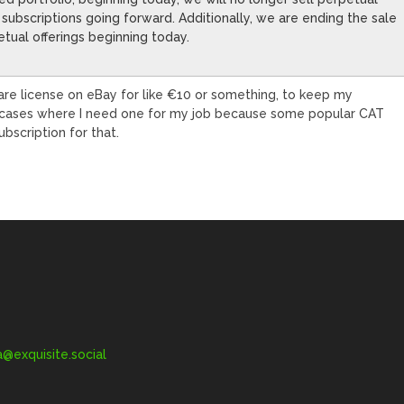
as subscriptions going forward. Additionally, we are ending the sale
tual offerings beginning today.
are license on eBay for like €10 or something, to keep my
re cases where I need one for my job because some popular CAT
ubscription for that.
exquisite.social