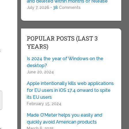
and deleted within months of release
July 7, 2026 •
38
Comments
POPULAR POSTS (LAST 3
YEARS)
s
Is 2024 the year of Windows on the
desktop?
June 20, 2024
Apple intentionally kills web applications
for EU users in iOS 17.4 onward to spite
its EU users
February 15, 2024
Made O’Meter helps you easily and
quickly avoid American products
March 6, 2025
s