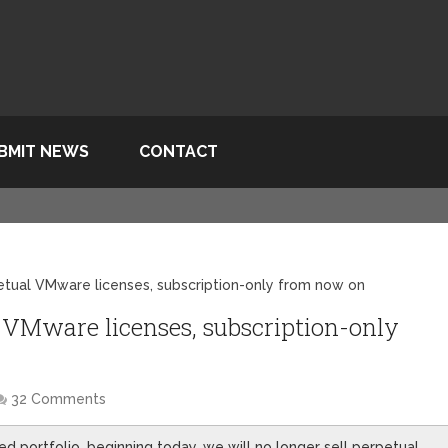
BMIT NEWS
CONTACT
etual VMware licenses, subscription-only from now on
 VMware licenses, subscription-only
32 Comments
fied portfolio, beginning today, we will no longer sell perpetual