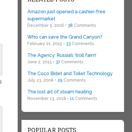
Amazon just opened a cashier-free
supermarket
December 5, 2016 •
38
Comments
Who can save the Grand Canyon?
February 21, 2015 •
33
Comments
The Agency: Russia’s ‘troll farm’
June 2, 2015 •
37
Comments
The Coco Bidet and Toilet Technology
July 23, 2008 •
29
Comments
g
The lost art of steam heating
November 13, 2018 •
11
Comments
POPULAR POSTS