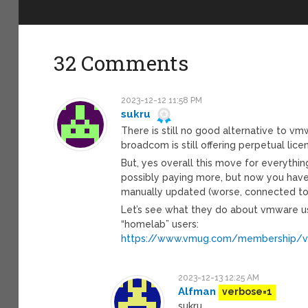
32 Comments
2023-12-12 11:58 PM
sukru
There is still no good alternative to v
broadcom is still offering perpetual lice
But, yes overall this move for everythi
possibly paying more, but now you have
manually updated (worse, connected to
Let’s see what they do about vmware us
“homelab” users:
https://www.vmug.com/membership/
2023-12-13 12:25 AM
Alfman
verbose=1
sukru,