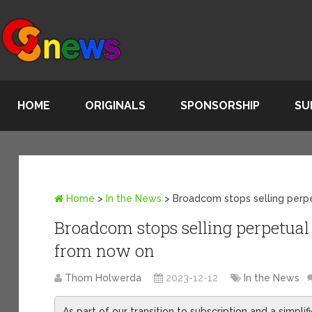
HOME
ORIGINALS
SPONSORSHIP
SU
Home
>
In the News
>
Broadcom stops selling perp
Broadcom stops selling perpetual
from now on
Thom Holwerda
2023-12-12
In the News
As part of our transition to subscription and a simpli