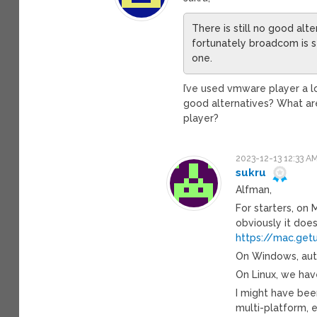
There is still no good al
fortunately broadcom is st
one.
I’ve used vmware player a l
good alternatives? What ar
player?
2023-12-13 12:33 A
sukru
Alfman,
For starters, on 
obviously it doe
https://mac.get
On Windows, autos
On Linux, we hav
I might have been
multi-platform, e