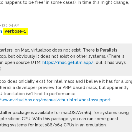
o happens to be free* in some cases). In time this might change,
-13 1:04 AM
n
verbose=1
tarters, on Mac, virtualbox does not exist. There is Parallels
op, but obviously it does not exist on other systems. (There is
 an open source UTM:
https://mac.getutm.app/
, but it has ways
).
box does officially exist for intel macs and I believe it has for a lon
There’s a developer preview for ARM based macs, but apparently
 translation isn’t kind to performance.
//www.virtualbox.org/manual/ch01.html#hostossupport
staller package is available for macOS/Arm64, for systems using
ple silicon CPU. With this package, you can run some guest
ting systems for Intel x86/x64 CPUs in an emulation.