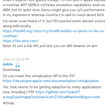
a rosetta2 API? QEMU’s software emulation capabilities work on
ARM, but it’s quite slow. Qemu might give you 15% performance
in my experience whereas rosetta 2 is said to reach about 80%.
I’ve never even heard of it, but FEX posted some decent scores
along with box64.
https://box86.org/2022/03/box86-box64-vs-qemu-vs-fex-vs-
rosetta2/
https://fex-emu.com/
Note: it’s not a full VM, just lets you run x86 binaries on arm.
2023-12-13 5:22 PM
sukru
Drumhellar,
Do you mean the virtualization API in the OS?
https://developer.apple.com/documentation/virtualization
Yes, that seems to be getting adoption by many applications
now, including UTM:
https://github.com/search?
q=org%3Autmapp%20class%20VZVirtualMachine&type=code
Alfman,