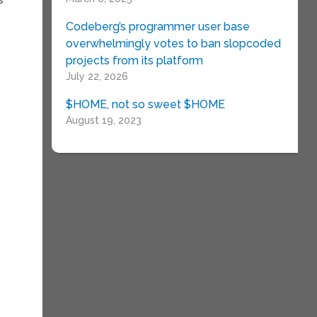
Codeberg’s programmer user base
overwhelmingly votes to ban slopcoded
projects from its platform
July 22, 2026
$HOME, not so sweet $HOME
August 19, 2023