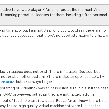
ternative to vmware player / fusion or pro at the moment. And
ill offering perpetual licenses for them, including a free personal
ong time ago, but I am not clear why you would say there are no
e your use cases such that there’s no good alternative to vmware
M
Mac, virtualbox does not exist. There is Parallels Desktop, but
s not exist on other systems. (There is also an open source UTM:
utm.app/
, but it has ways to go).
tarting of Virtualbox was an hassle (not sure if it is still the case)
e KVM/virt-viewer, but again they are not multi-platform.
 out of touch the last few years. But as far as I know there is no
asy to use, high quality virtual machine software like it at the