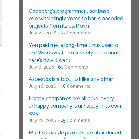
Codeberg’s programmer user base
overwhelmingly votes to ban slopcoded
projects from its platform
July 22, 2026 •
82
Comments
You paid me, a long-time Linux user, to
use Windows 11 exclusively for a month:
here’s how it went
July 8, 2026 •
60
Comments
Asbestos is a tool, just like any other
July 16, 2026 •
48
Comments
t
Happy companies are all alike; every
unhappy company is unhappy in its own
way
July 22, 2026 •
45
Comments
Most slopcode projects are abandoned
r