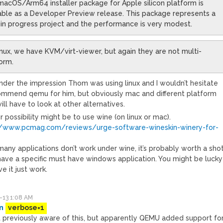
acOS/Arm64 installer package for Apple silicon platform is
able as a Developer Preview release. This package represents a
in progress project and the performance is very modest.
nux, we have KVM/virt-viewer, but again they are not multi-
orm.
under the impression Thom was using linux and I wouldn’t hesitate
ommend qemu for him, but obviously mac and different platform
ill have to look at other alternatives.
 possibility might be to use wine (on linux or mac).
//www.pcmag.com/reviews/urge-software-wineskin-winery-for-
any applications don’t work under wine, it’s probably worth a sho
 have a specific must have windows application. You might be lucky
e it just work.
-13 1:08 AM
n
verbose=1
’t previously aware of this, but apparently QEMU added support fo