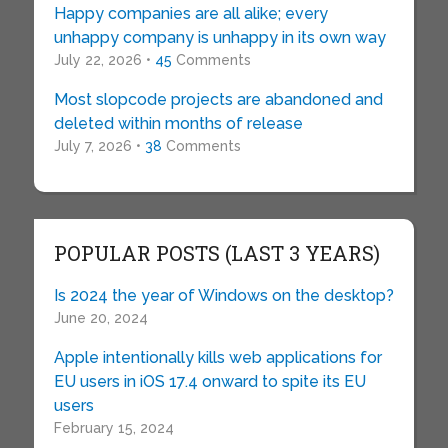
Happy companies are all alike; every
unhappy company is unhappy in its own way
July 22, 2026 •
45
Comments
Most slopcode projects are abandoned and
deleted within months of release
July 7, 2026 •
38
Comments
POPULAR POSTS (LAST 3 YEARS)
Is 2024 the year of Windows on the desktop?
June 20, 2024
Apple intentionally kills web applications for
EU users in iOS 17.4 onward to spite its EU
users
February 15, 2024