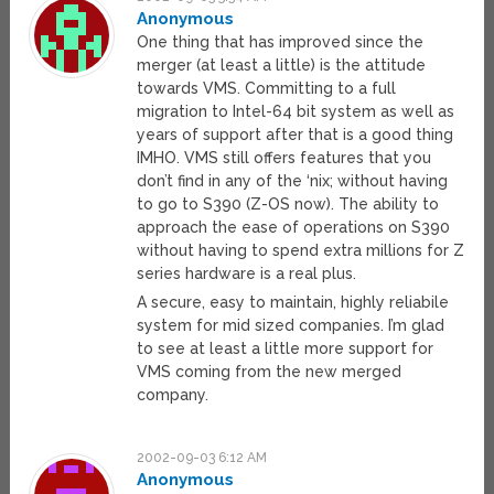
Anonymous
One thing that has improved since the
merger (at least a little) is the attitude
towards VMS. Committing to a full
migration to Intel-64 bit system as well as
years of support after that is a good thing
IMHO. VMS still offers features that you
don’t find in any of the ‘nix; without having
to go to S390 (Z-OS now). The ability to
approach the ease of operations on S390
without having to spend extra millions for Z
series hardware is a real plus.
A secure, easy to maintain, highly reliabile
system for mid sized companies. I’m glad
to see at least a little more support for
VMS coming from the new merged
company.
2002-09-03 6:12 AM
Anonymous