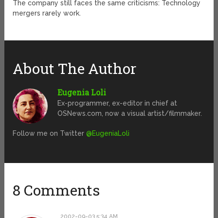
The company still faces the same criticisms: Technology
mergers rarely work.
About The Author
Eugenia Loli
Ex-programmer, ex-editor in chief at
OSNews.com, now a visual artist/filmmaker.
Follow me on Twitter
@EugeniaLoli
8 Comments
2002-09-03 5:34 AM