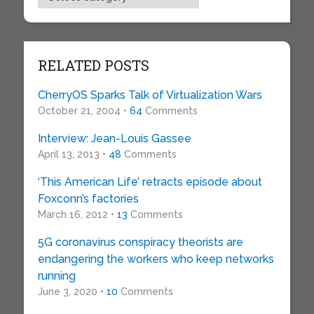
RELATED POSTS
CherryOS Sparks Talk of Virtualization Wars
October 21, 2004 •
64
Comments
Interview: Jean-Louis Gassee
April 13, 2013 •
48
Comments
‘This American Life’ retracts episode about
Foxconn’s factories
March 16, 2012 •
13
Comments
5G coronavirus conspiracy theorists are
endangering the workers who keep networks
running
June 3, 2020 •
10
Comments