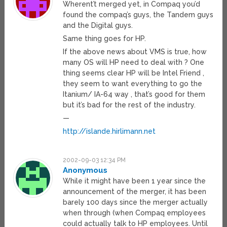
Wherent’t merged yet, in Compaq you’d
found the compaq’s guys, the Tandem guys
and the Digital guys.
Same thing goes for HP.
If the above news about VMS is true, how
many OS will HP need to deal with ? One
thing seems clear HP will be Intel Friend ,
they seem to want everything to go the
Itanium/ IA-64 way , that’s good for them
but it’s bad for the rest of the industry.
—
http://islande.hirlimann.net
2002-09-03 12:34 PM
Anonymous
While it might have been 1 year since the
announcement of the merger, it has been
barely 100 days since the merger actually
when through (when Compaq employees
could actually talk to HP employees. Until