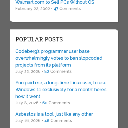
Walmart.com to Sell PCs Without OS
February 22, 2002 •
47
Comments
POPULAR POSTS
Codeberg’s programmer user base
overwhelmingly votes to ban slopcoded
projects from its platform
July 22, 2026 •
82
Comments
You paid me, a long-time Linux user, to use
Windows 11 exclusively for a month: here’s
how it went
July 8, 2026 •
60
Comments
Asbestos is a tool, just like any other
July 16, 2026 •
48
Comments