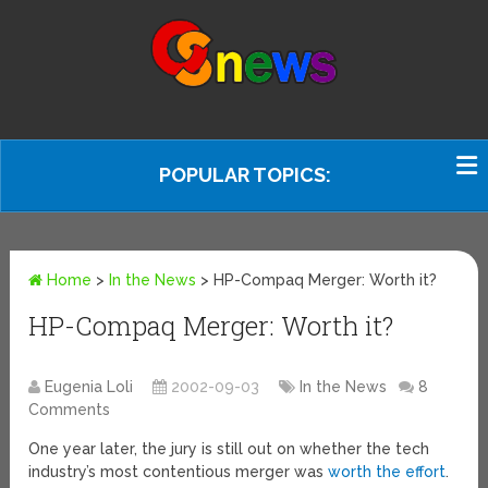
POPULAR TOPICS:
Home
>
In the News
>
HP-Compaq Merger: Worth it?
HP-Compaq Merger: Worth it?
Eugenia Loli
2002-09-03
In the News
8
Comments
One year later, the jury is still out on whether the tech
industry’s most contentious merger was
worth the effort
.