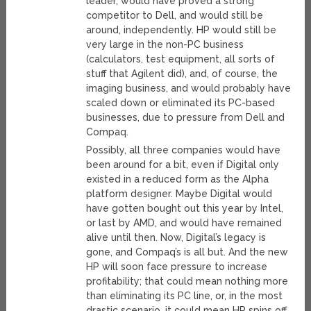
leader, would have proved a strong
competitor to Dell, and would still be
around, independently. HP would still be
very large in the non-PC business
(calculators, test equipment, all sorts of
stuff that Agilent did), and, of course, the
imaging business, and would probably have
scaled down or eliminated its PC-based
businesses, due to pressure from Dell and
Compaq.
Possibly, all three companies would have
been around for a bit, even if Digital only
existed in a reduced form as the Alpha
platform designer. Maybe Digital would
have gotten bought out this year by Intel,
or last by AMD, and would have remained
alive until then. Now, Digital’s legacy is
gone, and Compaq’s is all but. And the new
HP will soon face pressure to increase
profitability; that could mean nothing more
than eliminating its PC line, or, in the most
drastic scenario, it could mean HP spins off