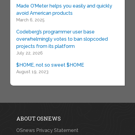
Made O’Meter helps you easily and quickly
avoid American products
March 6, 2025
Codeberg’s programmer user base
overwhelmingly votes to ban slopcoded
projects from its platform
July 22, 2026
$HOME, not so sweet $HOME
August 19, 2023
ABOUT OSNEWS
OSnews Privacy Statement