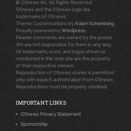
© OSnews Inc. All Rights Reserved.
OSnews and the OSnews logo are
trademarks of OSnews.
Theme Customizations by
Adam Scheinberg
Proudly powered by
Wordpress
Reader comments are owned by the poster.
We are not responsible for them in any way.
All trademarks, icons, and logos shown or
mentioned in this web site are the property
of their respective owners.
Reproduction of OSnews stories is permitted
only with explicit authorization from OSnews.
Reproductions must be properly credited.
IMPORTANT LINKS
OSnews Privacy Statement
Sponsorship