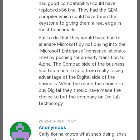
had good compatability) could have
replaced x86 line. They had the GEM
compiler which could have been the
keystone to giving them a real edge in
most benchmarks.
But to do that they would have had to
alienate Microsoft by not buying into the
“Microsoft Enterprise” nonsense; alienate
Intel by pushing for an early transition to
Alpha. The Compaq side of the business
had too much to lose from really taking
advantage of the Digital side of the
business. When the made the choice to
buy Digital they should have made the
choice to bet the company on Digital’s
technology.
2002-09-03 8:48 PM
Anonymous
Carly fiorina knows what she’s doing, she’s