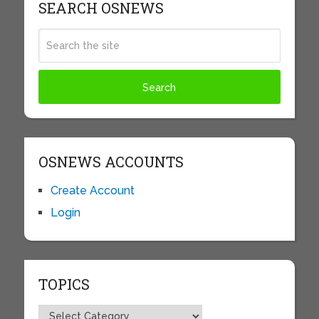
SEARCH OSNEWS
OSNEWS ACCOUNTS
Create Account
Login
TOPICS
Topics