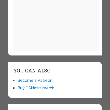
YOU CAN ALSO:
Become a Patreon
Buy OSNews merch