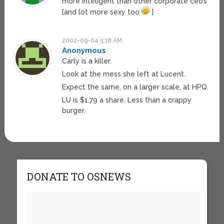
more inteligent than other corporate ceo’s
[and lot more sexy too
]
2002-09-04 5:18 AM
Anonymous
Carly is a killer.
Look at the mess she left at Lucent.
Expect the same, on a larger scale, at HPQ.
LU is $1.79 a share. Less than a crappy
burger.
DONATE TO OSNEWS