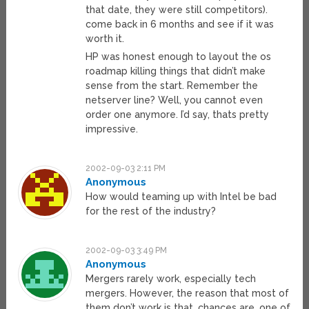
that date, they were still competitors).
come back in 6 months and see if it was
worth it.
HP was honest enough to layout the os
roadmap killing things that didn’t make
sense from the start. Remember the
netserver line? Well, you cannot even
order one anymore. I’d say, thats pretty
impressive.
2002-09-03 2:11 PM
Anonymous
How would teaming up with Intel be bad
for the rest of the industry?
2002-09-03 3:49 PM
Anonymous
Mergers rarely work, especially tech
mergers. However, the reason that most of
them don’t work is that, chances are, one of