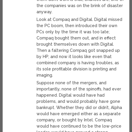
the companies was on the brink of disaster
anyway.
Look at Compaq and Digital. Digital missed
the PC boom, then introduced their own
PCs only by the time it was too late;
Compaq bought them out, and in effect
brought themselves down with Digital.
Then a faltering Compaq got snapped up
by HP; and now it looks like even that
combined company is having troubles, as
its sole profitable division is printing and
imaging.
Suppose none of the mergers, and
importantly, none of the spinoffs, had ever
happened. Digital would have had
problems, and would probably have gone
bankrupt. Whether they did or didn’t, Alpha
would have emerged either as a separate
company, or bought by Intel. Compaq
would have continued to be the low-price