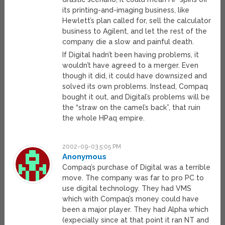
its printing-and-imaging business, like
Hewlett’s plan called for, sell the calculator
business to Agilent, and let the rest of the
company die a slow and painful death.
If Digital hadn’t been having problems, it
wouldn’t have agreed to a merger. Even
though it did, it could have downsized and
solved its own problems. Instead, Compaq
bought it out, and Digital’s problems will be
the “straw on the camel’s back”, that ruin
the whole HPaq empire.
2002-09-03 5:05 PM
Anonymous
Compaq’s purchase of Digital was a terrible
move. The company was far to pro PC to
use digital technology. They had VMS
which with Compaq’s money could have
been a major player. They had Alpha which
(expecially since at that point it ran NT and