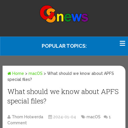
POPULAR TOPICS:
Home
>
macOS
>
What should we know about APFS
special files?
What should we know about APFS
special files?
Thom Holwerda
2024-01-04
macOS
1
Comment