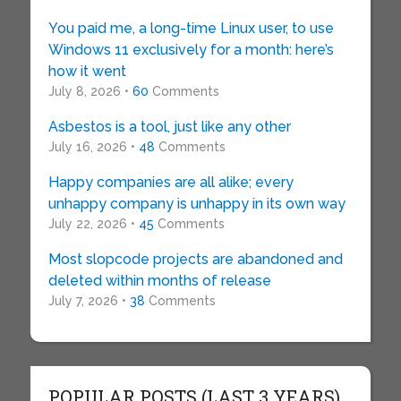
You paid me, a long-time Linux user, to use
Windows 11 exclusively for a month: here’s
how it went
July 8, 2026 •
60
Comments
Asbestos is a tool, just like any other
July 16, 2026 •
48
Comments
Happy companies are all alike; every
unhappy company is unhappy in its own way
July 22, 2026 •
45
Comments
Most slopcode projects are abandoned and
deleted within months of release
July 7, 2026 •
38
Comments
POPULAR POSTS (LAST 3 YEARS)