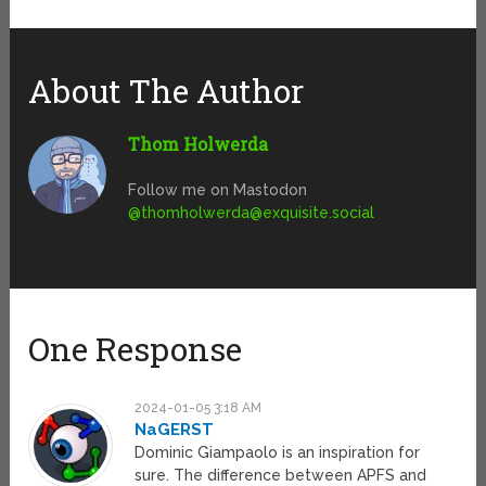
About The Author
Thom Holwerda
Follow me on Mastodon
@
thomholwerda@exquisite.social
One Response
2024-01-05 3:18 AM
NaGERST
Dominic Giampaolo is an inspiration for
sure. The difference between APFS and