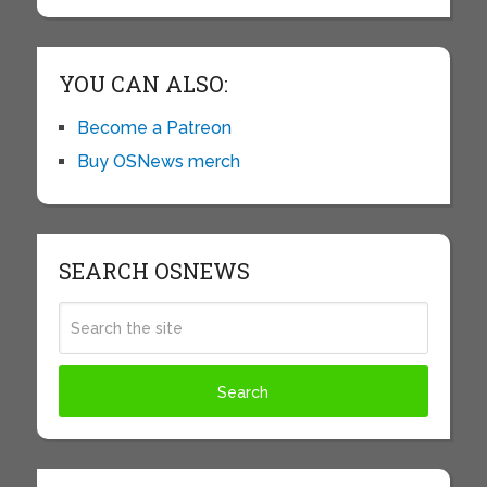
YOU CAN ALSO:
Become a Patreon
Buy OSNews merch
SEARCH OSNEWS