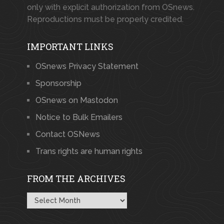
only with explicit authorization from OSnews.
Reproductions must be properly credited.
IMPORTANT LINKS
OSnews Privacy Statement
Sponsorship
OSnews on Mastodon
Notice to Bulk Emailers
Contact OSNews
Trans rights are human rights
FROM THE ARCHIVES
From
the
Archives