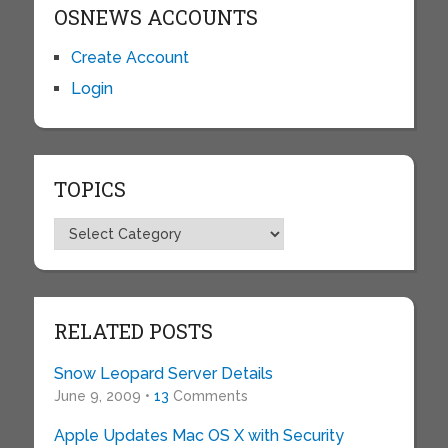
OSNEWS ACCOUNTS
Create Account
Login
TOPICS
Topics
RELATED POSTS
Snow Leopard Server Details
June 9, 2009 •
13
Comments
Apple Updates Mac OS X with Security