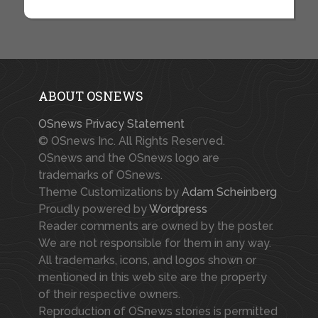
ABOUT OSNEWS
OSnews Privacy Statement
© OSnews Inc. All Rights Reserved.
OSnews and the OSnews logo are
trademarks of OSnews.
Theme Customizations by
Adam Scheinberg
Proudly powered by
Wordpress
Reader comments are owned by the poster.
We are not responsible for them in any way.
All trademarks, icons, and logos shown or
mentioned in this web site are the property
of their respective owners.
Reproduction of OSnews stories is permitted