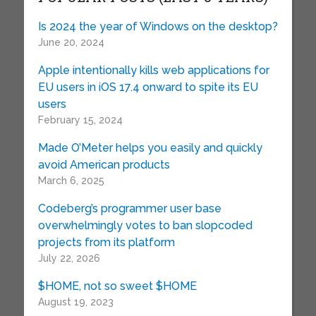
Is 2024 the year of Windows on the desktop?
June 20, 2024
Apple intentionally kills web applications for
EU users in iOS 17.4 onward to spite its EU
users
February 15, 2024
Made O’Meter helps you easily and quickly
avoid American products
March 6, 2025
Codeberg’s programmer user base
overwhelmingly votes to ban slopcoded
projects from its platform
July 22, 2026
$HOME, not so sweet $HOME
August 19, 2023