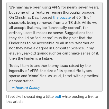
We may have been using APFS for nearly seven years,
but some of its features remain thoroughly opaque.
On Christmas Day, I posed
the puzzle
of 60 TB of
snapshots being removed from a 2 TB disk. While we
all accept that may be “technically correct”, for
ordinary users it makes no sense. Suggestions that
they should be “educated” miss the point that the
Finder has to be accessible to all users, whether or
not they have a degree in Computer Science. If my
eleven year-old granddaughter can’t make sense of it,
then the Finder is a failure.
Today I turn to another thorny issue raised by the
ingenuity of APFS: the size of its special file types,
sparse and ‘clone’ files. As usual, I start with a practical
demonstration.
↫ Howard Oakley
I feel like I should ring a little
bell
while posting a link to
this article.