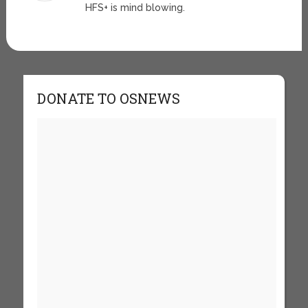
HFS+ is mind blowing.
DONATE TO OSNEWS