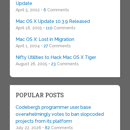
Update
April 5, 2002 •
6
Comments
Mac OS X Update 10.3.9 Released
April 16, 2005 •
110
Comments
Mac OS X: Lost in Migration
April 1, 2004 •
27
Comments
Nifty Utilities to Hack Mac OS X Tiger
August 26, 2005 •
23
Comments
POPULAR POSTS
Codeberg’s programmer user base
overwhelmingly votes to ban slopcoded
projects from its platform
July 22, 2026 •
82
Comments