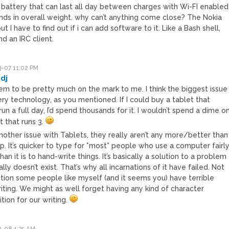
 A battery that can last all day between charges with Wi-FI enabled
ds in overall weight. why can’t anything come close? The Nokia
t I have to find out if i can add software to it. Like a Bash shell,
nd an IRC client.
-07 11:02 PM
dj
em to be pretty much on the mark to me. I think the biggest issue
ery technology, as you mentioned. If I could buy a tablet that
un a full day, I’d spend thousands for it. I wouldn’t spend a dime o
t that runs 3.
nother issue with Tablets, they really aren’t any more/better than
p. It’s quicker to type for *most* people who use a computer fairl
han it is to hand-write things. It’s basically a solution to a problem
ally doesn’t exist. That’s why all incarnations of it have failed. Not
tion some people like myself (and it seems you) have terrible
iting. We might as well forget having any kind of character
tion for our writing.
-08 1:35 AM