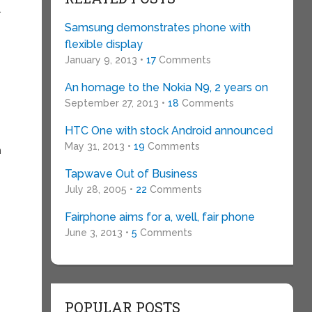
.
Samsung demonstrates phone with
flexible display
January 9, 2013 •
17
Comments
An homage to the Nokia N9, 2 years on
September 27, 2013 •
18
Comments
HTC One with stock Android announced
May 31, 2013 •
19
Comments
n
Tapwave Out of Business
July 28, 2005 •
22
Comments
y
Fairphone aims for a, well, fair phone
June 3, 2013 •
5
Comments
POPULAR POSTS