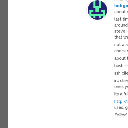
hobgo
about 
last ti
around 
steve j
that w
not a a
check
about 
bash sh
ssh cli
irc cli
ones y
its a f
http:/
uses. 
Edited