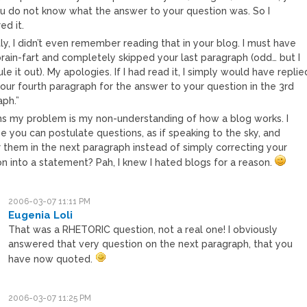
ou do not know what the answer to your question was. So I
ed it.
y, I didn’t even remember reading that in your blog. I must have
brain-fart and completely skipped your last paragraph (odd… but I
ule it out). My apologies. If I had read it, I simply would have replie
our fourth paragraph for the answer to your question in the 3rd
aph.”
ms my problem is my non-understanding of how a blog works. I
 you can postulate questions, as if speaking to the sky, and
 them in the next paragraph instead of simply correcting your
n into a statement? Pah, I knew I hated blogs for a reason.
2006-03-07 11:11 PM
Eugenia Loli
That was a RHETORIC question, not a real one! I obviously
answered that very question on the next paragraph, that you
have now quoted.
2006-03-07 11:25 PM