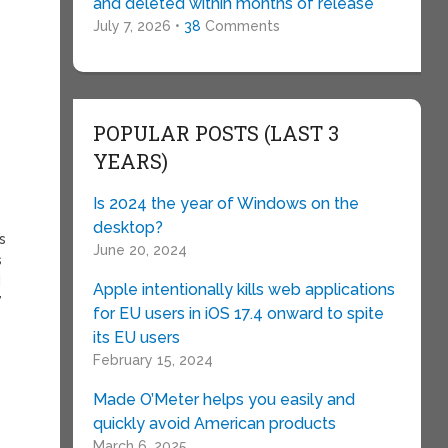
and deleted within months of release
July 7, 2026 •
38
Comments
POPULAR POSTS (LAST 3
YEARS)
Is 2024 the year of Windows on the
desktop?
s
June 20, 2024
s
d
Apple intentionally kills web applications
”
for EU users in iOS 17.4 onward to spite
its EU users
February 15, 2024
Made O’Meter helps you easily and
quickly avoid American products
March 6, 2025