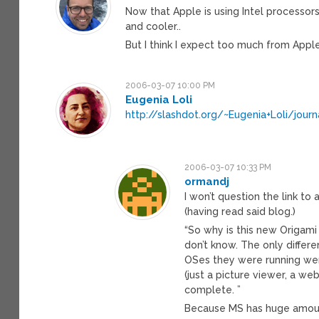
Now that Apple is using Intel processor
and cooler..
But I think I expect too much from Apple, 
2006-03-07 10:00 PM
Eugenia Loli
http://slashdot.org/~Eugenia+Loli/jour
2006-03-07 10:33 PM
ormandj
I won’t question the link to
(having read said blog.)
“So why is this new Origam
don’t know. The only diffe
OSes they were running wer
(just a picture viewer, a we
complete. ”
Because MS has huge amoun