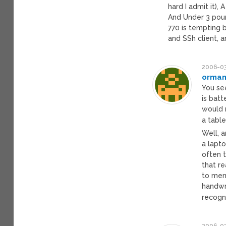
hard I admit it),
And Under 3 poun
770 is tempting bu
and SSh client, a
2006-03
orman
You se
is batt
would r
a table
Well, a
a lapto
often t
that re
to men
handwr
recogni
2006-03