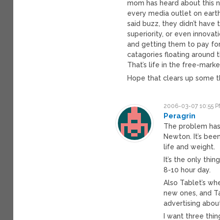
mom has heard about this n
every media outlet on eart
said buzz, they didn’t have 
superiority, or even innova
and getting them to pay for i
catagories floating around 
That’s life in the free-marke
Hope that clears up some t
2006-03-07 10:55 
Peragrin
The problem has 
Newton. It’s bee
life and weight.
It’s the only thin
8-10 hour day.
Also Tablet’s wh
new ones, and Ta
advertising abo
I want three thin