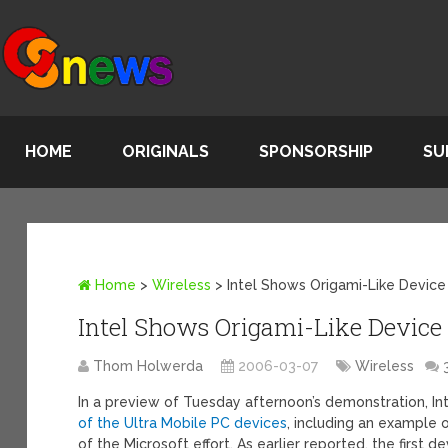
HOME
ORIGINALS
SPONSORSHIP
SU
Home
>
Wireless
>
Intel Shows Origami-Like Device
Intel Shows Origami-Like Device
Thom Holwerda
2006-03-07
Wireless
In a preview of Tuesday afternoon’s demonstration, 
of the Ultra Mobile PC devices
, including an example 
of the Microsoft effort. As earlier reported, the first