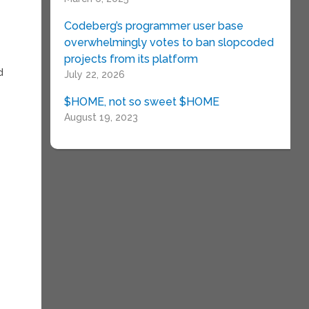
Codeberg’s programmer user base
overwhelmingly votes to ban slopcoded
projects from its platform
d
July 22, 2026
$HOME, not so sweet $HOME
August 19, 2023