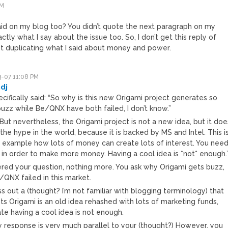
PM
 said on my blog too? You didn’t quote the next paragraph on my
actly what I say about the issue too. So, I don’t get this reply of
ust duplicating what I said about money and power.
-07 11:08 PM
dj
cifically said: “So why is this new Origami project generates so
uzz while Be/QNX have both failed, I don’t know.”
But nevertheless, the Origami project is not a new idea, but it doe
 the hype in the world, because it is backed by MS and Intel. This i
 example how lots of money can create lots of interest. You nee
in order to make more money. Having a cool idea is *not* enough.
ered your question, nothing more. You ask why Origami gets buzz,
/QNX failed in this market.
s out a (thought? I’m not familiar with blogging terminology) that
s Origami is an old idea rehashed with lots of marketing funds,
te having a cool idea is not enough.
y response is very much parallel to your (thought?) However, you