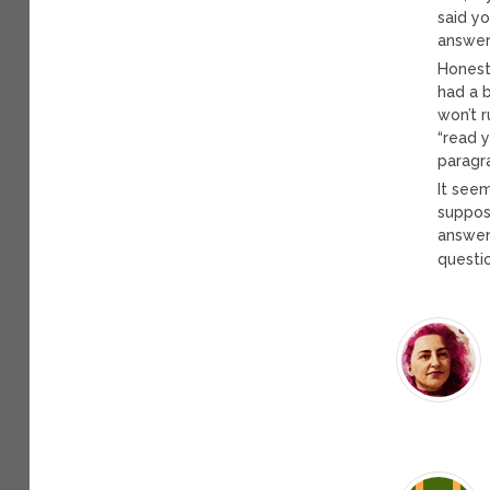
said y
answer
Honestl
had a 
won’t r
“read y
paragr
It see
suppose
answer
questio