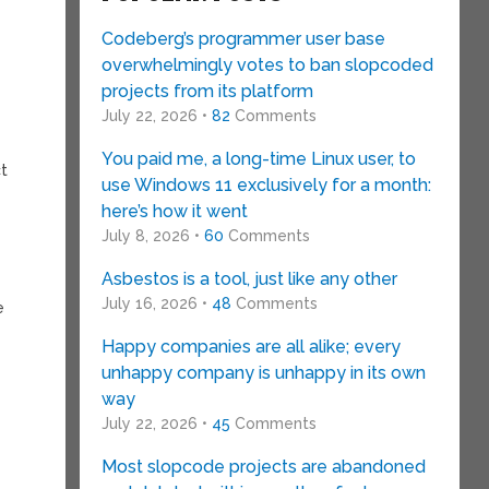
Codeberg’s programmer user base
overwhelmingly votes to ban slopcoded
projects from its platform
July 22, 2026 •
82
Comments
You paid me, a long-time Linux user, to
ct
use Windows 11 exclusively for a month:
here’s how it went
July 8, 2026 •
60
Comments
Asbestos is a tool, just like any other
July 16, 2026 •
48
Comments
e
Happy companies are all alike; every
unhappy company is unhappy in its own
way
July 22, 2026 •
45
Comments
Most slopcode projects are abandoned