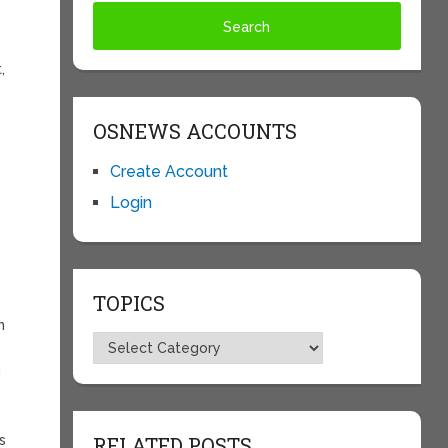
,
OSNEWS ACCOUNTS
Create Account
Login
TOPICS
n
Topics
g
s
RELATED POSTS