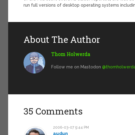
run full versions of desktop operating systems includ
About The Author
Thom Holwerda
Follow me on Mastodon
@
thomholwerda@
35 Comments
2006-03-07 9:44 PM
audun