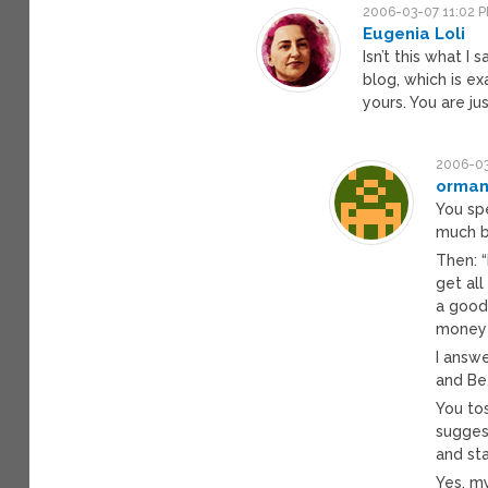
2006-03-07 11:02 
Eugenia Loli
Isn’t this what I
blog, which is ex
yours. You are j
2006-03
orman
You spe
much b
Then: “
get all
a good
money 
I answ
and Be
You tos
suggest
and sta
Yes, m