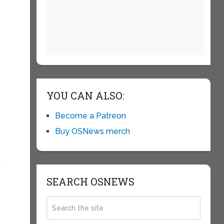
YOU CAN ALSO:
Become a Patreon
Buy OSNews merch
I
SEARCH OSNEWS
e