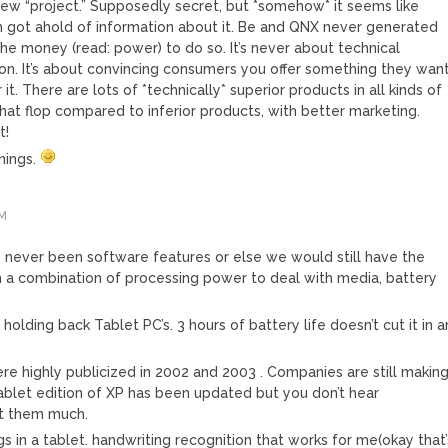
ew “project.” Supposedly secret, but *somehow* it seems like
h got ahold of information about it. Be and QNX never generated
the money (read: power) to do so. It’s never about technical
tion. It’s about convincing consumers you offer something they want
t. There are lots of *technically* superior products in all kinds of
that flop compared to inferior products, with better marketing.
t!
hings.
PM
never been software features or else we would still have the
n a combination of processing power to deal with media, battery
g holding back Tablet PC’s. 3 hours of battery life doesn’t cut it in a
ere highly publicized in 2002 and 2003 . Companies are still makin
blet edition of XP has been updated but you don’t hear
ut them much.
gs in a tablet. handwriting recognition that works for me(okay that’