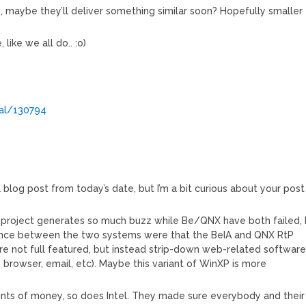
s, maybe they’ll deliver something similar soon? Hopefully smaller
like we all do.. :o)
nal/130794
 a blog post from today’s date, but I’m a bit curious about your post
i project generates so much buzz while Be/QNX have both failed, 
rence between the two systems were that the BeIA and QNX RtP
e not full featured, but instead strip-down web-related softwar
b browser, email, etc). Maybe this variant of WinXP is more
ts of money, so does Intel. They made sure everybody and their