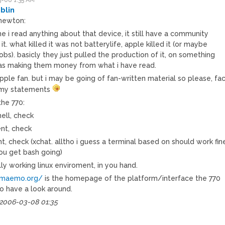
blin
newton:
me i read anything about that device, it still have a community
it. what killed it was not batterylife, apple killed it (or maybe
obs). basicly they just pulled the production of it, on something
as making them money from what i have read.
pple fan. but i may be going of fan-written material so please, fa
 my statements
the 770:
ell, check
ent, check
ent, check (xchat. alltho i guess a terminal based on should work fin
ou get bash going)
ully working linux enviroment, in you hand.
/maemo.org/
is the homepage of the platform/interface the 770
go have a look around.
 2006-03-08 01:35