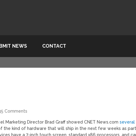
BMIT NEWS
CONTACT
35 Comments
Intel Marketing Director Brad Graff showed CNET News.com
several
of the kind of hardware that will ship in the next few weeks as par
 devices have a 7-inch touch screen, standard x86 processors, and ca