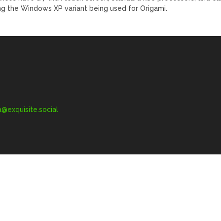
ing the Windows XP variant being used for Origami.
exquisite.social