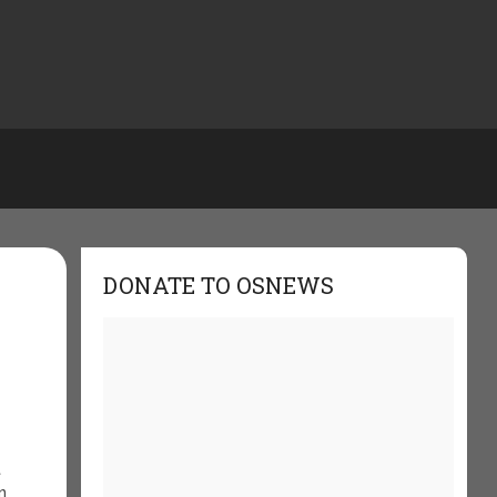
DONATE TO OSNEWS
t
n