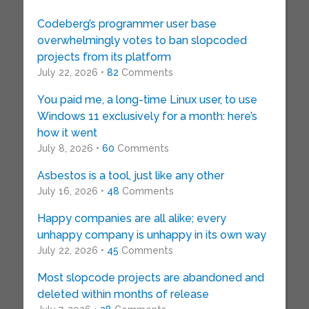
Codeberg’s programmer user base
overwhelmingly votes to ban slopcoded
projects from its platform
July 22, 2026 •
82
Comments
You paid me, a long-time Linux user, to use
Windows 11 exclusively for a month: here’s
how it went
July 8, 2026 •
60
Comments
Asbestos is a tool, just like any other
July 16, 2026 •
48
Comments
Happy companies are all alike; every
unhappy company is unhappy in its own way
July 22, 2026 •
45
Comments
Most slopcode projects are abandoned and
deleted within months of release