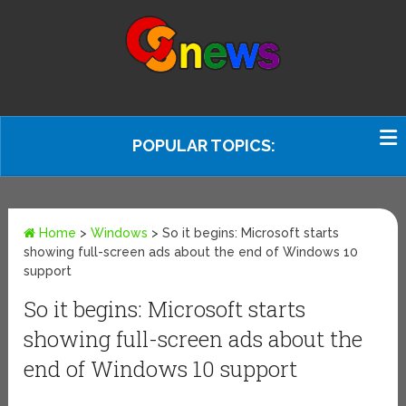
POPULAR TOPICS:
Home
>
Windows
>
So it begins: Microsoft starts
showing full-screen ads about the end of Windows 10
support
So it begins: Microsoft starts
showing full-screen ads about the
end of Windows 10 support