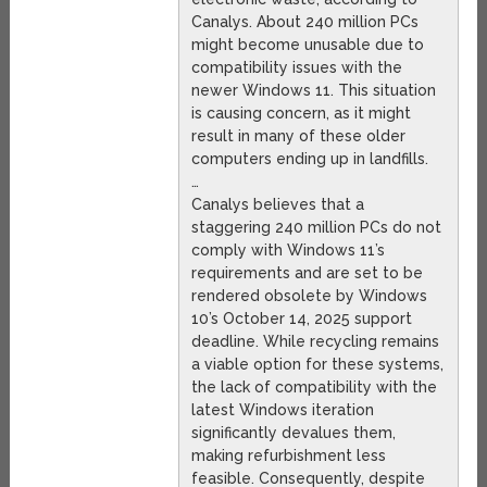
Canalys. About 240 million PCs
might become unusable due to
compatibility issues with the
newer Windows 11. This situation
is causing concern, as it might
result in many of these older
computers ending up in landfills.
…
Canalys believes that a
staggering 240 million PCs do not
comply with Windows 11’s
requirements and are set to be
rendered obsolete by Windows
10’s October 14, 2025 support
deadline. While recycling remains
a viable option for these systems,
the lack of compatibility with the
latest Windows iteration
significantly devalues them,
making refurbishment less
feasible. Consequently, despite