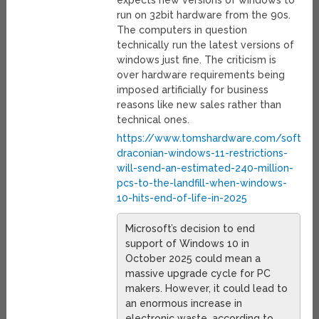
run on 32bit hardware from the 90s.
The computers in question
technically run the latest versions of
windows just fine. The criticism is
over hardware requirements being
imposed artificially for business
reasons like new sales rather than
technical ones.
https://www.tomshardware.com/softwar
draconian-windows-11-restrictions-
will-send-an-estimated-240-million-
pcs-to-the-landfill-when-windows-
10-hits-end-of-life-in-2025
Microsoft’s decision to end
support of Windows 10 in
October 2025 could mean a
massive upgrade cycle for PC
makers. However, it could lead to
an enormous increase in
electronic waste, according to