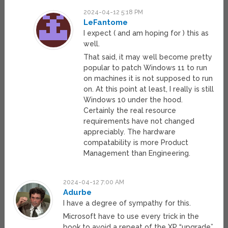
2024-04-12 5:18 PM
LeFantome
I expect ( and am hoping for ) this as
well.
That said, it may well become pretty
popular to patch Windows 11 to run
on machines it is not supposed to run
on. At this point at least, I really is still
Windows 10 under the hood.
Certainly the real resource
requirements have not changed
appreciably. The hardware
compatability is more Product
Management than Engineering.
2024-04-12 7:00 AM
Adurbe
I have a degree of sympathy for this.
Microsoft have to use every trick in the
book to avoid a repeat of the XP “upgrade”