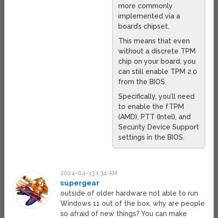
more commonly
implemented via a
board’s chipset.
This means that even
without a discrete TPM
chip on your board, you
can still enable TPM 2.0
from the BIOS.
Specifically, you’ll need
to enable the fTPM
(AMD), PTT (Intel), and
Security Device Support
settings in the BIOS.
2024-04-13 1:34 AM
supergear
outside of older hardware not able to run
Windows 11 out of the box, why are people
so afraid of new things? You can make