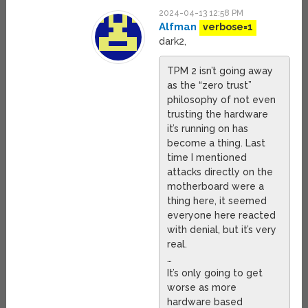
2024-04-13 12:58 PM
Alfman
verbose=1
dark2,
TPM 2 isn’t going away
as the “zero trust”
philosophy of not even
trusting the hardware
it’s running on has
become a thing. Last
time I mentioned
attacks directly on the
motherboard were a
thing here, it seemed
everyone here reacted
with denial, but it’s very
real.
…
It’s only going to get
worse as more
hardware based