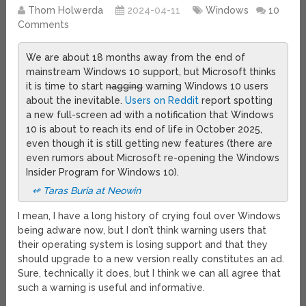
Thom Holwerda
2024-04-11
Windows
10
Comments
We are about 18 months away from the end of
mainstream Windows 10 support, but Microsoft thinks
it is time to start
nagging
warning Windows 10 users
about the inevitable.
Users on Reddit
report spotting
a new full-screen ad with a notification that Windows
10 is about to reach its end of life in October 2025,
even though it is still getting new features (there are
even rumors about Microsoft re-opening the Windows
Insider Program for Windows 10).
↫ Taras Buria at Neowin
I mean, I have a long history of crying foul over Windows
being adware now, but I don’t think warning users that
their operating system is losing support and that they
should upgrade to a new version really constitutes an ad.
Sure, technically it does, but I think we can all agree that
such a warning is useful and informative.