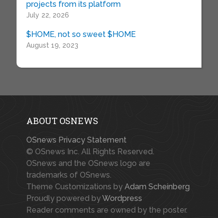
projects from its platform
July 22, 2026
$HOME, not so sweet $HOME
August 19, 2023
ABOUT OSNEWS
OSnews Privacy Statement
© OSnews Inc. All Rights Reserved.
OSnews and the OSnews logo are
trademarks of OSnews.
Theme Customizations by
Adam Scheinberg
Proudly powered by
Wordpress
Reader comments are owned by the poster.