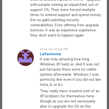
with people running an unpatched, out of
support OS. They were forced multiple
times to extend support and spend money
(for no gain) patching security
vulnerabilities. Even offering free upgrade
licences. It was an expensive expirience
they don’t want to happen again
2024-04-12 5:31 PM
LeFantome
It was truly amazing how long
Windows XP held on. And it was not
just because there were no viable
options afterwards. Windows 7 was
perfectly fine even if you did not like
Vista, 8, or 8.1.
They really have created a bit of an
XP problem for themselves here
though as you are not necessarily
able to upgrade the OS on the