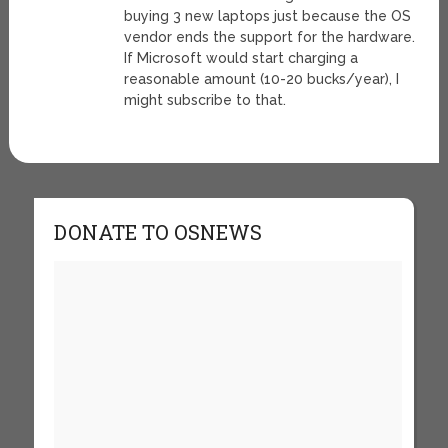
buying 3 new laptops just because the OS
vendor ends the support for the hardware.
If Microsoft would start charging a
reasonable amount (10-20 bucks/year), I
might subscribe to that.
DONATE TO OSNEWS