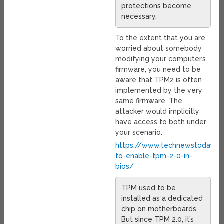
protections become
necessary.
To the extent that you are
worried about somebody
modifying your computer’s
firmware, you need to be
aware that TPM2 is often
implemented by the very
same firmware. The
attacker would implicitly
have access to both under
your scenario.
https://www.technewstoday.
to-enable-tpm-2-0-in-
bios/
TPM used to be
installed as a dedicated
chip on motherboards.
But since TPM 2.0, it’s