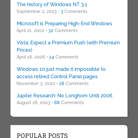
The history of Windows NT 3.1
September 2, 2023 •
3
Comments
Microsoft is Preparing High-End Windows
April 21, 2002 •
32
Comments
Vista: Expect a Premium Push (with Premium
Prices)
April 18, 2006 •
24
Comments
Windows 10 just made it impossible to
access retired Control Panel pages
November 3, 2020 •
28
Comments
Jupiter Research: No Longhorn Until 2006
August 26, 2003 •
68
Comments
POPULAR POSTS