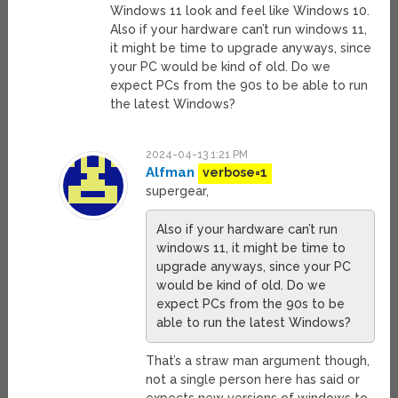
Windows 11 look and feel like Windows 10.
Also if your hardware can’t run windows 11,
it might be time to upgrade anyways, since
your PC would be kind of old. Do we
expect PCs from the 90s to be able to run
the latest Windows?
2024-04-13 1:21 PM
Alfman
verbose=1
supergear,
Also if your hardware can’t run
windows 11, it might be time to
upgrade anyways, since your PC
would be kind of old. Do we
expect PCs from the 90s to be
able to run the latest Windows?
That’s a straw man argument though,
not a single person here has said or
expects new versions of windows to