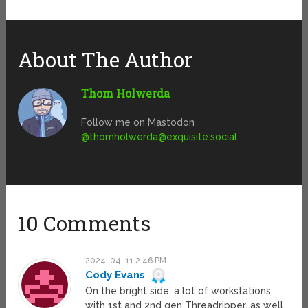
About The Author
Thom Holwerda
Follow me on Mastodon
@
thomholwerda@exquisite.social
10 Comments
2024-04-11 2:46 PM
Cody Evans
On the bright side, a lot of workstations
with 1st and 2nd gen Threadripper, as well