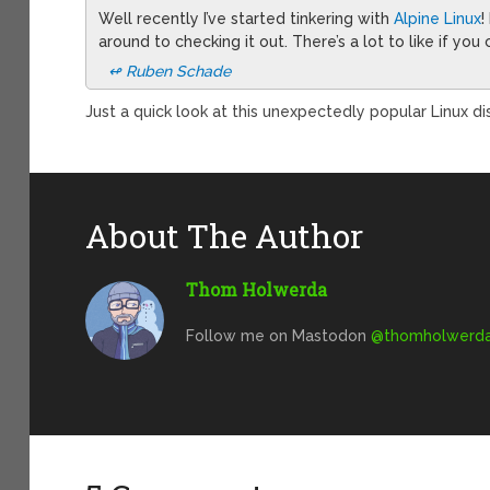
Well recently I’ve started tinkering with
Alpine Linux
!
around to checking it out. There’s a lot to like if yo
↫ Ruben Schade
Just a quick look at this unexpectedly popular Linux dis
About The Author
Thom Holwerda
Follow me on Mastodon
@
thomholwerda@