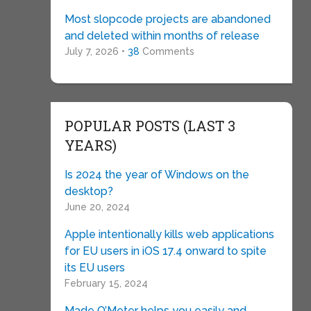
Most slopcode projects are abandoned
and deleted within months of release
July 7, 2026 •
38
Comments
POPULAR POSTS (LAST 3
YEARS)
Is 2024 the year of Windows on the
desktop?
June 20, 2024
Apple intentionally kills web applications
for EU users in iOS 17.4 onward to spite
its EU users
February 15, 2024
Made O’Meter helps you easily and