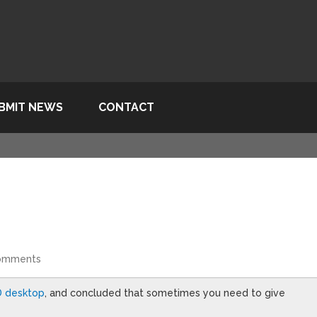
BMIT NEWS
CONTACT
omments
D desktop
, and concluded that sometimes you need to give