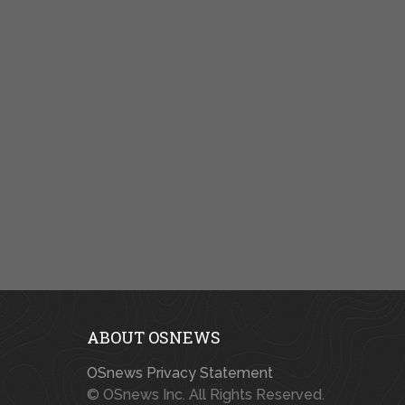
ABOUT OSNEWS
OSnews Privacy Statement
© OSnews Inc. All Rights Reserved.