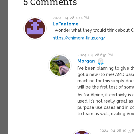
5 Comments
2024-04-28 4:14 PM
LeFantome
I wonder what they would think about C
https://chimera-linux.org/
2024-04-28 6:51 PM
Morgan
I’ve been planning to give th
got a new (to me) AMD based
machine for this simply does
will be the first test of so
As for Alpine, it certainly 
used. It’s not really great a
purpose use cases and in c
to learn as well, rivaling V
2024-04-28 10:55 