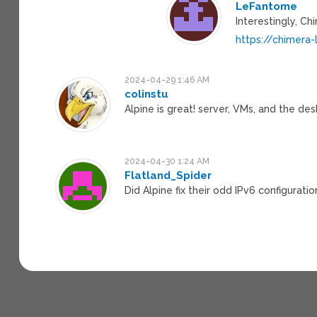
LeFantome
Interestingly, Ch
https://chimera-
2024-04-29 1:46 AM
colinstu
Alpine is great! server, VMs, and the des
2024-04-30 1:24 AM
Flatland_Spider
Did Alpine fix their odd IPv6 configurati