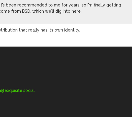
 It’s been recommended to me for years, so I’m finally getting
u come from BSD, which we’ll dig into here.
tribution that really has its own identity.
exquisite.social