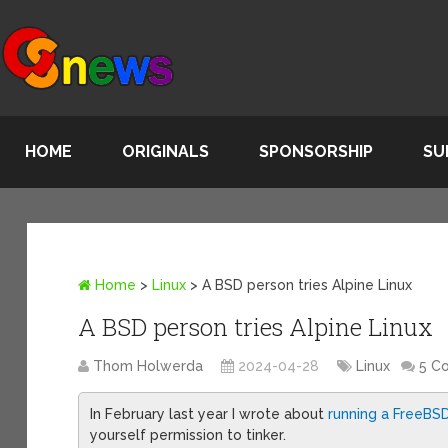
HOME
ORIGINALS
SPONSORSHIP
SU
Home
>
Linux
>
A BSD person tries Alpine Linux
A BSD person tries Alpine Linux
Thom Holwerda
2024-04-28
Linux
5 C
In February last year I wrote about
running a FreeBS
yourself permission to tinker.