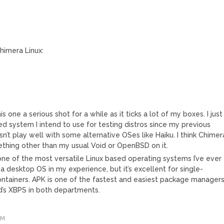
himera Linux:
is one a serious shot for a while as it ticks a lot of my boxes. I just
 system I intend to use for testing distros since my previous
n’t play well with some alternative OSes like Haiku. I think Chimer
mething other than my usual Void or OpenBSD on it.
is one of the most versatile Linux based operating systems I’ve ever
s a desktop OS in my experience, but it’s excellent for single-
ontainers. APK is one of the fastest and easiest package manager
oid’s XBPS in both departments.
PM