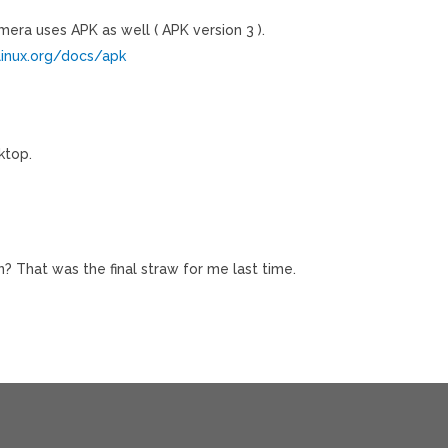
imera uses APK as well ( APK version 3 ).
linux.org/docs/apk
ktop.
on? That was the final straw for me last time.