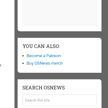
YOU CAN ALSO:
Become a Patreon
Buy OSNews merch
a
SEARCH OSNEWS
s