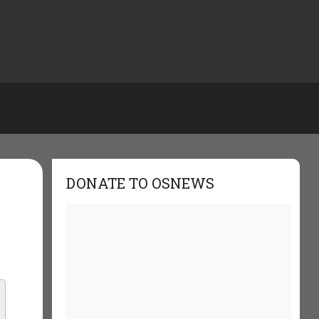
DONATE TO OSNEWS