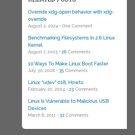
Override xdg-open behavior with xdg-
override
August 2, 2024 • One Comment
Benchmarking Filesystems In 2.6 Linux
Kernel
August 7, 2003 •
26
Comments
10 Ways To Make Linux Boot Faster
July 30, 2008 •
35
Comments
Linux: “udev” 018, Howto
February 20, 2004 •
23
Comments
Linux Is Vulnerable to Malicious USB
Devices
March 8, 2011 •
32
Comments