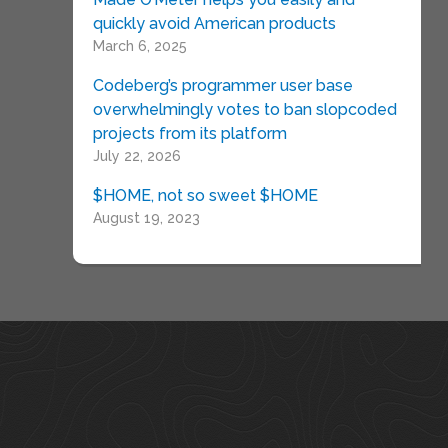
quickly avoid American products
March 6, 2025
Codeberg’s programmer user base
overwhelmingly votes to ban slopcoded
projects from its platform
July 22, 2026
$HOME, not so sweet $HOME
August 19, 2023