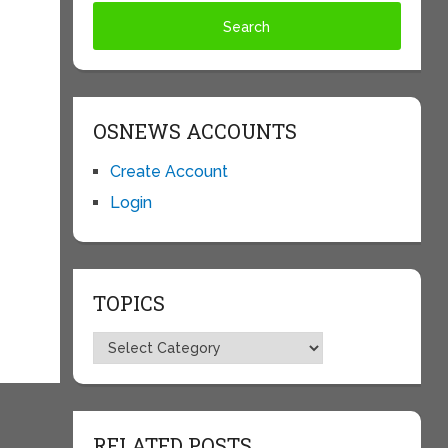
OSNEWS ACCOUNTS
Create Account
Login
TOPICS
Topics
RELATED POSTS