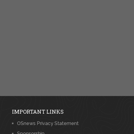
IMPORTANT LINKS
OSnews Privacy Statement
Sponsorship