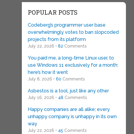
POPULAR POSTS
Codeberg’s programmer user base
overwhelmingly votes to ban slopcoded
projects from its platform
July 22, 2026 •
82
Comments
You paid me, a long-time Linux user, to
use Windows 11 exclusively for a month:
here’s how it went
July 8, 2026 •
60
Comments
Asbestos is a tool, just like any other
July 16, 2026 •
48
Comments
Happy companies are all alike; every
unhappy company is unhappy in its own
way
July 22, 2026 •
45
Comments