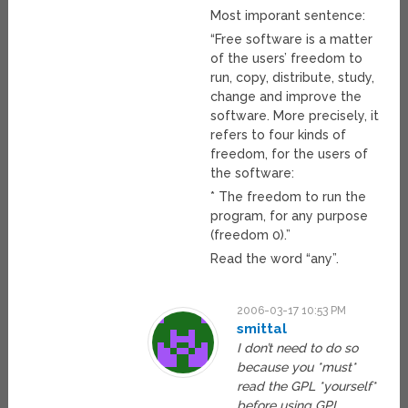
Most imporant sentence:
“Free software is a matter
of the users’ freedom to
run, copy, distribute, study,
change and improve the
software. More precisely, it
refers to four kinds of
freedom, for the users of
the software:
* The freedom to run the
program, for any purpose
(freedom 0).”
Read the word “any”.
2006-03-17 10:53 PM
smittal
I don’t need to do so
because you *must*
read the GPL *yourself*
before using GPL