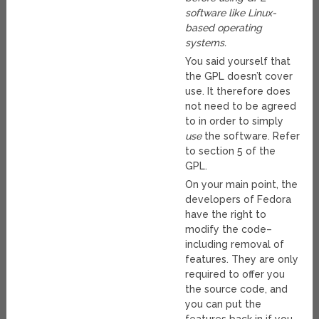
software like Linux-
based operating
systems.
You said yourself that
the GPL doesn’t cover
use. It therefore does
not need to be agreed
to in order to simply
use
the software. Refer
to section 5 of the
GPL.
On your main point, the
developers of Fedora
have the right to
modify the code–
including removal of
features. They are only
required to offer you
the source code, and
you can put the