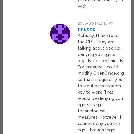
features back in if you
wish.
2006-03-17 11:18 PM
rm6990
Actually, I have read
the GPL. They are
talking about people
denying you rights
legally, not technically.
For instance, I could
modify OpenOffice.org
so that it requires you
to input an activation
key to work. That
would be denying you
rights using
technological
measures. However, I
cannot deny you the
right through legal