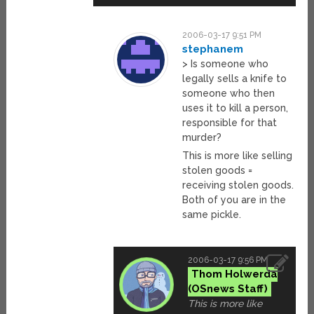
2006-03-17 9:51 PM
stephanem
> Is someone who
legally sells a knife to
someone who then
uses it to kill a person,
responsible for that
murder?
This is more like selling
stolen goods =
receiving stolen goods.
Both of you are in the
same pickle.
2006-03-17 9:56 PM
Thom Holwerda
This is more like