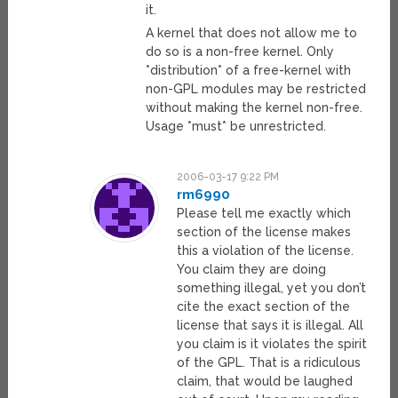
it.
A kernel that does not allow me to
do so is a non-free kernel. Only
*distribution* of a free-kernel with
non-GPL modules may be restricted
without making the kernel non-free.
Usage *must* be unrestricted.
2006-03-17 9:22 PM
rm6990
Please tell me exactly which
section of the license makes
this a violation of the license.
You claim they are doing
something illegal, yet you don’t
cite the exact section of the
license that says it is illegal. All
you claim is it violates the spirit
of the GPL. That is a ridiculous
claim, that would be laughed