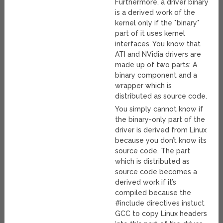
Furthermore, a driver binary
is a derived work of the
kernel only if the *binary*
part of it uses kernel
interfaces. You know that
ATI and NVidia drivers are
made up of two parts: A
binary component and a
wrapper which is
distributed as source code.
You simply cannot know if
the binary-only part of the
driver is derived from Linux
because you don’t know its
source code. The part
which is distributed as
source code becomes a
derived work if it’s
compiled because the
#include directives instuct
GCC to copy Linux headers