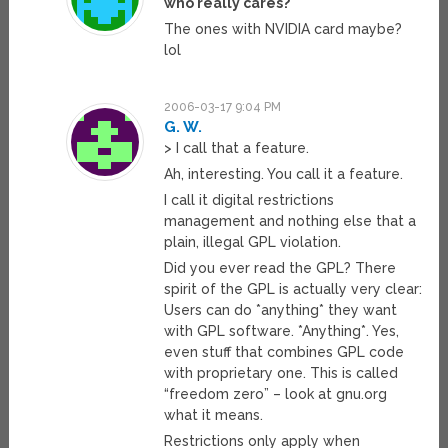
who really cares?
The ones with NVIDIA card maybe?
lol
2006-03-17 9:04 PM
G. W.
> I call that a feature.
Ah, interesting. You call it a feature.
I call it digital restrictions
management and nothing else that a
plain, illegal GPL violation.
Did you ever read the GPL? There
spirit of the GPL is actually very clear:
Users can do *anything* they want
with GPL software. *Anything*. Yes,
even stuff that combines GPL code
with proprietary one. This is called
“freedom zero” – look at gnu.org
what it means.
Restrictions only apply when