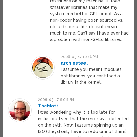
restritions on my machine. I’ll load
whatever libraries that make my
system run better, GPL or not. As a
non-coder having open sourced vs.
closed source libs doesn’t mean
much to me. Can’t say I have ever had
a problem with non-GPL’d libraries.
2006-03-17 10:16 PM
archiesteel
I assume you meant modules,
not libraries…you can’t load a
library in the kernel.
2006-03-17 8:08 PM
TheMatt
I was wondering why it is too late for
inclusion? I see that the error was detected
on the 15th. Now, I assume spinning up an
ISO (they’d only have to redo one of them)