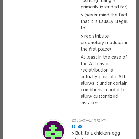
“tainting” thing is
primarily intended for).
> (never mind the fact
that it is usually illegal
to
> redistribute
proprietary modules in
the first place)
At least in the case of
the ATI driver,
redistribution is
actually possible. ATI
allows it under certain
conditions in order to
allow customized
installers.
2006-03-17 9:51 PM
G. W.
> But it’s a chicken-egg