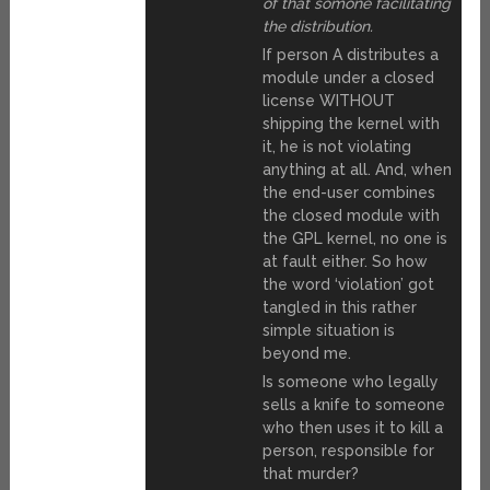
of that somone facilitating
the distribution.
If person A distributes a
module under a closed
license WITHOUT
shipping the kernel with
it, he is not violating
anything at all. And, when
the end-user combines
the closed module with
the GPL kernel, no one is
at fault either. So how
the word ‘violation’ got
tangled in this rather
simple situation is
beyond me.
Is someone who legally
sells a knife to someone
who then uses it to kill a
person, responsible for
that murder?