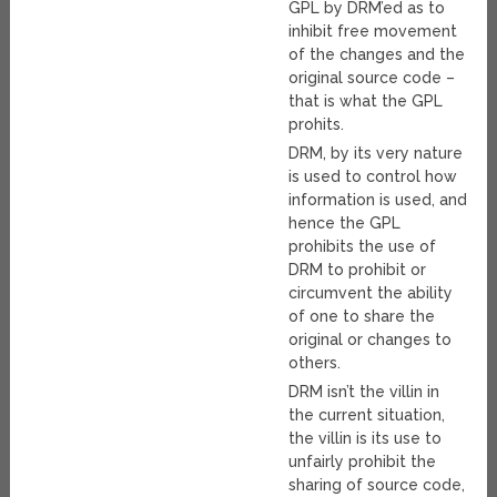
GPL by DRM’ed as to
inhibit free movement
of the changes and the
original source code –
that is what the GPL
prohits.
DRM, by its very nature
is used to control how
information is used, and
hence the GPL
prohibits the use of
DRM to prohibit or
circumvent the ability
of one to share the
original or changes to
others.
DRM isn’t the villin in
the current situation,
the villin is its use to
unfairly prohibit the
sharing of source code,