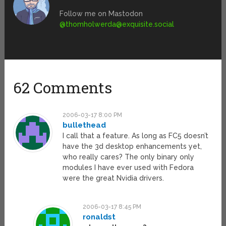
Follow me on Mastodon
@
thomholwerda@exquisite.social
62 Comments
2006-03-17 8:00 PM
bullethead
I call that a feature. As long as FC5 doesn’t
have the 3d desktop enhancements yet,
who really cares? The only binary only
modules I have ever used with Fedora
were the great Nvidia drivers.
2006-03-17 8:45 PM
ronaldst