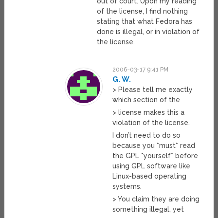
out of court. Upon my reading
of the license, I find nothing
stating that what Fedora has
done is illegal, or in violation of
the license.
2006-03-17 9:41 PM
G. W.
> Please tell me exactly
which section of the
> license makes this a
violation of the license.
I don’t need to do so
because you *must* read
the GPL *yourself* before
using GPL software like
Linux-based operating
systems.
> You claim they are doing
something illegal, yet