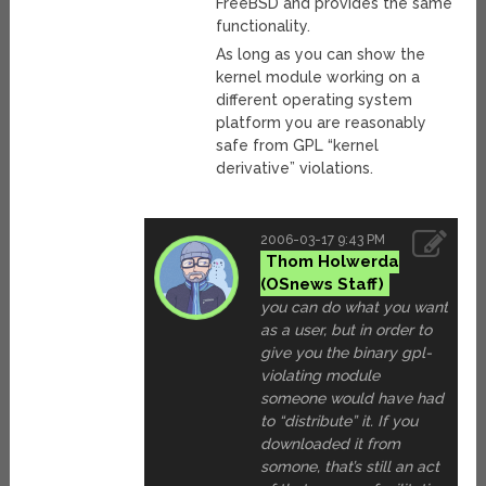
FreeBSD and provides the same
functionality.
As long as you can show the
kernel module working on a
different operating system
platform you are reasonably
safe from GPL “kernel
derivative” violations.
2006-03-17 9:43 PM
Thom Holwerda
you can do what you want
as a user, but in order to
give you the binary gpl-
violating module
someone would have had
to “distribute” it. If you
downloaded it from
somone, that’s still an act