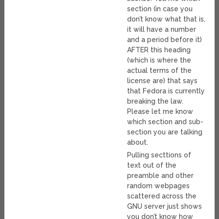
section (in case you
don’t know what that is,
it will have a number
and a period before it)
AFTER this heading
(which is where the
actual terms of the
license are) that says
that Fedora is currently
breaking the law.
Please let me know
which section and sub-
section you are talking
about.
Pulling secttions of
text out of the
preamble and other
random webpages
scattered across the
GNU server just shows
you don’t know how