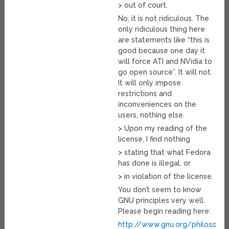
> out of court.
No, it is not ridiculous. The
only ridiculous thing here
are statements like “this is
good because one day it
will force ATI and NVidia to
go open source”. It will not.
It will only impose
restrictions and
inconveniences on the
users, nothing else.
> Upon my reading of the
license, I find nothing
> stating that what Fedora
has done is illegal, or
> in violation of the license.
You don’t seem to know
GNU principles very well.
Please begin reading here:
http://www.gnu.org/philosophy