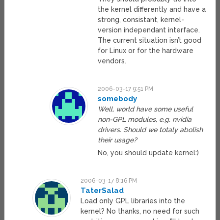
the kernel differently and have a
strong, consistant, kernel-
version independant interface.
The current situation isn’t good
for Linux or for the hardware
vendors.
2006-03-17 9:51 PM
somebody
Well, world have some useful
non-GPL modules, e.g. nvidia
drivers. Should we totaly abolish
their usage?
No, you should update kernel:)
2006-03-17 8:16 PM
TaterSalad
Load only GPL libraries into the
kernel? No thanks, no need for such