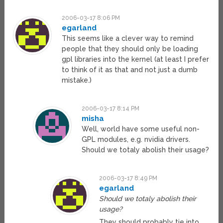
2006-03-17 8:06 PM
egarland
This seems like a clever way to remind
people that they should only be loading
gpl libraries into the kernel (at least I prefer
to think of it as that and not just a dumb
mistake.)
2006-03-17 8:14 PM
misha
Well, world have some useful non-
GPL modules, e.g. nvidia drivers.
Should we totaly abolish their usage?
2006-03-17 8:49 PM
egarland
Should we totaly abolish their
usage?
They should probably tie into