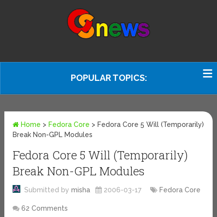
POPULAR TOPICS:
Home
>
Fedora Core
>
Fedora Core 5 Will (Temporarily)
Break Non-GPL Modules
Fedora Core 5 Will (Temporarily)
Break Non-GPL Modules
Submitted by
misha
2006-03-17
Fedora Core
62 Comments