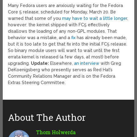
Many Fedora users are anxiously waiting for the Fedora
Core 5 release, scheduled for Monday, March 20. Be
warned that some of you
may have to wait a little longer
,
however: the kernel shipped with FC5 effectively
disallows the loading of any non-GPL modules. That
behavior was a mistake, and a
fix
has already been made,
but it is too late to get that fix into the initial FC5 release.
So binary module users will want to wait until the first
errata kernel is released (a few days, at most) before
upgrading.
Update:
Elsewhere,
an interview
with Greg
DeKoenigsberg who presently serves as Red Hat’s
Community Relations Manager and is on the Fedora
Extras Steering Committee.
About The Author
Thom Holwerda