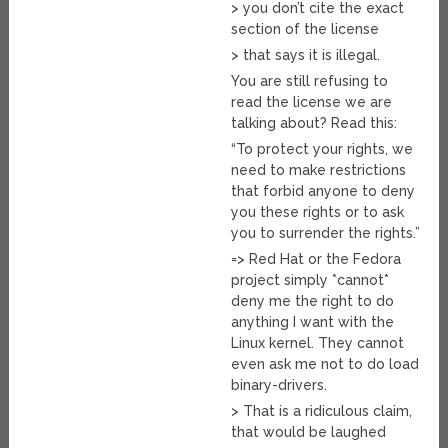
> you don’t cite the exact
section of the license
> that says it is illegal.
You are still refusing to
read the license we are
talking about? Read this:
“To protect your rights, we
need to make restrictions
that forbid anyone to deny
you these rights or to ask
you to surrender the rights.”
=> Red Hat or the Fedora
project simply *cannot*
deny me the right to do
anything I want with the
Linux kernel. They cannot
even ask me not to do load
binary-drivers.
> That is a ridiculous claim,
that would be laughed