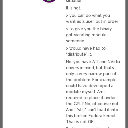
situation
It is not.
> you can do what you
want as a user, but in order
> to give you the binary
gpl-violating module
someone
> would have had to
“distribute” it.
No, you have ATI and NVidia
drivers in mind, but that’s
only a very narrow part of
the problem. For example, I
could have developed a
module myself. Am I
required to place it under
the GPL? No, of course not.
And I *still* can’t load it into
this broken Fedora kernel.
That is not OK!