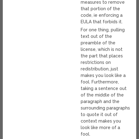
measures to remove
that portion of the
code, ie enforcing a
EULA that forbids it.
For one thing, pulling
text out of the
preamble of the
license, which is not
the part that places
restrictions on
redistribution, just
makes you look like a
fool. Furthermore,
taking a sentence out
of the middle of the
paragraph and the
surrounding paragraphs
to quote it out of
context makes you
look like more of a
fool.