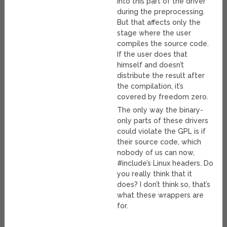
into this part of the driver
during the preprocessing.
But that affects only the
stage where the user
compiles the source code.
If the user does that
himself and doesn’t
distribute the result after
the compilation, it’s
covered by freedom zero.
The only way the binary-
only parts of these drivers
could violate the GPL is if
their source code, which
nobody of us can now,
#include’s Linux headers. Do
you really think that it
does? I don’t think so, that’s
what these wrappers are
for.