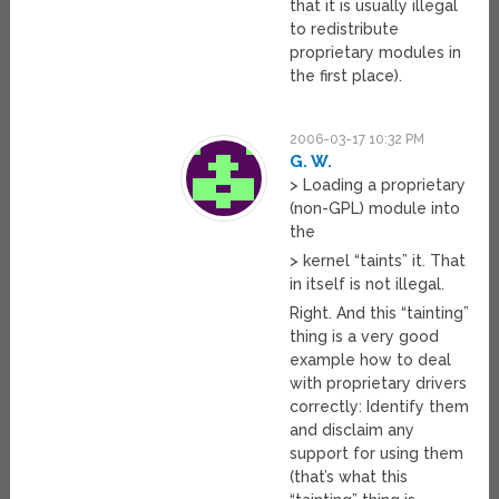
that it is usually illegal
to redistribute
proprietary modules in
the first place).
2006-03-17 10:32 PM
G. W.
> Loading a proprietary
(non-GPL) module into
the
> kernel “taints” it. That
in itself is not illegal.
Right. And this “tainting”
thing is a very good
example how to deal
with proprietary drivers
correctly: Identify them
and disclaim any
support for using them
(that’s what this