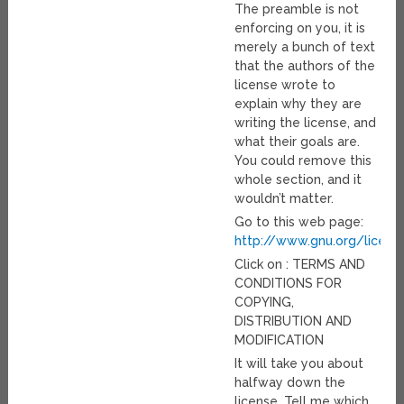
The preamble is not
enforcing on you, it is
merely a bunch of text
that the authors of the
license wrote to
explain why they are
writing the license, and
what their goals are.
You could remove this
whole section, and it
wouldn’t matter.
Go to this web page:
http://www.gnu.org/licens
Click on : TERMS AND
CONDITIONS FOR
COPYING,
DISTRIBUTION AND
MODIFICATION
It will take you about
halfway down the
license. Tell me which