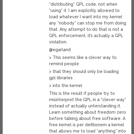
*distributing* GPL code, not when
*using* it. I am explicitly allowed to
load whatever I want into my kernel
any *nobody* can stop me from doing
that. Any attempt to do that is not a
GPL enforcement, it’s actually a GPL
violation.
@egarland:
> This seems like a clever way to
remind people
> that they should only be loading
gpl libraries
> into the kernel
This is the result if people try to
misinterpret the GPL in a “clever way”
instead of actually unterstanding it.
Learn something about freedom zero
before talking about free software. A
free kernel is per defitionem a kernel
that allows me to load *anything* into