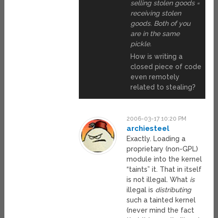
selling stolen goods =
receiving stolen
goods. Both of you
are in the same
pickle.
How is writing a
closed piece of code
even remotely
related to stealing?
2006-03-17 10:20 PM
archiesteel
Exactly. Loading a
proprietary (non-GPL)
module into the kernel
“taints” it. That in itself
is not illegal. What
is
illegal is
distributing
such a tainted kernel
(never mind the fact