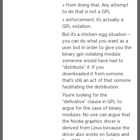
> from doing that. Any attempt
to do that is not a GPL
> enforcement, it’s actually a
GPL violation.
But it’s a chicken-egg situation –
you can do what you want as a
user, but in order to give you the
binary gpl-violating module
someone would have had to
“distribute” it. If you
downloaded it from somone,
that’s still an act of that somone
facilitating the distribution.
You’re looking for the
“defivative” clause in GPL to
argue for the case of binary
modules. No one can argue that
the Nvidia graphics driver is
derived from Linux because the
driver also works on Solaris and