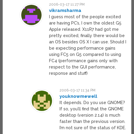
2006-03-17 11:27 PM
vikramsharma
I guess most of the people excited
are having PC’s, I own the oldest G5
Apple released. X11R7 had got me
pretty excited, finally there would be
an OS besides OS X I can use. Should I
be expecting performance gains
using FC5 on G5 compared to using
FC4 (performance gains only with
respect to the GUI performance,
response and stuff)
2006-03-17 11:34 PM
youknowmewell
It depends. Do you use GNOME?
If so, you’ll find that the GNOME
desktop (version 2.14) is much
faster than the previous version.
I’m not sure of the status of KDE.