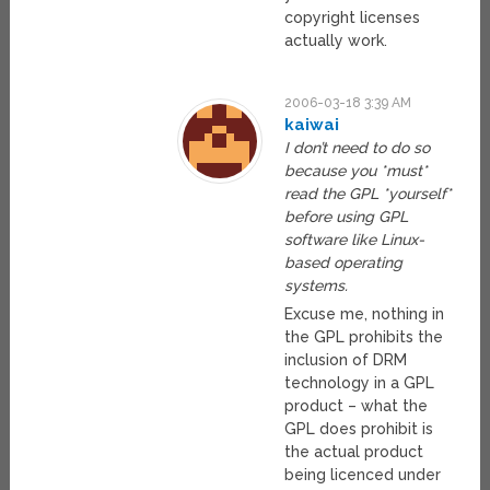
copyright licenses
actually work.
2006-03-18 3:39 AM
kaiwai
I don’t need to do so
because you *must*
read the GPL *yourself*
before using GPL
software like Linux-
based operating
systems.
Excuse me, nothing in
the GPL prohibits the
inclusion of DRM
technology in a GPL
product – what the
GPL does prohibit is
the actual product
being licenced under