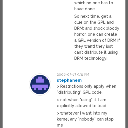
which no one has to
have done.
So next time, get a
clue on the GPL and
DRM; and shock bloody
horror, one can create
a GPL version of DRM if
they want! they just
can’t distribute it using
DRM technology!
2006-03-17 9:31 PM
stephanem
> Restrictions only apply when
*distributing* GPL code,
> not when *using* it. I am
explicitly allowed to load
> whatever I want into my
kernel any *nobody* can stop
me