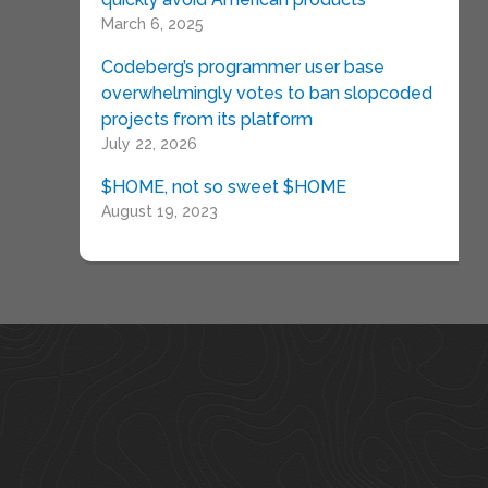
March 6, 2025
Codeberg’s programmer user base
overwhelmingly votes to ban slopcoded
projects from its platform
July 22, 2026
$HOME, not so sweet $HOME
August 19, 2023