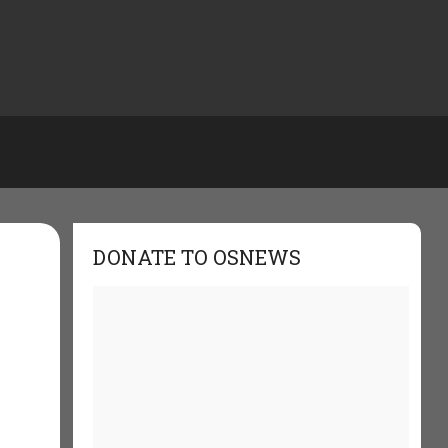
DONATE TO OSNEWS