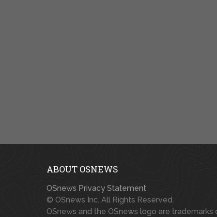
ABOUT OSNEWS
OSnews Privacy Statement
© OSnews Inc. All Rights Reserved.
OSnews and the OSnews logo are trademarks 