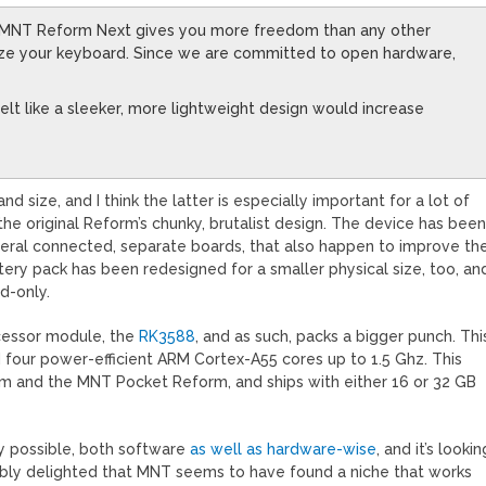
, MNT Reform Next gives you more freedom than any other
ize your keyboard. Since we are committed to open hardware,
lt like a sleeker, more lightweight design would increase
ize, and I think the latter is especially important for a lot of
 original Reform’s chunky, brutalist design. The device has bee
veral connected, separate boards, that also happen to improve th
ttery pack has been redesigned for a smaller physical size, too, an
ad-only.
cessor module, the
RK3588
, and as such, packs a bigger punch. Thi
 four power-efficient ARM Cortex-A55 cores up to 1.5 Ghz. This
rm and the MNT Pocket Reform, and ships with either 16 or 32 GB
y possible, both software
as well as hardware-wise
, and it’s lookin
dibly delighted that MNT seems to have found a niche that works