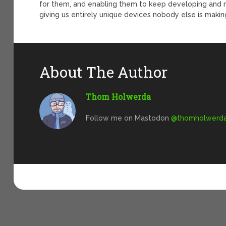
for them, and enabling them to keep developing and re
giving us entirely unique devices nobody else is makin
About The Author
Thom Holwerda
Follow me on Mastodon
@
thomholwerda@