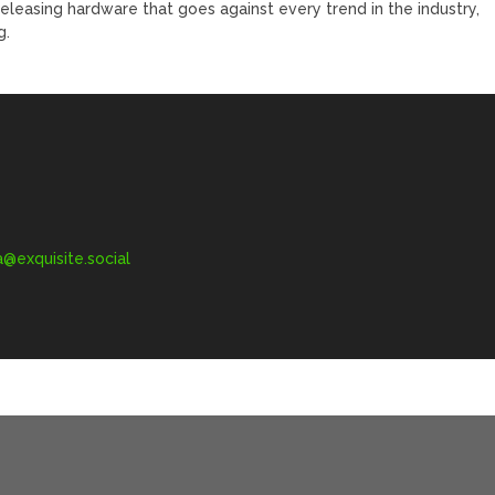
leasing hardware that goes against every trend in the industry,
g.
exquisite.social