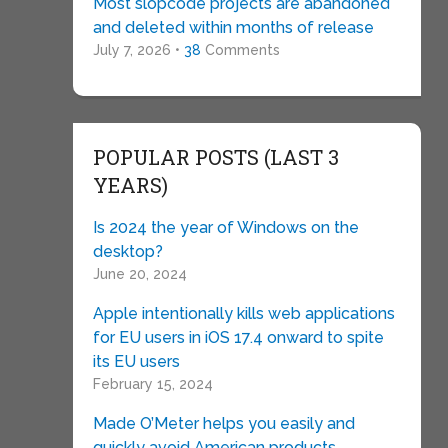
Most slopcode projects are abandoned
and deleted within months of release
July 7, 2026 •
38
Comments
POPULAR POSTS (LAST 3
YEARS)
Is 2024 the year of Windows on the
desktop?
June 20, 2024
Apple intentionally kills web applications
for EU users in iOS 17.4 onward to spite
its EU users
February 15, 2024
Made O’Meter helps you easily and
quickly avoid American products