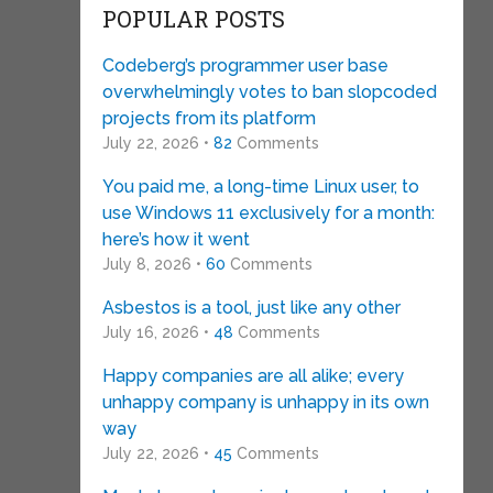
POPULAR POSTS
Codeberg’s programmer user base
overwhelmingly votes to ban slopcoded
projects from its platform
July 22, 2026 •
82
Comments
You paid me, a long-time Linux user, to
use Windows 11 exclusively for a month:
here’s how it went
July 8, 2026 •
60
Comments
Asbestos is a tool, just like any other
July 16, 2026 •
48
Comments
Happy companies are all alike; every
unhappy company is unhappy in its own
way
July 22, 2026 •
45
Comments