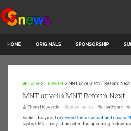
HOME
ORIGINALS
SPONSORSHIP
SU
Home
>
Hardware
>
MNT unveils MNT Reform Next
MNT unveils MNT Reform Next
Thom Holwerda
2024-09-10
Hardware
Earlier this year, I
reviewed the excellent and unique 
laptop. MNT has just unveiled the upcoming follow-up