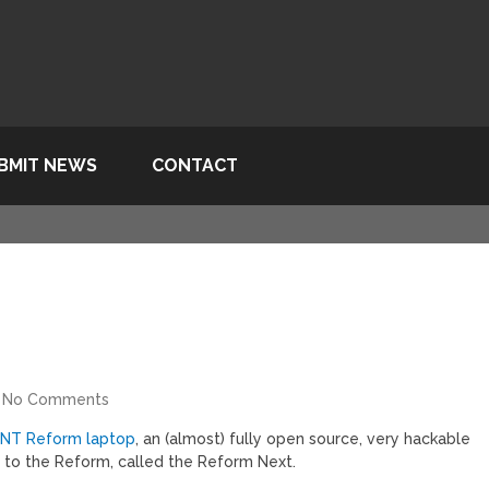
BMIT NEWS
CONTACT
No Comments
MNT Reform laptop
, an (almost) fully open source, very hackable
 to the Reform, called the Reform Next.