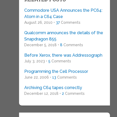
Commodore USA Announces the PC64:
Atom in a C64 Case
August 26, 2010 •
37
Comments
Qualcomm announces the details of the
Snapdragon 855
December 5, 2018 •
8
Comments
Before Xerox, there was Addressograph
July 3, 2023 •
5
Comments
Programming the Cell Processor
June 22, 2006 •
13
Comments
Archiving C64 tapes correctly
December 12, 2018 •
2
Comments