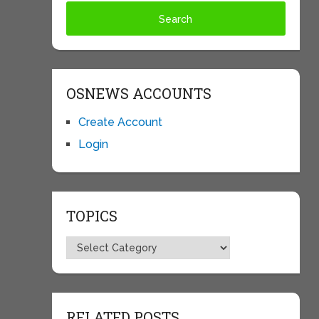
OSNEWS ACCOUNTS
Create Account
Login
TOPICS
Topics
RELATED POSTS