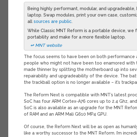
Being highly performant, modular, and upgradeable
laptop. Swap modules, print your own case, custom
all
sources are public
.
While Classic MNT Reform is a portable device, we fe
portability and make for a more flexible laptop.
↫ MNT website
The focus seems to have been on both performance and s
people who might not have been too enamored with the
made thinner by splitting the motherboard up into se
repairability and upgradeability of the device. The ba
the trackball option is no longer available – it’s trackp
The Reform Next is compatible with MNT’s latest pro
SoC has four ARM Cortex-A76 cores up to 2.4 Ghz, and
SoC is also available as an upgrade for the MNT Refo
of RAM and an ARM Mali G610 MP4 GPU.
Of course, the Reform Next will be as open as humanl
like a worthy successor to the MNT Reform. I’m incre