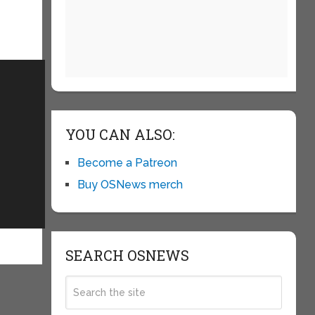
YOU CAN ALSO:
Become a Patreon
Buy OSNews merch
SEARCH OSNEWS