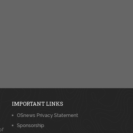
IMPORTANT LINKS
OSnews Privacy Statement
Sponsorship
of