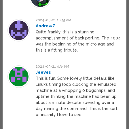
2024-09-21 10:55 AM
AndrewZ
Quite frankly, this is a stunning
accomplishment of back porting. The 4004
was the beginning of the micro age and
this is a fitting tribute.
2024-09-21 4:35 PM
Jeeves
This is fun. Some lovely little details like
Linux’s timing loop clocking the emulated
machine at a whopping 0 bogomips, and
uptime thinking the machine had been up
about a minute despite spending over a
day running the command. This is the sort
of insanity I love to see.