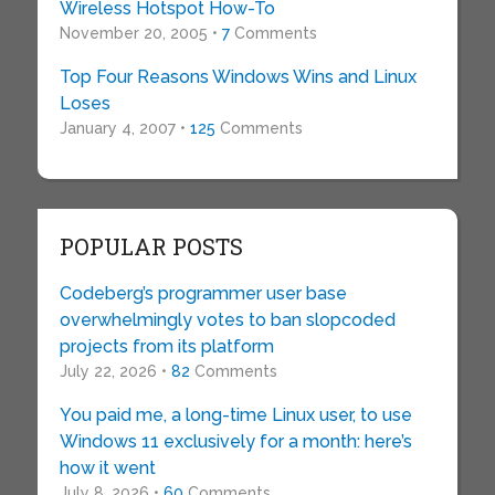
Wireless Hotspot How-To
November 20, 2005 •
7
Comments
Top Four Reasons Windows Wins and Linux
Loses
January 4, 2007 •
125
Comments
POPULAR POSTS
Codeberg’s programmer user base
overwhelmingly votes to ban slopcoded
projects from its platform
July 22, 2026 •
82
Comments
You paid me, a long-time Linux user, to use
Windows 11 exclusively for a month: here’s
how it went
July 8, 2026 •
60
Comments