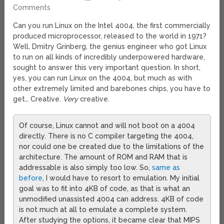
Comments
Can you run Linux on the Intel 4004, the first commercially
produced microprocessor, released to the world in 1971?
Well, Dmitry Grinberg, the genius engineer who got Linux
to run on all kinds of incredibly underpowered hardware,
sought to answer this very important question. In short,
yes, you can run Linux on the 4004, but much as with
other extremely limited and barebones chips, you have to
get… Creative.
Very
creative.
Of course, Linux cannot and will not boot on a 4004
directly. There is no C compiler targeting the 4004,
nor could one be created due to the limitations of the
architecture. The amount of ROM and RAM that is
addressable is also simply too low. So,
same as
before
, I would have to resort to emulation. My initial
goal was to fit into 4KB of code, as that is what an
unmodified unassisted 4004 can address. 4KB of code
is not much at all to emulate a complete system.
After studying the options, it became clear that MIPS