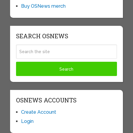
Buy OSNews merch
SEARCH OSNEWS
OSNEWS ACCOUNTS
Create Account
Login