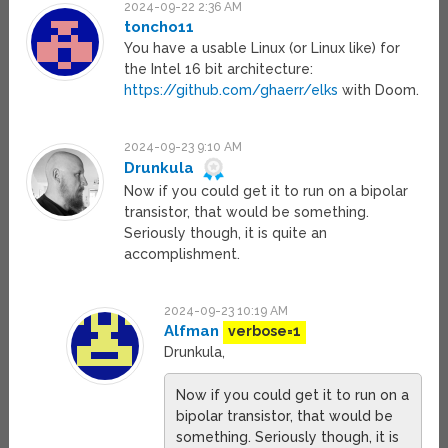
2024-09-22 2:36 AM
toncho11
You have a usable Linux (or Linux like) for
the Intel 16 bit architecture:
https://github.com/ghaerr/elks
with Doom.
2024-09-23 9:10 AM
Drunkula
Now if you could get it to run on a bipolar
transistor, that would be something.
Seriously though, it is quite an
accomplishment.
2024-09-23 10:19 AM
Alfman
verbose=1
Drunkula,
Now if you could get it to run on a
bipolar transistor, that would be
something. Seriously though, it is