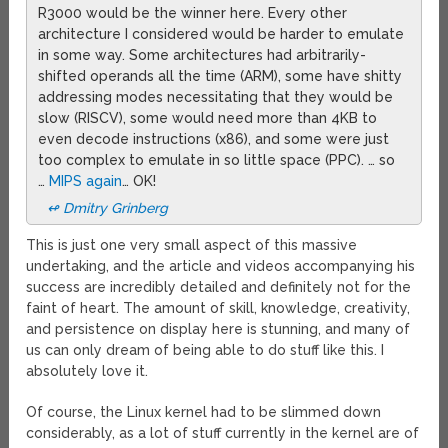
R3000 would be the winner here. Every other
architecture I considered would be harder to emulate
in some way. Some architectures had arbitrarily-
shifted operands all the time (ARM), some have shitty
addressing modes necessitating that they would be
slow (RISCV), some would need more than 4KB to
even decode instructions (x86), and some were just
too complex to emulate in so little space (PPC). … so
…
MIPS again
… OK!
↫ Dmitry Grinberg
This is just one very small aspect of this massive
undertaking, and the article and videos accompanying his
success are incredibly detailed and definitely not for the
faint of heart. The amount of skill, knowledge, creativity,
and persistence on display here is stunning, and many of
us can only dream of being able to do stuff like this. I
absolutely love it.
Of course, the Linux kernel had to be slimmed down
considerably, as a lot of stuff currently in the kernel are of