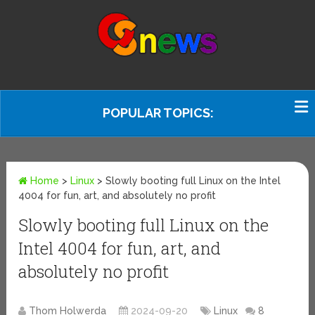
POPULAR TOPICS:
Home
>
Linux
>
Slowly booting full Linux on the Intel
4004 for fun, art, and absolutely no profit
Slowly booting full Linux on the
Intel 4004 for fun, art, and
absolutely no profit
Thom Holwerda
2024-09-20
Linux
8