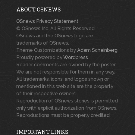
ABOUT OSNEWS
OSnews Privacy Statement
© OSnews Inc. All Rights Reserved.
OSnews and the OSnews logo are
trademarks of OSnews.
Theme Customizations by
Adam Scheinberg
Proudly powered by
Wordpress
Reader comments are owned by the poster.
We are not responsible for them in any way.
All trademarks, icons, and logos shown or
mentioned in this web site are the property
of their respective owners.
Reproduction of OSnews stories is permitted
only with explicit authorization from OSnews.
Reproductions must be properly credited.
IMPORTANT LINKS