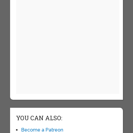
YOU CAN ALSO:
Become a Patreon