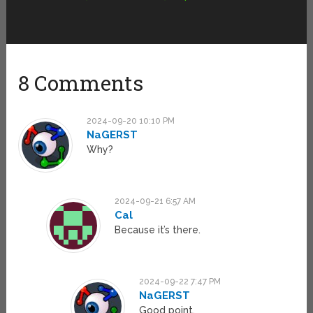
8 Comments
2024-09-20 10:10 PM
NaGERST
Why?
2024-09-21 6:57 AM
Cal
Because it’s there.
2024-09-22 7:47 PM
NaGERST
Good point,