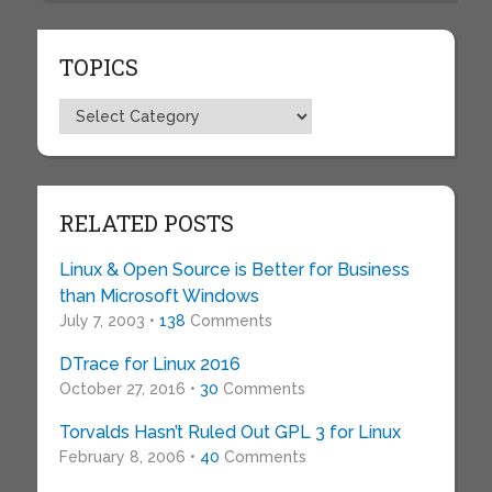
TOPICS
Topics
RELATED POSTS
Linux & Open Source is Better for Business
than Microsoft Windows
July 7, 2003 •
138
Comments
DTrace for Linux 2016
October 27, 2016 •
30
Comments
Torvalds Hasn’t Ruled Out GPL 3 for Linux
February 8, 2006 •
40
Comments