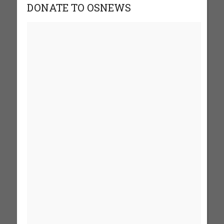
DONATE TO OSNEWS