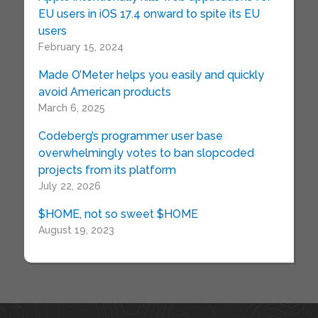
EU users in iOS 17.4 onward to spite its EU
users
February 15, 2024
Made O’Meter helps you easily and quickly
avoid American products
March 6, 2025
Codeberg’s programmer user base
overwhelmingly votes to ban slopcoded
projects from its platform
July 22, 2026
$HOME, not so sweet $HOME
August 19, 2023