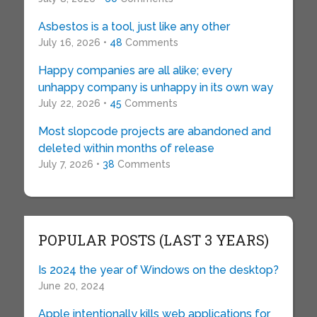
Asbestos is a tool, just like any other
July 16, 2026 •
48
Comments
Happy companies are all alike; every
unhappy company is unhappy in its own way
July 22, 2026 •
45
Comments
Most slopcode projects are abandoned and
deleted within months of release
July 7, 2026 •
38
Comments
POPULAR POSTS (LAST 3 YEARS)
Is 2024 the year of Windows on the desktop?
June 20, 2024
Apple intentionally kills web applications for