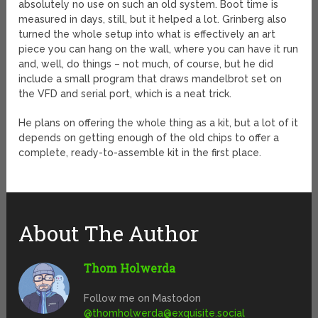
absolutely no use on such an old system. Boot time is
measured in days, still, but it helped a lot. Grinberg also
turned the whole setup into what is effectively an art
piece you can hang on the wall, where you can have it run
and, well, do things – not much, of course, but he did
include a small program that draws mandelbrot set on
the VFD and serial port, which is a neat trick.
He plans on offering the whole thing as a kit, but a lot of it
depends on getting enough of the old chips to offer a
complete, ready-to-assemble kit in the first place.
About The Author
Thom Holwerda
Follow me on Mastodon
@
thomholwerda@exquisite.social