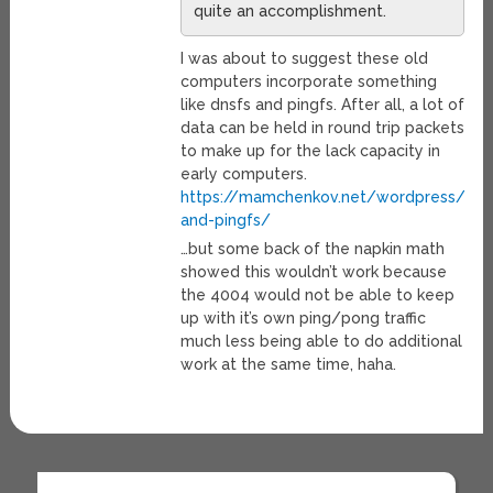
quite an accomplishment.
I was about to suggest these old
computers incorporate something
like dnsfs and pingfs. After all, a lot of
data can be held in round trip packets
to make up for the lack capacity in
early computers.
https://mamchenkov.net/wordpress/201
and-pingfs/
…but some back of the napkin math
showed this wouldn’t work because
the 4004 would not be able to keep
up with it’s own ping/pong traffic
much less being able to do additional
work at the same time, haha.