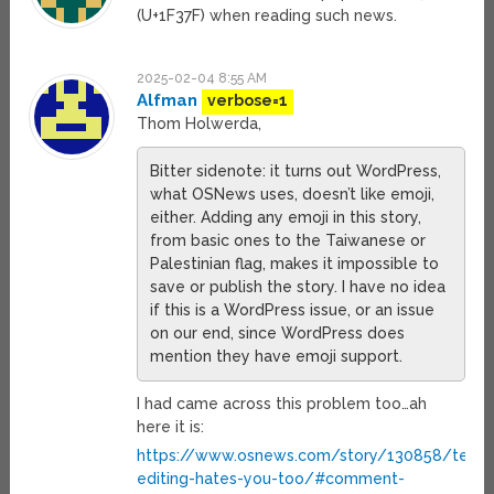
(U+1F37F) when reading such news.
2025-02-04 8:55 AM
Alfman
verbose=1
Thom Holwerda,
Bitter sidenote: it turns out WordPress,
what OSNews uses, doesn’t like emoji,
either. Adding any emoji in this story,
from basic ones to the Taiwanese or
Palestinian flag, makes it impossible to
save or publish the story. I have no idea
if this is a WordPress issue, or an issue
on our end, since WordPress does
mention they have emoji support.
I had came across this problem too…ah
here it is:
https://www.osnews.com/story/130858/text-
editing-hates-you-too/#comment-