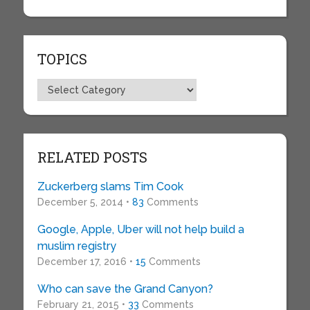
TOPICS
Topics
RELATED POSTS
Zuckerberg slams Tim Cook
December 5, 2014 •
83
Comments
Google, Apple, Uber will not help build a
muslim registry
December 17, 2016 •
15
Comments
Who can save the Grand Canyon?
February 21, 2015 •
33
Comments