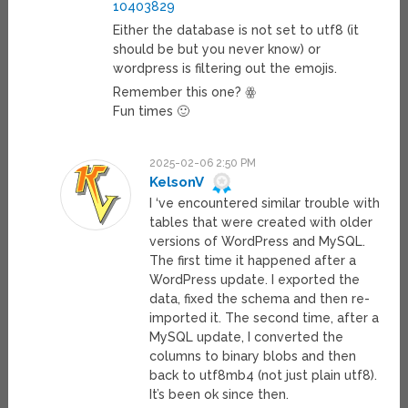
10403829
Either the database is not set to utf8 (it
should be but you never know) or
wordpress is filtering out the emojis.
Remember this one? ꙮ
Fun times 🙂
2025-02-06 2:50 PM
KelsonV
I ‘ve encountered similar trouble with
tables that were created with older
versions of WordPress and MySQL.
The first time it happened after a
WordPress update. I exported the
data, fixed the schema and then re-
imported it. The second time, after a
MySQL update, I converted the
columns to binary blobs and then
back to utf8mb4 (not just plain utf8).
It’s been ok since then.