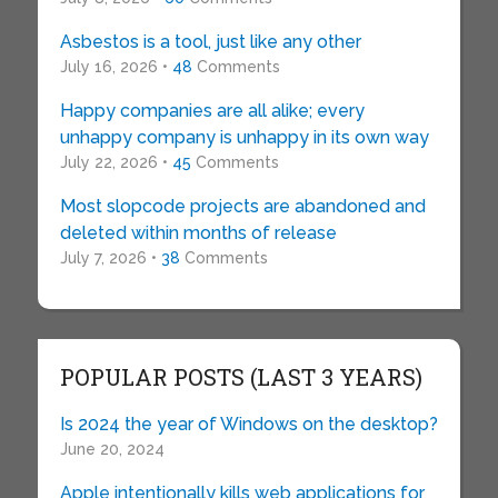
Asbestos is a tool, just like any other
July 16, 2026 •
48
Comments
Happy companies are all alike; every
unhappy company is unhappy in its own way
July 22, 2026 •
45
Comments
Most slopcode projects are abandoned and
deleted within months of release
July 7, 2026 •
38
Comments
POPULAR POSTS (LAST 3 YEARS)
Is 2024 the year of Windows on the desktop?
June 20, 2024
Apple intentionally kills web applications for