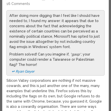
16 Comments
After doing more digging than I feel like I should have
needed to, I found my answer: it appears that due to
concerns about the fact that acknowledging the
existence of certain countries can be perceived as a
nominally political stance, Microsoft has opted to just
avoid the issue altogether by not including country
flag emojis in Windows’ system font.
Problem solved! Can you imagine if,
*gasp*
, your
computer could render a Taiwanese or Palestinian
flag? The horror!
↫ Ryan Geyer
Silicon Valley corporations are nothing if not massive
cowards, and this is just another one of the many, many
examples that underline this. Firefox solves this by
including the flags on its own, but Google refuses to do
the same with Chrome, because, you guessed it, Google
is also a cowardly organisation. There are some ways