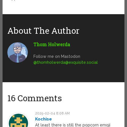
About The Author
Thom Holwerda
Follow me on Mastodon
@
thomholwerda@exquisite.social
16 Comments
2025-02-04 8:08 AM
Kochise
At least there is still the popcorn emoji