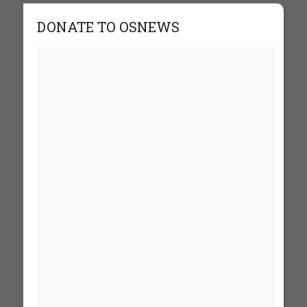
DONATE TO OSNEWS