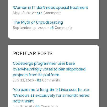
Women in IT don’t need special treatment
May 28, 2012 •
114
Comments
The Myth of Crowdsourcing
September 29, 2009 •
26
Comments
POPULAR POSTS
Codeberg’s programmer user base
overwhelmingly votes to ban slopcoded
projects from its platform
July 22, 2026 •
82
Comments
You paid me, a long-time Linux user, to use
Windows 11 exclusively for a month: here’s
how it went
July 8, 2026 •
60
Comments