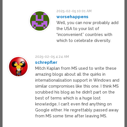
2025-02-05 10:01 AM
worsehappens
Well, you can now probably add
the USA to your list of
“inconvenient” countries with
which to celebrate diversity.
2025-02-05 4:24 AM
schrepfler
Mitch Kaplan from MS used to write these
amazing blogs about all the quirks in
internationalisation support in Windows and
similar compromises like this one. I think MS
scrubbed his blog as he didn’t part on the
best of terms which is a huge lost
knowledge, I can’t even find anything on
Google either. He regrettably passed away
from MS some time after leaving MS.