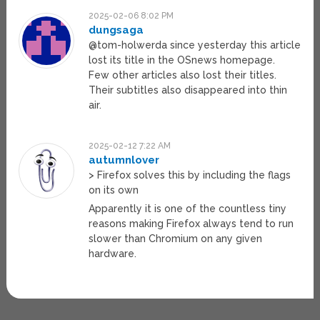
2025-02-06 8:02 PM
dungsaga
@tom-holwerda since yesterday this article
lost its title in the OSnews homepage.
Few other articles also lost their titles.
Their subtitles also disappeared into thin
air.
2025-02-12 7:22 AM
autumnlover
> Firefox solves this by including the flags
on its own
Apparently it is one of the countless tiny
reasons making Firefox always tend to run
slower than Chromium on any given
hardware.