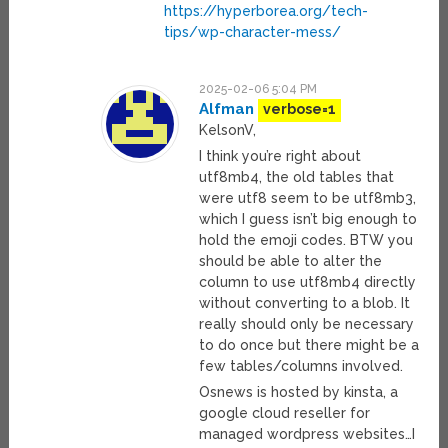
https://hyperborea.org/tech-
tips/wp-character-mess/
2025-02-06 5:04 PM
Alfman
verbose=1
KelsonV,
I think you’re right about
utf8mb4, the old tables that
were utf8 seem to be utf8mb3,
which I guess isn’t big enough to
hold the emoji codes. BTW you
should be able to alter the
column to use utf8mb4 directly
without converting to a blob. It
really should only be necessary
to do once but there might be a
few tables/columns involved.
Osnews is hosted by kinsta, a
google cloud reseller for
managed wordpress websites…I