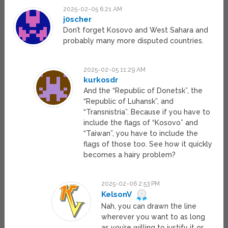
2025-02-05 6:21 AM
j0scher
Don’t forget Kosovo and West Sahara and
probably many more disputed countries.
2025-02-05 11:29 AM
kurkosdr
And the “Republic of Donetsk”, the
“Republic of Luhansk”, and
“Transnistria”. Because if you have to
include the flags of “Kosovo” and
“Taiwan”, you have to include the
flags of those too. See how it quickly
becomes a hairy problem?
2025-02-06 2:53 PM
KelsonV
Nah, you can drawn the line
wherever you want to as long
as you’re willing to justify it or