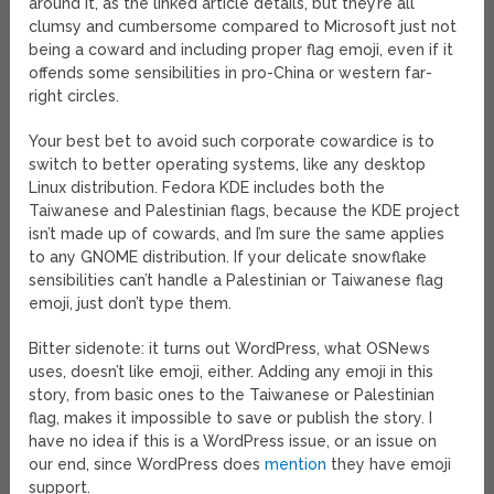
around it, as the linked article details, but they’re all
clumsy and cumbersome compared to Microsoft just not
being a coward and including proper flag emoji, even if it
offends some sensibilities in pro-China or western far-
right circles.
Your best bet to avoid such corporate cowardice is to
switch to better operating systems, like any desktop
Linux distribution. Fedora KDE includes both the
Taiwanese and Palestinian flags, because the KDE project
isn’t made up of cowards, and I’m sure the same applies
to any GNOME distribution. If your delicate snowflake
sensibilities can’t handle a Palestinian or Taiwanese flag
emoji, just don’t type them.
Bitter sidenote: it turns out WordPress, what OSNews
uses, doesn’t like emoji, either. Adding any emoji in this
story, from basic ones to the Taiwanese or Palestinian
flag, makes it impossible to save or publish the story. I
have no idea if this is a WordPress issue, or an issue on
our end, since WordPress does
mention
they have emoji
support.