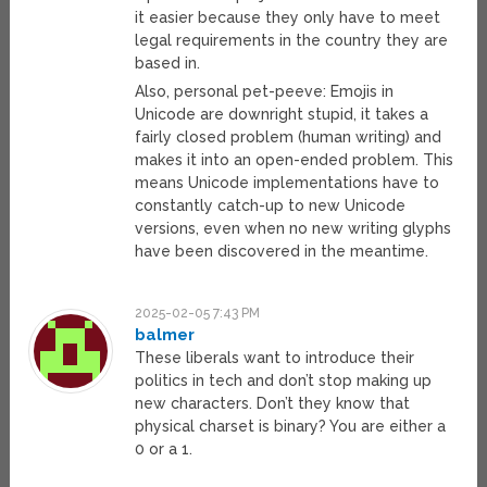
it easier because they only have to meet
legal requirements in the country they are
based in.
Also, personal pet-peeve: Emojis in
Unicode are downright stupid, it takes a
fairly closed problem (human writing) and
makes it into an open-ended problem. This
means Unicode implementations have to
constantly catch-up to new Unicode
versions, even when no new writing glyphs
have been discovered in the meantime.
2025-02-05 7:43 PM
balmer
These liberals want to introduce their
politics in tech and don’t stop making up
new characters. Don’t they know that
physical charset is binary? You are either a
0 or a 1.