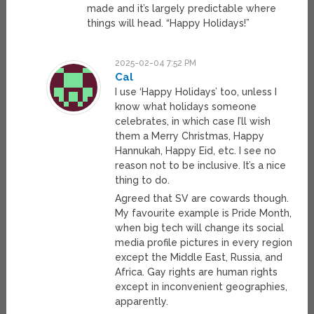
made and it’s largely predictable where
things will head. “Happy Holidays!”
2025-02-04 7:52 PM
Cal
I use ‘Happy Holidays’ too, unless I
know what holidays someone
celebrates, in which case I’ll wish
them a Merry Christmas, Happy
Hannukah, Happy Eid, etc. I see no
reason not to be inclusive. It’s a nice
thing to do.
Agreed that SV are cowards though.
My favourite example is Pride Month,
when big tech will change its social
media profile pictures in every region
except the Middle East, Russia, and
Africa. Gay rights are human rights
except in inconvenient geographies,
apparently.