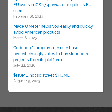
EU users in iOS 17.4 onward to spite its EU
users
February 15, 2024
Made O’Meter helps you easily and quickly
avoid American products
March 6, 2025
Codeberg’s programmer user base
overwhelmingly votes to ban slopcoded
projects from its platform
July 22, 2026
$HOME, not so sweet $HOME
August 19, 2023