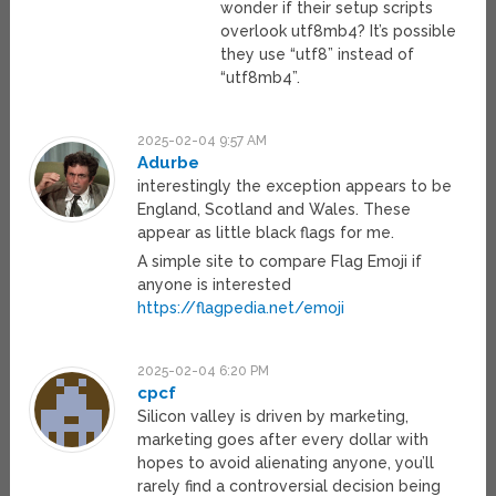
wonder if their setup scripts
overlook utf8mb4? It’s possible
they use “utf8” instead of
“utf8mb4”.
2025-02-04 9:57 AM
Adurbe
interestingly the exception appears to be
England, Scotland and Wales. These
appear as little black flags for me.
A simple site to compare Flag Emoji if
anyone is interested
https://flagpedia.net/emoji
2025-02-04 6:20 PM
cpcf
Silicon valley is driven by marketing,
marketing goes after every dollar with
hopes to avoid alienating anyone, you’ll
rarely find a controversial decision being