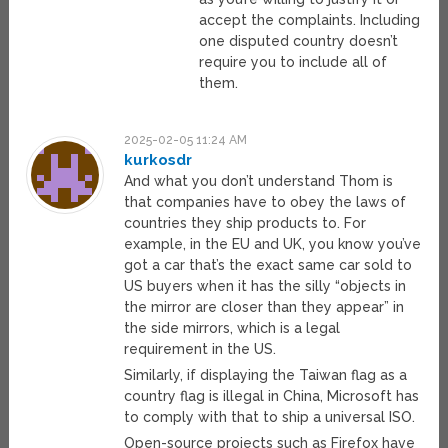
accept the complaints. Including
one disputed country doesn’t
require you to include all of
them.
2025-02-05 11:24 AM
kurkosdr
And what you don’t understand Thom is
that companies have to obey the laws of
countries they ship products to. For
example, in the EU and UK, you know you’ve
got a car that’s the exact same car sold to
US buyers when it has the silly “objects in
the mirror are closer than they appear” in
the side mirrors, which is a legal
requirement in the US.
Similarly, if displaying the Taiwan flag as a
country flag is illegal in China, Microsoft has
to comply with that to ship a universal ISO.
Open-source projects such as Firefox have