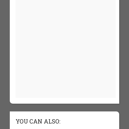
YOU CAN ALSO: