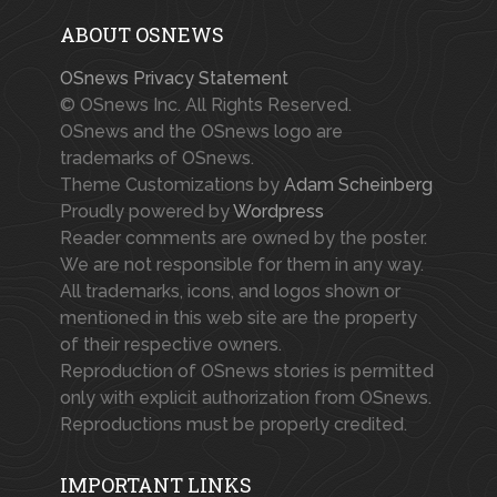
ABOUT OSNEWS
OSnews Privacy Statement
© OSnews Inc. All Rights Reserved.
OSnews and the OSnews logo are
trademarks of OSnews.
Theme Customizations by
Adam Scheinberg
Proudly powered by
Wordpress
Reader comments are owned by the poster.
We are not responsible for them in any way.
All trademarks, icons, and logos shown or
mentioned in this web site are the property
of their respective owners.
Reproduction of OSnews stories is permitted
only with explicit authorization from OSnews.
Reproductions must be properly credited.
IMPORTANT LINKS