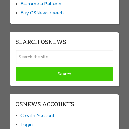
Become a Patreon
Buy OSNews merch
SEARCH OSNEWS
OSNEWS ACCOUNTS
Create Account
Login