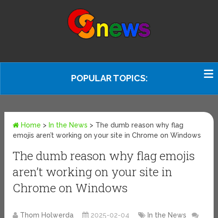
POPULAR TOPICS:
Home
>
In the News
>
The dumb reason why flag
emojis aren’t working on your site in Chrome on Windows
The dumb reason why flag emojis
aren’t working on your site in
Chrome on Windows
Thom Holwerda
2025-02-04
In the News