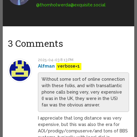
@
thomholwerda@exquisite.social
3 Comments
2025-04-03 8:13 PM
Alfman
verbose=1
Without some sort of online connection
with these folks, and with transatlantic
phone calls being very, very expensive
(I was in the UK, they were in the US)
fax was the obvious answer.
I appreciate that long distance was very
expensive, but this was also the era for
AOl/prodigy/compuserve/and tons of BBS