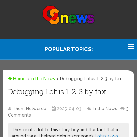
POPULAR TOPICS:
Home
>
In the News
>
Debugging Lotus 1-2-3 by fax
Debugging Lotus 1-2-3 by fax
Thom Holwerda
2025-04-03
In the News
3
Comments
There isn’t a lot to this story beyond the fact that in
around 1990 I helped debug someone’s
Lotus 1-2-3