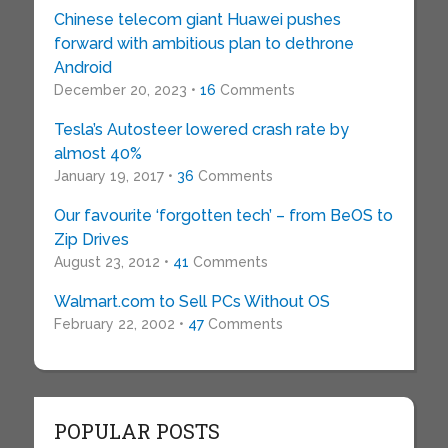
Chinese telecom giant Huawei pushes
forward with ambitious plan to dethrone
Android
December 20, 2023 •
16
Comments
Tesla’s Autosteer lowered crash rate by
almost 40%
January 19, 2017 •
36
Comments
Our favourite ‘forgotten tech’ – from BeOS to
Zip Drives
August 23, 2012 •
41
Comments
Walmart.com to Sell PCs Without OS
February 22, 2002 •
47
Comments
POPULAR POSTS