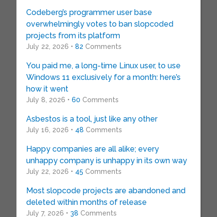
Codeberg’s programmer user base
overwhelmingly votes to ban slopcoded
projects from its platform
July 22, 2026 •
82
Comments
You paid me, a long-time Linux user, to use
Windows 11 exclusively for a month: here’s
how it went
July 8, 2026 •
60
Comments
Asbestos is a tool, just like any other
July 16, 2026 •
48
Comments
Happy companies are all alike; every
unhappy company is unhappy in its own way
July 22, 2026 •
45
Comments
Most slopcode projects are abandoned and
deleted within months of release
July 7, 2026 •
38
Comments