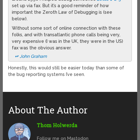
set up via fax. But it’s a good reminder of how
important the Zeroth Law of Debugging is (see
below).
Without some sort of online connection with these
folks, and with transatlantic phone calls being very,
very expensive (I was in the UK, they were in the US)
fax was the obvious answer.
↫ John Graham
Honestly, this would still be easier today than some of
the bug reporting systems I’ve seen.
About The Author
Thom Holwerda
Follow me on Mastodon