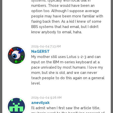
systems, typically with local dial in
numbers. Those would have been an
option too. Although I suppose average
people may have been more familiar with
faxing back then. As a kid I knew of some
BBS systems that had email, but I didn’t
know anybody to email, haha.
2025-04-04 7:13 AM
NaGERST
My mother still uses Lotus 1-2-3 and can
input on the IBM m-series keyboard at a
pace unrivaled by most humans. I love my
mom, but she is old, and we can never
teach people to do this again on a general
level.
2025-04-04 9:26 AM
anevilyak
I’ll admit when I first saw the article title,