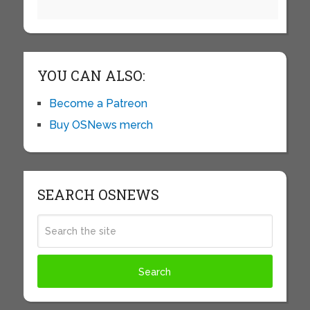
YOU CAN ALSO:
Become a Patreon
Buy OSNews merch
SEARCH OSNEWS