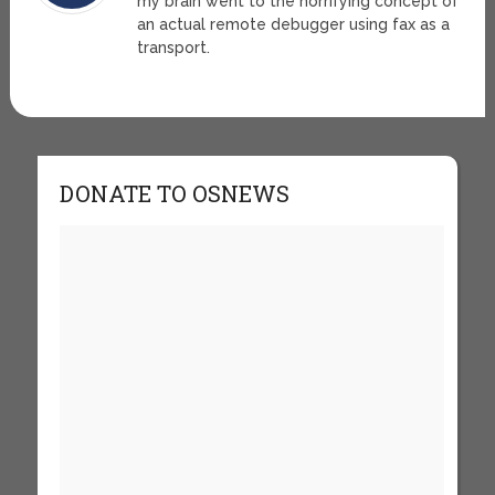
my brain went to the horrifying concept of
an actual remote debugger using fax as a
transport.
DONATE TO OSNEWS