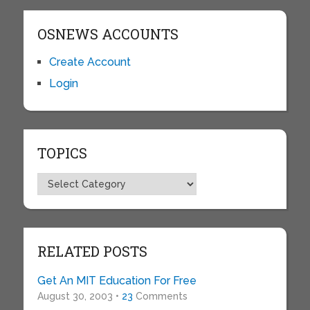
OSNEWS ACCOUNTS
Create Account
Login
TOPICS
Topics
RELATED POSTS
Get An MIT Education For Free
August 30, 2003 •
23
Comments