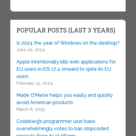
POPULAR POSTS (LAST 3 YEARS)
Is 2024 the year of Windows on the desktop?
June 20, 2024
Apple intentionally kills web applications for
EU users in iOS 17.4 onward to spite its EU
users
February 15, 2024
Made O’Meter helps you easily and quickly
avoid American products
March 6, 2025
Codeberg’s programmer user base
overwhelmingly votes to ban slopcoded
projects from its platform