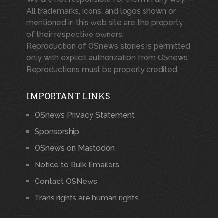
All trademarks, icons, and logos shown or
mentioned in this web site are the property
of their respective owners.
Reproduction of OSnews stories is permitted
only with explicit authorization from OSnews.
Reproductions must be properly credited.
IMPORTANT LINKS
OSnews Privacy Statement
Sponsorship
OSnews on Mastodon
Notice to Bulk Emailers
Contact OSNews
Trans rights are human rights