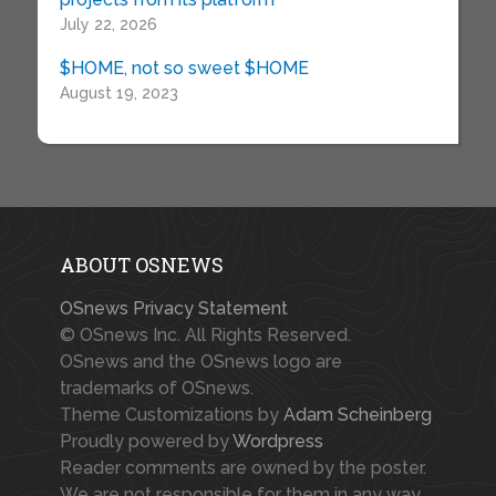
July 22, 2026
$HOME, not so sweet $HOME
August 19, 2023
ABOUT OSNEWS
OSnews Privacy Statement
© OSnews Inc. All Rights Reserved.
OSnews and the OSnews logo are
trademarks of OSnews.
Theme Customizations by
Adam Scheinberg
Proudly powered by
Wordpress
Reader comments are owned by the poster.
We are not responsible for them in any way.