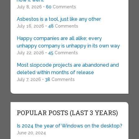
July 8, 2026 •
60
Comments
Asbestos is a tool, just like any other
July 16, 2026 •
48
Comments
Happy companies are all alike; every
unhappy company is unhappy in its own way
July 22, 2026 •
45
Comments
Most slopcode projects are abandoned and
deleted within months of release
July 7, 2026 •
38
Comments
POPULAR POSTS (LAST 3 YEARS)
Is 2024 the year of Windows on the desktop?
June 20, 2024