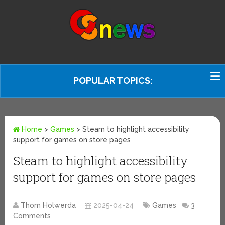
POPULAR TOPICS:
Home
>
Games
>
Steam to highlight accessibility
support for games on store pages
Steam to highlight accessibility
support for games on store pages
Thom Holwerda
2025-04-24
Games
3
Comments