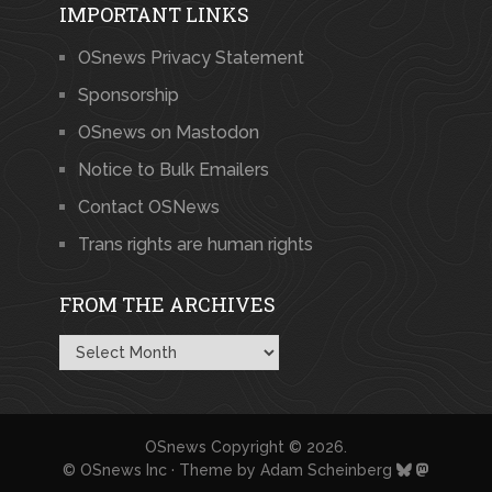
IMPORTANT LINKS
OSnews Privacy Statement
Sponsorship
OSnews on Mastodon
Notice to Bulk Emailers
Contact OSNews
Trans rights are human rights
FROM THE ARCHIVES
From
the
Archives
OSnews
Copyright © 2026.
© OSnews Inc · Theme by
Adam Scheinberg