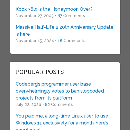
Xbox 360: Is the Honeymoon Over?
November 27, 2005 •
67
Comments
Massive Half-Life 2 20th Anniversary Update
is here
November 15, 2024 •
18
Comments
POPULAR POSTS
Codeberg’s programmer user base
overwhelmingly votes to ban slopcoded
projects from its platform
July 22, 2026 •
82
Comments
You paid me, a long-time Linux user, to use
Windows 11 exclusively for a month: here’s
how it went