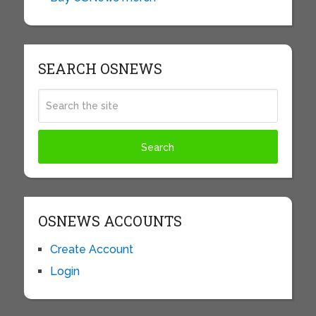
SEARCH OSNEWS
OSNEWS ACCOUNTS
Create Account
Login