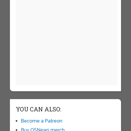
YOU CAN ALSO:
Become a Patreon
Buy OSNews merch