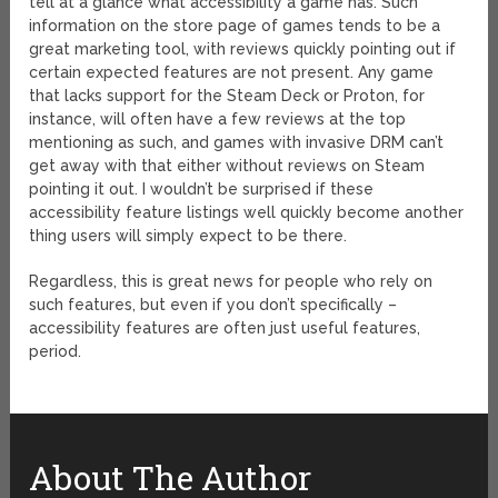
tell at a glance what accessibility a game has. Such
information on the store page of games tends to be a
great marketing tool, with reviews quickly pointing out if
certain expected features are not present. Any game
that lacks support for the Steam Deck or Proton, for
instance, will often have a few reviews at the top
mentioning as such, and games with invasive DRM can’t
get away with that either without reviews on Steam
pointing it out. I wouldn’t be surprised if these
accessibility feature listings well quickly become another
thing users will simply expect to be there.
Regardless, this is great news for people who rely on
such features, but even if you don’t specifically –
accessibility features are often just useful features,
period.
About The Author