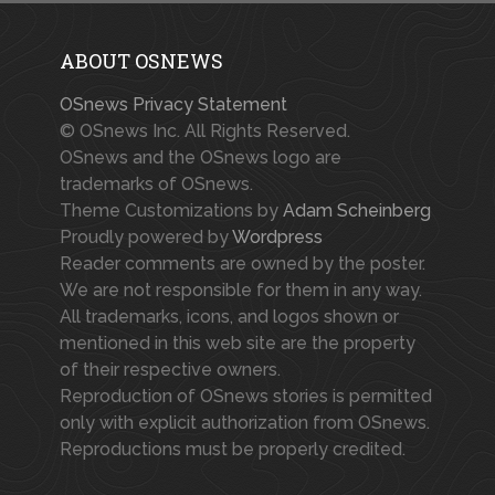
ABOUT OSNEWS
OSnews Privacy Statement
© OSnews Inc. All Rights Reserved.
OSnews and the OSnews logo are
trademarks of OSnews.
Theme Customizations by
Adam Scheinberg
Proudly powered by
Wordpress
Reader comments are owned by the poster.
We are not responsible for them in any way.
All trademarks, icons, and logos shown or
mentioned in this web site are the property
of their respective owners.
Reproduction of OSnews stories is permitted
only with explicit authorization from OSnews.
Reproductions must be properly credited.