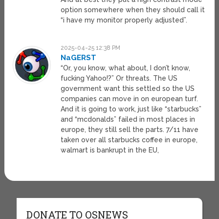
option somewhere when they should call it
“i have my monitor properly adjusted”.
2025-04-25 12:38 PM
NaGERST
“Or, you know, what about, I don’t know,
fucking Yahoo!?” Or threats. The US
government want this settled so the US
companies can move in on european turf.
And it is going to work, just like “starbucks”
and “mcdonalds” failed in most places in
europe, they still sell the parts. 7/11 have
taken over all starbucks coffee in europe,
walmart is bankrupt in the EU,
DONATE TO OSNEWS