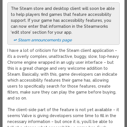
The Steam store and desktop client will soon be able
to help players find games that feature accessibility
support. If your game has accessibility features, you
can now enter that information in the Steamworks
‘edit store’ section for your app.
↫ Steam announcements page
I have a lot of criticism for the Steam client application –
it’s a overly complex, unattractive, buggy, slow, top-heavy
Chrome engine wrapped in an ugly user interface – but
this is a great change and very welcome addition to
Steam. Basically, with this, game developers can indicate
which accessibility features their game has, allowing
users to specifically search for those features, create
filters, make sure they can play the game before buying,
and so on.
The client-side part of the feature is not yet available – it
seems Valve is giving developers some time to fill in the
necessary information – but once it is, you’ll be able to