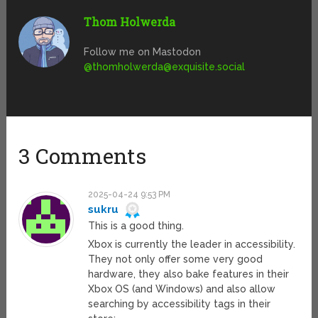
Thom Holwerda
Follow me on Mastodon
@
thomholwerda@exquisite.social
3 Comments
2025-04-24 9:53 PM
sukru
This is a good thing.
Xbox is currently the leader in accessibility.
They not only offer some very good
hardware, they also bake features in their
Xbox OS (and Windows) and also allow
searching by accessibility tags in their