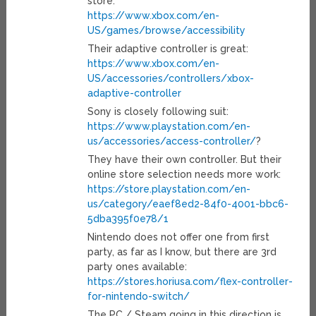
store:
https://www.xbox.com/en-
US/games/browse/accessibility
Their adaptive controller is great:
https://www.xbox.com/en-
US/accessories/controllers/xbox-
adaptive-controller
Sony is closely following suit:
https://www.playstation.com/en-
us/accessories/access-controller/
?
They have their own controller. But their
online store selection needs more work:
https://store.playstation.com/en-
us/category/eaef8ed2-84f0-4001-bbc6-
5dba395f0e78/1
Nintendo does not offer one from first
party, as far as I know, but there are 3rd
party ones available:
https://stores.horiusa.com/flex-controller-
for-nintendo-switch/
The PC / Steam going in this direction is