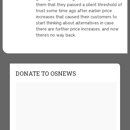
them that they passed a silent threshold of
trust some time ago after earlier price
increases that caused their customers to
start thinking about alternatives in case
there are further price increases, and now
there’s no way back.
DONATE TO OSNEWS