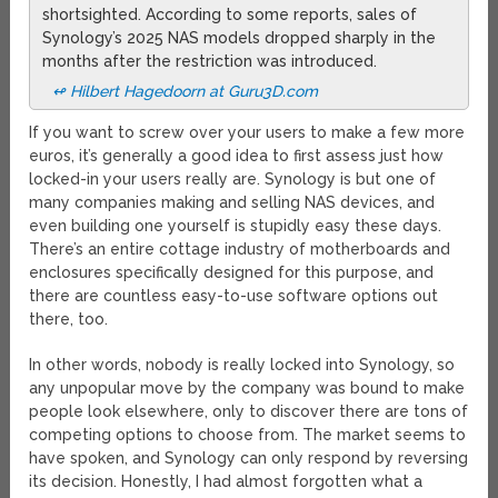
shortsighted. According to some reports, sales of
Synology’s 2025 NAS models dropped sharply in the
months after the restriction was introduced.
↫ Hilbert Hagedoorn at Guru3D.com
If you want to screw over your users to make a few more
euros, it’s generally a good idea to first assess just how
locked-in your users really are. Synology is but one of
many companies making and selling NAS devices, and
even building one yourself is stupidly easy these days.
There’s an entire cottage industry of motherboards and
enclosures specifically designed for this purpose, and
there are countless easy-to-use software options out
there, too.
In other words, nobody is really locked into Synology, so
any unpopular move by the company was bound to make
people look elsewhere, only to discover there are tons of
competing options to choose from. The market seems to
have spoken, and Synology can only respond by reversing
its decision. Honestly, I had almost forgotten what a