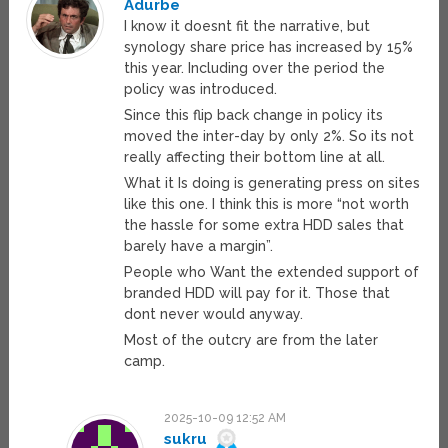
Adurbe
I know it doesnt fit the narrative, but
synology share price has increased by 15%
this year. Including over the period the
policy was introduced.
Since this flip back change in policy its
moved the inter-day by only 2%. So its not
really affecting their bottom line at all.
What it Is doing is generating press on sites
like this one. I think this is more “not worth
the hassle for some extra HDD sales that
barely have a margin”.
People who Want the extended support of
branded HDD will pay for it. Those that
dont never would anyway.
Most of the outcry are from the later
camp.
2025-10-09 12:52 AM
sukru