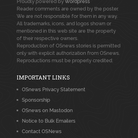
Proudly powered by
Wordpress
Reader comments are owned by the poster.
We are not responsible for them in any way.
All trademarks, icons, and logos shown or
mentioned in this web site are the property
of their respective owners.
Reproduction of OSnews stories is permitted
only with explicit authorization from OSnews.
Reproductions must be properly credited.
IMPORTANT LINKS
OSnews Privacy Statement
Sponsorship
OSnews on Mastodon
Notice to Bulk Emailers
Contact OSNews