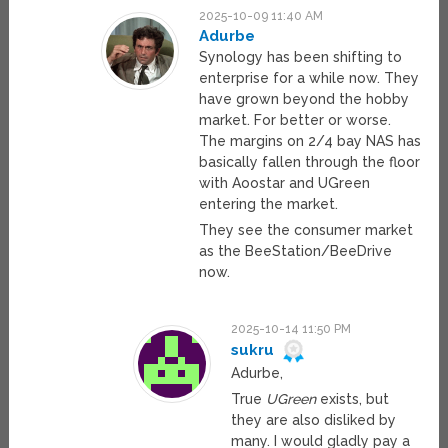
2025-10-09 11:40 AM
Adurbe
Synology has been shifting to
enterprise for a while now. They
have grown beyond the hobby
market. For better or worse.
The margins on 2/4 bay NAS has
basically fallen through the floor
with Aoostar and UGreen
entering the market.
They see the consumer market
as the BeeStation/BeeDrive
now.
2025-10-14 11:50 PM
sukru
Adurbe,
True
UGreen
exists, but
they are also disliked by
many. I would gladly pay a