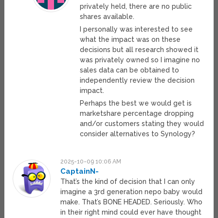
privately held, there are no public
shares available.
I personally was interested to see
what the impact was on these
decisions but all research showed it
was privately owned so I imagine no
sales data can be obtained to
independently review the decision
impact.
Perhaps the best we would get is
marketshare percentage dropping
and/or customers stating they would
consider alternatives to Synology?
2025-10-09 10:06 AM
CaptainN-
That’s the kind of decision that I can only
imagine a 3rd generation nepo baby would
make. That’s BONE HEADED. Seriously. Who
in their right mind could ever have thought