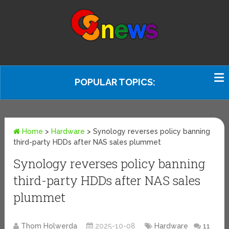
POPULAR TOPICS:
Home
>
Hardware
>
Synology reverses policy banning
third-party HDDs after NAS sales plummet
Synology reverses policy banning
third-party HDDs after NAS sales
plummet
Thom Holwerda
2025-10-08
Hardware
11