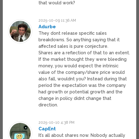
that would work?
2025-10-09 11:36 AM
Adurbe
They dont release specific sales
breakdowns. So anything saying that it
affected sales is pure conjecture.
Shares are a reflection of that to an extent.
If the market thought they were bleeding
money, you would expect the intrinsic
value of the company/share price would
also fall, wouldnt you? Instead during that
period the expectation was the company
had growth or potential growth and the
change in policy didnt change that
direction.
2025-10-10 4:38 PM
CapEnt
It’s all about shares now. Nobody actually