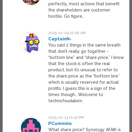
perfectly, most actions that benefit
the shareholders are customer
hostile. Go figure…
2025-10-09 10:08 AM
CaptainN-
You said 2 things in the same breath
that don’t really go together –
“bottom line” and “share price.” I know
that the stock is often the real
product, but it’s unusual to refer to
the share price as the “bottom line”
which is usually reserved for actual
profits. I guess this is a sign of the
times though… Welcome to
technofeudalism.
2025-10-13 10:47 PM
PCummins
What share price? Synology AFAIK is