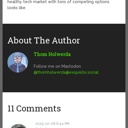
healthy tech market with tons of competing options
looks like.
About The Author
Thom Holwerda
Follow me on Mastodon
@
thomholwerda@exquisite.social
11 Comments
2025-10-08 6:44 PM