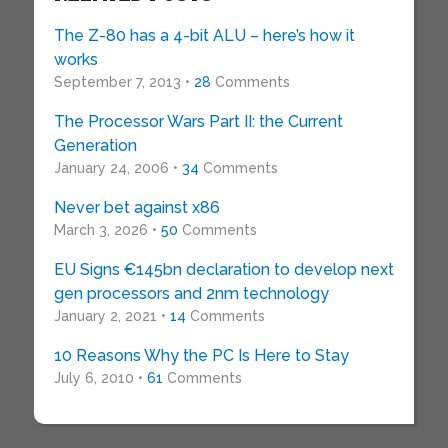
The Z-80 has a 4-bit ALU – here’s how it
works
September 7, 2013 •
28
Comments
The Processor Wars Part II: the Current
Generation
January 24, 2006 •
34
Comments
Never bet against x86
March 3, 2026 •
50
Comments
EU Signs €145bn declaration to develop next
gen processors and 2nm technology
January 2, 2021 •
14
Comments
10 Reasons Why the PC Is Here to Stay
July 6, 2010 •
61
Comments