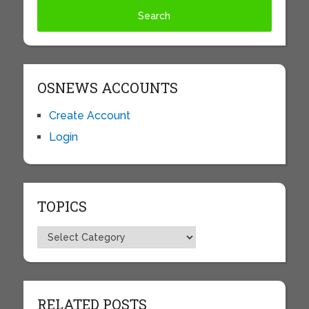
OSNEWS ACCOUNTS
Create Account
Login
TOPICS
Topics
RELATED POSTS