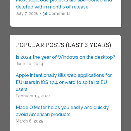
deleted within months of release
July 7, 2026 •
38
Comments
POPULAR POSTS (LAST 3 YEARS)
Is 2024 the year of Windows on the desktop?
June 20, 2024
Apple intentionally kills web applications for
EU users in iOS 17.4 onward to spite its EU
users
February 15, 2024
Made O’Meter helps you easily and quickly
avoid American products
March 6, 2025