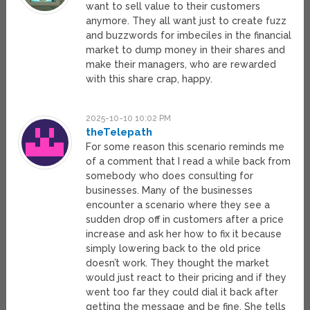
want to sell value to their customers
anymore. They all want just to create fuzz
and buzzwords for imbeciles in the financial
market to dump money in their shares and
make their managers, who are rewarded
with this share crap, happy.
2025-10-10 10:02 PM
theTelepath
For some reason this scenario reminds me
of a comment that I read a while back from
somebody who does consulting for
businesses. Many of the businesses
encounter a scenario where they see a
sudden drop off in customers after a price
increase and ask her how to fix it because
simply lowering back to the old price
doesn’t work. They thought the market
would just react to their pricing and if they
went too far they could dial it back after
getting the message and be fine. She tells