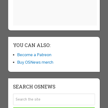
YOU CAN ALSO:
Become a Patreon
Buy OSNews merch
SEARCH OSNEWS