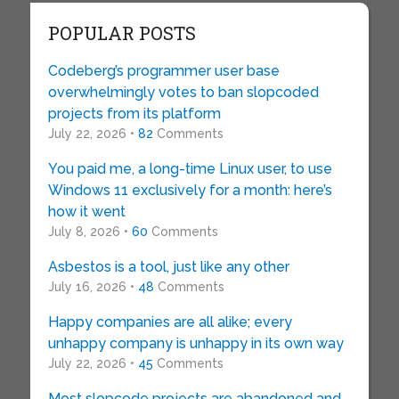
POPULAR POSTS
Codeberg’s programmer user base
overwhelmingly votes to ban slopcoded
projects from its platform
July 22, 2026 •
82
Comments
You paid me, a long-time Linux user, to use
Windows 11 exclusively for a month: here’s
how it went
July 8, 2026 •
60
Comments
Asbestos is a tool, just like any other
July 16, 2026 •
48
Comments
Happy companies are all alike; every
unhappy company is unhappy in its own way
July 22, 2026 •
45
Comments
Most slopcode projects are abandoned and