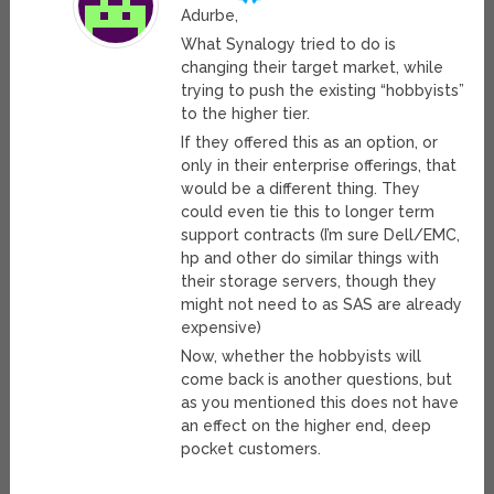
Adurbe,
What Synalogy tried to do is
changing their target market, while
trying to push the existing “hobbyists”
to the higher tier.
If they offered this as an option, or
only in their enterprise offerings, that
would be a different thing. They
could even tie this to longer term
support contracts (I’m sure Dell/EMC,
hp and other do similar things with
their storage servers, though they
might not need to as SAS are already
expensive)
Now, whether the hobbyists will
come back is another questions, but
as you mentioned this does not have
an effect on the higher end, deep
pocket customers.