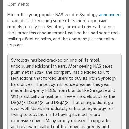
Comments
Earlier this year, popular NAS vendor Synology
announced
it would start requiring some of its more expensive
models to only use Synology-branded drives. It seems
the uproar this announcement caused has had some real
chilling effect on sales, and the company just cancelled
its plans.
Synology has backtracked on one of its most
unpopular decisions in years. After seeing NAS sales
plummet in 2025, the company has decided to lift
restrictions that forced users to buy its own Synology
hard drives. The policy, introduced earlier this year,
made third-party HDDs from brands like Seagate and
WD practically unusable in newer models such as the
DS925+, DS1825+, and DS425+. That change didn’t go
over well. Users immediately criticised Synology for
trying to lock them into buying its much more
expensive drives. Many simply refused to upgrade,
and reviewers called out the move as greedy and