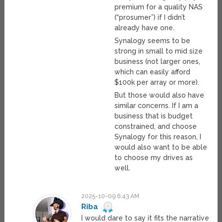
premium for a quality NAS
(“prosumer”) if I didn’t
already have one.
Synalogy seems to be
strong in small to mid size
business (not larger ones,
which can easily afford
$100k per array or more).
But those would also have
similar concerns. If I am a
business that is budget
constrained, and choose
Synalogy for this reason, I
would also want to be able
to choose my drives as
well.
2025-10-09 6:43 AM
Riba
I would dare to say it fits the narrative