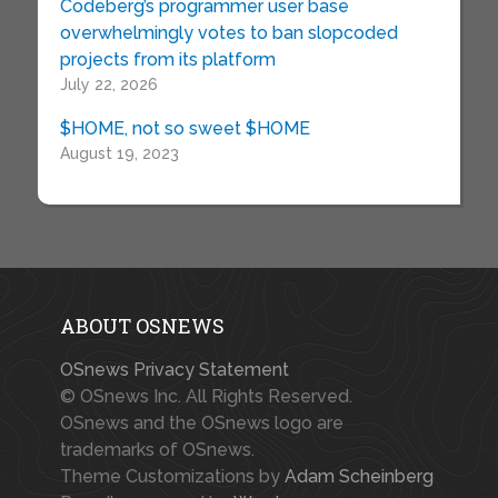
Codeberg’s programmer user base
overwhelmingly votes to ban slopcoded
projects from its platform
July 22, 2026
$HOME, not so sweet $HOME
August 19, 2023
ABOUT OSNEWS
OSnews Privacy Statement
© OSnews Inc. All Rights Reserved.
OSnews and the OSnews logo are
trademarks of OSnews.
Theme Customizations by
Adam Scheinberg