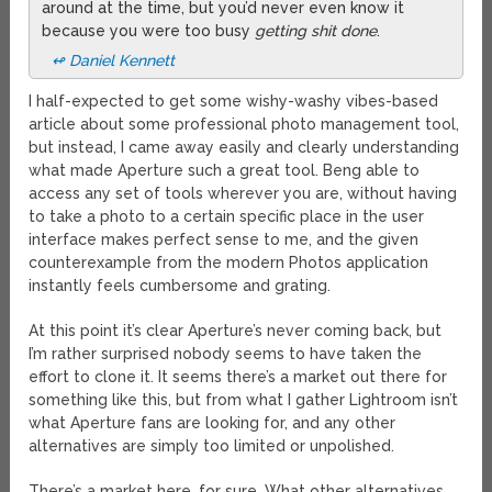
around at the time, but you’d never even know it
because you were too busy
getting shit done
.
↫ Daniel Kennett
I half-expected to get some wishy-washy vibes-based
article about some professional photo management tool,
but instead, I came away easily and clearly understanding
what made Aperture such a great tool. Beng able to
access any set of tools wherever you are, without having
to take a photo to a certain specific place in the user
interface makes perfect sense to me, and the given
counterexample from the modern Photos application
instantly feels cumbersome and grating.
At this point it’s clear Aperture’s never coming back, but
I’m rather surprised nobody seems to have taken the
effort to clone it. It seems there’s a market out there for
something like this, but from what I gather Lightroom isn’t
what Aperture fans are looking for, and any other
alternatives are simply too limited or unpolished.
There’s a market here, for sure. What other alternatives