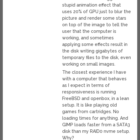
stupid animation effect that
uses 20% of GPU just to blur the
picture and render some stars
on top of the image to tell the
user that the computer is
working, and sometimes
applying some effects result in
the disk writing gigabytes of
temporary files to the disk, even
working on small images.
The closest experience I have
with a computer that behaves
as I expect in terms of
responsiveness is running
FreeBSD and openbox, in a lean
setup. It is like playing old
games from cartridges. No
loading times for anything. And
GIMP loads faster from a SATA3
disk than my RAID0 nvme setup.
Why?