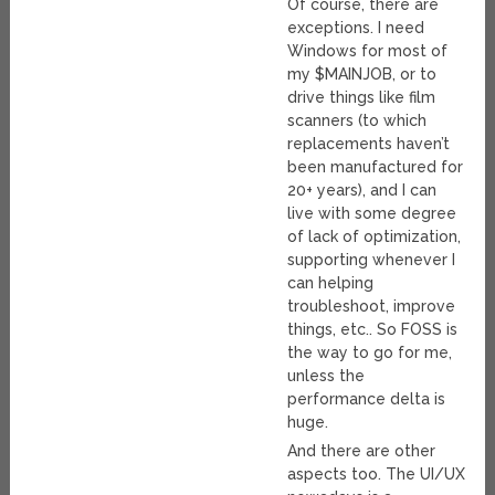
Of course, there are
exceptions. I need
Windows for most of
my $MAINJOB, or to
drive things like film
scanners (to which
replacements haven’t
been manufactured for
20+ years), and I can
live with some degree
of lack of optimization,
supporting whenever I
can helping
troubleshoot, improve
things, etc.. So FOSS is
the way to go for me,
unless the
performance delta is
huge.
And there are other
aspects too. The UI/UX