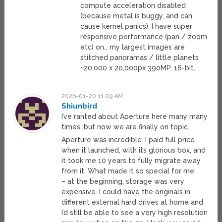
compute acceleration disabled
(because metal is buggy, and can
cause kernel panics), I have super
responsive performance (pan / zoom
etc) on… my largest images are
stitched panoramas / little planets
~20,000 x 20,000px 390MP, 16-bit.
2026-01-20 11:09 AM
Shiunbird
I’ve ranted about Aperture here many many
times, but now we are finally on topic.
Aperture was incredible. I paid full price
when it launched, with its glorious box, and
it took me 10 years to fully migrate away
from it. What made it so special for me:
– at the beginning, storage was very
expensive. I could have the originals in
different external hard drives at home and
I’d still be able to see a very high resolution