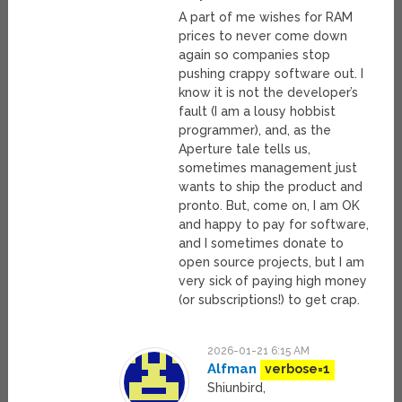
A part of me wishes for RAM
prices to never come down
again so companies stop
pushing crappy software out. I
know it is not the developer’s
fault (I am a lousy hobbist
programmer), and, as the
Aperture tale tells us,
sometimes management just
wants to ship the product and
pronto. But, come on, I am OK
and happy to pay for software,
and I sometimes donate to
open source projects, but I am
very sick of paying high money
(or subscriptions!) to get crap.
2026-01-21 6:15 AM
Alfman
verbose=1
Shiunbird,