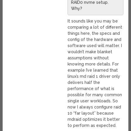
RAID0 nvme setup.
Why?
It sounds like you may be
comparing a lot of different
things here, the specs and
config of the hardware and
software used will matter. I
wouldn’t make blanket
assumptions without
knowing more details. For
example I’ve learned that
linux’s md raid 1 driver only
delivers half the
performance of what is
possible for many common
single user workloads. So
now I always configure raid
10 “far layout” because
mdraid optimizes it better
to perform as expected.