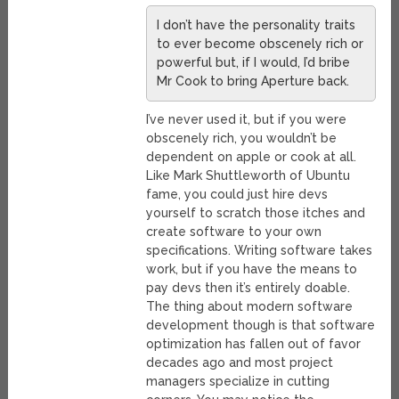
I don’t have the personality traits
to ever become obscenely rich or
powerful but, if I would, I’d bribe
Mr Cook to bring Aperture back.
I’ve never used it, but if you were
obscenely rich, you wouldn’t be
dependent on apple or cook at all.
Like Mark Shuttleworth of Ubuntu
fame, you could just hire devs
yourself to scratch those itches and
create software to your own
specifications. Writing software takes
work, but if you have the means to
pay devs then it’s entirely doable.
The thing about modern software
development though is that software
optimization has fallen out of favor
decades ago and most project
managers specialize in cutting