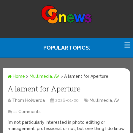
POPULAR TOPICS:
Home
>
Multimedia, AV
>
A lament for Aperture
A lament for Aperture
Thom Holwerda
2026-01-20
Multimedia, AV
11 Comments
I’m not particularly interested in photo editing or
management, professional or not, but one thing I do know