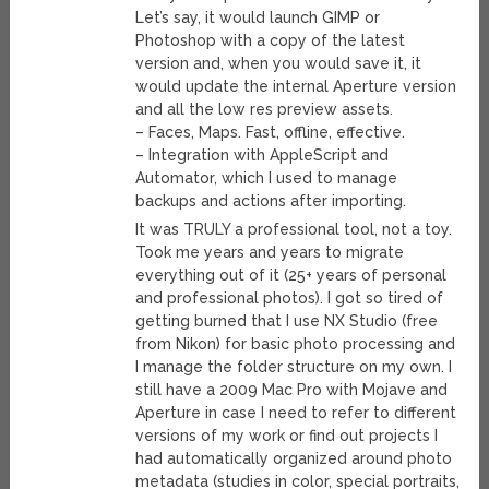
Let’s say, it would launch GIMP or
Photoshop with a copy of the latest
version and, when you would save it, it
would update the internal Aperture version
and all the low res preview assets.
– Faces, Maps. Fast, offline, effective.
– Integration with AppleScript and
Automator, which I used to manage
backups and actions after importing.
It was TRULY a professional tool, not a toy.
Took me years and years to migrate
everything out of it (25+ years of personal
and professional photos). I got so tired of
getting burned that I use NX Studio (free
from Nikon) for basic photo processing and
I manage the folder structure on my own. I
still have a 2009 Mac Pro with Mojave and
Aperture in case I need to refer to different
versions of my work or find out projects I
had automatically organized around photo
metadata (studies in color, special portraits,