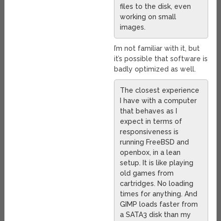
files to the disk, even
working on small
images.
I’m not familiar with it, but
it’s possible that software is
badly optimized as well.
The closest experience
I have with a computer
that behaves as I
expect in terms of
responsiveness is
running FreeBSD and
openbox, in a lean
setup. It is like playing
old games from
cartridges. No loading
times for anything. And
GIMP loads faster from
a SATA3 disk than my