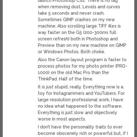
launch Photoshop CS2. There is no lag
when removing dust. Levels and curves
take 5 seconds and never crash.
Sometimes GIMP crashes on my new
machine. Also scrolling large TIFF files is
way faster on the G5 (200-300ms full
screen refresh) both in Photoshop and
Preview than on my new machine on GIMP
or Windows Photos. Both choke.
Also the Canon layout program is faster to
process photos for my photo printer (PRO-
1000) on the old Mac Pro than the
ThinkPad. Half of the time.
It is just stupid, really. Everything now is a
toy for Instagrammers and YouTubers. For
large resolution professional work, I have
no idea what happened to the software.
Everything is just slow and objectively
worse in most aspects.
I don’t have the personality traits to ever
become obscenely rich or powerful but, if I