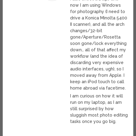
now I am using Windows
for photography (I need to
drive a Konica Minolta 5400
II scanner), and all the arch
changes/32-bit
gone/Aperture/Rosetta
soon gone/lock everything
down… all of that affect my
workflow (and the idea of
discarding very expensive
audio interfaces, ugh), so I
moved away from Apple. I
keep an iPod touch to call
home abroad via facetime.
I am curious on how it will
run on my laptop, as I am
still surprised by how
sluggish most photo editing
tasks once you go big.