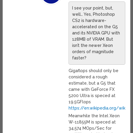
I see your point, but,
well… Yes, Photoshop
CS2 is hardware-
accelerated on the G5
and its NVIDIA GPU with
128MB of VRAM. But
isn’t the newer Xeon
orders of magnitude
faster?
Gigaflops should only be
considered a rough
estimate, but a G5 that
came with GeForce FX
5200 Ultra is speced at
19.5GFlops
https://en.wikipedia.org/wiki/
Meanwhile the Intel Xeon
W-11855M is speced at
34,574 MOps/Sec for