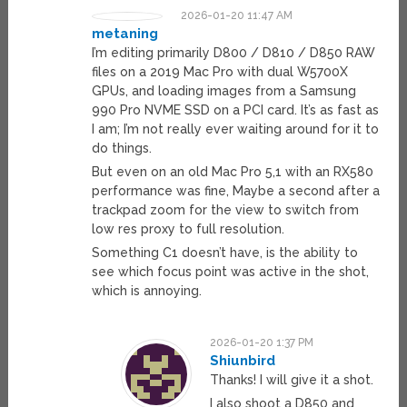
2026-01-20 11:47 AM
metaning
I’m editing primarily D800 / D810 / D850 RAW
files on a 2019 Mac Pro with dual W5700X
GPUs, and loading images from a Samsung
990 Pro NVME SSD on a PCI card. It’s as fast as
I am; I’m not really ever waiting around for it to
do things.
But even on an old Mac Pro 5,1 with an RX580
performance was fine, Maybe a second after a
trackpad zoom for the view to switch from
low res proxy to full resolution.
Something C1 doesn’t have, is the ability to
see which focus point was active in the shot,
which is annoying.
2026-01-20 1:37 PM
Shiunbird
Thanks! I will give it a shot.
I also shoot a D850 and