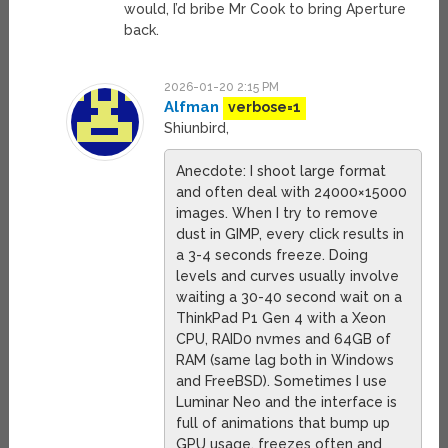
would, I’d bribe Mr Cook to bring Aperture
back.
2026-01-20 2:15 PM
Alfman
verbose=1
Shiunbird,
Anecdote: I shoot large format
and often deal with 24000×15000
images. When I try to remove
dust in GIMP, every click results in
a 3-4 seconds freeze. Doing
levels and curves usually involve
waiting a 30-40 second wait on a
ThinkPad P1 Gen 4 with a Xeon
CPU, RAID0 nvmes and 64GB of
RAM (same lag both in Windows
and FreeBSD). Sometimes I use
Luminar Neo and the interface is
full of animations that bump up
GPU usage, freezes often and