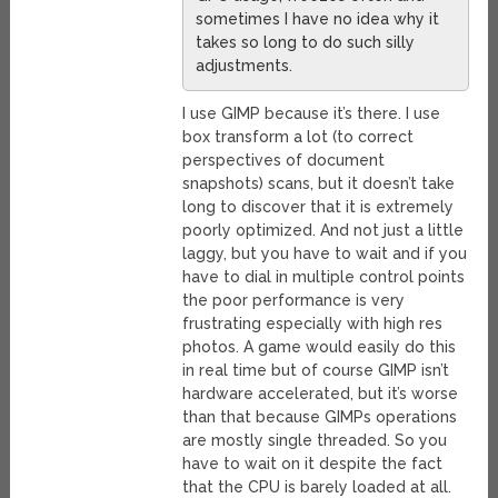
sometimes I have no idea why it
takes so long to do such silly
adjustments.
I use GIMP because it’s there. I use
box transform a lot (to correct
perspectives of document
snapshots) scans, but it doesn’t take
long to discover that it is extremely
poorly optimized. And not just a little
laggy, but you have to wait and if you
have to dial in multiple control points
the poor performance is very
frustrating especially with high res
photos. A game would easily do this
in real time but of course GIMP isn’t
hardware accelerated, but it’s worse
than that because GIMPs operations
are mostly single threaded. So you
have to wait on it despite the fact
that the CPU is barely loaded at all.