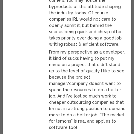
corners. You may notice the
byproducts of this attitude shaping
the industry today. Of course
companies IRL would not care to
openly admit it, but behind the
scenes being quick and cheap often
takes priority over doing a good job
writing robust & efficient software.
From my perspective as a developer,
it kind of sucks having to put my
name on a project that didn’t stand
up to the level of quality I like to see
because the project
manager/company doesn’t want to
spend the resources to do a better
job. And I’ve lost so much work to
cheaper outsourcing companies that
I’m not in a strong position to demand
more to do a better job. “The market
for lemons” is real and applies to
software too!