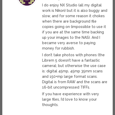
I do enjoy NX Studio (all my digital
work is Nikon) but it is also buggy and
slow, and for some reason it chokes
when there are background file
copies going on (impossible to use it
if you are at the same time backing
up your images to the NAS). And I
became very averse to paying
money for rubbish.
I don’t take photos with phones (the
Librem 5 doesn’t have a fantastic
camera), but otherwise the use case
is: digital 45mp, 45mp 35mm scans
and 150+mp large format scans.
Digital is from RAW and the scans are
16-bit uncompressed TIFFs.
If you have experience with very
large files, I’d love to know your
thoughts.