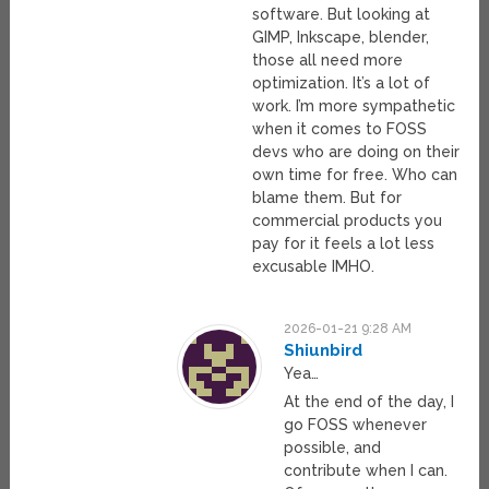
software. But looking at
GIMP, Inkscape, blender,
those all need more
optimization. It’s a lot of
work. I’m more sympathetic
when it comes to FOSS
devs who are doing on their
own time for free. Who can
blame them. But for
commercial products you
pay for it feels a lot less
excusable IMHO.
2026-01-21 9:28 AM
Shiunbird
Yea…
At the end of the day, I
go FOSS whenever
possible, and
contribute when I can.