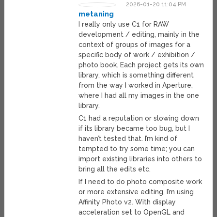
2026-01-20 11:04 PM
metaning
I really only use C1 for RAW
development / editing, mainly in the
context of groups of images for a
specific body of work / exhibition /
photo book. Each project gets its own
library, which is something different
from the way I worked in Aperture,
where I had all my images in the one
library.
C1 had a reputation or slowing down
if its library became too bug, but I
haven’t tested that. I’m kind of
tempted to try some time; you can
import existing libraries into others to
bring all the edits etc.
If I need to do photo composite work
or more extensive editing, I’m using
Affinity Photo v2. With display
acceleration set to OpenGL and