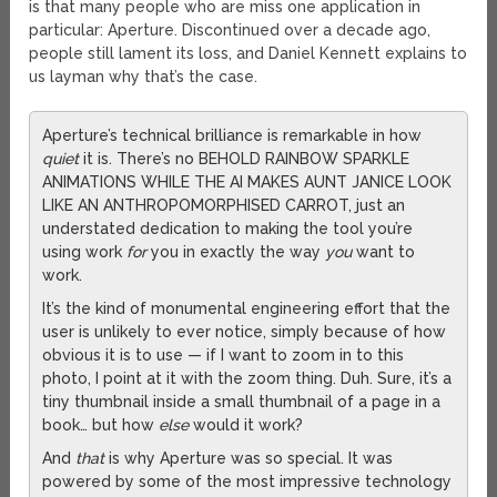
is that many people who are miss one application in
particular: Aperture. Discontinued over a decade ago,
people still lament its loss, and Daniel Kennett explains to
us layman why that’s the case.
Aperture’s technical brilliance is remarkable in how
quiet
it is. There’s no BEHOLD RAINBOW SPARKLE
ANIMATIONS WHILE THE AI MAKES AUNT JANICE LOOK
LIKE AN ANTHROPOMORPHISED CARROT, just an
understated dedication to making the tool you’re
using work
for
you in exactly the way
you
want to
work.
It’s the kind of monumental engineering effort that the
user is unlikely to ever notice, simply because of how
obvious it is to use — if I want to zoom in to this
photo, I point at it with the zoom thing. Duh. Sure, it’s a
tiny thumbnail inside a small thumbnail of a page in a
book… but how
else
would it work?
And
that
is why Aperture was so special. It was
powered by some of the most impressive technology