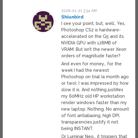
2026-01-21 3:34 AM
Shiunbird
I see your point, but, well… Yes,
Photoshop CS2 is hardware-
accelerated on the G5 and its
NVIDIA GPU with 128MB of
VRAM. But isn’t the newer Xeon
orders of magnitude faster?
And even for money… for the
week I had the newest
Photoshop on trial (a month ago
or two), I was impressed by how
slow it is. And nothing justifies
my 60MHz old HP workstation
render windows faster than my
new laptop. Nothing. No amount
of font antialiasing, high DPI,
transparencies justify it not
being INSTANT.
Or Luminar Neo… it triggers that