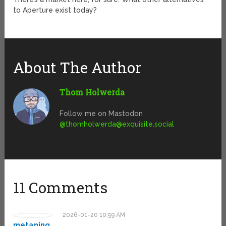
to Aperture exist today?
About The Author
Thom Holwerda
Follow me on Mastodon
@
thomholwerda@exquisite.social
11 Comments
2026-01-20 10:59 AM
metaning