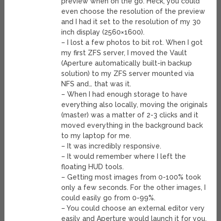
preview when on the go. Heck, you could
even choose the resolution of the preview
and I had it set to the resolution of my 30
inch display (2560×1600).
– I lost a few photos to bit rot. When I got
my first ZFS server, I moved the Vault
(Aperture automatically built-in backup
solution) to my ZFS server mounted via
NFS and… that was it.
– When I had enough storage to have
everything also locally, moving the originals
(master) was a matter of 2-3 clicks and it
moved everything in the background back
to my laptop for me.
– It was incredibly responsive.
– It would remember where I left the
floating HUD tools.
– Getting most images from 0-100% took
only a few seconds. For the other images, I
could easily go from 0-99%.
– You could choose an external editor very
easily and Aperture would launch it for you.