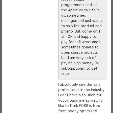
programmer), and, as
the Aperture tale tells
us, sometimes
management just wants
to ship the product and
pronto. But, come on, I
am OK and happy to
pay for software, and I
sometimes donate to
open source projects,
but I am very sick of
paying high money (or
subscriptions!) to get
crap.
I absolutely see this as a
professional in the industry.
I don’t have a solution for
you…it bugs me as well. I’d
like to think FOSS is free
from poorly optimized