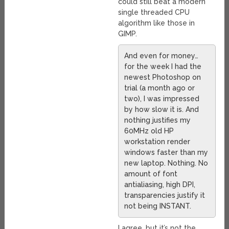
could still beat a modern
single threaded CPU
algorithm like those in
GIMP.
And even for money…
for the week I had the
newest Photoshop on
trial (a month ago or
two), I was impressed
by how slow it is. And
nothing justifies my
60MHz old HP
workstation render
windows faster than my
new laptop. Nothing. No
amount of font
antialiasing, high DPI,
transparencies justify it
not being INSTANT.
I agree, but it’s not the