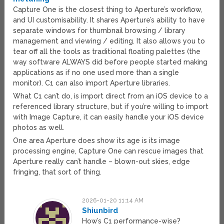
Capture One is the closest thing to Aperture’s workflow,
and UI customisability. It shares Aperture’s ability to have
separate windows for thumbnail browsing / library
management and viewing / editing. It also allows you to
tear off all the tools as traditional floating palettes (the
way software ALWAYS did before people started making
applications as if no one used more than a single
monitor). C1 can also import Aperture libraries.
What C1 can’t do, is import direct from an iOS device to a
referenced library structure, but if you’re willing to import
with Image Capture, it can easily handle your iOS device
photos as well.
One area Aperture does show its age is its image
processing engine, Capture One can rescue images that
Aperture really can’t handle – blown-out skies, edge
fringing, that sort of thing.
2026-01-20 11:14 AM
Shiunbird
How’s C1 performance-wise?