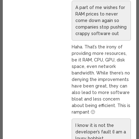
A part of me wishes for
RAM prices to never
come down again so
companies stop pushing
crappy software out
Haha. That’s the irony of
providing more resources,
be it RAM, CPU, GPU, disk
space, even network
bandwidth. While there’s no
denying the improvements
have been great, they can
also lead to more software
bloat and less concern
about being efficient. This is
rampant 🙁
I know it is not the
developer’s fault (I am a
lousy hobbist