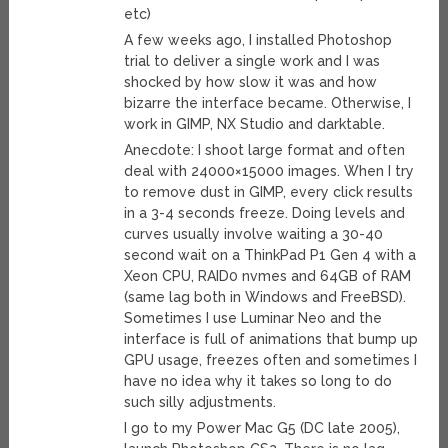
etc)
A few weeks ago, I installed Photoshop
trial to deliver a single work and I was
shocked by how slow it was and how
bizarre the interface became. Otherwise, I
work in GIMP, NX Studio and darktable.
Anecdote: I shoot large format and often
deal with 24000×15000 images. When I try
to remove dust in GIMP, every click results
in a 3-4 seconds freeze. Doing levels and
curves usually involve waiting a 30-40
second wait on a ThinkPad P1 Gen 4 with a
Xeon CPU, RAID0 nvmes and 64GB of RAM
(same lag both in Windows and FreeBSD).
Sometimes I use Luminar Neo and the
interface is full of animations that bump up
GPU usage, freezes often and sometimes I
have no idea why it takes so long to do
such silly adjustments.
I go to my Power Mac G5 (DC late 2005),