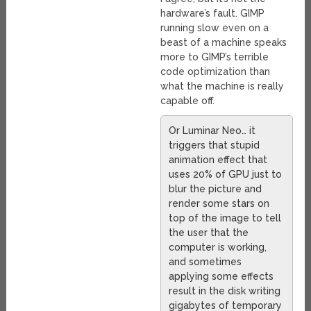
hardware’s fault. GIMP
running slow even on a
beast of a machine speaks
more to GIMP’s terrible
code optimization than
what the machine is really
capable off.
Or Luminar Neo… it
triggers that stupid
animation effect that
uses 20% of GPU just to
blur the picture and
render some stars on
top of the image to tell
the user that the
computer is working,
and sometimes
applying some effects
result in the disk writing
gigabytes of temporary