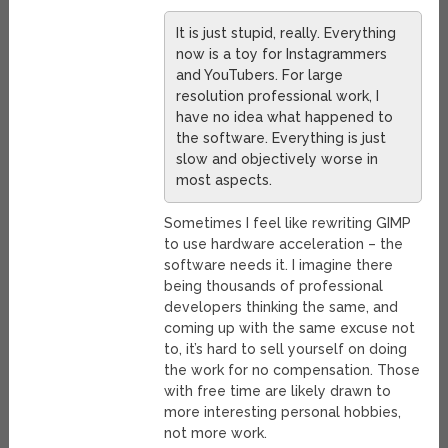
It is just stupid, really. Everything
now is a toy for Instagrammers
and YouTubers. For large
resolution professional work, I
have no idea what happened to
the software. Everything is just
slow and objectively worse in
most aspects.
Sometimes I feel like rewriting GIMP
to use hardware acceleration – the
software needs it. I imagine there
being thousands of professional
developers thinking the same, and
coming up with the same excuse not
to, it’s hard to sell yourself on doing
the work for no compensation. Those
with free time are likely drawn to
more interesting personal hobbies,
not more work.