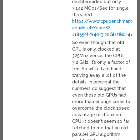
multithreaded but only
3,142 MOps/Sec for single
threaded.
https://www.cpubenchmark.net
cpu=Intel+Xeon+W-
11855M+%40+3.20GHz&id=4417
So even though that old
GPU is only clocked at
325Mhz versus the CPU’s
3.2 GHz, it’s only a factor of
ten. So while I am hand
waiving away a lot of the
details, in principal the
numbers do suggest that
even these old GPUs had
more than enough cores to
overcome the clock speed
advantage of the xeon
CPU. It doesn’t seem so far
fetched to me that an old
parallel GPU algorithm