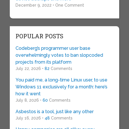
December 9, 2022 • One Comment
POPULAR POSTS
Codeberg’s programmer user base
overwhelmingly votes to ban slopcoded
projects from its platform
July 22, 2026 •
82
Comments
You paid me, a long-time Linux user, to use
Windows 11 exclusively for a month: here’s
how it went
July 8, 2026 •
60
Comments
Asbestos is a tool, just like any other
July 16, 2026 •
48
Comments