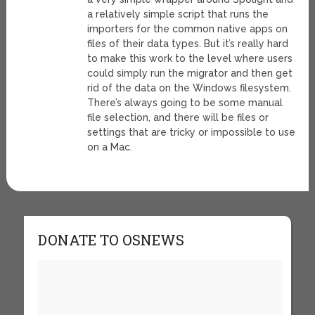
a relatively simple script that runs the
importers for the common native apps on
files of their data types. But it’s really hard
to make this work to the level where users
could simply run the migrator and then get
rid of the data on the Windows filesystem.
There’s always going to be some manual
file selection, and there will be files or
settings that are tricky or impossible to use
on a Mac.
DONATE TO OSNEWS