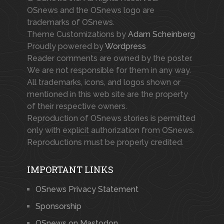
OSnews and the OSnews logo are
trademarks of OSnews.
Theme Customizations by
Adam Scheinberg
Proudly powered by
Wordpress
Reader comments are owned by the poster.
We are not responsible for them in any way.
All trademarks, icons, and logos shown or
mentioned in this web site are the property
of their respective owners.
Reproduction of OSnews stories is permitted
only with explicit authorization from OSnews.
Reproductions must be properly credited.
IMPORTANT LINKS
OSnews Privacy Statement
Sponsorship
OSnews on Mastodon