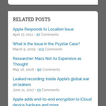
RELATED POSTS
Apple Responds to Location Issue
April 27, 2011 •
22
Comments
What Is the Issue in the Psystar Case?
March 9, 2009 •
113
Comments
Researcher: Macs Not As Expensive as
Thought
May 16, 2006 •
90
Comments
Leaked recording: Inside Apple’s global war
on leakers
June 21, 2017 •
23
Comments
Apple adds end-to-end encryption to iCloud
device backups and more