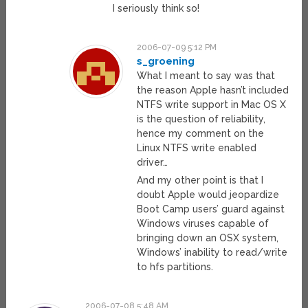
I seriously think so!
2006-07-09 5:12 PM
s_groening
What I meant to say was that
the reason Apple hasn’t included
NTFS write support in Mac OS X
is the question of reliability,
hence my comment on the
Linux NTFS write enabled
driver…
And my other point is that I
doubt Apple would jeopardize
Boot Camp users’ guard against
Windows viruses capable of
bringing down an OSX system,
Windows’ inability to read/write
to hfs partitions.
2006-07-08 5:48 AM