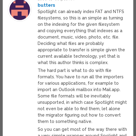
butters
Spotlight can already index FAT and NTFS
filesystems, so this is an simple as turning
on the indexing for the given filesystem
and copying everything that indexes as a
document, music, video, photo, etc. file.
Deciding what files are probably
appropriate to transfer is simple given the
current available technology, yet that is
what this author thinks is complex.
The hard part is what to do with file
formats. You have to run all the importers
for various applications, for example to
import an Outlook mailbox into Mail.app.
Some file formats will be inevitably
unsupported, in which case Spotlight might
not even be able to find them, let alone
the migrator figuring out how to convert
them to something native.
So you can get most of the way there with
a very simple wrapper around Spolight and