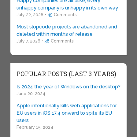
Happy companies are all alike; every
unhappy company is unhappy in its own way
July 22, 2026 •
45
Comments
Most slopcode projects are abandoned and
deleted within months of release
July 7, 2026 •
38
Comments
POPULAR POSTS (LAST 3 YEARS)
Is 2024 the year of Windows on the desktop?
June 20, 2024
Apple intentionally kills web applications for
EU users in iOS 17.4 onward to spite its EU
users
February 15, 2024