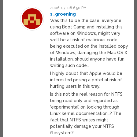
2006-07-08 6:50 PM
s_groening
Was this to be the case, everyone
using Boot Camp and installing this
software on Windows, might very
well be at risk of malicious code
being executed on the installed copy
of Windows, damaging the Mac OS X
installation, should anyone have fun
writing such code…
I highly doubt that Apple would be
interested posing a potetial risk of
hurting users in this way.
Is this not the real reason for NTFS
being read only and regarded as
‘experimental’ on looking through
Linux kernel documentation…? The
fact that NTFS writes might
potentially damage your NTFS
filesystem?