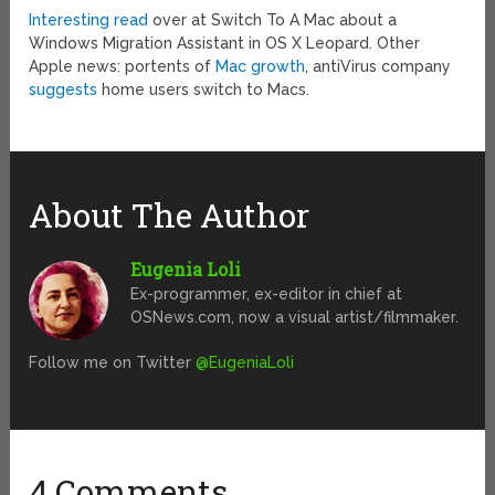
Interesting read
over at Switch To A Mac about a
Windows Migration Assistant in OS X Leopard. Other
Apple news: portents of
Mac growth
, antiVirus company
suggests
home users switch to Macs.
About The Author
Eugenia Loli
Ex-programmer, ex-editor in chief at
OSNews.com, now a visual artist/filmmaker.
Follow me on Twitter
@EugeniaLoli
4 Comments