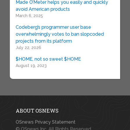
Made O’Meter helps you easily and quickly
avoid American products
March 6, 2025
Codeberg’s programmer user base
overwhelmingly votes to ban slopcoded
projects from its platform
July 22, 2026
$HOME, not so sweet $HOME
August 19, 2023
ABOUT OSNEWS
OSnews Privacy Statement
© OSnews Inc. All Rights Reserved.