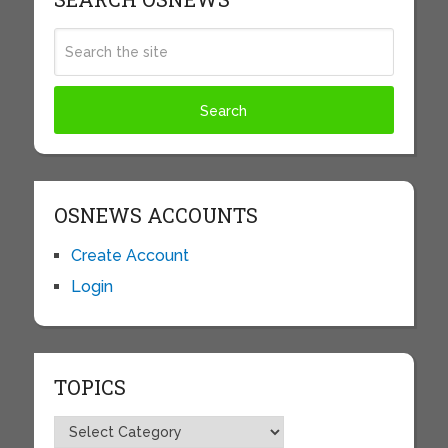
OSNEWS ACCOUNTS
Create Account
Login
TOPICS
Topics