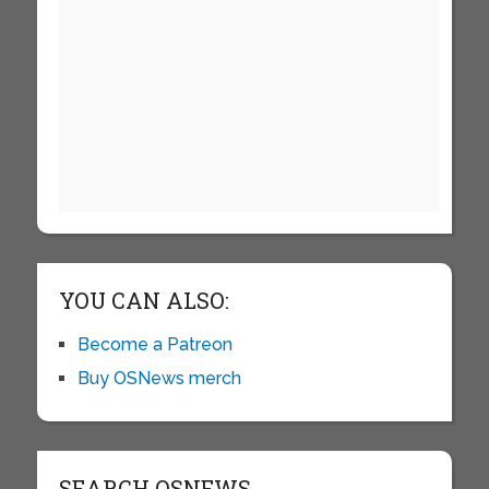
YOU CAN ALSO:
Become a Patreon
Buy OSNews merch
SEARCH OSNEWS