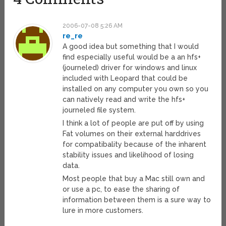
2006-07-08 5:26 AM
re_re
A good idea but something that I would
find especially useful would be a an hfs+
(journeled) driver for windows and linux
included with Leopard that could be
installed on any computer you own so you
can natively read and write the hfs+
journeled file system.
I think a lot of people are put off by using
Fat volumes on their external harddrives
for compatibality because of the inharent
stability issues and likelihood of losing
data.
Most people that buy a Mac still own and
or use a pc, to ease the sharing of
information between them is a sure way to
lure in more customers.