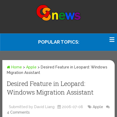
POPULAR TOPICS:
Home
>
Apple
>
Desired Feature in Leopard: Windows
Migration Assistant
Desired Feature in Leopard:
Windows Migration Assistant
Submitted by David Liang
2006-07-08
Apple
4 Comments