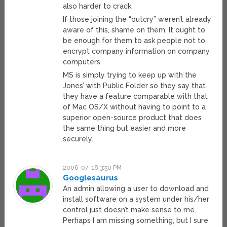
also harder to crack.
If those joining the “outcry” weren’t already
aware of this, shame on them. It ought to
be enough for them to ask people not to
encrypt company information on company
computers.
MS is simply trying to keep up with the
Jones’ with Public Folder so they say that
they have a feature comparable with that
of Mac OS/X without having to point to a
superior open-source product that does
the same thing but easier and more
securely.
2006-07-18 3:50 PM
Googlesaurus
An admin allowing a user to download and
install software on a system under his/her
control just doesn’t make sense to me.
Perhaps I am missing something, but I sure