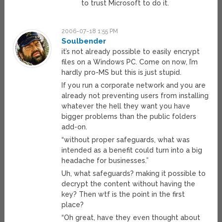
to trust Microsoft to do it.
2006-07-18 1:55 PM
Soulbender
it’s not already possible to easily encrypt
files on a Windows PC. Come on now, I’m
hardly pro-MS but this is just stupid.
If you run a corporate network and you are
already not preventing users from installing
whatever the hell they want you have
bigger problems than the public folders
add-on.
“without proper safeguards, what was
intended as a benefit could turn into a big
headache for businesses.”
Uh, what safeguards? making it possible to
decrypt the content without having the
key? Then wtf is the point in the first
place?
“Oh great, have they even thought about