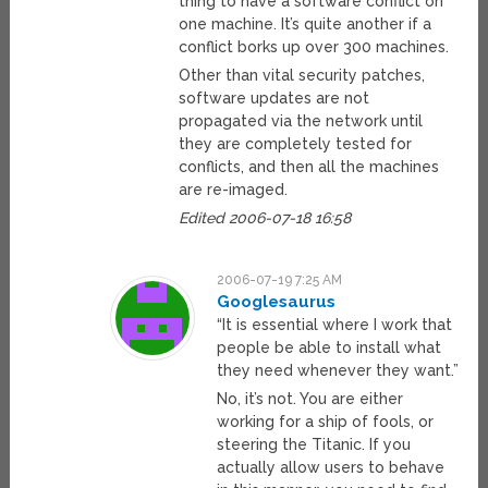
thing to have a software conflict on
one machine. It’s quite another if a
conflict borks up over 300 machines.
Other than vital security patches,
software updates are not
propagated via the network until
they are completely tested for
conflicts, and then all the machines
are re-imaged.
Edited 2006-07-18 16:58
2006-07-19 7:25 AM
Googlesaurus
“It is essential where I work that
people be able to install what
they need whenever they want.”
No, it’s not. You are either
working for a ship of fools, or
steering the Titanic. If you
actually allow users to behave