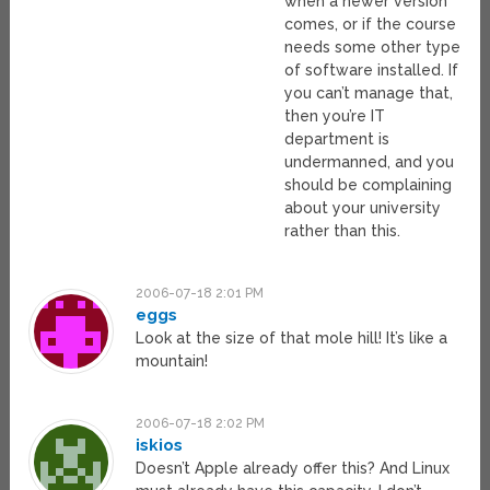
when a newer version
comes, or if the course
needs some other type
of software installed. If
you can’t manage that,
then you’re IT
department is
undermanned, and you
should be complaining
about your university
rather than this.
2006-07-18 2:01 PM
eggs
Look at the size of that mole hill! It’s like a
mountain!
2006-07-18 2:02 PM
iskios
Doesn’t Apple already offer this? And Linux