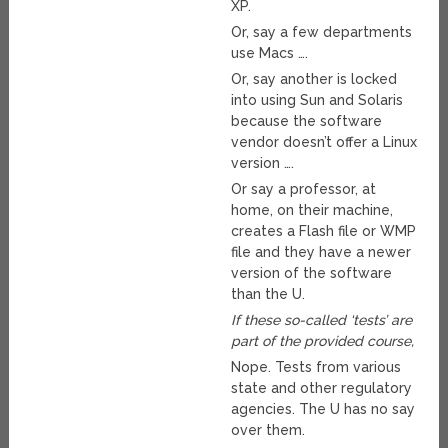
XP.
Or, say a few departments
use Macs ….
Or, say another is locked
into using Sun and Solaris
because the software
vendor doesn’t offer a Linux
version ….
Or say a professor, at
home, on their machine,
creates a Flash file or WMP
file and they have a newer
version of the software
than the U.
If these so-called ‘tests’ are
part of the provided course,
Nope. Tests from various
state and other regulatory
agencies. The U has no say
over them.