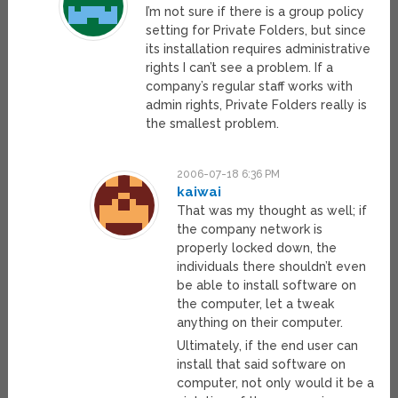
I’m not sure if there is a group policy
setting for Private Folders, but since
its installation requires administrative
rights I can’t see a problem. If a
company’s regular staff works with
admin rights, Private Folders really is
the smallest problem.
2006-07-18 6:36 PM
kaiwai
That was my thought as well; if
the company network is
properly locked down, the
individuals there shouldn’t even
be able to install software on
the computer, let a tweak
anything on their computer.
Ultimately, if the end user can
install that said software on
computer, not only would it be a