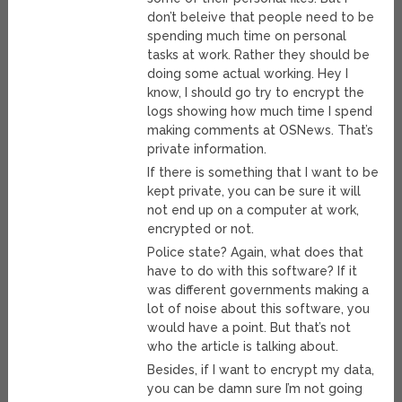
don’t beleive that people need to be
spending much time on personal
tasks at work. Rather they should be
doing some actual working. Hey I
know, I should go try to encrypt the
logs showing how much time I spend
making comments at OSNews. That’s
private information.
If there is something that I want to be
kept private, you can be sure it will
not end up on a computer at work,
encrypted or not.
Police state? Again, what does that
have to do with this software? If it
was different governments making a
lot of noise about this software, you
would have a point. But that’s not
who the article is talking about.
Besides, if I want to encrypt my data,
you can be damn sure I’m not going