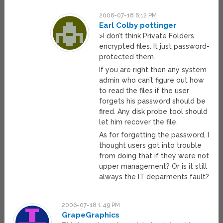
2006-07-18 6:12 PM
Earl Colby pottinger
>I don’t think Private Folders
encrypted files. It just password-
protected them.
If you are right then any system
admin who can’t figure out how
to read the files if the user
forgets his password should be
fired. Any disk probe tool should
let him recover the file.
As for forgetting the password, I
thought users got into trouble
from doing that if they were not
upper management? Or is it still
always the IT deparments fault?
2006-07-18 1:49 PM
GrapeGraphics