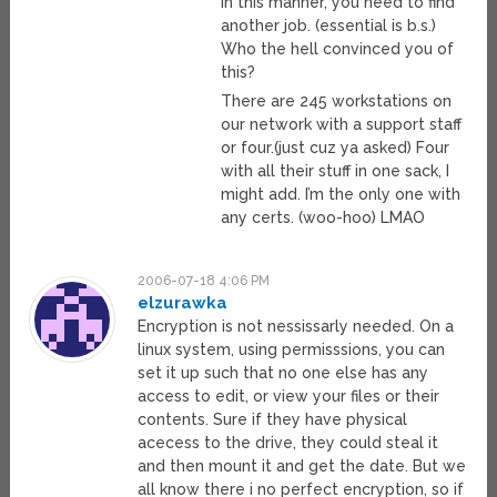
in this manner, you need to find
another job. (essential is b.s.)
Who the hell convinced you of
this?
There are 245 workstations on
our network with a support staff
or four.(just cuz ya asked) Four
with all their stuff in one sack, I
might add. I’m the only one with
any certs. (woo-hoo) LMAO
2006-07-18 4:06 PM
elzurawka
Encryption is not nessissarly needed. On a
linux system, using permisssions, you can
set it up such that no one else has any
access to edit, or view your files or their
contents. Sure if they have physical
acecess to the drive, they could steal it
and then mount it and get the date. But we
all know there i no perfect encryption, so if