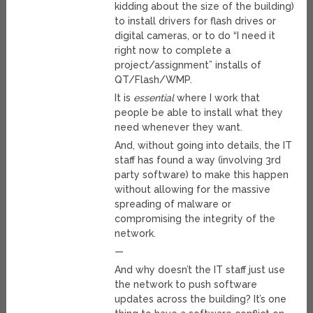
kidding about the size of the building)
to install drivers for flash drives or
digital cameras, or to do “I need it
right now to complete a
project/assignment” installs of
QT/Flash/WMP.
It is
essential
where I work that
people be able to install what they
need whenever they want.
And, without going into details, the IT
staff has found a way (involving 3rd
party software) to make this happen
without allowing for the massive
spreading of malware or
compromising the integrity of the
network.
—
And why doesn’t the IT staff just use
the network to push software
updates across the building? It’s one