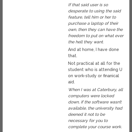
If that said user is so
desperate to using the said
feature, tell him or her to
purchase a laptop of their
own, then they can have the
freedom to put on what ever
the hell they want.
And at home, I have done
that.
Not practical at all for the
student who is attending U
on work-study or finanical
aid.
When I was at Caterbury, all
computers were locked
down, if the software wasn’t
available, the university had
deened it not to be
necessary for you to
complete your course work.