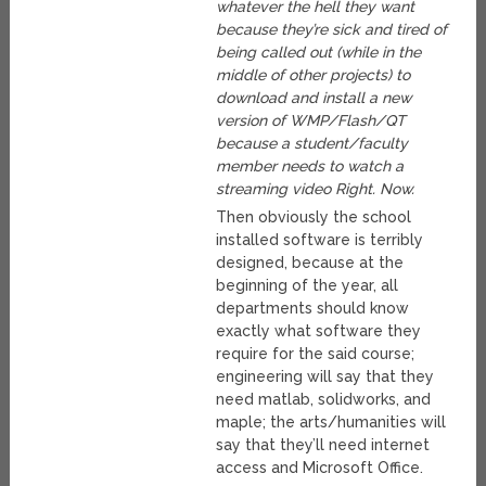
whatever the hell they want
because they’re sick and tired of
being called out (while in the
middle of other projects) to
download and install a new
version of WMP/Flash/QT
because a student/faculty
member needs to watch a
streaming video Right. Now.
Then obviously the school
installed software is terribly
designed, because at the
beginning of the year, all
departments should know
exactly what software they
require for the said course;
engineering will say that they
need matlab, solidworks, and
maple; the arts/humanities will
say that they’ll need internet
access and Microsoft Office.