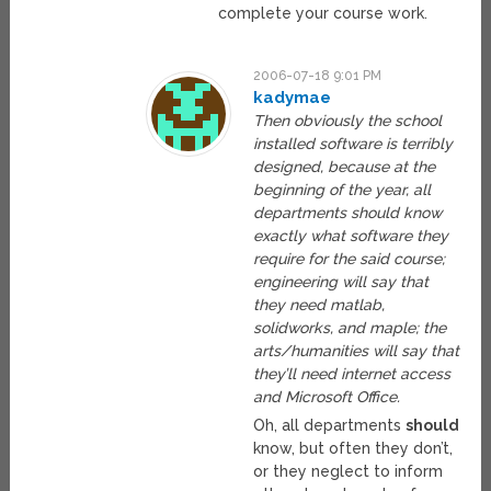
complete your course work.
2006-07-18 9:01 PM
kadymae
Then obviously the school
installed software is terribly
designed, because at the
beginning of the year, all
departments should know
exactly what software they
require for the said course;
engineering will say that
they need matlab,
solidworks, and maple; the
arts/humanities will say that
they’ll need internet access
and Microsoft Office.
Oh, all departments
should
know, but often they don’t,
or they neglect to inform