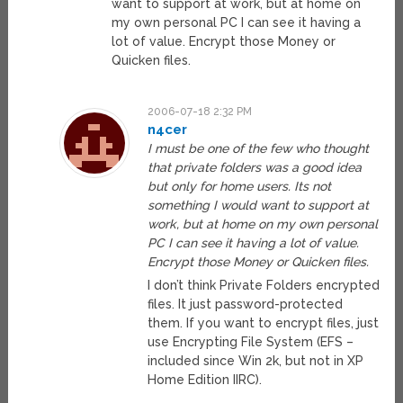
want to support at work, but at home on
my own personal PC I can see it having a
lot of value. Encrypt those Money or
Quicken files.
2006-07-18 2:32 PM
n4cer
I must be one of the few who thought
that private folders was a good idea
but only for home users. Its not
something I would want to support at
work, but at home on my own personal
PC I can see it having a lot of value.
Encrypt those Money or Quicken files.
I don’t think Private Folders encrypted
files. It just password-protected
them. If you want to encrypt files, just
use Encrypting File System (EFS –
included since Win 2k, but not in XP
Home Edition IIRC).