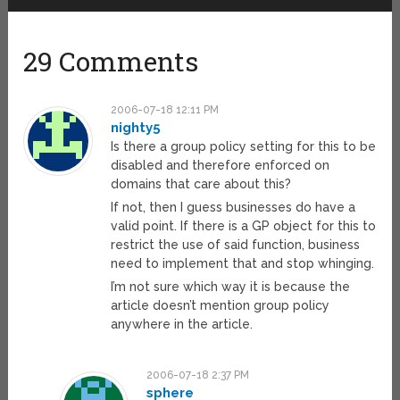
29 Comments
2006-07-18 12:11 PM
nighty5
Is there a group policy setting for this to be
disabled and therefore enforced on
domains that care about this?
If not, then I guess businesses do have a
valid point. If there is a GP object for this to
restrict the use of said function, business
need to implement that and stop whinging.
I’m not sure which way it is because the
article doesn’t mention group policy
anywhere in the article.
2006-07-18 2:37 PM
sphere