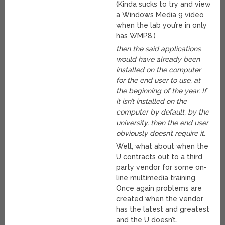
(Kinda sucks to try and view
a Windows Media 9 video
when the lab you’re in only
has WMP8.)
then the said applications
would have already been
installed on the computer
for the end user to use, at
the beginning of the year. If
it isn’t installed on the
computer by default, by the
university, then the end user
obviously doesn’t require it.
Well, what about when the
U contracts out to a third
party vendor for some on-
line multimedia training.
Once again problems are
created when the vendor
has the latest and greatest
and the U doesn’t.