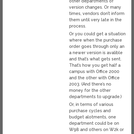
other departments of
version changes. Or many
times, vendors don’t inform
them until very late in the
process.
Or you could get a situation
where when the purchase
order goes through only an
a newer version is avalible
and that’s what gets sent.
That’s how you get half a
campus with Office 2000
and the other with Office
2003. (And there’s no
money for the other
departments to upgrade.)
Or, in terms of various
purchase cycles and
budget alotments, one
department could be on
W98 and others on W2k or