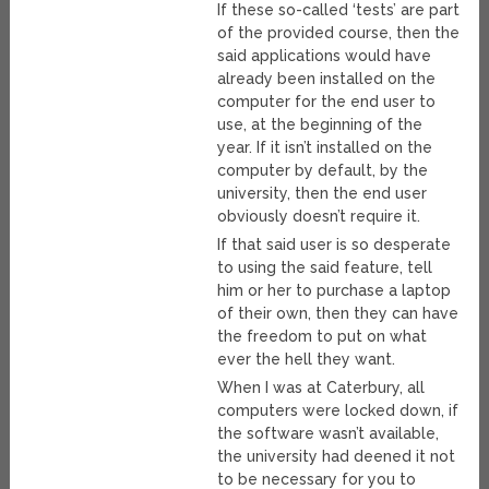
If these so-called ‘tests’ are part
of the provided course, then the
said applications would have
already been installed on the
computer for the end user to
use, at the beginning of the
year. If it isn’t installed on the
computer by default, by the
university, then the end user
obviously doesn’t require it.
If that said user is so desperate
to using the said feature, tell
him or her to purchase a laptop
of their own, then they can have
the freedom to put on what
ever the hell they want.
When I was at Caterbury, all
computers were locked down, if
the software wasn’t available,
the university had deened it not
to be necessary for you to