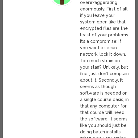
overexaggerating
enormously. First of all,
if you leave your
system open like that,
encrypted files are the
least of your problems.
It’s a compromise: if
you want a secure
network, lock it down.
Too much strain on
your staff? Unlikely, but
fine, just don’t complain
about it. Secondly, it
seems as though
software is needed on
a single course basis, in
that any computer for
that course will need
the software. It seems
like you should just be
doing batch installs