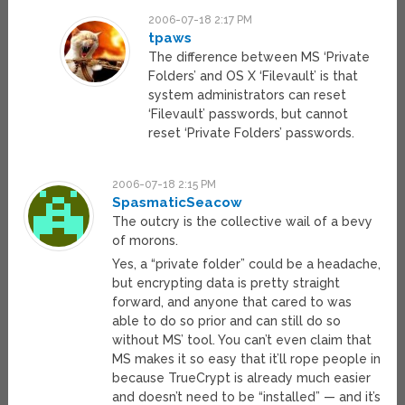
2006-07-18 2:17 PM
tpaws
The difference between MS ‘Private
Folders’ and OS X ‘Filevault’ is that
system administrators can reset
‘Filevault’ passwords, but cannot
reset ‘Private Folders’ passwords.
2006-07-18 2:15 PM
SpasmaticSeacow
The outcry is the collective wail of a bevy
of morons.
Yes, a “private folder” could be a headache,
but encrypting data is pretty straight
forward, and anyone that cared to was
able to do so prior and can still do so
without MS’ tool. You can’t even claim that
MS makes it so easy that it’ll rope people in
because TrueCrypt is already much easier
and doesn’t need to be “installed” — and it’s