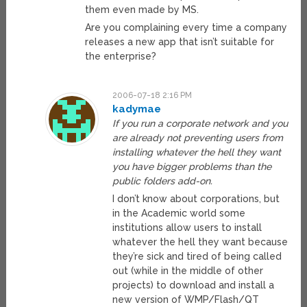
them even made by MS.
Are you complaining every time a company
releases a new app that isn’t suitable for
the enterprise?
2006-07-18 2:16 PM
kadymae
If you run a corporate network and you
are already not preventing users from
installing whatever the hell they want
you have bigger problems than the
public folders add-on.
I don’t know about corporations, but
in the Academic world some
institutions allow users to install
whatever the hell they want because
they’re sick and tired of being called
out (while in the middle of other
projects) to download and install a
new version of WMP/Flash/QT