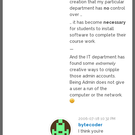
creation that my particular
department has
no
control
over …
… it has become
necessary
for students to install
software to complete their
course work.
—
And the IT department has
found some
extremely
creative ways to cripple
those admin accounts.
Being Admin does not give
a user a run of the
computer or the network.
2006-07-18 10:32 PM
bytecoder
I think you’re