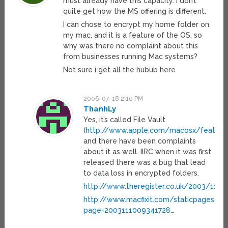
must already have this capacity. I don’t
quite get how the MS offering is different.
I can chose to encrypt my home folder on
my mac, and it is a feature of the OS, so
why was there no complaint about this
from businesses running Mac systems?
Not sure i get all the hubub here
2006-07-18 2:10 PM
ThanhLy
Yes, it’s called File Vault
(
http://www.apple.com/macosx/features/
and there have been complaints
about it as well. IIRC when it was first
released there was a bug that lead
to data loss in encrypted folders.
http://www.theregister.co.uk/2003/11/
http://www.macfixit.com/staticpages/in
page=2003111009341728
…