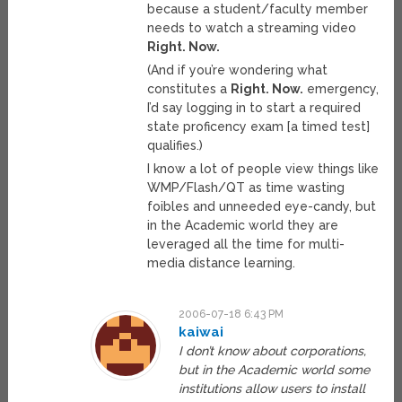
because a student/faculty member
needs to watch a streaming video
Right. Now.
(And if you’re wondering what
constitutes a
Right. Now.
emergency,
I’d say logging in to start a required
state proficency exam [a timed test]
qualifies.)
I know a lot of people view things like
WMP/Flash/QT as time wasting
foibles and unneeded eye-candy, but
in the Academic world they are
leveraged all the time for multi-
media distance learning.
2006-07-18 6:43 PM
kaiwai
I don’t know about corporations,
but in the Academic world some
institutions allow users to install