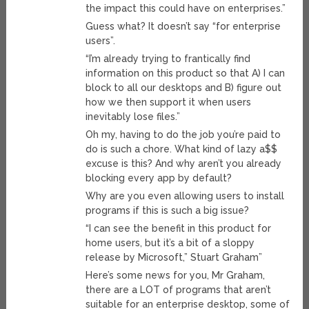
the impact this could have on enterprises.”
Guess what? It doesn’t say “for enterprise
users”.
“I’m already trying to frantically find
information on this product so that A) I can
block to all our desktops and B) figure out
how we then support it when users
inevitably lose files.”
Oh my, having to do the job you’re paid to
do is such a chore. What kind of lazy a$$
excuse is this? And why aren’t you already
blocking every app by default?
Why are you even allowing users to install
programs if this is such a big issue?
“I can see the benefit in this product for
home users, but it’s a bit of a sloppy
release by Microsoft,” Stuart Graham”
Here’s some news for you, Mr Graham,
there are a LOT of programs that aren’t
suitable for an enterprise desktop, some of