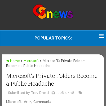
POPULAR TOPICS:
Home
>
Microsoft
>
Microsoft’s Private Folders
Become a Public Headache
Microsoft’s Private Folders Become
a Public Headache
Submitted by Troy Drossi
2006-07-18
Microsoft
29 Comments