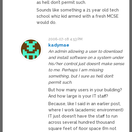
as hell don’t permit such.
Sounds like something a 21 year old tech
school whiz kid armed with a fresh MCSE
would do.
2006-07-18 4:53 PM
kadymae
An admin allowing a user to download
and install software on a system under
his/her control just doesn’t make sense
to me. Perhaps I am missing
something, but I sure as hell don’t
permit such.
But how many users in your building?
And how large is your IT staff?
Because, like I said in an earlier post,
where I work (academic environment)
IT just doesn’t have the staff to run
across several hundred thousand
square feet of floor space (I’m not