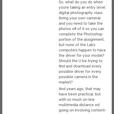
So, what do you do when
you’re taking an entry level
digital photography class
(bring your own camera)
and you need to take the
photos off of it so you can
complete the Photoshop
portion of the assignment,
but none of the Lab’s
computers happen to have
the driver for your model?
Should the U be trying to
find and download every
possible driver for every
possible camera in the
market?
And years ago, that may
have been practical, but
with so much on-line
multimedia distance ed
going on involving content-