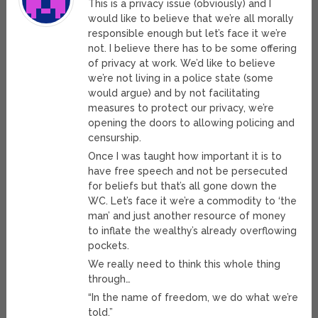
This is a privacy issue (obviously) and I
would like to believe that we’re all morally
responsible enough but let’s face it we’re
not. I believe there has to be some offering
of privacy at work. We’d like to believe
we’re not living in a police state (some
would argue) and by not facilitating
measures to protect our privacy, we’re
opening the doors to allowing policing and
censurship.
Once I was taught how important it is to
have free speech and not be persecuted
for beliefs but that’s all gone down the
WC. Let’s face it we’re a commodity to ‘the
man’ and just another resource of money
to inflate the wealthy’s already overflowing
pockets.
We really need to think this whole thing
through…
“In the name of freedom, we do what we’re
told.”