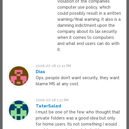
violation of the companies
computer use policy, which
could possibly result in a written
warning/final warning, it also is a
damning indictment upon the
company about its lax security
when it comes to computers
and what end users can do with
it.
2006-07-18 12:41 PM
Dias
Ops, people don’t want security, they want
blame MS at any cost.
2006-07-18 1:11 PM
TaterSalad
I must be one of the few who thought that
private folders was a good idea but only
for home users. Its not something I would