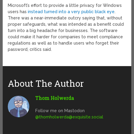
Microsoft’s effort to provide a little privacy for Windows
users has
instead turned into a very public black eye
.
There was a near-immediate outcry saying that, without
proper safeguards, what was intended as a benefit could
turn into a big headache for businesses. The software
could make it harder for companies to meet compliance
regulations as well as to handle users who forget their
password, critics said.
About The Author
Thom Holwerda
Follow me on Mastodon
@
thomholwerda@exquisite.social