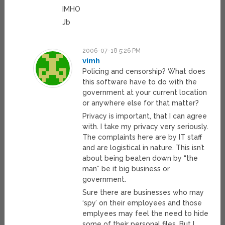
IMHO
Jb
2006-07-18 5:26 PM
vimh
Policing and censorship? What does
this software have to do with the
government at your current location
or anywhere else for that matter?
Privacy is important, that I can agree
with. I take my privacy very seriously.
The complaints here are by IT staff
and are logistical in nature. This isn’t
about being beaten down by “the
man” be it big business or
government.
Sure there are businesses who may
‘spy’ on their employees and those
emplyees may feel the need to hide
some of their personal files. But I