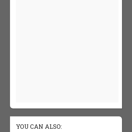
YOU CAN ALSO: