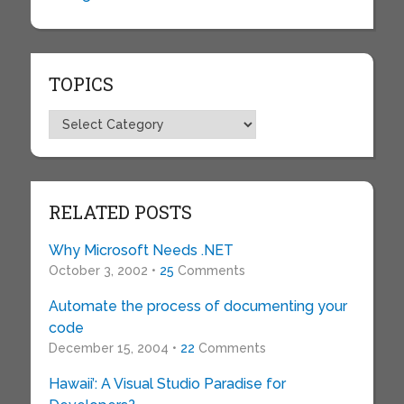
TOPICS
Topics
RELATED POSTS
Why Microsoft Needs .NET
October 3, 2002 •
25
Comments
Automate the process of documenting your
code
December 15, 2004 •
22
Comments
Hawaii’: A Visual Studio Paradise for