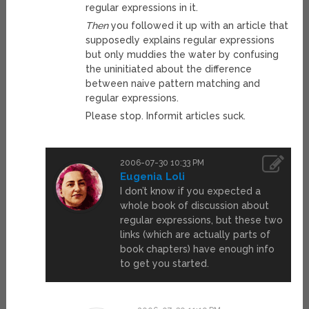
regular expressions in it.
Then
you followed it up with an article that
supposedly explains regular expressions
but only muddies the water by confusing
the uninitiated about the difference
between naive pattern matching and
regular expressions.
Please stop. Informit articles suck.
2006-07-30 10:33 PM
Eugenia Loli
I don’t know if you expected a
whole book of discussion about
regular expressions, but these two
links (which are actually parts of
book chapters) have enough info
to get you started.