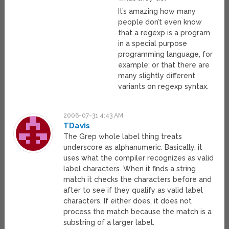
It’s amazing how many
people don’t even know
that a regexp is a program
in a special purpose
programming language, for
example; or that there are
many slightly different
variants on regexp syntax.
2006-07-31 4:43 AM
TDavis
The Grep whole label thing treats
underscore as alphanumeric. Basically, it
uses what the compiler recognizes as valid
label characters. When it finds a string
match it checks the characters before and
after to see if they qualify as valid label
characters. If either does, it does not
process the match because the match is a
substring of a larger label.