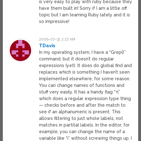
is very easy to play with ruby because they
have them built in! Sorry if I am a little off
topic but I am learning Ruby lately and it is
so impressive!
2006-07-31 2:27 AM
TDavis
In my operating system, I have a “Grep()”
command, but it doesn’t do regular
expressions (yet). It does do global find and
replaces which is something I haven’t seen
implemented elsewhere, for some reason.
You can change names of functions and
stuff very easily. It has a handy flag “+l”
which does a regular expression type thing
— checks before and after the match to
see if an alphanumeric is present. This
allows filtering to just whole labels, not
matches in partital labels. In the editor, for
example, you can change the name of a
variable like “i” without screwing things up. I