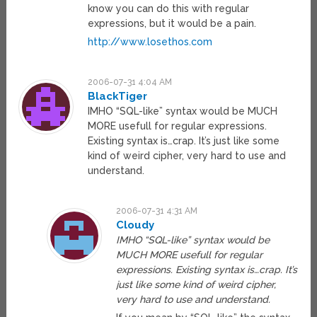
know you can do this with regular
expressions, but it would be a pain.
http://www.losethos.com
2006-07-31 4:04 AM
BlackTiger
IMHO “SQL-like” syntax would be MUCH
MORE usefull for regular expressions.
Existing syntax is…crap. It’s just like some
kind of weird cipher, very hard to use and
understand.
2006-07-31 4:31 AM
Cloudy
IMHO “SQL-like” syntax would be
MUCH MORE usefull for regular
expressions. Existing syntax is…crap. It’s
just like some kind of weird cipher,
very hard to use and understand.