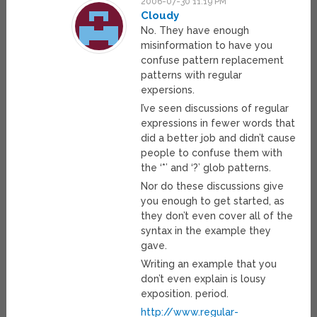
2006-07-30 11:19 PM
Cloudy
No. They have enough
misinformation to have you
confuse pattern replacement
patterns with regular
expersions.
I’ve seen discussions of regular
expressions in fewer words that
did a better job and didn’t cause
people to confuse them with
the ‘*’ and ‘?’ glob patterns.
Nor do these discussions give
you enough to get started, as
they don’t even cover all of the
syntax in the example they
gave.
Writing an example that you
don’t even explain is lousy
exposition. period.
http://www.regular-