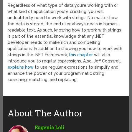
Regardless of what type of data you’re working with or
what kind of application you’re creating, you will
undoubtedly need to work with strings. No matter how
the data is stored, the end user always deals in human-
readable text. As such, knowing how to work with strings
is part of the essential knowledge that any .NET
developer needs to make rich and compelling
applications. In addition to showing you how to work with
strings in the .NET Framework,
this chapter
will also
introduce you to regular expressions. Also, Jeff Cogswell
explains how
to use regular expressions to simplify and
enhance the power of your programmatic string
searching, matching, and replacing.
About The Author
Eugenia Loli