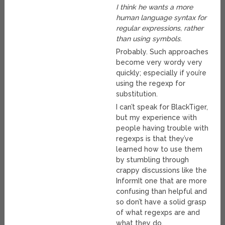
I think he wants a more
human language syntax for
regular expressions, rather
than using symbols.
Probably. Such approaches
become very wordy very
quickly; especially if you’re
using the regexp for
substitution.
I can’t speak for BlackTiger,
but my experience with
people having trouble with
regexps is that they’ve
learned how to use them
by stumbling through
crappy discussions like the
InformIt one that are more
confusing than helpful and
so don’t have a solid grasp
of what regexps are and
what they do.