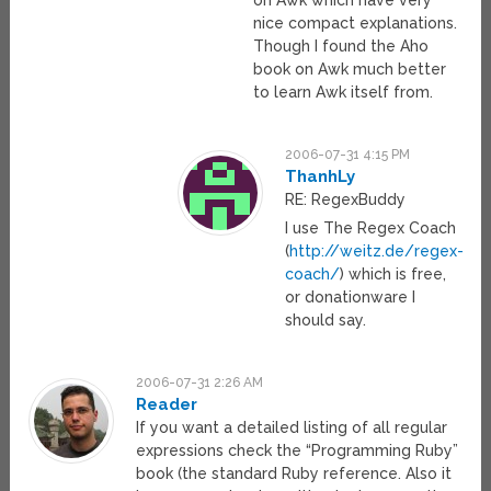
nice compact explanations.
Though I found the Aho
book on Awk much better
to learn Awk itself from.
2006-07-31 4:15 PM
ThanhLy
RE: RegexBuddy
I use The Regex Coach
(
http://weitz.de/regex-
coach/
) which is free,
or donationware I
should say.
2006-07-31 2:26 AM
Reader
If you want a detailed listing of all regular
expressions check the “Programming Ruby”
book (the standard Ruby reference. Also it