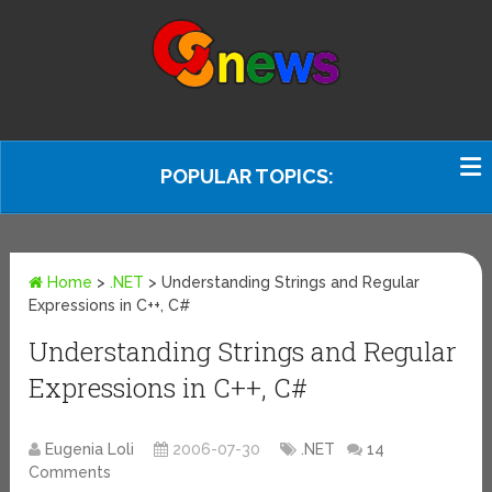
POPULAR TOPICS:
Home
>
.NET
>
Understanding Strings and Regular
Expressions in C++, C#
Understanding Strings and Regular
Expressions in C++, C#
Eugenia Loli
2006-07-30
.NET
14
Comments