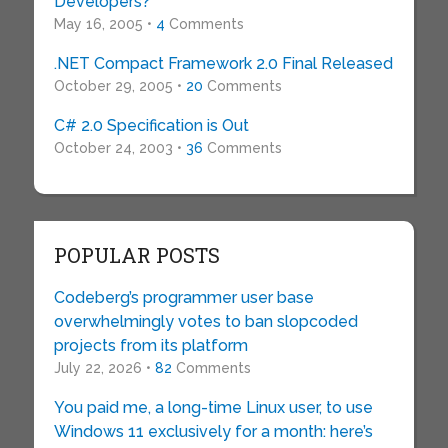
Developers?
May 16, 2005 •
4
Comments
.NET Compact Framework 2.0 Final Released
October 29, 2005 •
20
Comments
C# 2.0 Specification is Out
October 24, 2003 •
36
Comments
POPULAR POSTS
Codeberg’s programmer user base
overwhelmingly votes to ban slopcoded
projects from its platform
July 22, 2026 •
82
Comments
You paid me, a long-time Linux user, to use
Windows 11 exclusively for a month: here’s