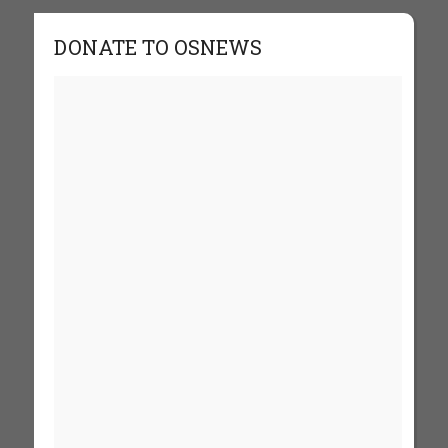
DONATE TO OSNEWS