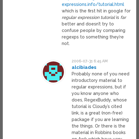
expressions.info/tutorial.html
which is the first hit in google for
regular expression tutorial
is
far
better and doesn’t try to
confuse people by comparing
regexps to something they’re
not.
2006-07-31 6:45 AM
alcibiades
Probably none of you need
introductory material to
regular expressions, but if
you know anyone who
does, RegexBuddy, whose
tutorial is Cloudy’s cited
link, is a great (non-free)
package if you are learning
the things. Or there is the
material in Robbins books
on Awk which have very