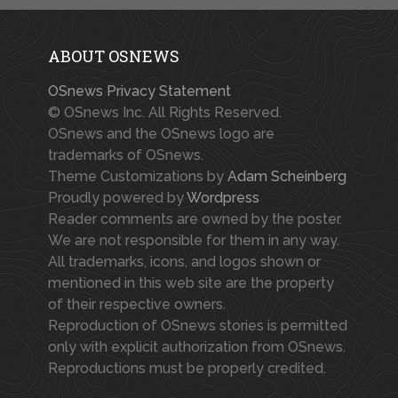
ABOUT OSNEWS
OSnews Privacy Statement
© OSnews Inc. All Rights Reserved.
OSnews and the OSnews logo are
trademarks of OSnews.
Theme Customizations by
Adam Scheinberg
Proudly powered by
Wordpress
Reader comments are owned by the poster.
We are not responsible for them in any way.
All trademarks, icons, and logos shown or
mentioned in this web site are the property
of their respective owners.
Reproduction of OSnews stories is permitted
only with explicit authorization from OSnews.
Reproductions must be properly credited.