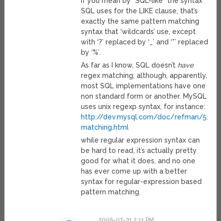
If you mean by “SQL-like” the syntax
SQL uses for the LIKE clause, that’s
exactly the same pattern matching
syntax that ‘wildcards’ use, except
with ‘?’ replaced by ‘_’ and ‘*’ replaced
by ‘%’.
As far as I know, SQL doesn’t
have
regex matching, although, apparently,
most SQL implementations have one
non standard form or another. MySQL
uses unix regexp syntax, for instance:
http://dev.mysql.com/doc/refman/5.0/e
matching.html
while regular expression syntax can
be hard to read, it’s actually pretty
good for what it does, and no one
has ever come up with a better
syntax for regular-expression based
pattern matching.
2006-07-31 2:11 PM