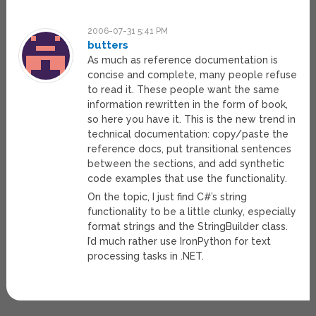
2006-07-31 5:41 PM
butters
As much as reference documentation is
concise and complete, many people refuse
to read it. These people want the same
information rewritten in the form of book,
so here you have it. This is the new trend in
technical documentation: copy/paste the
reference docs, put transitional sentences
between the sections, and add synthetic
code examples that use the functionality.
On the topic, I just find C#’s string
functionality to be a little clunky, especially
format strings and the StringBuilder class.
I’d much rather use IronPython for text
processing tasks in .NET.