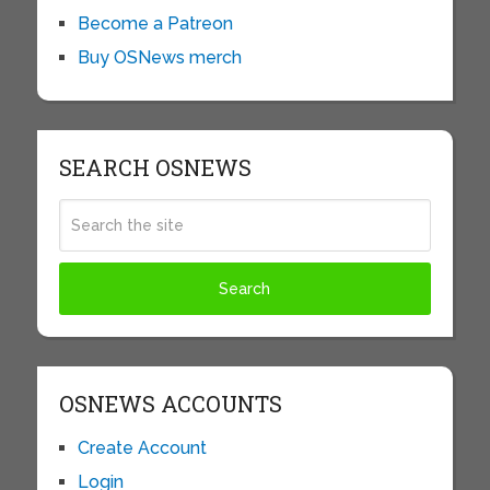
Become a Patreon
Buy OSNews merch
SEARCH OSNEWS
OSNEWS ACCOUNTS
Create Account
Login