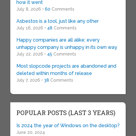
how it went
July 8, 2026 •
60
Comments
Asbestos is a tool, just like any other
July 16, 2026 •
48
Comments
Happy companies are all alike; every
unhappy company is unhappy in its own way
July 22, 2026 •
45
Comments
Most slopcode projects are abandoned and
deleted within months of release
July 7, 2026 •
38
Comments
POPULAR POSTS (LAST 3 YEARS)
Is 2024 the year of Windows on the desktop?
June 20, 2024