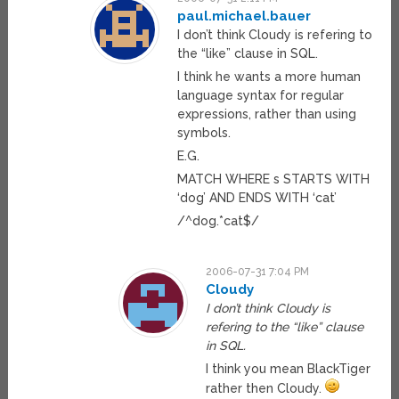
paul.michael.bauer
I don’t think Cloudy is refering to
the “like” clause in SQL.
I think he wants a more human
language syntax for regular
expressions, rather than using
symbols.
E.G.
MATCH WHERE s STARTS WITH
‘dog’ AND ENDS WITH ‘cat’
/^dog.*cat$/
2006-07-31 7:04 PM
Cloudy
I don’t think Cloudy is
refering to the “like” clause
in SQL.
I think you mean BlackTiger
rather then Cloudy.