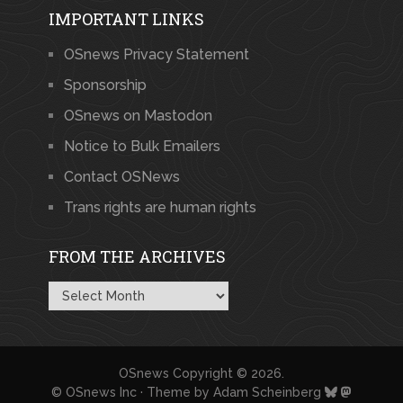
IMPORTANT LINKS
OSnews Privacy Statement
Sponsorship
OSnews on Mastodon
Notice to Bulk Emailers
Contact OSNews
Trans rights are human rights
FROM THE ARCHIVES
From
the
Archives
OSnews
Copyright © 2026.
© OSnews Inc · Theme by
Adam Scheinberg