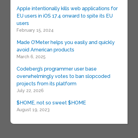
Apple intentionally kills web applications for
EU users in iOS 17.4 onward to spite its EU
users
February 15, 2024
Made O’Meter helps you easily and quickly
avoid American products
March 6, 2025
Codeberg’s programmer user base
overwhelmingly votes to ban slopcoded
projects from its platform
July 22, 2026
$HOME, not so sweet $HOME
August 19, 2023