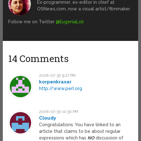
Ex-programmer, ex-editor in chief at
OSNews.com, now a visual artist/filmmaker.
Follow me on Twitter
@EugeniaLoli
14 Comments
2006-07-30 9:27 PM
korpenkraxar
http://www.perl.org
2006-07-30 10:30 PM
Cloudy
Congratulations. You have linked to an
article that claims to be about regular
expressions which has
NO
discussion of