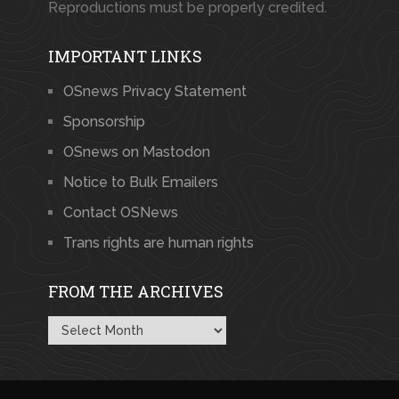
Reproductions must be properly credited.
IMPORTANT LINKS
OSnews Privacy Statement
Sponsorship
OSnews on Mastodon
Notice to Bulk Emailers
Contact OSNews
Trans rights are human rights
FROM THE ARCHIVES
From
the
Archives