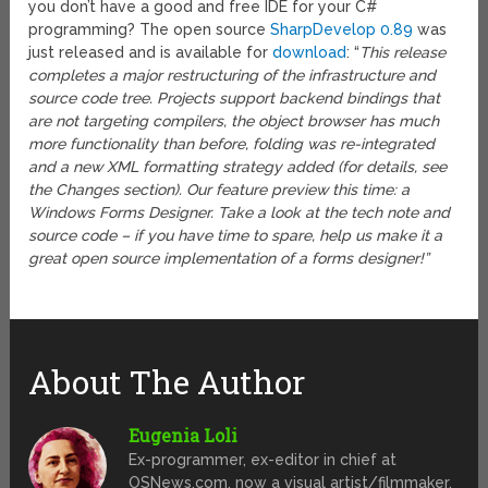
you don’t have a good and free IDE for your C#
programming? The open source
SharpDevelop 0.89
was
just released and is available for
download
: “
This release
completes a major restructuring of the infrastructure and
source code tree. Projects support backend bindings that
are not targeting compilers, the object browser has much
more functionality than before, folding was re-integrated
and a new XML formatting strategy added (for details, see
the Changes section). Our feature preview this time: a
Windows Forms Designer. Take a look at the tech note and
source code – if you have time to spare, help us make it a
great open source implementation of a forms designer!”
About The Author
Eugenia Loli
Ex-programmer, ex-editor in chief at
OSNews.com, now a visual artist/filmmaker.