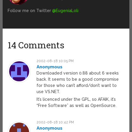
Follow me on Twitter
@EugeniaLoli
14 Comments
2002-08-18 10:05 PM
Anonymous
Downloaded version 0.88 about 6 weeks
back. It seems to be a good compromise
for those who can’t afford/don’t want to
use VS.NET.
It’s licenced under the GPL, so AFAIK, it’s
“Free Software” as well as OpenSource.
2002-08-18 10:42 PM
Anonymous