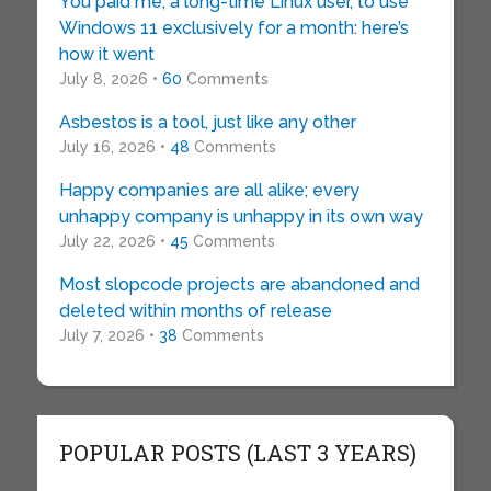
You paid me, a long-time Linux user, to use
Windows 11 exclusively for a month: here’s
how it went
July 8, 2026 •
60
Comments
Asbestos is a tool, just like any other
July 16, 2026 •
48
Comments
Happy companies are all alike; every
unhappy company is unhappy in its own way
July 22, 2026 •
45
Comments
Most slopcode projects are abandoned and
deleted within months of release
July 7, 2026 •
38
Comments
POPULAR POSTS (LAST 3 YEARS)