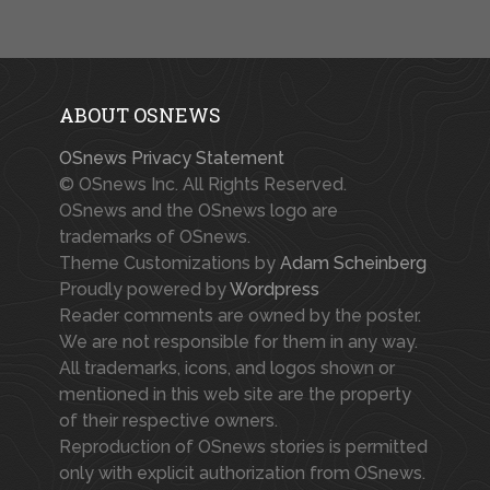
ABOUT OSNEWS
OSnews Privacy Statement
© OSnews Inc. All Rights Reserved.
OSnews and the OSnews logo are
trademarks of OSnews.
Theme Customizations by
Adam Scheinberg
Proudly powered by
Wordpress
Reader comments are owned by the poster.
We are not responsible for them in any way.
All trademarks, icons, and logos shown or
mentioned in this web site are the property
of their respective owners.
Reproduction of OSnews stories is permitted
only with explicit authorization from OSnews.