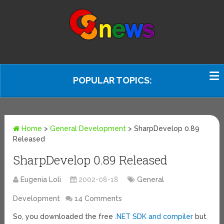
POPULAR TOPICS:
Home
>
General Development
>
SharpDevelop 0.89
Released
SharpDevelop 0.89 Released
Eugenia Loli
2002-08-18
General
Development
14 Comments
So, you downloaded the free
.NET SDK and compiler
but