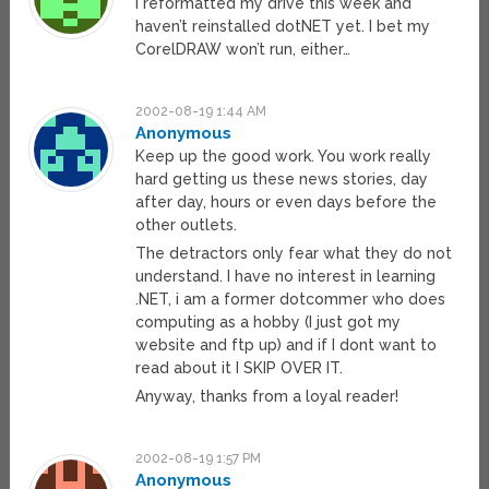
I reformatted my drive this week and
haven’t reinstalled dotNET yet. I bet my
CorelDRAW won’t run, either…
2002-08-19 1:44 AM
Anonymous
Keep up the good work. You work really
hard getting us these news stories, day
after day, hours or even days before the
other outlets.
The detractors only fear what they do not
understand. I have no interest in learning
.NET, i am a former dotcommer who does
computing as a hobby (I just got my
website and ftp up) and if I dont want to
read about it I SKIP OVER IT.
Anyway, thanks from a loyal reader!
2002-08-19 1:57 PM
Anonymous