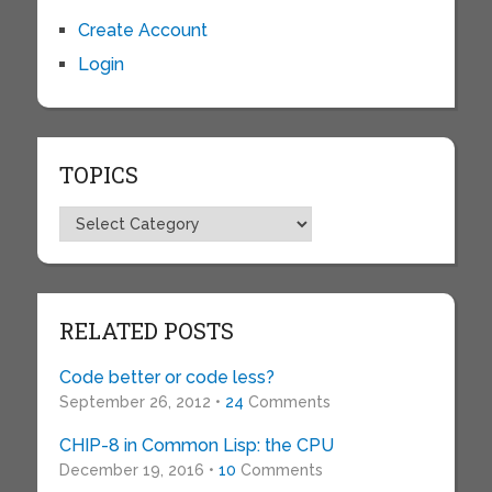
Create Account
Login
TOPICS
Topics
RELATED POSTS
Code better or code less?
September 26, 2012 •
24
Comments
CHIP-8 in Common Lisp: the CPU
December 19, 2016 •
10
Comments