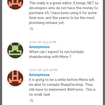
This really is a great editor. It brings .NET to
developers who do not have the money to
purchase VS. I have been using it for some
time now, and this seems to be the most
promising release yet.
-G
2002-08-19 2:17 PM
Anonymous
When can I expect to run/compile
sharpdevelop with Mono ?
2002-08-19 8:48 PM
Anonymous
It is going to be a while before Mono will
be able to compile SharpDevelop. They
still have to implement WinForms… This is
no small task.
-G