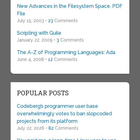
New Advances in the Filesystem Space, PDF
File
July 15, 2003 •
23
Comments
Scripting with Guile
January 22, 2009 •
3
Comments
The A-Z of Programming Languages: Ada
June 4, 2008 •
12
Comments
POPULAR POSTS
Codeberg’s programmer user base
overwhelmingly votes to ban slopcoded
projects from its platform
July 22, 2026 •
82
Comments