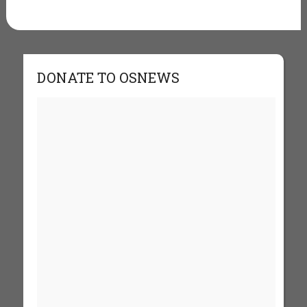
DONATE TO OSNEWS