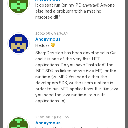
It doesn’t run (on my PC anyway)! Anyone
else had a problem with a missing
mscoree.dll?
2002-08-19 1:35 AM
Anonymous
Hello??
SharpDevelop has been developed in C#
and it is one of the very first .NET
applications. Do you have *installed* the
.NET SDK as linked above (140 MB), or the
runtime (20 MB)? You need either the
developer’s SDK,
or
the user’s runtime in
order to run .NET applications. It is like java,
you need the java runtime, to run its
applications. :o)
2002-08-19 1:44 AM
Anonymous