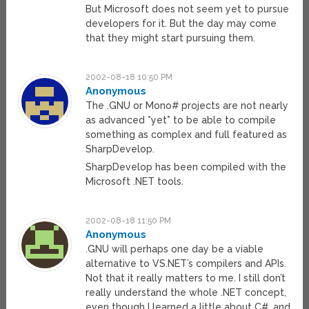
But Microsoft does not seem yet to pursue
developers for it. But the day may come
that they might start pursuing them.
2002-08-18 10:50 PM
Anonymous
The .GNU or Mono# projects are not nearly
as advanced *yet* to be able to compile
something as complex and full featured as
SharpDevelop.
SharpDevelop has been compiled with the
Microsoft .NET tools.
2002-08-18 11:50 PM
Anonymous
.GNU will perhaps one day be a viable
alternative to VS.NET’s compilers and APIs.
Not that it really matters to me. I still don’t
really understand the whole .NET concept,
even though I learned a little about C#, and