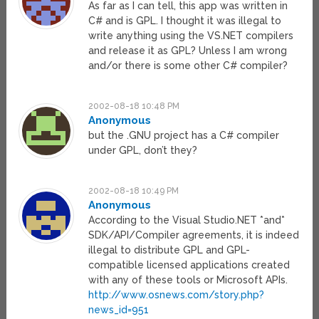
As far as I can tell, this app was written in
C# and is GPL. I thought it was illegal to
write anything using the VS.NET compilers
and release it as GPL? Unless I am wrong
and/or there is some other C# compiler?
2002-08-18 10:48 PM
Anonymous
but the .GNU project has a C# compiler
under GPL, don’t they?
2002-08-18 10:49 PM
Anonymous
According to the Visual Studio.NET *and*
SDK/API/Compiler agreements, it is indeed
illegal to distribute GPL and GPL-
compatible licensed applications created
with any of these tools or Microsoft APIs.
http://www.osnews.com/story.php?
news_id=951