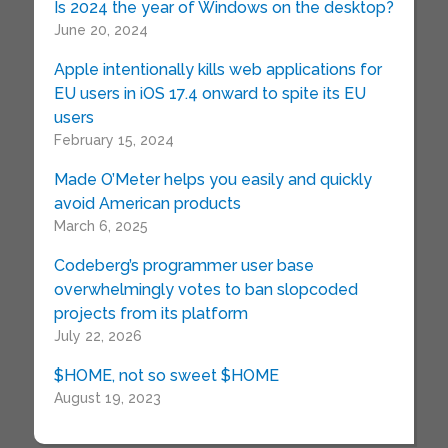
Is 2024 the year of Windows on the desktop?
June 20, 2024
Apple intentionally kills web applications for
EU users in iOS 17.4 onward to spite its EU
users
February 15, 2024
Made O’Meter helps you easily and quickly
avoid American products
March 6, 2025
Codeberg’s programmer user base
overwhelmingly votes to ban slopcoded
projects from its platform
July 22, 2026
$HOME, not so sweet $HOME
August 19, 2023