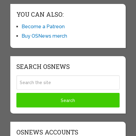
YOU CAN ALSO:
Become a Patreon
Buy OSNews merch
SEARCH OSNEWS
OSNEWS ACCOUNTS