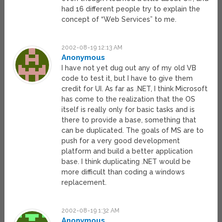
had 16 different people try to explain the
concept of “Web Services” to me.
2002-08-19 12:13 AM
Anonymous
I have not yet dug out any of my old VB
code to test it, but I have to give them
credit for UI. As far as .NET, I think Microsoft
has come to the realization that the OS
itself is really only for basic tasks and is
there to provide a base, something that
can be duplicated. The goals of MS are to
push for a very good development
platform and build a better application
base. I think duplicating .NET would be
more difficult than coding a windows
replacement.
2002-08-19 1:32 AM
Anonymous