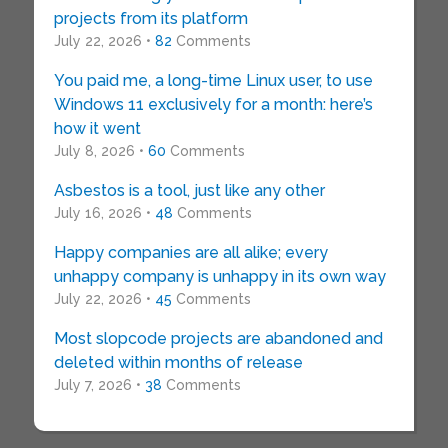
projects from its platform
July 22, 2026 •
82
Comments
You paid me, a long-time Linux user, to use
Windows 11 exclusively for a month: here’s
how it went
July 8, 2026 •
60
Comments
Asbestos is a tool, just like any other
July 16, 2026 •
48
Comments
Happy companies are all alike; every
unhappy company is unhappy in its own way
July 22, 2026 •
45
Comments
Most slopcode projects are abandoned and
deleted within months of release
July 7, 2026 •
38
Comments