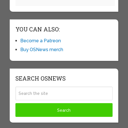
YOU CAN ALSO:
Become a Patreon
Buy OSNews merch
SEARCH OSNEWS