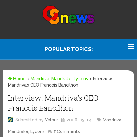
POPULAR TOPICS:
Home
>
Mandriva, Mandrake, Lycoris
>
Interview:
Mandriva’s CEO Francois Bancilhon
Interview: Mandriva’s CEO
Francois Bancilhon
Submitted by
Valour
2006-09-14
Mandriva,
Mandrake, Lycoris
7 Comments