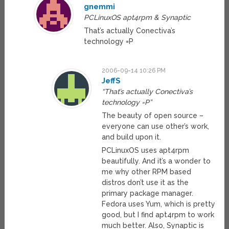
gnemmi
PCLinuxOS apt4rpm & Synaptic
That’s actually Conectiva’s
technology =P
2006-09-14 10:26 PM
JeffS
“That’s actually Conectiva’s
technology =P”
The beauty of open source –
everyone can use other’s work,
and build upon it.
PCLinuxOS uses apt4rpm
beautifully. And it’s a wonder to
me why other RPM based
distros don’t use it as the
primary package manager.
Fedora uses Yum, which is pretty
good, but I find apt4rpm to work
much better. Also, Synaptic is