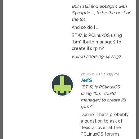
But I still find apt4rpm with
Synaptic, …, to be the best of
the lot.
And so do I ..
BTW, is PClinuxOS using
“bm” (build manager) to
create it’s rpm?
Edited 2006-09-14 22:37
2006-09-14 10:55 PM
JeffS
“BTW, is PClinuxOS
using “bm” (build
manager) to create it’s
rpm?”
Dunno. That’s probably
a question to ask of
Texstar over at the
PCLinuxOS forums.