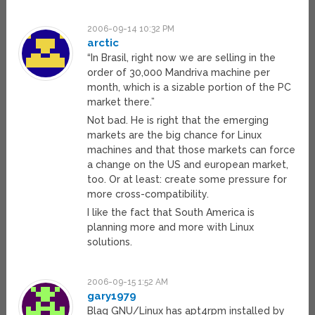
2006-09-14 10:32 PM
arctic
“In Brasil, right now we are selling in the
order of 30,000 Mandriva machine per
month, which is a sizable portion of the PC
market there.”
Not bad. He is right that the emerging
markets are the big chance for Linux
machines and that those markets can force
a change on the US and european market,
too. Or at least: create some pressure for
more cross-compatibility.
I like the fact that South America is
planning more and more with Linux
solutions.
2006-09-15 1:52 AM
gary1979
Blag GNU/Linux has apt4rpm installed by