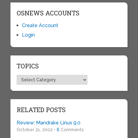
OSNEWS ACCOUNTS
Create Account
Login
TOPICS
Topics
RELATED POSTS
Review: Mandrake Linux 9.0
October 21, 2002 •
8
Comments