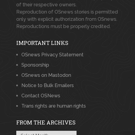
of their respective owners.
Reproduction of OSnews stories is permitted
only with explicit authorization from OSnews.
Reproductions must be properly credited.
IMPORTANT LINKS
OSnews Privacy Statement
Sponsorship
OSnews on Mastodon
Notice to Bulk Emailers
Contact OSNews
Trans rights are human rights
FROM THE ARCHIVES
From