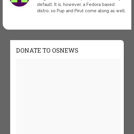
default. It is, however, a Fedora based
distro, so Pup and Pirut come along as well.
DONATE TO OSNEWS