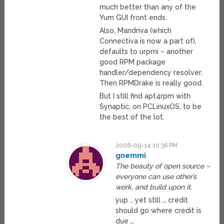
much better than any of the
Yum GUI front ends.
Also, Mandriva (which
Connectiva is now a part of),
defaults to urpmi – another
good RPM package
handler/dependency resolver.
Then RPMDrake is really good.
But I still find apt4rpm with
Synaptic, on PCLinuxOS, to be
the best of the lot.
2006-09-14 10:36 PM
gnemmi
The beauty of open source –
everyone can use other’s
work, and build upon it.
yup .. yet still … credit
should go where credit is
due …