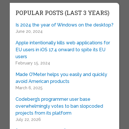
POPULAR POSTS (LAST 3 YEARS)
Is 2024 the year of Windows on the desktop?
June 20, 2024
Apple intentionally kills web applications for
EU users in iOS 17.4 onward to spite its EU
users
February 15, 2024
Made O’Meter helps you easily and quickly
avoid American products
March 6, 2025
Codeberg’s programmer user base
overwhelmingly votes to ban slopcoded
projects from its platform
July 22, 2026