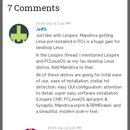
7 Comments
2006-09-14 7:44 PM
JeffS
Just like with Linspire, Mandriva getting
Linux pre-installed in PCs is a huge gain for
desktop Linux.
In the Linspire thread, I mentioned Linspire
and PCLinuxOS as my fav desktop Linux
distros. Add Mandriva to that.
All of these distros are going for total ease
of use, ease of installation, stellar hd
detection, easy GUI configuration, attention
to detail, super easy software installation
(Linspire CNR, PCLinuxOS apt4rpm &
Synaptic, Mandriva urpmi & RPMDrake), and
a beautiful, modern look-n-feel.
2006-09-14 9:21 PM