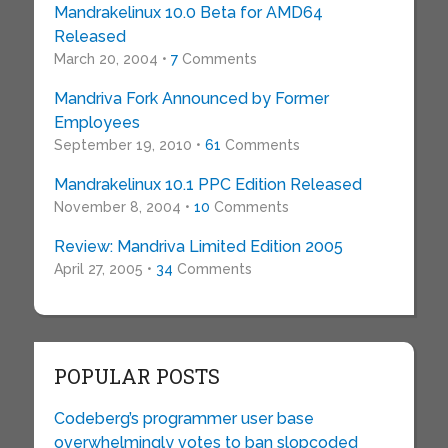
Mandrakelinux 10.0 Beta for AMD64
Released
March 20, 2004 •
7
Comments
Mandriva Fork Announced by Former
Employees
September 19, 2010 •
61
Comments
Mandrakelinux 10.1 PPC Edition Released
November 8, 2004 •
10
Comments
Review: Mandriva Limited Edition 2005
April 27, 2005 •
34
Comments
POPULAR POSTS
Codeberg’s programmer user base
overwhelmingly votes to ban slopcoded