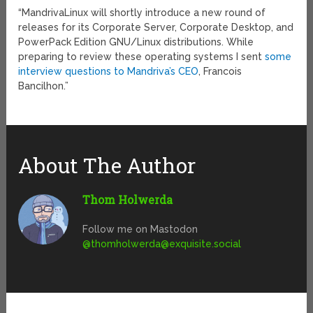
“MandrivaLinux will shortly introduce a new round of
releases for its Corporate Server, Corporate Desktop, and
PowerPack Edition GNU/Linux distributions. While
preparing to review these operating systems I sent
some
interview questions to Mandriva’s CEO
, Francois
Bancilhon.”
About The Author
Thom Holwerda
Follow me on Mastodon
@
thomholwerda@exquisite.social