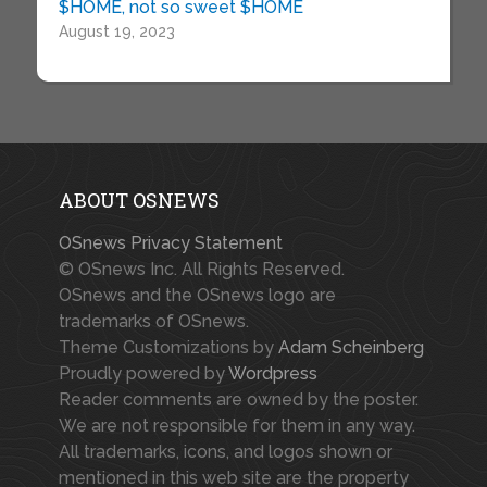
$HOME, not so sweet $HOME
August 19, 2023
ABOUT OSNEWS
OSnews Privacy Statement
© OSnews Inc. All Rights Reserved.
OSnews and the OSnews logo are
trademarks of OSnews.
Theme Customizations by
Adam Scheinberg
Proudly powered by
Wordpress
Reader comments are owned by the poster.
We are not responsible for them in any way.
All trademarks, icons, and logos shown or
mentioned in this web site are the property