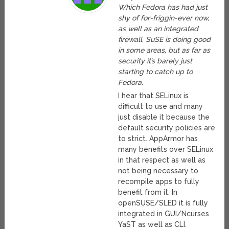
Which Fedora has had just
shy of for-friggin-ever now,
as well as an integrated
firewall. SuSE is doing good
in some areas, but as far as
security it’s barely just
starting to catch up to
Fedora.
I hear that SELinux is
difficult to use and many
just disable it because the
default security policies are
to strict. AppArmor has
many benefits over SELinux
in that respect as well as
not being necessary to
recompile apps to fully
benefit from it. In
openSUSE/SLED it is fully
integrated in GUI/Ncurses
YaST as well as CLI.