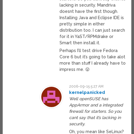
lacking in security. Mandriva
doesnt have the first though.
Installing Java and Eclipse IDE is
pretty simple in either
distribution too. I can just search
for it in YaST/RPMdrake or
Smart then install it.
Perhaps I’ll test drive Fedora
Core 6 but it’s going to take alot
more than stuff I already have to
impress me. 😛
2006-09-15 5:27 AM
kernelpanicked
Well openSUSE has
AppArmor and a integrated
firewall for starters. So you
cant say that it’s lacking in
security.
Oh, you mean like SeLinux?