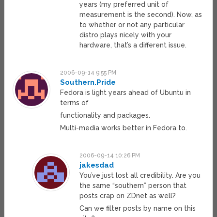
years (my preferred unit of
measurement is the second). Now, as
to whether or not any particular
distro plays nicely with your
hardware, that’s a different issue.
2006-09-14 9:55 PM
Southern.Pride
Fedora is light years ahead of Ubuntu in
terms of
functionality and packages.
Multi-media works better in Fedora to.
2006-09-14 10:26 PM
jakesdad
You’ve just lost all credibility. Are you
the same “southern” person that
posts crap on ZDnet as well?
Can we filter posts by name on this