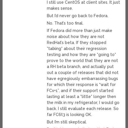
I still use CentOS at client sites. It just
makes sense.
But I’d never go back to Fedora.
No. That’s too final.
If Fedora did more than just make
noise about how they are not
RedHat’s beta. If they stopped
*talking* about their regression
testing and how they are *going to*
prove to the world that they are not
a RH beta branch, and actually put
out a couple of releases that did not
have egregiously embarrassing bugs
for which their response is “wait for
FCx+1”, and if their support started
lasting at least a *little* longer then
the milk in my refrigerator, I would go
back. I still evaluate each release. So
far FC6t3 is looking OK.
But I’m still skeptical.