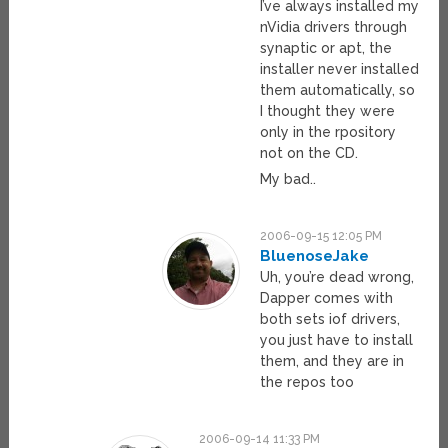
I’ve always installed my
nVidia drivers through
synaptic or apt, the
installer never installed
them automatically, so
I thought they were
only in the rpository
not on the CD.
My bad..
2006-09-15 12:05 PM
BluenoseJake
Uh, you’re dead wrong,
Dapper comes with
both sets iof drivers,
you just have to install
them, and they are in
the repos too
2006-09-14 11:33 PM