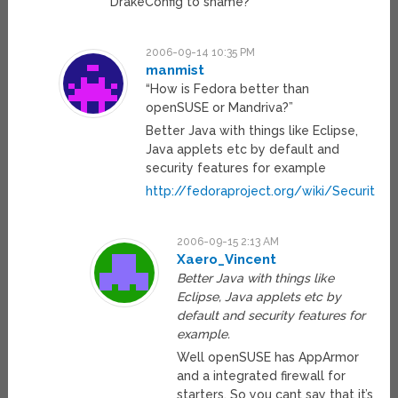
DrakeConfig to shame?
2006-09-14 10:35 PM
manmist
“How is Fedora better than
openSUSE or Mandriva?”
Better Java with things like Eclipse,
Java applets etc by default and
security features for example
http://fedoraproject.org/wiki/Security/F
2006-09-15 2:13 AM
Xaero_Vincent
Better Java with things like
Eclipse, Java applets etc by
default and security features for
example.
Well openSUSE has AppArmor
and a integrated firewall for
starters. So you cant say that it’s