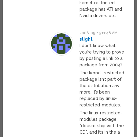
kernel-restricted
package has ATI and
Nvidia drivers etc.
2006-09-15 11:48 AM
slight
I don’t know what
you’re trying to prove
by posting a link to a
package from 2004?
The kernel-restricted
package isn’t part of
the distribution any
more. It’s been
replaced by linux-
restricted-modules.
The linux-restricted-
modules package
*doesn’t ship with the
CD*, and it’s in the a