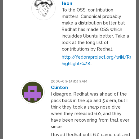
leon
To the OSS, contribution
matters. Canonical probably
make a distribution better but
Redhat has made OSS which
includdes Ubuntu better. Take a
look at the long list of
contributions by Redhat.
http://fedoraproject.org/wiki/RedH
highlight=%28
…
2006-09-15 5:49 AM
Clinton
I disagree. Redhat was ahead of the
pack back in the 4.x and 5.x era, but I
think they took a sharp nose dive
when they released 6.0, and they
have been recovering from that ever
since.
I loved Redhat until 6.0 came out and