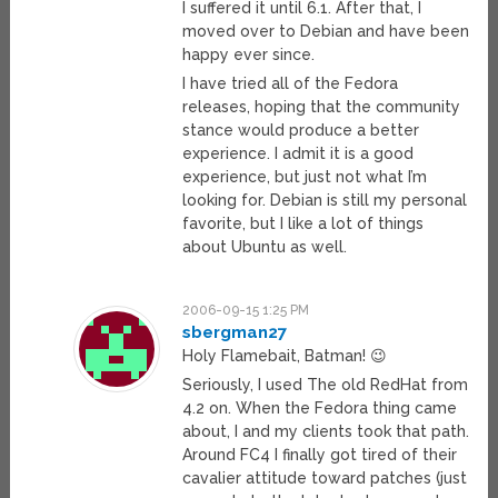
I suffered it until 6.1. After that, I
moved over to Debian and have been
happy ever since.
I have tried all of the Fedora
releases, hoping that the community
stance would produce a better
experience. I admit it is a good
experience, but just not what I’m
looking for. Debian is still my personal
favorite, but I like a lot of things
about Ubuntu as well.
2006-09-15 1:25 PM
sbergman27
Holy Flamebait, Batman! 😉
Seriously, I used The old RedHat from
4.2 on. When the Fedora thing came
about, I and my clients took that path.
Around FC4 I finally got tired of their
cavalier attitude toward patches (just