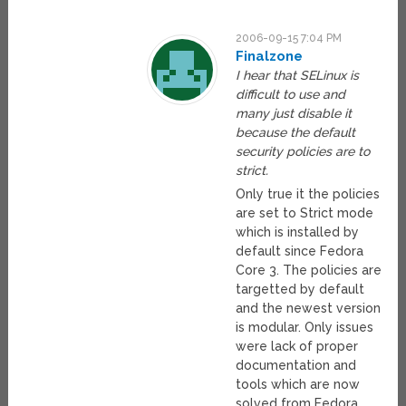
2006-09-15 7:04 PM
Finalzone
I hear that SELinux is
difficult to use and
many just disable it
because the default
security policies are to
strict.
Only true it the policies
are set to Strict mode
which is installed by
default since Fedora
Core 3. The policies are
targetted by default
and the newest version
is modular. Only issues
were lack of proper
documentation and
tools which are now
solved from Fedora