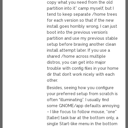
copy what you need from the old
partition into it” camp myself, but I
tend to keep separate /home trees
for each version so that if the new
install goes horribly wrong, I can just
boot into the previous version’s
partition and use my previous stable
setup before braving another clean
install attempt later. If you use a
shared /home across multiple
distros, you can get into major
trouble with config files in your home
dir that don’t work nicely with each
other.
Besides, seeing how you configure
your preferred setup from scratch is
often “illuminating”. I usually find
some GNOME/app defaults annoying
– I like focus to follow mouse, *one*
[taller] task bar at the bottom only, a
single Start-like menu in the bottom