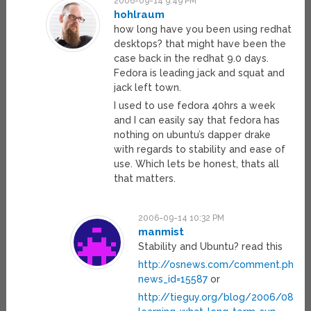
2006-09-14 9:49 PM
hohlraum
how long have you been using redhat
desktops? that might have been the
case back in the redhat 9.0 days.
Fedora is leading jack and squat and
jack left town.
I used to use fedora 40hrs a week
and I can easily say that fedora has
nothing on ubuntu’s dapper drake
with regards to stability and ease of
use. Which lets be honest, thats all
that matters.
2006-09-14 10:32 PM
manmist
Stability and Ubuntu? read this
http://osnews.com/comment.php?
news_id=15587
or
http://tieguy.org/blog/2006/08/22/