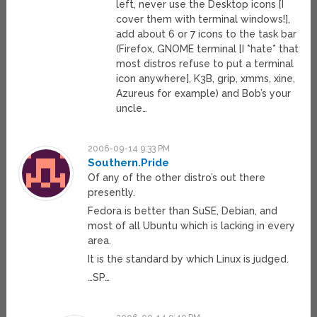
left, never use the Desktop icons [I
cover them with terminal windows!],
add about 6 or 7 icons to the task bar
(Firefox, GNOME terminal [I *hate* that
most distros refuse to put a terminal
icon anywhere], K3B, grip, xmms, xine,
Azureus for example) and Bob’s your
uncle…
2006-09-14 9:33 PM
Southern.Pride
Of any of the other distro’s out there
presently.
Fedora is better than SuSE, Debian, and
most of all Ubuntu which is lacking in every
area.
It is the standard by which Linux is judged.
…SP…