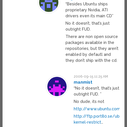
“Besides Ubuntu ships
proprietary Nvidia, ATI
drivers even its main CD”
No it doesn’t, that’s just
outright FUD.
There are non open source
packages available in the
repositories, but they aren’t
enabled by defautl and
they don’t ship with the cd.
2006-09-15 11:25 AM
manmist
“No it doesn’t, that’s just
outright FUD. ”
No dude, its not
http://www.ubuntu.com/ub
http://ftp.port80.se/ubunt
kernel-restrict
…