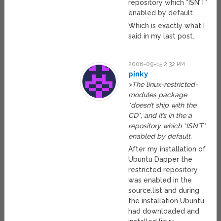
repository which *ISN’T*
enabled by default.
Which is exactly what I
said in my last post.
2006-09-15 2:32 PM
pinky
>The linux-restricted-
modules package
*doesn’t ship with the
CD*, and it’s in the a
repository which *ISN’T*
enabled by default.
After my installation of
Ubuntu Dapper the
restricted repository
was enabled in the
source.list and during
the installation Ubuntu
had downloaded and