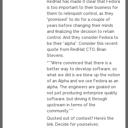
RedHat has made it clear that Fedora
is too important to their business for
them to relinquish control, as they
“promised” to do for a couple of
years before changing their minds
and finalizing the decision to retain
control. And they consider Fedora to
be their *alpha*. Consider this recent
quote from RedHat CTO, Brian
Stevens:
“””We’re convinced that there is a
better way to develop software, so
what we did is we blew up the notion
of an Alpha and we use Fedora as an
alpha. The engineers are goaled on
not just producing enterprise quality
software, but driving it through
upstream in terms of the
community.”””
Quoted out of context? Here’s the
link. Decide for yourselves: