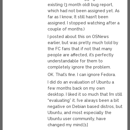
existing (3 month old) bug report,
which had not been assigned yet. As
far as I know, It still hasn’t been
assigned. I stopped watching after a
couple of months.)
I posted about this on OSNews
earlier, but was pretty much told by
the FC fans that if not that many
people are affected, it’s perfectly
understandable for them to
completely ignore the problem.
OK. That’s fine. I can ignore Fedora.
I did do an evaluation of Ubuntu a
few months back on my own
desktop. I liked it so much that I’m still
“evaluating” it. I’ve always been a bit
negative on Debian based distros, but
Ubuntu, and most especially the
Ubuntu user community, have
changed my mind.[1]