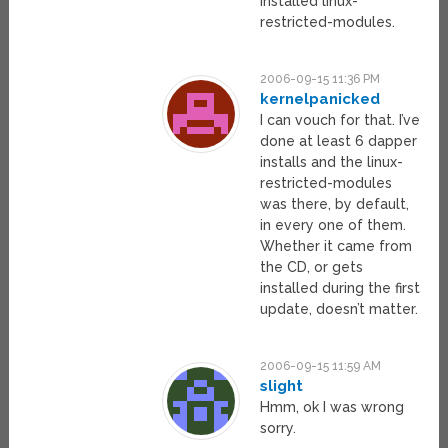
installed linux-
restricted-modules.
2006-09-15 11:36 PM
kernelpanicked
I can vouch for that. I’ve
done at least 6 dapper
installs and the linux-
restricted-modules
was there, by default,
in every one of them.
Whether it came from
the CD, or gets
installed during the first
update, doesn’t matter.
2006-09-15 11:59 AM
slight
Hmm, ok I was wrong
sorry.