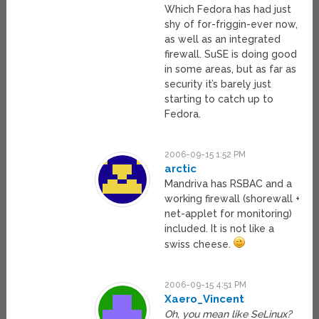
Which Fedora has had just
shy of for-friggin-ever now,
as well as an integrated
firewall. SuSE is doing good
in some areas, but as far as
security it’s barely just
starting to catch up to
Fedora.
2006-09-15 1:52 PM
arctic
Mandriva has RSBAC and a
working firewall (shorewall +
net-applet for monitoring)
included. It is not like a
swiss cheese.
2006-09-15 4:51 PM
Xaero_Vincent
Oh, you mean like SeLinux?