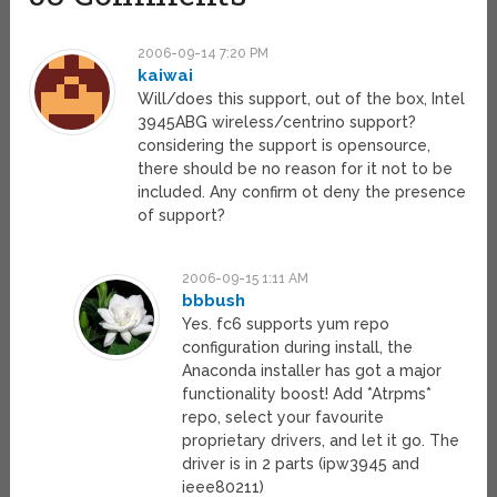
2006-09-14 7:20 PM
kaiwai
Will/does this support, out of the box, Intel
3945ABG wireless/centrino support?
considering the support is opensource,
there should be no reason for it not to be
included. Any confirm ot deny the presence
of support?
2006-09-15 1:11 AM
bbbush
Yes. fc6 supports yum repo
configuration during install, the
Anaconda installer has got a major
functionality boost! Add *Atrpms*
repo, select your favourite
proprietary drivers, and let it go. The
driver is in 2 parts (ipw3945 and
ieee80211)