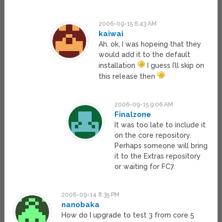
2006-09-15 6:43 AM
kaiwai
Ah, ok, I was hopeing that they
would add it to the default
installation
I guess I’ll skip on
this release then
2006-09-15 9:06 AM
Finalzone
It was too late to include it
on the core repository.
Perhaps someone will bring
it to the Extras repository
or waiting for FC7.
2006-09-14 8:35 PM
nanobaka
How do I upgrade to test 3 from core 5