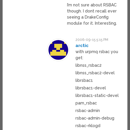
I’m not sure about RSBAC
though. I dont recall ever
seeing a DrakeConfig
module for it. Interesting.
2006-09-15 5:15 PM
arctic
with urpmq rsbac you
get:
libnss_rsbac2
libnss_rsbac2-devel
librsbac1
librsbac1-devel
librsbac1-static-devel
pam_rsbac
rsbac-admin
rsbac-admin-debug
rsbac-rklogd