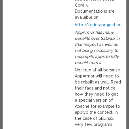
Core 5.
Documentations are
available on
http://fedoraproject.org/w
AppArmor has many
benefits over SELinux in
that respect as well as
not being necessary to
recompile apps to fully
benefit from it.
Not true at all because
AppArmor will need to
be rebuilt as well. Read
their faqs and notice
how they need to get
a special version of
Apache for example to
applyb the context. In
the case of SELinux,
very few programs