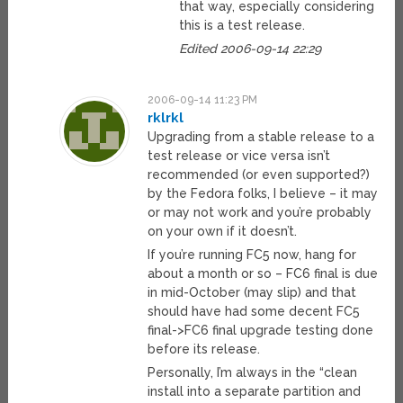
that way, especially considering
this is a test release.
Edited 2006-09-14 22:29
2006-09-14 11:23 PM
rklrkl
Upgrading from a stable release to a
test release or vice versa isn’t
recommended (or even supported?)
by the Fedora folks, I believe – it may
or may not work and you’re probably
on your own if it doesn’t.
If you’re running FC5 now, hang for
about a month or so – FC6 final is due
in mid-October (may slip) and that
should have had some decent FC5
final->FC6 final upgrade testing done
before its release.
Personally, I’m always in the “clean
install into a separate partition and