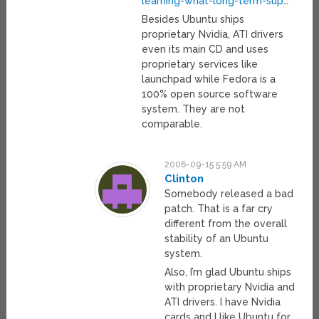
learning-what-long-term-sup
…
Besides Ubuntu ships
proprietary Nvidia, ATI drivers
even its main CD and uses
proprietary services like
launchpad while Fedora is a
100% open source software
system. They are not
comparable.
2006-09-15 5:59 AM
Clinton
Somebody released a bad
patch. That is a far cry
different from the overall
stability of an Ubuntu
system.
Also, I’m glad Ubuntu ships
with proprietary Nvidia and
ATI drivers. I have Nvidia
cards and I like Ubuntu for