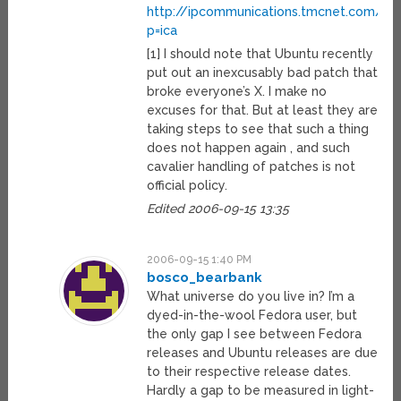
http://ipcommunications.tmcnet.com/
p=ica
[1] I should note that Ubuntu recently
put out an inexcusably bad patch that
broke everyone’s X. I make no
excuses for that. But at least they are
taking steps to see that such a thing
does not happen again , and such
cavalier handling of patches is not
official policy.
Edited 2006-09-15 13:35
2006-09-15 1:40 PM
bosco_bearbank
What universe do you live in? I’m a
dyed-in-the-wool Fedora user, but
the only gap I see between Fedora
releases and Ubuntu releases are due
to their respective release dates.
Hardly a gap to be measured in light-