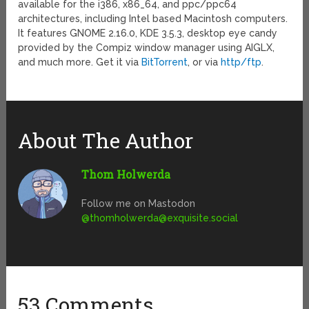
available for the i386, x86_64, and ppc/ppc64
architectures, including Intel based Macintosh computers.
It features GNOME 2.16.0, KDE 3.5.3, desktop eye candy
provided by the Compiz window manager using AIGLX,
and much more. Get it via
BitTorrent
, or via
http/ftp
.
About The Author
Thom Holwerda
Follow me on Mastodon
@
thomholwerda@exquisite.social
53 Comments