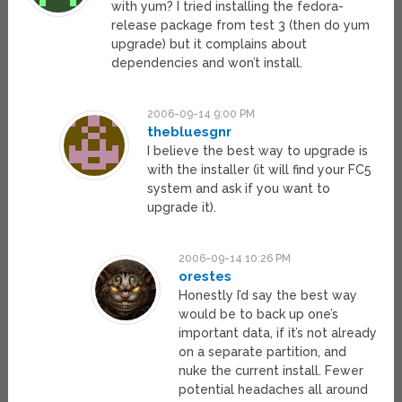
with yum? I tried installing the fedora-
release package from test 3 (then do yum
upgrade) but it complains about
dependencies and won’t install.
2006-09-14 9:00 PM
thebluesgnr
I believe the best way to upgrade is
with the installer (it will find your FC5
system and ask if you want to
upgrade it).
2006-09-14 10:26 PM
orestes
Honestly I’d say the best way
would be to back up one’s
important data, if it’s not already
on a separate partition, and
nuke the current install. Fewer
potential headaches all around