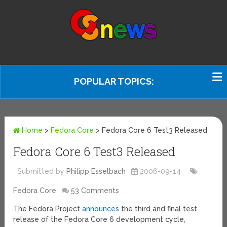
POPULAR TOPICS:
Home
>
Fedora Core
>
Fedora Core 6 Test3 Released
Fedora Core 6 Test3 Released
Submitted by
Philipp Esselbach
2006-09-14
Fedora Core
53 Comments
The Fedora Project
announces
the third and final test
release of the Fedora Core 6 development cycle,