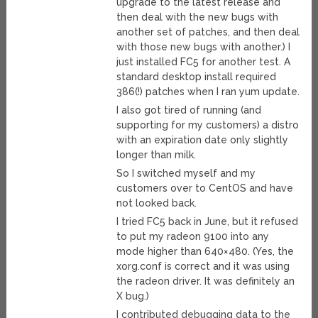
upgrade to the latest release and
then deal with the new bugs with
another set of patches, and then deal
with those new bugs with another.) I
just installed FC5 for another test. A
standard desktop install required
386(!) patches when I ran yum update.
I also got tired of running (and
supporting for my customers) a distro
with an expiration date only slightly
longer than milk.
So I switched myself and my
customers over to CentOS and have
not looked back.
I tried FC5 back in June, but it refused
to put my radeon 9100 into any
mode higher than 640×480. (Yes, the
xorg.conf is correct and it was using
the radeon driver. It was definitely an
X bug.)
I contributed debugging data to the