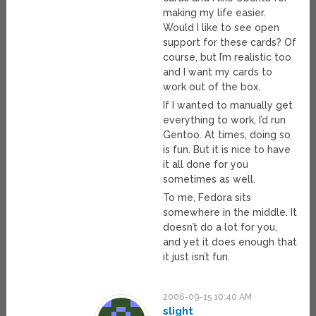
making my life easier.
Would I like to see open
support for these cards? Of
course, but I’m realistic too
and I want my cards to
work out of the box.
If I wanted to manually get
everything to work, I’d run
Gentoo. At times, doing so
is fun. But it is nice to have
it all done for you
sometimes as well.
To me, Fedora sits
somewhere in the middle. It
doesn’t do a lot for you,
and yet it does enough that
it just isn’t fun.
2006-09-15 10:40 AM
slight