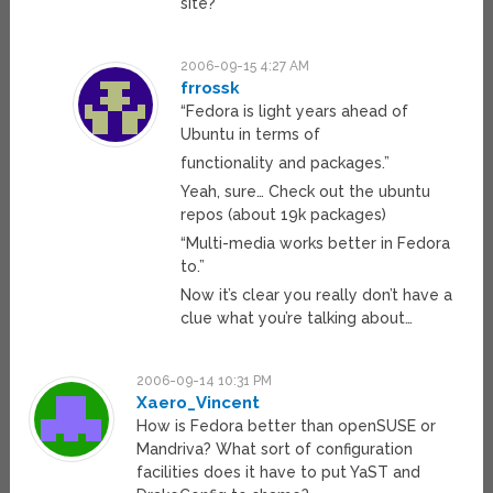
site?
2006-09-15 4:27 AM
frrossk
“Fedora is light years ahead of
Ubuntu in terms of
functionality and packages.”
Yeah, sure… Check out the ubuntu
repos (about 19k packages)
“Multi-media works better in Fedora
to.”
Now it’s clear you really don’t have a
clue what you’re talking about…
2006-09-14 10:31 PM
Xaero_Vincent
How is Fedora better than openSUSE or
Mandriva? What sort of configuration
facilities does it have to put YaST and