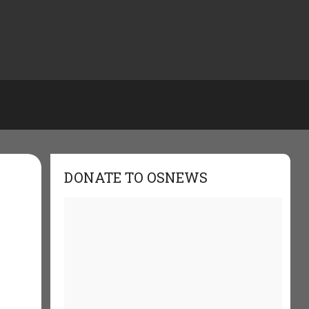
DONATE TO OSNEWS