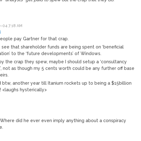
-04 7:18 AM
i
eople pay Gartner for that crap.
 see that shareholder funds are being spent on ‘beneficial
ation’ to the ‘future developments’ of Windows.
by the crap they spew, maybe I should setup a ‘consultancy
’, not as though my 5 cents worth could be any further off base
eirs.
 btw, another year till Itanium rockets up to being a $15billion
 <laughs hysterically>
 Where did he ever even imply anything about a conspiracy
e.