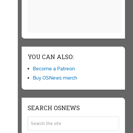
YOU CAN ALSO:
Become a Patreon
Buy OSNews merch
SEARCH OSNEWS