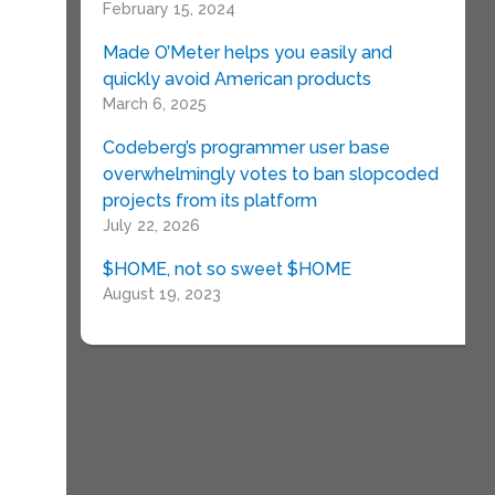
February 15, 2024
Made O’Meter helps you easily and
quickly avoid American products
March 6, 2025
Codeberg’s programmer user base
overwhelmingly votes to ban slopcoded
projects from its platform
July 22, 2026
$HOME, not so sweet $HOME
August 19, 2023