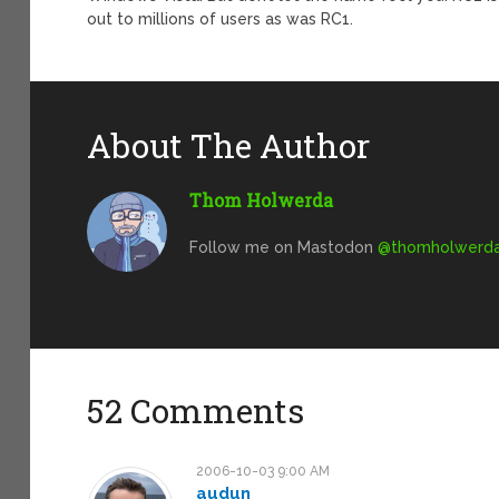
out to millions of users as was RC1.
About The Author
Thom Holwerda
Follow me on Mastodon
@
thomholwerda@
52 Comments
2006-10-03 9:00 AM
audun