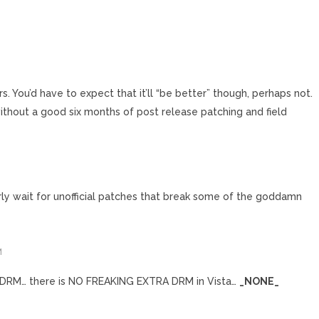
irs. You’d have to expect that it’ll “be better” though, perhaps not.
 without a good six months of post release patching and field
erly wait for unofficial patches that break some of the goddamn
M
 DRM… there is NO FREAKING EXTRA DRM in Vista…
_NONE_