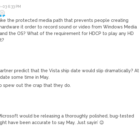
-03 6:33 PM
like the protected media path that prevents people creating
l hardware it order to record sound or video from Windows Media
 and the OS? What of the requirement for HDCP to play any HD
t?
tner predict that the Vista ship date would slip dramatically? At
p date some time in May.
 to spew out the crap that they do.
crosoft would be releasing a thoroughly polished, bug-tested
ight have been accurate to say May. Just sayin’ 😉