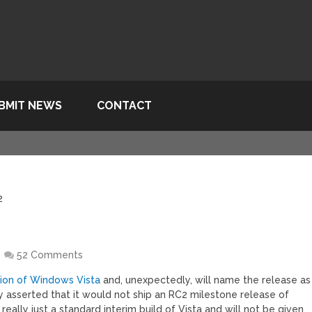
BMIT NEWS
CONTACT
2
52 Comments
rsion of Windows Vista
and, unexpectedly, will name the release as
y asserted that it would not ship an RC2 milestone release of
really just a standard interim build of Vista and will not be given