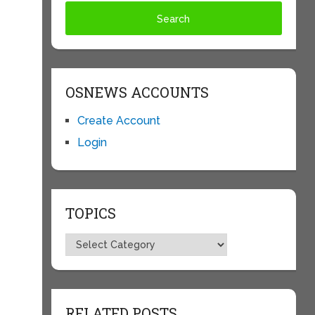
OSNEWS ACCOUNTS
Create Account
Login
TOPICS
Topics
RELATED POSTS