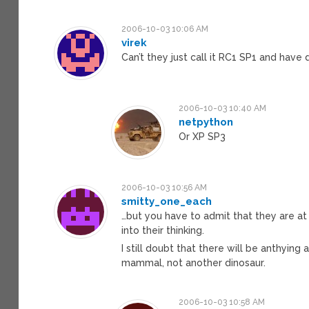
2006-10-03 10:06 AM
virek
Can’t they just call it RC1 SP1 and have 
2006-10-03 10:40 AM
netpython
Or XP SP3
2006-10-03 10:56 AM
smitty_one_each
…but you have to admit that they are at
into their thinking.
I still doubt that there will be anthyin
mammal, not another dinosaur.
2006-10-03 10:58 AM