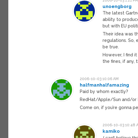
2006-10-03 1:21 P
unoengborg
The latest Gartn
ability to produ
but with EU polit
Their idea was 
regulations. So, 
be true.
However, I find 
the fines, if any,
2006-10-03 10:06 AM
halfmanhalfamazing
Paid by whom exactly?
RedHat/Apple/Sun and/or 
Come on, if you’re gonna pe
2006-10-03 10:48 
kamiko
I can’t believe th