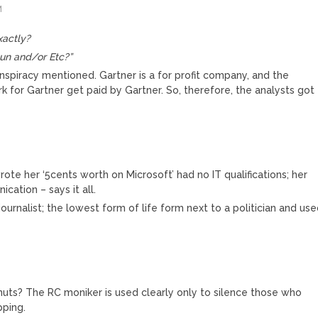
M
xactly?
n and/or Etc?”
spiracy mentioned. Gartner is a for profit company, and the
k for Gartner get paid by Gartner. So, therefore, the analysts got
ote her ‘5cents worth on Microsoft’ had no IT qualifications; her
cation – says it all.
ournalist; the lowest form of life form next to a politician and us
ts? The RC moniker is used clearly only to silence those who
pping.