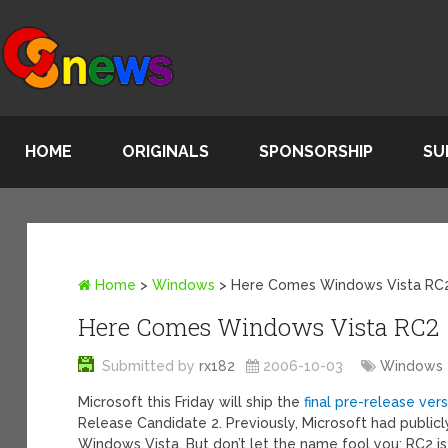
HOME
ORIGINALS
SPONSORSHIP
SU
Home
>
Windows
>
Here Comes Windows Vista RC
Here Comes Windows Vista RC2
Submitted by
rx182
2006-10-03
Windows
Microsoft this Friday will ship the
final pre-release ve
Release Candidate 2. Previously, Microsoft had publicl
Windows Vista. But don’t let the name fool you: RC2 is 