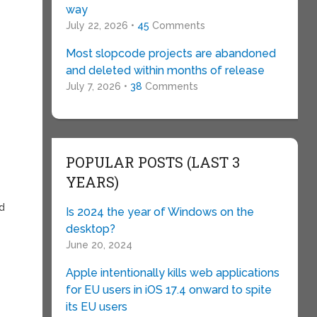
way
July 22, 2026 •
45
Comments
Most slopcode projects are abandoned
and deleted within months of release
July 7, 2026 •
38
Comments
POPULAR POSTS (LAST 3
YEARS)
ed
Is 2024 the year of Windows on the
desktop?
June 20, 2024
Apple intentionally kills web applications
for EU users in iOS 17.4 onward to spite
its EU users