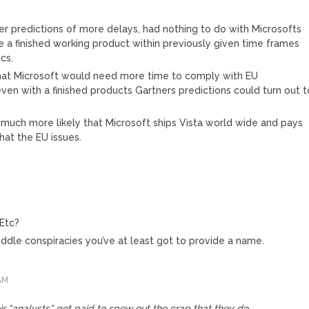
M
er predictions of more delays, had nothing to do with Microsofts
ce a finished working product within previously given time frames
ics.
that Microsoft would need more time to comply with EU
even with a finished products Gartners predictions could turn out t
it much more likely that Microsoft ships Vista world wide and pays
 that the EU issues.
Etc?
ddle conspiracies you’ve at least got to provide a name.
AM
eir “analysts” get paid to spew out the crap that they do.