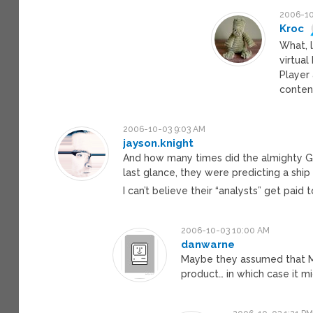
2006-10
Kroc
What, 
virtua
Player
conten
2006-10-03 9:03 AM
jayson.knight
And how many times did the almighty Gar
last glance, they were predicting a shi
I can’t believe their “analysts” get paid
2006-10-03 10:00 AM
danwarne
Maybe they assumed that Mi
product… in which case it m