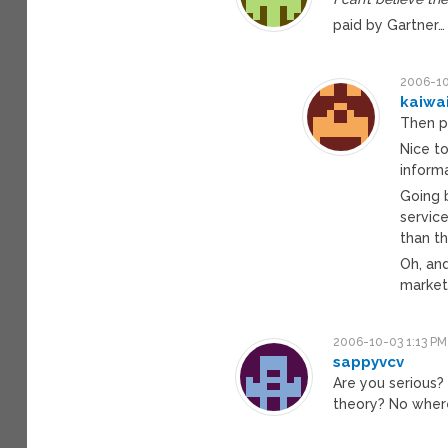
paid by Gartner…
2006-10
kaiwa
Then p
Nice to
inform
Going 
service
than th
Oh, and
market!
2006-10-03 1:13 PM
sappyvcv
Are you serious?
theory? No wher