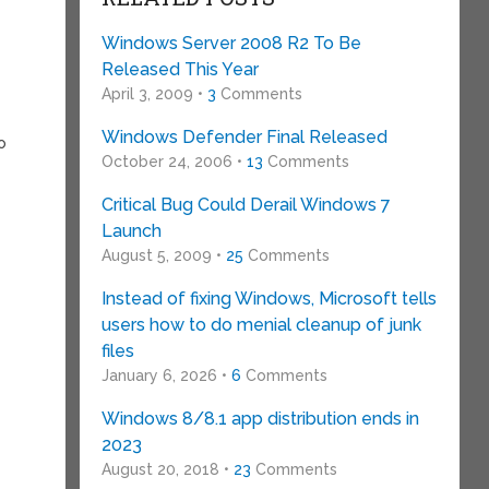
Windows Server 2008 R2 To Be
Released This Year
April 3, 2009 •
3
Comments
Windows Defender Final Released
o
October 24, 2006 •
13
Comments
Critical Bug Could Derail Windows 7
Launch
August 5, 2009 •
25
Comments
Instead of fixing Windows, Microsoft tells
users how to do menial cleanup of junk
files
January 6, 2026 •
6
Comments
Windows 8/8.1 app distribution ends in
2023
August 20, 2018 •
23
Comments