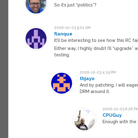
So it’s just “politics”?
2006-10-03 9:01 AM
flanque
It’ll be interesting to see how this RC fa
Either way, I highly doubt I’ll “upgrade”
testing.
2006-10-03 4:19 PM
thjayo
And by patching, I will eag
DRM around it.
2006-10-03 6:28 P
CPUGuy
Enough with the