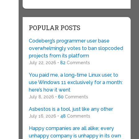
POPULAR POSTS
Codeberg’s programmer user base
overwhelmingly votes to ban slopcoded
projects from its platform
July 22, 2026 •
82
Comments
You paid me, a long-time Linux user, to
use Windows 11 exclusively for a month:
here’s how it went
July 8, 2026 •
60
Comments
Asbestos is a tool, just like any other
July 16, 2026 •
48
Comments
Happy companies are all alike; every
unhappy company is unhappy in its own