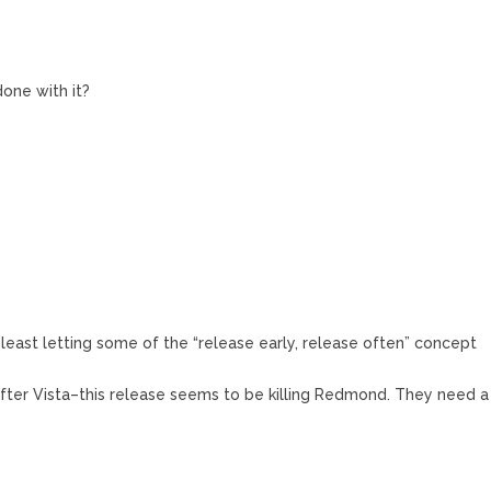
done with it?
 least letting some of the “release early, release often” concept
g after Vista–this release seems to be killing Redmond. They need a