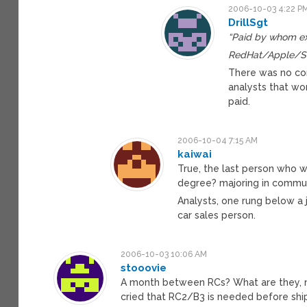
2006-10-03 4:22 P
DrillSgt
“Paid by whom e
RedHat/Apple/Su
There was no con
analysts that wor
paid.
2006-10-04 7:15 AM
kaiwai
True, the last person who wr
degree? majoring in communi
Analysts, one rung below a j
car sales person.
2006-10-03 10:06 AM
stooovie
A month between RCs? What are they, nu
cried that RC2/B3 is needed before shi