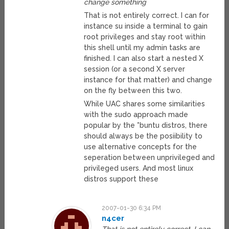
change something
That is not entirely correct. I can for
instance su inside a terminal to gain
root privileges and stay root within
this shell until my admin tasks are
finished. I can also start a nested X
session (or a second X server
instance for that matter) and change
on the fly between this two.
While UAC shares some similarities
with the sudo approach made
popular by the *buntu distros, there
should always be the posiibility to
use alternative concepts for the
seperation between unprivileged and
privileged users. And most linux
distros support these
2007-01-30 6:34 PM
n4cer