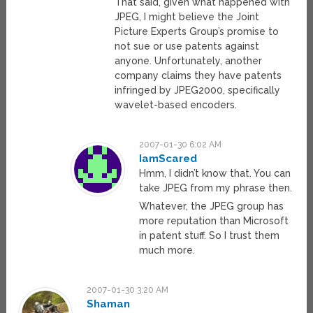
That said, given what happened with
JPEG, I might believe the Joint
Picture Experts Group’s promise to
not sue or use patents against
anyone. Unfortunately, another
company claims they have patents
infringed by JPEG2000, specifically
wavelet-based encoders.
2007-01-30 6:02 AM
IamScared
Hmm, I didn’t know that. You can
take JPEG from my phrase then.
Whatever, the JPEG group has
more reputation than Microsoft
in patent stuff. So I trust them
much more.
2007-01-30 3:20 AM
Shaman