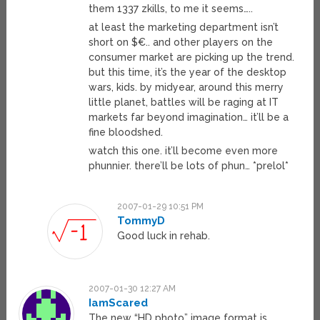
them 1337 zkills, to me it seems…..
at least the marketing department isn’t
short on $€.. and other players on the
consumer market are picking up the trend.
but this time, it’s the year of the desktop
wars, kids. by midyear, around this merry
little planet, battles will be raging at IT
markets far beyond imagination… it’ll be a
fine bloodshed.
watch this one. it’ll become even more
phunnier. there’ll be lots of phun… *prelol*
2007-01-29 10:51 PM
TommyD
Good luck in rehab.
2007-01-30 12:27 AM
IamScared
The new “HD photo” image format is