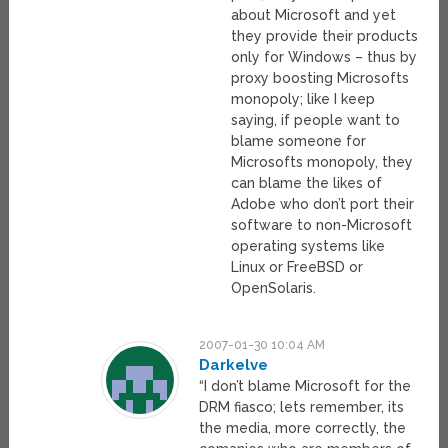
about Microsoft and yet
they provide their products
only for Windows – thus by
proxy boosting Microsofts
monopoly; like I keep
saying, if people want to
blame someone for
Microsofts monopoly, they
can blame the likes of
Adobe who don’t port their
software to non-Microsoft
operating systems like
Linux or FreeBSD or
OpenSolaris.
2007-01-30 10:04 AM
Darkelve
“I don’t blame Microsoft for the
DRM fiasco; lets remember, its
the media, more correctly, the