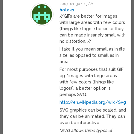
2007-01-30 1:13 AM
hal2k1
//GIFs are better for images
with large areas with few colors
(things like logos) because they
can be made insanely small with
no distortion. //
I take it you mean small as in file
size, as oppsed to small as in
area.
For most purposes that suit GIF
eg: “images with large areas
with few colors (things like
logos)”, a better option is
perhaps SVG.
http://en.wikipedia.org/wiki/Svg
SVG graphics can be scaled, and
they can be animated. They can
even be interactive.
“SVG allows three types of