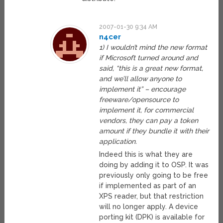
2007-01-30 9:34 AM
n4cer
1) I wouldn’t mind the new format
if Microsoft turned around and
said, “this is a great new format,
and we’ll allow anyone to
implement it” – encourage
freeware/opensource to
implement it, for commercial
vendors, they can pay a token
amount if they bundle it with their
application.
Indeed this is what they are
doing by adding it to OSP. It was
previously only going to be free
if implemented as part of an
XPS reader, but that restriction
will no longer apply. A device
porting kit (DPK) is available for