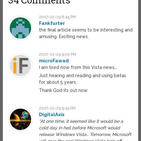
2007-01-29 8:45 PM
Fankfurter
the final article seems to be interesting and
amusing. Exciting news.
2007-01-29 9:00 PM
microFawad
I am tired now from this Vista news…
Just hearing and reading and using betas
for about 5 years.
Thank God its out now.
2007-01-29 9:45 PM
DigitalAxis
“At one time, it seemed like it would be a
cold day in hell before Microsoft would
release Windows Vista… Tomorrow, Microsoft