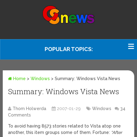
POPULAR TOPICS:
Home
>
Windows
>
Summary: Windows Vista News
Summary: Windows Vista News
Thom Holwerda
2007-01-29
Windows
34
Comments
To avoid having 8573 stories related to Vista atop one
another, this item groups some of them. Fortune:
“After