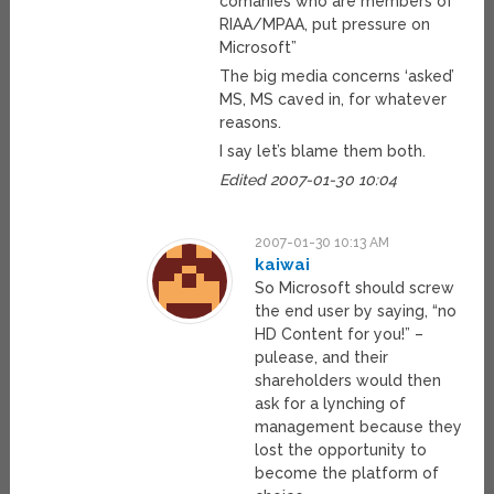
comanies who are members of
RIAA/MPAA, put pressure on
Microsoft”
The big media concerns ‘asked’
MS, MS caved in, for whatever
reasons.
I say let’s blame them both.
Edited 2007-01-30 10:04
2007-01-30 10:13 AM
kaiwai
So Microsoft should screw
the end user by saying, “no
HD Content for you!” –
pulease, and their
shareholders would then
ask for a lynching of
management because they
lost the opportunity to
become the platform of