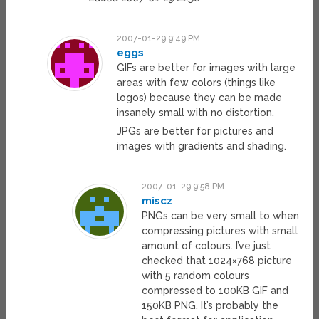
2007-01-29 9:49 PM
eggs
GIFs are better for images with large
areas with few colors (things like
logos) because they can be made
insanely small with no distortion.
JPGs are better for pictures and
images with gradients and shading.
2007-01-29 9:58 PM
miscz
PNGs can be very small to when
compressing pictures with small
amount of colours. I’ve just
checked that 1024×768 picture
with 5 random colours
compressed to 100KB GIF and
150KB PNG. It’s probably the