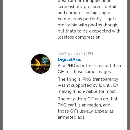
best format for application
screenshots, preserves detail
and compresses big single-
colour areas perfectly. It gets
pretty big with photos though
but that’s to be exepected with
loseless compression.
2007-01-29 10:13 PM
DigitalAxis
And PNG is better (smaller) than
GIF for those same images.
The thing is, PNG transparency
wasn’t supported by IE until IE7,
making it non-viable for most.
The only thing GIF can do that
PNG can’t is animation, and
those GIFs usually appear as
animated ads.