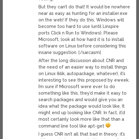
But they can’t do that! It would be nowhere
near as easy as hunting for an installer.exe
on the web! If they do this, Windows will
become too hard to use (until Linspire
ports Click n Run to Windows). Please
Microsoft, look at how hard it is to install
software on Linux before considering this
insane suggestion. [/sarcasm]
After the long discussion about CNR and
the need of an easier way to install things
on Linux (klik, autopackage, whatever), it’s
interesting to see this proposed by eweek.
I’m sure if Microsoft were ever to do
something like this, they’d make it easy to
search packages and would give you an
idea what the package would look like. It
might end up looking like CNR. In fact, it’d
most certainly look more like that than a
command line tool like apt-get
I guess CNR isn’t all that bad in theory: it’s