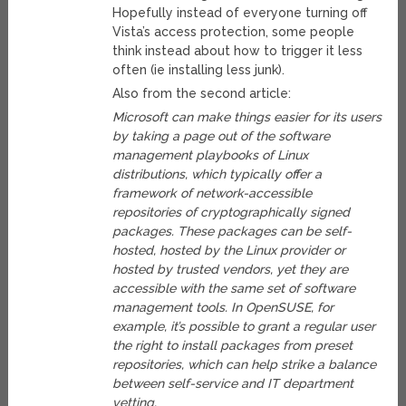
Hopefully instead of everyone turning off
Vista’s access protection, some people
think instead about how to trigger it less
often (ie installing less junk).
Also from the second article:
Microsoft can make things easier for its users
by taking a page out of the software
management playbooks of Linux
distributions, which typically offer a
framework of network-accessible
repositories of cryptographically signed
packages. These packages can be self-
hosted, hosted by the Linux provider or
hosted by trusted vendors, yet they are
accessible with the same set of software
management tools. In OpenSUSE, for
example, it’s possible to grant a regular user
the right to install packages from preset
repositories, which can help strike a balance
between self-service and IT department
vetting.