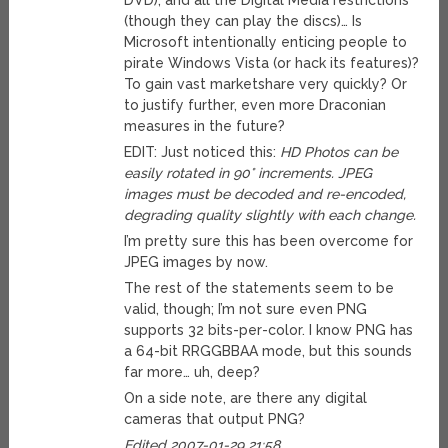
DVD), and all the Digital Media restrictions
(though they can play the discs)… Is
Microsoft intentionally enticing people to
pirate Windows Vista (or hack its features)?
To gain vast marketshare very quickly? Or
to justify further, even more Draconian
measures in the future?
EDIT: Just noticed this:
HD Photos can be
easily rotated in 90° increments. JPEG
images must be decoded and re-encoded,
degrading quality slightly with each change.
I’m pretty sure this has been overcome for
JPEG images by now.
The rest of the statements seem to be
valid, though; I’m not sure even PNG
supports 32 bits-per-color. I know PNG has
a 64-bit RRGGBBAA mode, but this sounds
far more… uh, deep?
On a side note, are there any digital
cameras that output PNG?
Edited 2007-01-29 21:58