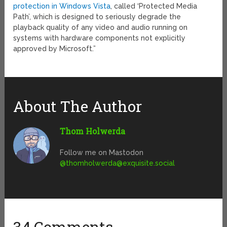
protection in Windows Vista
, called ‘Protected Media
Path’, which is designed to seriously degrade the
playback quality of any video and audio running on
systems with hardware components not explicitly
approved by Microsoft.”
About The Author
Thom Holwerda
Follow me on Mastodon
@
thomholwerda@exquisite.social
34 Comments