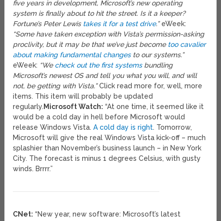
five years in development, Microsoft’s new operating
system is finally about to hit the street. Is it a keeper?
Fortune’s Peter Lewis
takes it for a test drive
.”
eWeek:
“Some have taken exception with Vista’s permission-asking
proclivity, but it may be that we’ve just become
too cavalier
about making fundamental changes
to our systems.”
eWeek:
“We
check out the first systems
bundling
Microsoft’s newest OS and tell you what you will, and will
not, be getting with Vista.”
Click read more for, well, more
items. This item will probably be updated
regularly.
Microsoft Watch:
“At one time, it seemed like it
would be a cold day in hell before Microsoft would
release Windows Vista.
A cold day is right
. Tomorrow,
Microsoft will give the real Windows Vista kick-off – much
splashier than November’s business launch – in New York
City. The forecast is minus 1 degrees Celsius, with gusty
winds. Brrrr.”
CNet:
“New year, new software: Microsoft’s latest