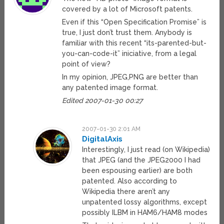
covered by a lot of Microsoft patents.
Even if this “Open Specification Promise” is
true, I just don’t trust them. Anybody is
familiar with this recent “its-parented-but-
you-can-code-it” iniciative, from a legal
point of view?
In my opinion, JPEG,PNG are better than
any patented image format.
Edited 2007-01-30 00:27
2007-01-30 2:01 AM
DigitalAxis
Interestingly, I just read (on Wikipedia)
that JPEG (and the JPEG2000 I had
been espousing earlier) are both
patented. Also according to
Wikipedia there aren’t any
unpatented lossy algorithms, except
possibly ILBM in HAM6/HAM8 modes