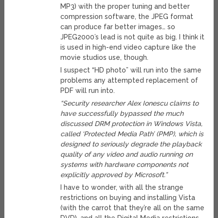
MP3) with the proper tuning and better
compression software, the JPEG format
can produce far better images… so
JPEG2000’s lead is not quite as big. I think it
is used in high-end video capture like the
movie studios use, though.
I suspect “HD photo” will run into the same
problems any attempted replacement of
PDF will run into.
“Security researcher Alex Ionescu claims to
have successfully bypassed the much
discussed DRM protection in Windows Vista,
called ‘Protected Media Path’ (PMP), which is
designed to seriously degrade the playback
quality of any video and audio running on
systems with hardware components not
explicitly approved by Microsoft.”
I have to wonder, with all the strange
restrictions on buying and installing Vista
(with the carrot that they’re all on the same