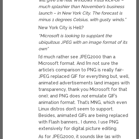
will give the real Windows Vista kick-off –
much splashier than November’s business
launch – in New York City. The forecast is
minus 1 degrees Celsius, with gusty winds.”
New York City is Hell?
“Microsoft is looking to supplant the
ubiquitous JPEG with an image format of its
own”
I’d much rather see JPEG2000 than a
Microsoft format. And I’m not sure the
article’s comparison to PNG is really fair-
JPEG replaced GIF for everything but, well,
animated advertisements (and images with
transparency, thank you Microsoft for that
one); and PNG does
not
emulate GIF’s
animation format. That’s MNG, which even
Linux distros don’t seem to support.
Besides, animated GIFs are being replaced
with Flash banners… I dunno, I use PNG
extensively for digital picture editing.
As for JPEG2000, it sounds like (as with