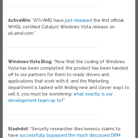
ActiveWin:
“ATI/AMD have
just released
the first official
WHQL certified Catalyst Windows Vista release on
ati.amd.com.”
Windows Vista Blog:
“Now that the coding of Windows
Vista has been completed, the product has been handed
off to our partners for them to ready drivers and
applications that work with it, and the Marketing
department is tasked with finding new and clever ways to
sell it, you must be wondering:
what exactly is our
development team up to
?”
Slashdot:
“Security researcher Alex Ionescu claims to
have
successfully bypassed the much discussed DRM