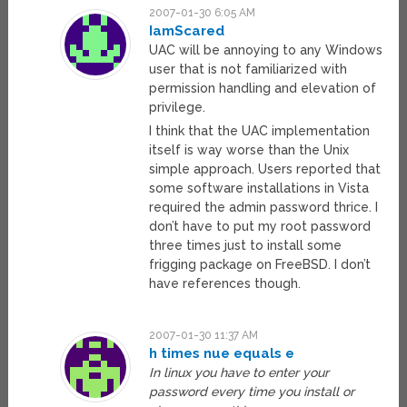
2007-01-30 6:05 AM
IamScared
UAC will be annoying to any Windows
user that is not familiarized with
permission handling and elevation of
privilege.
I think that the UAC implementation
itself is way worse than the Unix
simple approach. Users reported that
some software installations in Vista
required the admin password thrice. I
don’t have to put my root password
three times just to install some
frigging package on FreeBSD. I don’t
have references though.
2007-01-30 11:37 AM
h times nue equals e
In linux you have to enter your
password every time you install or