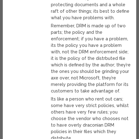
protecting documents and a whole
raft of other things; its best to define
what you have problems with.
Remember, DRM is made up of two
parts; the policy and the
enforcement; if you have a problem,
its the policy you have a problem
with, not the DRM enforcement side;
it is the policy of the distrbuted file
which is defined by the author; they’re
the ones you should be grinding your
axe over, not Microsoft, they’re
merely providing the platform for its
customers to take advantage of.
Its like a person who rent out cars;
some have very strict policies, whilst
others have very few rules; you
choose the vendor who chooses not
to have overly draconian DRM
policies in their files which they
distribute.