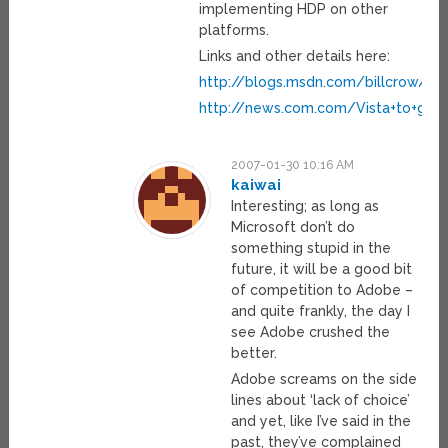
implementing HDP on other
platforms.
Links and other details here:
http://blogs.msdn.com/billcrow/
http://news.com.com/Vista+to+giv
2007-01-30 10:16 AM
kaiwai
Interesting; as long as
Microsoft don’t do
something stupid in the
future, it will be a good bit
of competition to Adobe –
and quite frankly, the day I
see Adobe crushed the
better.
Adobe screams on the side
lines about ‘lack of choice’
and yet, like I’ve said in the
past, they’ve complained