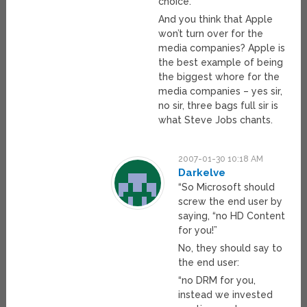
choice.
And you think that Apple
won’t turn over for the
media companies? Apple is
the best example of being
the biggest whore for the
media companies – yes sir,
no sir, three bags full sir is
what Steve Jobs chants.
2007-01-30 10:18 AM
Darkelve
“So Microsoft should
screw the end user by
saying, “no HD Content
for you!”
No, they should say to
the end user:
“no DRM for you,
instead we invested