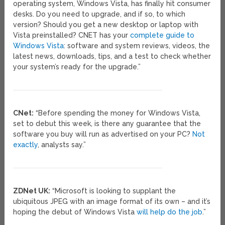
operating system, Windows Vista, has finally hit consumer
desks. Do you need to upgrade, and if so, to which
version? Should you get a new desktop or laptop with
Vista preinstalled? CNET has your
complete guide to
Windows Vista
: software and system reviews, videos, the
latest news, downloads, tips, and a test to check whether
your system’s ready for the upgrade.”
CNet:
“Before spending the money for Windows Vista,
set to debut this week, is there any guarantee that the
software you buy will run as advertised on your PC?
Not
exactly
, analysts say.”
ZDNet UK:
“Microsoft is looking to supplant the
ubiquitous JPEG with an image format of its own – and it’s
hoping the debut of Windows Vista
will help do the job
.”