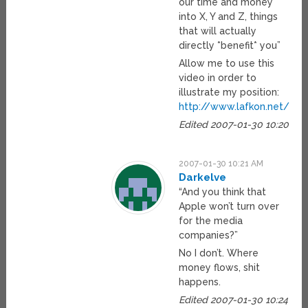
our time and money
into X, Y and Z, things
that will actually
directly *benefit* you”
Allow me to use this
video in order to
illustrate my position:
http://www.lafkon.net/tc/
Edited 2007-01-30 10:20
2007-01-30 10:21 AM
Darkelve
“And you think that
Apple won’t turn over
for the media
companies?”
No I don’t. Where
money flows, shit
happens.
Edited 2007-01-30 10:24