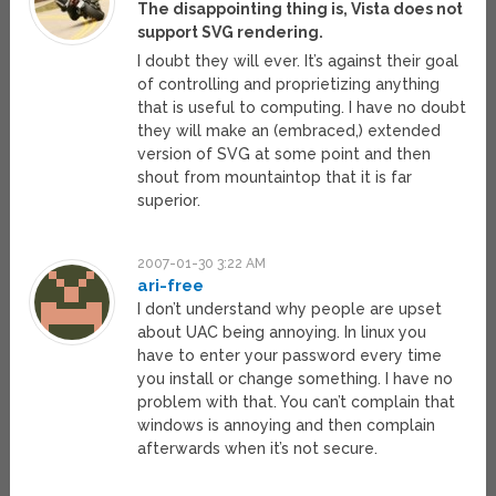
The disappointing thing is, Vista does not
support SVG rendering.
I doubt they will ever. It’s against their goal
of controlling and proprietizing anything
that is useful to computing. I have no doubt
they will make an (embraced,) extended
version of SVG at some point and then
shout from mountaintop that it is far
superior.
2007-01-30 3:22 AM
ari-free
I don’t understand why people are upset
about UAC being annoying. In linux you
have to enter your password every time
you install or change something. I have no
problem with that. You can’t complain that
windows is annoying and then complain
afterwards when it’s not secure.