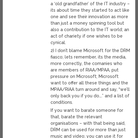
a ‘old grandfather’ of the IT industry –
its about time they started to act like
one and see their innovation as more
than just a money spinning tool but
also a contribution to the IT world; an
act of chariety if one wishes to be
cynical.
2) I don’t blame Microsoft for the DRM
fiasco; lets remember, its the media,
more correctly, the comanies who
are members of RIAA/MPAA, put
pressure on Microsoft; Microsoft
want to offer all these things and the
MPAA/RIAA turn around and say, “we’ll
only back you if you do….” and a list of
conditions.
If you want to barate someone for
that, barate the relevant
organisations – with that being said,
DRM can be used for more than just
music and video; you can use it for