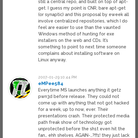
still a central repo, and built on top of apt-
get. I guess my point is CNR, bare apt-get
(or synaptic) and this proposal by eweek all
involve centralized repositories, which I do
feel are easier to use than the vaunted
Windows method of hunting for exe
installers on the web and CDs. It’s
something to point to next time someone
complains about installing software on
Linux anyway.
2007-01-29 10:44 PM
eMPee584
Everytime MS launches anything it getz
pwn3d before release. They could not
come up with anything that not got hacked
for a week, up to now, ever. Their
presentations crash. Their protected media
path freak show of technology got
unprotected before the sh1t even hit the
fan… ehh shelves. AGAIN-…?!!!1! they just lack