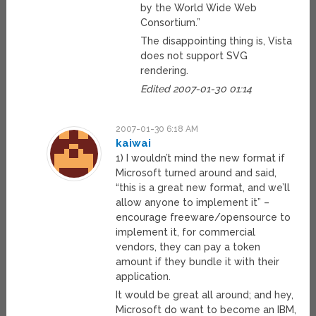
by the World Wide Web
Consortium.”
The disappointing thing is, Vista
does not support SVG
rendering.
Edited 2007-01-30 01:14
2007-01-30 6:18 AM
kaiwai
1) I wouldn’t mind the new format if
Microsoft turned around and said,
“this is a great new format, and we’ll
allow anyone to implement it” –
encourage freeware/opensource to
implement it, for commercial
vendors, they can pay a token
amount if they bundle it with their
application.
It would be great all around; and hey,
Microsoft do want to become an IBM,