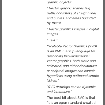
graphic objects:
* Vector graphic shapes (e.g.
paths consisting of straight lines
and curves, and areas bounded
by them)
* Raster graphics images / digital
images
* Text ”
“Scalable Vector Graphics (SVG)
is an XML markup language for
describing two-dimensional
vector graphics, both static and
animated, and either declarative
or scripted. Images can contain
hyperlinks using outbound simple
XLinks.”
“SVG drawings can be dynamic
and interactive.”
The best bit about SVG is that
“It is an open standard created