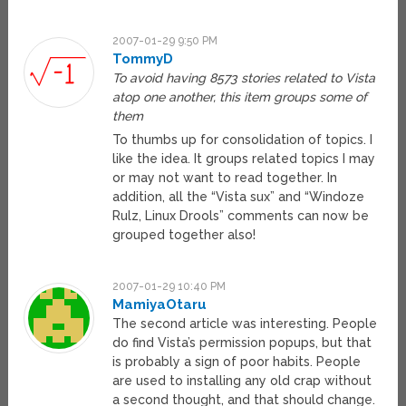
2007-01-29 9:50 PM
TommyD
To avoid having 8573 stories related to Vista
atop one another, this item groups some of
them
To thumbs up for consolidation of topics. I
like the idea. It groups related topics I may
or may not want to read together. In
addition, all the “Vista sux” and “Windoze
Rulz, Linux Drools” comments can now be
grouped together also!
2007-01-29 10:40 PM
MamiyaOtaru
The second article was interesting. People
do find Vista’s permission popups, but that
is probably a sign of poor habits. People
are used to installing any old crap without
a second thought, and that should change.