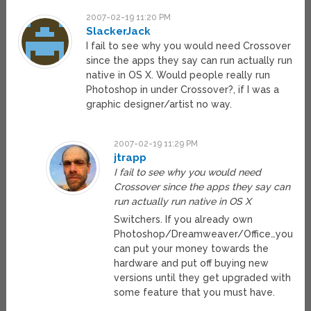
2007-02-19 11:20 PM
SlackerJack
I fail to see why you would need Crossover
since the apps they say can run actually run
native in OS X. Would people really run
Photoshop in under Crossover?, if I was a
graphic designer/artist no way.
2007-02-19 11:29 PM
jtrapp
I fail to see why you would need
Crossover since the apps they say can
run actually run native in OS X
Switchers. If you already own
Photoshop/Dreamweaver/Office…you
can put your money towards the
hardware and put off buying new
versions until they get upgraded with
some feature that you must have.