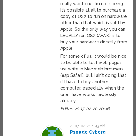
really want one. I’m not seeing
it’s possible at all to purchase a
copy of OSX to run on hardware
other than that which is sold by
Apple. So the only way you can
LEGALLY run OSX (AFAIK) is to
buy your hardware directly from
Apple.
For some of us, it would be nice
to be able to test web pages
we write in Mac web browsers
(esp Safari), but I ain’t doing that
if I have to buy another
computer, especially when the
one I have works flawlessly
already.
Edited 2007-02-20 20:46
2007-02-21 1:43 AM
Pseudo Cyborg