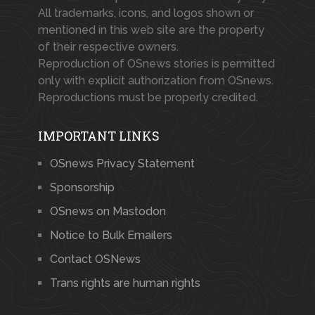
All trademarks, icons, and logos shown or
mentioned in this web site are the property
of their respective owners.
Reproduction of OSnews stories is permitted
only with explicit authorization from OSnews.
Reproductions must be properly credited.
IMPORTANT LINKS
OSnews Privacy Statement
Sponsorship
OSnews on Mastodon
Notice to Bulk Emailers
Contact OSNews
Trans rights are human rights