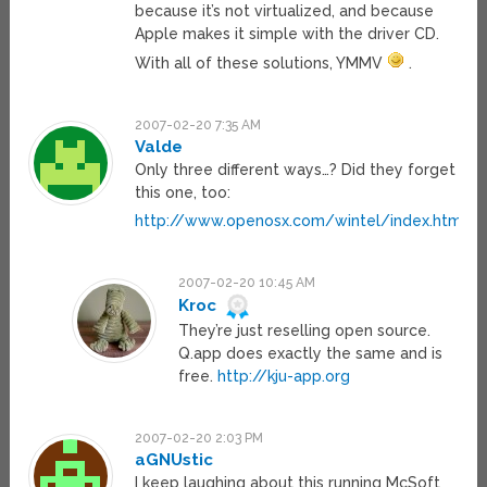
because it’s not virtualized, and because
Apple makes it simple with the driver CD.
With all of these solutions, YMMV
.
2007-02-20 7:35 AM
Valde
Only three different ways…? Did they forget
this one, too:
http://www.openosx.com/wintel/index.html
2007-02-20 10:45 AM
Kroc
They’re just reselling open source.
Q.app does exactly the same and is
free.
http://kju-app.org
2007-02-20 2:03 PM
aGNUstic
I keep laughing about this running McSoft