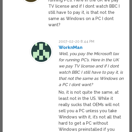
running PC’s. Here in the UK we pay
TV license and if I dont watch BBC I
still have to pay it, is that not the
same as Windows on a PC I dont
want?
2007-02-20 8:44 PM
WorknMan
Well, you pay the Microsoft tax
for running PC’s. Here in the UK
we pay TV license and if I dont
watch BBC I still have to pay it, is
that not the same as Windows on
a PC I dont want?
No, it is not quite the same, at
least not in the US. While it
really sucks that OEMs will not
sell you a PC unless you take
Windows with it, it’s not all that
hard to get a PC without
Windows preinstalled if you