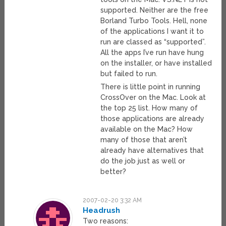
supported. Neither are the free
Borland Turbo Tools. Hell, none
of the applications I want it to
run are classed as “supported”.
All the apps I’ve run have hung
on the installer, or have installed
but failed to run.
There is little point in running
CrossOver on the Mac. Look at
the top 25 list. How many of
those applications are already
available on the Mac? How
many of those that aren’t
already have alternatives that
do the job just as well or
better?
2007-02-20 3:32 AM
Headrush
Two reasons: