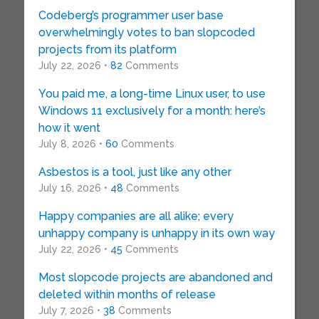
Codeberg’s programmer user base
overwhelmingly votes to ban slopcoded
projects from its platform
July 22, 2026 •
82
Comments
You paid me, a long-time Linux user, to use
Windows 11 exclusively for a month: here’s
how it went
July 8, 2026 •
60
Comments
Asbestos is a tool, just like any other
July 16, 2026 •
48
Comments
Happy companies are all alike; every
unhappy company is unhappy in its own way
July 22, 2026 •
45
Comments
Most slopcode projects are abandoned and
deleted within months of release
July 7, 2026 •
38
Comments