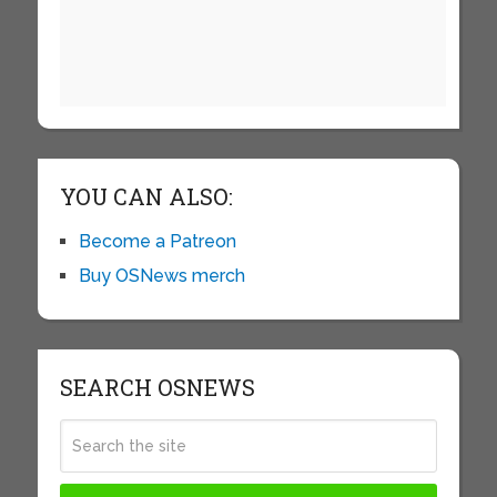
YOU CAN ALSO:
Become a Patreon
Buy OSNews merch
SEARCH OSNEWS