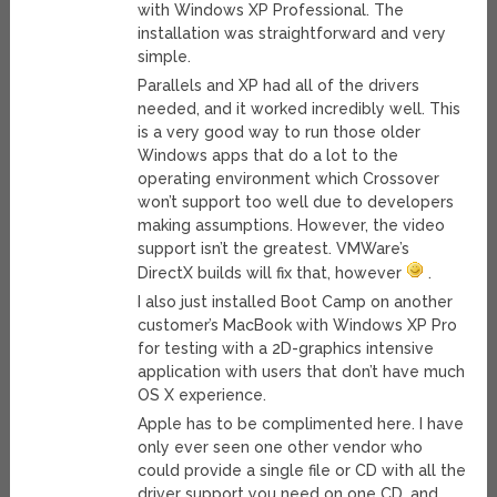
with Windows XP Professional. The
installation was straightforward and very
simple.
Parallels and XP had all of the drivers
needed, and it worked incredibly well. This
is a very good way to run those older
Windows apps that do a lot to the
operating environment which Crossover
won’t support too well due to developers
making assumptions. However, the video
support isn’t the greatest. VMWare’s
DirectX builds will fix that, however
.
I also just installed Boot Camp on another
customer’s MacBook with Windows XP Pro
for testing with a 2D-graphics intensive
application with users that don’t have much
OS X experience.
Apple has to be complimented here. I have
only ever seen one other vendor who
could provide a single file or CD with all the
driver support you need on one CD, and