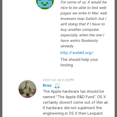
For some of us, it would be
nice to be able to test web
pages we write in Mac web
browsers (esp Safari), but I
ain’t doing that if I have to
buy another computer,
especially when the one I
have works flawlessly
already.
http://webkit.org/
This should help your
testing.
2007-02-19 11:33 PM
Kroc
The Apple hardware tax should be
named “The Apple R&D Fund”. OS X
certainly doesn’t come out of thin air.
If hardware did not supliment the
engineering in OS X then Leopard