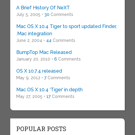
A Brief History Of NeXT
July 5, 2005 •
30
Comments
Mac OS X 10.4 Tiger to sport updated Finder,
.Mac integration
June 2, 2004 •
44
Comments
BumpTop Mac Released
January 20, 2010 •
6
Comments
OS X 10.7.4 released
May 9, 2012 •
7
Comments
Mac OS X 10.4 ‘Tiger’ in depth
May 27, 2005 •
17
Comments
POPULAR POSTS