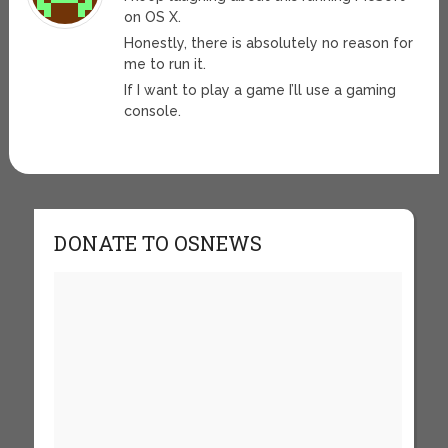
on OS X.
Honestly, there is absolutely no reason for
me to run it.
If I want to play a game I’ll use a gaming
console.
DONATE TO OSNEWS