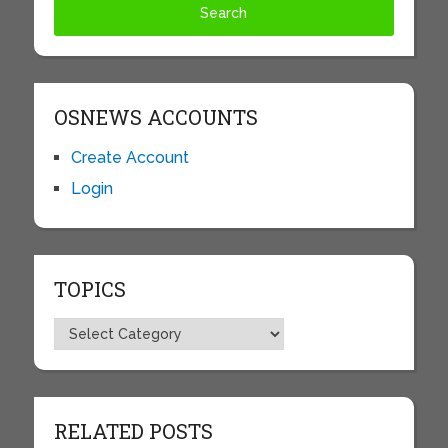
OSNEWS ACCOUNTS
Create Account
Login
TOPICS
Topics
RELATED POSTS