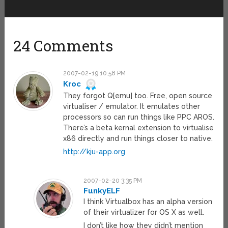
24 Comments
2007-02-19 10:58 PM
Kroc
They forgot Q[emu] too. Free, open source
virtualiser / emulator. It emulates other
processors so can run things like PPC AROS.
There’s a beta kernal extension to virtualise
x86 directly and run things closer to native.
http://kju-app.org
2007-02-20 3:35 PM
FunkyELF
I think Virtualbox has an alpha version
of their virtualizer for OS X as well.
I don’t like how they didn’t mention