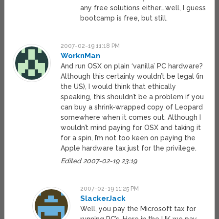
any free solutions either….well, I guess
bootcamp is free, but still.
2007-02-19 11:18 PM
WorknMan
And run OSX on plain ‘vanilla’ PC hardware?
Although this certainly wouldn’t be legal (in
the US), I would think that ethically
speaking, this shouldn’t be a problem if you
can buy a shrink-wrapped copy of Leopard
somewhere when it comes out. Although I
wouldn’t mind paying for OSX and taking it
for a spin, I’m not too keen on paying the
Apple hardware tax just for the privilege.
Edited 2007-02-19 23:19
2007-02-19 11:25 PM
SlackerJack
Well, you pay the Microsoft tax for