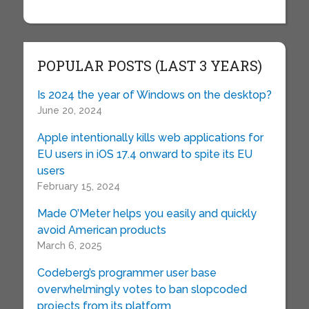
POPULAR POSTS (LAST 3 YEARS)
Is 2024 the year of Windows on the desktop?
June 20, 2024
Apple intentionally kills web applications for
EU users in iOS 17.4 onward to spite its EU
users
February 15, 2024
Made O’Meter helps you easily and quickly
avoid American products
March 6, 2025
Codeberg’s programmer user base
overwhelmingly votes to ban slopcoded
projects from its platform