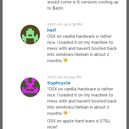
would come in 6 versions costing up
to $400.
2007-02-19 11:36 PM
helf
OSX on vanilla hardware is rather
nice. I loaded it on my machine to
mess with and haven’t booted back
into windows/debian in about 2
months
2007-02-20 5:54 PM
tryphcycle
“OSX on vanilla hardware is rather
nice. I loaded it on my machine to
mess with and haven’t booted back
into windows/debian in about 2
months
”
OSX on apple hard ware is STILL
nicer!