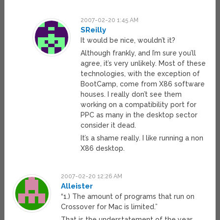
2007-02-20 1:45 AM
SReilly
It would be nice, wouldn’t it?
Although frankly, and I’m sure you’ll
agree, it’s very unlikely. Most of these
technologies, with the exception of
BootCamp, come from X86 software
houses. I really don’t see them
working on a compatibility port for
PPC as many in the desktop sector
consider it dead.
It’s a shame really. I like running a non
X86 desktop.
2007-02-20 12:26 AM
Alleister
“1.) The amount of programs that run on
Crossover for Mac is limited.”
That is the understatement of the year.