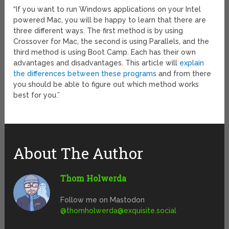
“If you want to run Windows applications on your Intel
powered Mac, you will be happy to learn that there are
three different ways. The first method is by using
Crossover for Mac, the second is using Parallels, and the
third method is using Boot Camp. Each has their own
advantages and disadvantages. This article will
explain
the differences between these programs
and from there
you should be able to figure out which method works
best for you.”
About The Author
Thom Holwerda
Follow me on Mastodon
@
thomholwerda@exquisite.social