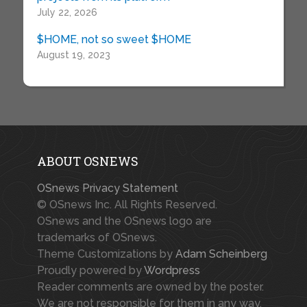
July 22, 2026
$HOME, not so sweet $HOME
August 19, 2023
ABOUT OSNEWS
OSnews Privacy Statement
© OSnews Inc. All Rights Reserved.
OSnews and the OSnews logo are
trademarks of OSnews.
Theme Customizations by
Adam Scheinberg
Proudly powered by
Wordpress
Reader comments are owned by the poster.
We are not responsible for them in any way.