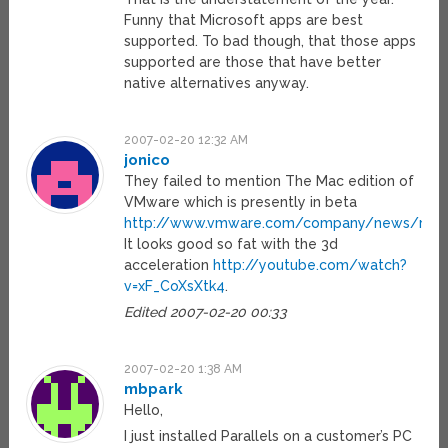
Funny that Microsoft apps are best
supported. To bad though, that those apps
supported are those that have better
native alternatives anyway.
2007-02-20 12:32 AM
jonico
They failed to mention The Mac edition of
VMware which is presently in beta
http://www.vmware.com/company/news/rele
It looks good so fat with the 3d
acceleration
http://youtube.com/watch?
v=xF_CoXsXtk4
.
Edited 2007-02-20 00:33
2007-02-20 1:38 AM
mbpark
Hello,
I just installed Parallels on a customer’s PC