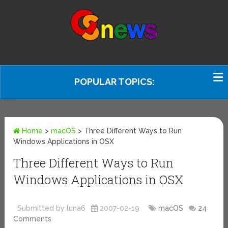
POPULAR TOPICS:
Home
>
macOS
>
Three Different Ways to Run
Windows Applications in OSX
Three Different Ways to Run
Windows Applications in OSX
Submitted by luna6
2007-02-19
macOS
24
Comments