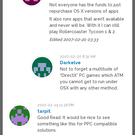
Not everyone has the funds to just
repurchase OS X versions of apps.
It also runs apps that aren’t available
and never will be. With it I can still
play Rollercoaster Tycoon 1 & 2.
Edited 2007-02-20 03:33
2007-02-20 8:31 AM
Darkelve
Not to forget a multitude of
“DirectX” PC games which ATM
you cannot get to run under
OSX with any other method.
2007-02-19 11:26 PM
tarpit
Good Read. It would be nice to see
something like this for PPC compatible
solutions.