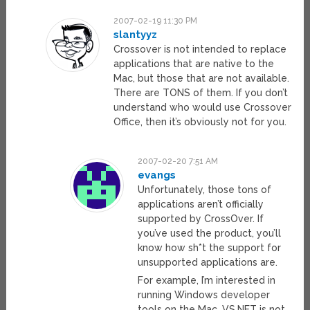
2007-02-19 11:30 PM
slantyyz
Crossover is not intended to replace
applications that are native to the
Mac, but those that are not available.
There are TONS of them. If you don’t
understand who would use Crossover
Office, then it’s obviously not for you.
2007-02-20 7:51 AM
evangs
Unfortunately, those tons of
applications aren’t officially
supported by CrossOver. If
you’ve used the product, you’ll
know how sh*t the support for
unsupported applications are.
For example, I’m interested in
running Windows developer
tools on the Mac. VS.NET is not