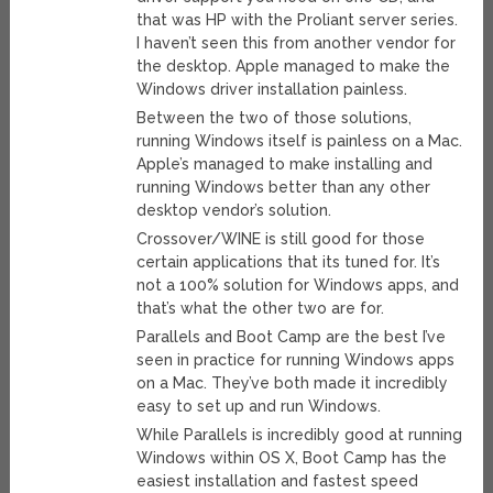
that was HP with the Proliant server series.
I haven’t seen this from another vendor for
the desktop. Apple managed to make the
Windows driver installation painless.
Between the two of those solutions,
running Windows itself is painless on a Mac.
Apple’s managed to make installing and
running Windows better than any other
desktop vendor’s solution.
Crossover/WINE is still good for those
certain applications that its tuned for. It’s
not a 100% solution for Windows apps, and
that’s what the other two are for.
Parallels and Boot Camp are the best I’ve
seen in practice for running Windows apps
on a Mac. They’ve both made it incredibly
easy to set up and run Windows.
While Parallels is incredibly good at running
Windows within OS X, Boot Camp has the
easiest installation and fastest speed