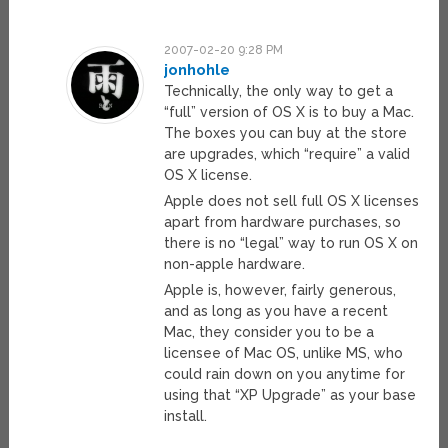
2007-02-20 9:28 PM
jonhohle
Technically, the only way to get a
“full” version of OS X is to buy a Mac.
The boxes you can buy at the store
are upgrades, which “require” a valid
OS X license.
Apple does not sell full OS X licenses
apart from hardware purchases, so
there is no “legal” way to run OS X on
non-apple hardware.
Apple is, however, fairly generous,
and as long as you have a recent
Mac, they consider you to be a
licensee of Mac OS, unlike MS, who
could rain down on you anytime for
using that “XP Upgrade” as your base
install.