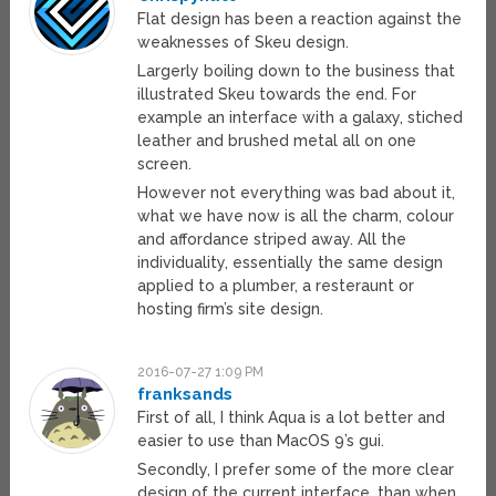
Flat design has been a reaction against the
weaknesses of Skeu design.
Largerly boiling down to the business that
illustrated Skeu towards the end. For
example an interface with a galaxy, stiched
leather and brushed metal all on one
screen.
However not everything was bad about it,
what we have now is all the charm, colour
and affordance striped away. All the
individuality, essentially the same design
applied to a plumber, a resteraunt or
hosting firm’s site design.
2016-07-27 1:09 PM
franksands
First of all, I think Aqua is a lot better and
easier to use than MacOS 9’s gui.
Secondly, I prefer some of the more clear
design of the current interface, than when