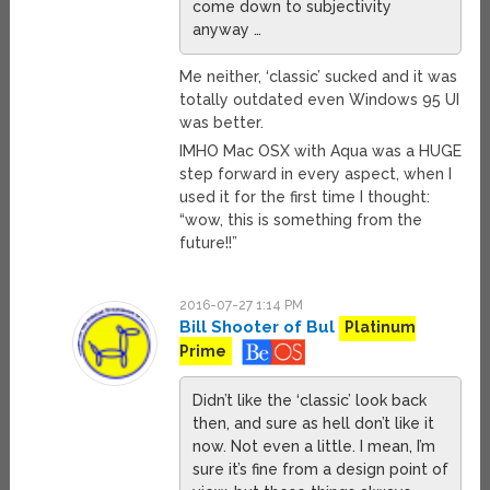
come down to subjectivity
anyway …
Me neither, ‘classic’ sucked and it was
totally outdated even Windows 95 UI
was better.
IMHO Mac OSX with Aqua was a HUGE
step forward in every aspect, when I
used it for the first time I thought:
“wow, this is something from the
future!!”
2016-07-27 1:14 PM
Bill Shooter of Bul
Platinum
Prime
Didn’t like the ‘classic’ look back
then, and sure as hell don’t like it
now. Not even a little. I mean, I’m
sure it’s fine from a design point of