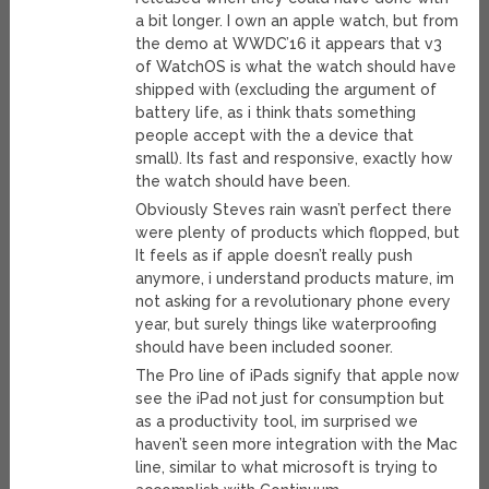
a bit longer. I own an apple watch, but from
the demo at WWDC’16 it appears that v3
of WatchOS is what the watch should have
shipped with (excluding the argument of
battery life, as i think thats something
people accept with the a device that
small). Its fast and responsive, exactly how
the watch should have been.
Obviously Steves rain wasn’t perfect there
were plenty of products which flopped, but
It feels as if apple doesn’t really push
anymore, i understand products mature, im
not asking for a revolutionary phone every
year, but surely things like waterproofing
should have been included sooner.
The Pro line of iPads signify that apple now
see the iPad not just for consumption but
as a productivity tool, im surprised we
haven’t seen more integration with the Mac
line, similar to what microsoft is trying to