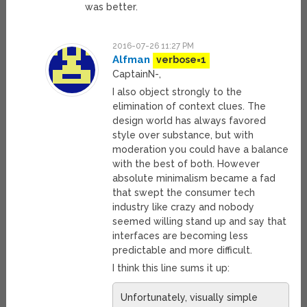
was better.
2016-07-26 11:27 PM
Alfman
verbose=1
CaptainN-,
I also object strongly to the
elimination of context clues. The
design world has always favored
style over substance, but with
moderation you could have a balance
with the best of both. However
absolute minimalism became a fad
that swept the consumer tech
industry like crazy and nobody
seemed willing stand up and say that
interfaces are becoming less
predictable and more difficult.
I think this line sums it up:
Unfortunately, visually simple