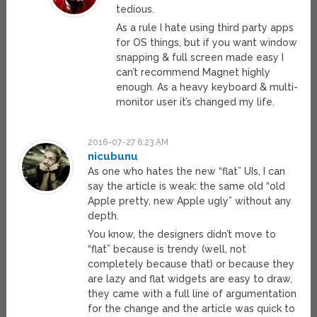
tedious.
As a rule I hate using third party apps
for OS things, but if you want window
snapping & full screen made easy I
can’t recommend Magnet highly
enough. As a heavy keyboard & multi-
monitor user it’s changed my life.
2016-07-27 6:23 AM
nicubunu
As one who hates the new “flat” UIs, I can
say the article is weak: the same old “old
Apple pretty, new Apple ugly” without any
depth.
You know, the designers didn’t move to
“flat” because is trendy (well, not
completely because that) or because they
are lazy and flat widgets are easy to draw,
they came with a full line of argumentation
for the change and the article was quick to