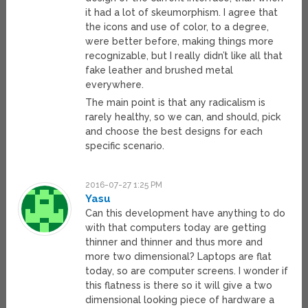
it had a lot of skeumorphism. I agree that
the icons and use of color, to a degree,
were better before, making things more
recognizable, but I really didn’t like all that
fake leather and brushed metal
everywhere.
The main point is that any radicalism is
rarely healthy, so we can, and should, pick
and choose the best designs for each
specific scenario.
2016-07-27 1:25 PM
Yasu
Can this development have anything to do
with that computers today are getting
thinner and thinner and thus more and
more two dimensional? Laptops are flat
today, so are computer screens. I wonder if
this flatness is there so it will give a two
dimensional looking piece of hardware a