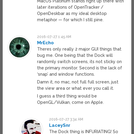
MacOS Platinum stands right up there with
later iterations of OpenTracker /
OpenDeskbar as my ideal desktop
metaphor — for which I still pine.
2016-07-27 1:45 AM
MrEcho
Theres only really 2 major GUI things that
bug me. One being that the Dock will
randomly switch screens, its not sticky on
the primary monitor. Second is the lack of
‘snap’ and window functions.
Damn it, no mac, not full full screen, just
the view area or what ever you call it.
I guess a third thing would be
OpenGL/Vulkan, come on Apple.
2016-07-27 3:34 AM
LaceySnr
The Dock thing is INFURIATING! So