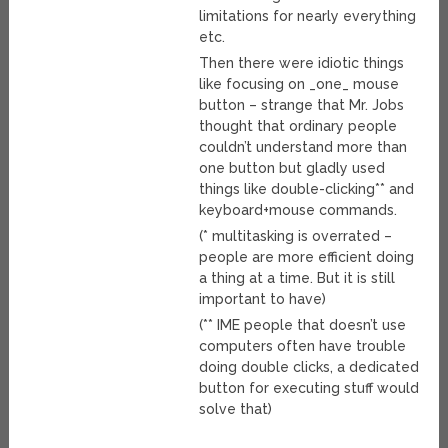
limitations for nearly everything
etc.
Then there were idiotic things
like focusing on _one_ mouse
button – strange that Mr. Jobs
thought that ordinary people
couldn’t understand more than
one button but gladly used
things like double-clicking** and
keyboard+mouse commands.
(* multitasking is overrated –
people are more efficient doing
a thing at a time. But it is still
important to have)
(** IME people that doesn’t use
computers often have trouble
doing double clicks, a dedicated
button for executing stuff would
solve that)