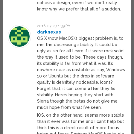
cohesive design, even if we don’t really
know why we prefer that all of a sudden.
2016-07-27 1:39 PM
darknexus
OS X (now MacOS)’s biggest problem is, to
me, the decreasing stability. It could be
ugly as sin for all I care if it were rock solid
the way it used to be. These days though,
its stability is far from what it was. It’s
nowhere near as unstable as, say, Windows
10 or Ubuntu but the drop in software
quality is definitely noticeable. Icons?
Forget that, it can come
after
they fix
stability. Here’s hoping they start with
Sierra though the betas do not give me
much hope from what I’ve seen.
iOS, on the other hand, seems more stable
than it ever was for me and I can’t help but
think this is a direct result of more focus