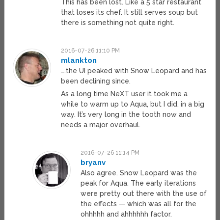
This has been lost. Like a 5 star restaurant
that loses its chef. It still serves soup but
there is something not quite right.
2016-07-26 11:10 PM
mlankton
….the UI peaked with Snow Leopard and has
been declining since.
As a long time NeXT user it took me a
while to warm up to Aqua, but I did, in a big
way. It’s very long in the tooth now and
needs a major overhaul.
2016-07-26 11:14 PM
bryanv
Also agree. Snow Leopard was the
peak for Aqua. The early iterations
were pretty out there with the use of
the effects — which was all for the
ohhhhh and ahhhhhh factor.