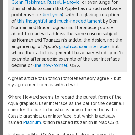
Glenn
Fleishman
,
Russell Ivanovic
) or even lunge for
their shields to claim that Apple has no such software
problems (see
Jim Lynch
), with the glaring exception
of
this thoughtful and much-needed lament
by Don
Norman and Bruce Tognazzini. The article you are
about to read will address the same unsung subject
as Norman and Tognazzini’s article: the design, not the
engineering, of Apple’s
graphical user interfaces
. But
where their article is general, I have harvested specific
example after specific example of the user interface
decline of (
the now-former
) OS X.
A great article with which I wholeheartedly agree – but
my agreement comes with a twist.
Where Howard seems to regard the purest form of the
Aqua graphical user interface as the bar for the decline, I
consider the bar to be what is now referred to as the
Classic graphical user interface, but which is actually
named
Platinum
, which reached its zenith in Mac OS 9.
Platinum in Mac OS 9 was elegant, clear, memorable,