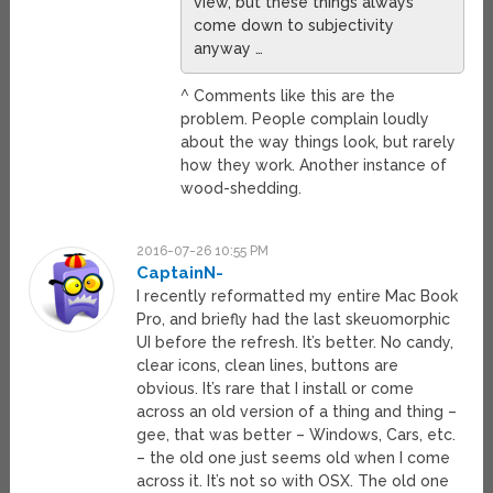
view, but these things always
come down to subjectivity
anyway …
^ Comments like this are the
problem. People complain loudly
about the way things look, but rarely
how they work. Another instance of
wood-shedding.
2016-07-26 10:55 PM
CaptainN-
I recently reformatted my entire Mac Book
Pro, and briefly had the last skeuomorphic
UI before the refresh. It’s better. No candy,
clear icons, clean lines, buttons are
obvious. It’s rare that I install or come
across an old version of a thing and thing –
gee, that was better – Windows, Cars, etc.
– the old one just seems old when I come
across it. It’s not so with OSX. The old one