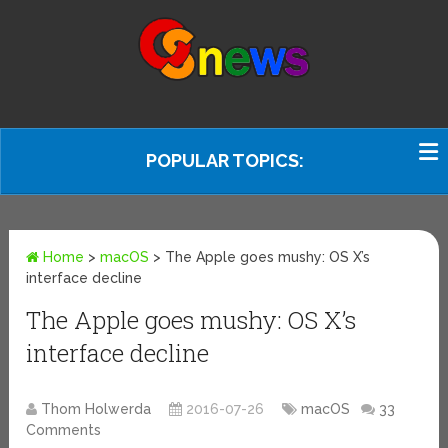
POPULAR TOPICS:
Home
>
macOS
>
The Apple goes mushy: OS X’s
interface decline
The Apple goes mushy: OS X’s
interface decline
Thom Holwerda
2016-07-26
macOS
33
Comments