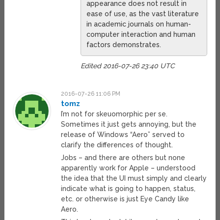
appearance does not result in
ease of use, as the vast literature
in academic journals on human-
computer interaction and human
factors demonstrates.
Edited 2016-07-26 23:40 UTC
2016-07-26 11:06 PM
tomz
I’m not for skeuomorphic per se.
Sometimes it just gets annoying, but the
release of Windows “Aero” served to
clarify the differences of thought.
Jobs – and there are others but none
apparently work for Apple – understood
the idea that the UI must simply and clearly
indicate what is going to happen, status,
etc. or otherwise is just Eye Candy like
Aero.