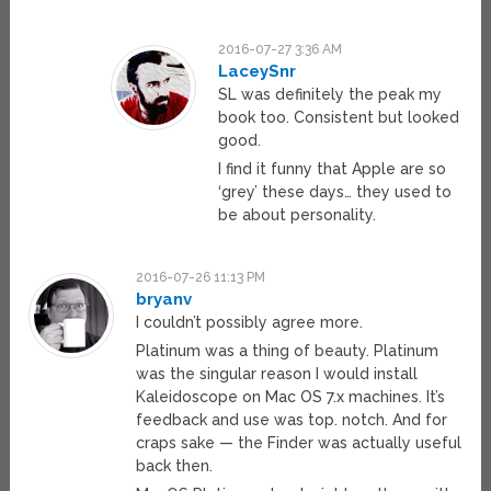
2016-07-27 3:36 AM
LaceySnr
SL was definitely the peak my
book too. Consistent but looked
good.
I find it funny that Apple are so
‘grey’ these days… they used to
be about personality.
2016-07-26 11:13 PM
bryanv
I couldn’t possibly agree more.
Platinum was a thing of beauty. Platinum
was the singular reason I would install
Kaleidoscope on Mac OS 7.x machines. It’s
feedback and use was top. notch. And for
craps sake — the Finder was actually useful
back then.