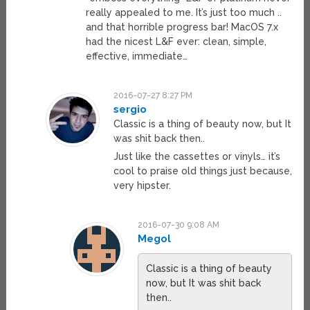
really appealed to me. It’s just too much ..
and that horrible progress bar! MacOS 7.x
had the nicest L&F ever: clean, simple,
effective, immediate…
2016-07-27 8:27 PM
sergio
Classic is a thing of beauty now, but It
was shit back then..
Just like the cassettes or vinyls… it’s
cool to praise old things just because,
very hipster.
2016-07-30 9:08 AM
Megol
Classic is a thing of beauty
now, but It was shit back
then..