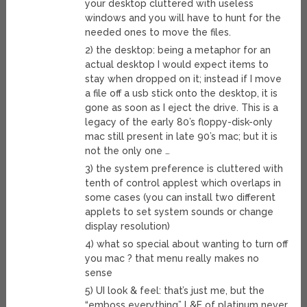
your desktop cluttered with useless
windows and you will have to hunt for the
needed ones to move the files.
2) the desktop: being a metaphor for an
actual desktop I would expect items to
stay when dropped on it; instead if I move
a file off a usb stick onto the desktop, it is
gone as soon as I eject the drive. This is a
legacy of the early 80’s floppy-disk-only
mac still present in late 90’s mac; but it is
not the only one …
3) the system preference is cluttered with
tenth of control applest which overlaps in
some cases (you can install two different
applets to set system sounds or change
display resolution)
4) what so special about wanting to turn off
you mac ? that menu really makes no
sense
5) UI look & feel: that’s just me, but the
“emboss everything” L&F of platinum never