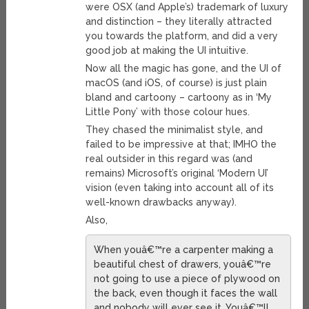
were OSX (and Apple’s) trademark of luxury
and distinction – they literally attracted
you towards the platform, and did a very
good job at making the UI intuitive.
Now all the magic has gone, and the UI of
macOS (and iOS, of course) is just plain
bland and cartoony – cartoony as in ‘My
Little Pony’ with those colour hues.
They chased the minimalist style, and
failed to be impressive at that; IMHO the
real outsider in this regard was (and
remains) Microsoft’s original ‘Modern UI’
vision (even taking into account all of its
well-known drawbacks anyway).
Also,
When youâ€™re a carpenter making a
beautiful chest of drawers, youâ€™re
not going to use a piece of plywood on
the back, even though it faces the wall
and nobody will ever see it. Youâ€™ll