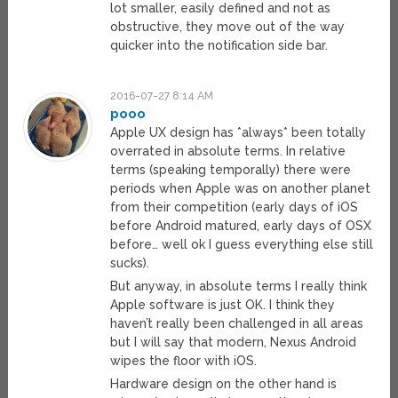
lot smaller, easily defined and not as
obstructive, they move out of the way
quicker into the notification side bar.
2016-07-27 8:14 AM
pooo
Apple UX design has *always* been totally
overrated in absolute terms. In relative
terms (speaking temporally) there were
periods when Apple was on another planet
from their competition (early days of iOS
before Android matured, early days of OSX
before… well ok I guess everything else still
sucks).
But anyway, in absolute terms I really think
Apple software is just OK. I think they
haven’t really been challenged in all areas
but I will say that modern, Nexus Android
wipes the floor with iOS.
Hardware design on the other hand is