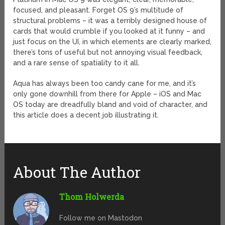
focused, and pleasant. Forget OS 9’s multitude of
structural problems – it was a terribly designed house of
cards that would crumble if you looked at it funny – and
just focus on the UI, in which elements are clearly marked,
there’s tons of useful but not annoying visual feedback,
and a rare sense of spatiality to it all.
Aqua has always been too candy cane for me, and it’s
only gone downhill from there for Apple – iOS and Mac
OS today are dreadfully bland and void of character, and
this article does a decent job illustrating it.
About The Author
Thom Holwerda
Follow me on Mastodon