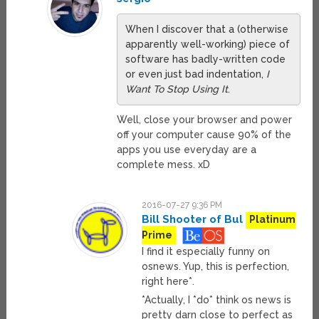
When I discover that a (otherwise
apparently well-working) piece of
software has badly-written code
or even just bad indentation,
I
Want To Stop Using It
.
Well, close your browser and power
off your computer cause 90% of the
apps you use everyday are a
complete mess. xD
2016-07-27 9:36 PM
Bill Shooter of Bul
Platinum
Prime
I find it especially funny on
osnews. Yup, this is perfection,
right here*.
*Actually, I *do* think os news is
pretty darn close to perfect as