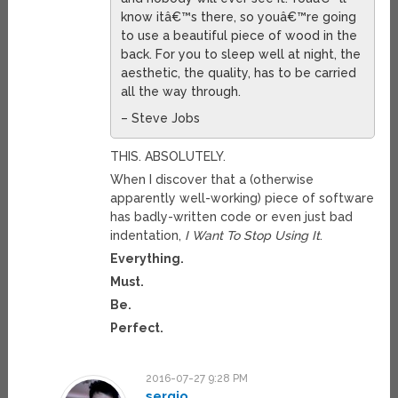
know itâ€™s there, so youâ€™re going
to use a beautiful piece of wood in the
back. For you to sleep well at night, the
aesthetic, the quality, has to be carried
all the way through.
– Steve Jobs
THIS. ABSOLUTELY.
When I discover that a (otherwise
apparently well-working) piece of software
has badly-written code or even just bad
indentation,
I Want To Stop Using It
.
Everything.
Must.
Be.
Perfect.
2016-07-27 9:28 PM
sergio