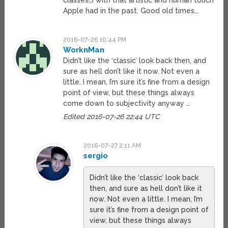
classes!;) with that artistic and human touch
Apple had in the past. Good old times…
2016-07-26 10:44 PM
WorknMan
Didn’t like the ‘classic’ look back then, and
sure as hell don’t like it now. Not even a
little. I mean, I’m sure it’s fine from a design
point of view, but these things always
come down to subjectivity anyway …
Edited 2016-07-26 22:44 UTC
2016-07-27 2:11 AM
sergio
Didn’t like the ‘classic’ look back
then, and sure as hell don’t like it
now. Not even a little. I mean, I’m
sure it’s fine from a design point of
view, but these things always