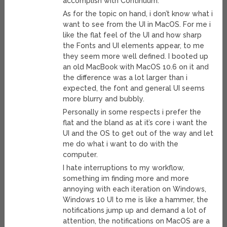
accomplish with Continuum.
As for the topic on hand, i don’t know what i
want to see from the UI in MacOS. For me i
like the flat feel of the UI and how sharp
the Fonts and UI elements appear, to me
they seem more well defined. I booted up
an old MacBook with MacOS 10.6 on it and
the difference was a lot larger than i
expected, the font and general UI seems
more blurry and bubbly.
Personally in some respects i prefer the
flat and the bland as at it’s core i want the
UI and the OS to get out of the way and let
me do what i want to do with the
computer.
I hate interruptions to my workflow,
something im finding more and more
annoying with each iteration on Windows,
Windows 10 UI to me is like a hammer, the
notifications jump up and demand a lot of
attention, the notifications on MacOS are a