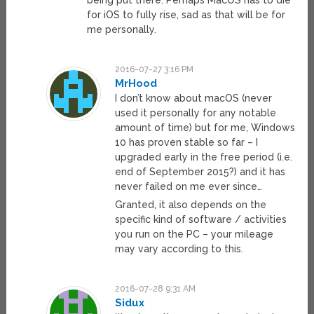
being put there. Perhaps MacOS has to die
for iOS to fully rise, sad as that will be for
me personally.
2016-07-27 3:16 PM
MrHood
I don’t know about macOS (never
used it personally for any notable
amount of time) but for me, Windows
10 has proven stable so far – I
upgraded early in the free period (i.e.
end of September 2015?) and it has
never failed on me ever since…
Granted, it also depends on the
specific kind of software / activities
you run on the PC – your mileage
may vary according to this.
2016-07-28 9:31 AM
Sidux