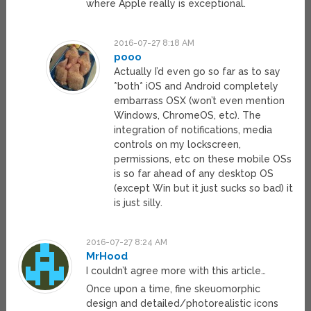
where Apple really is exceptional.
2016-07-27 8:18 AM
pooo
Actually I’d even go so far as to say
*both* iOS and Android completely
embarrass OSX (won’t even mention
Windows, ChromeOS, etc). The
integration of notifications, media
controls on my lockscreen,
permissions, etc on these mobile OSs
is so far ahead of any desktop OS
(except Win but it just sucks so bad) it
is just silly.
2016-07-27 8:24 AM
MrHood
I couldn’t agree more with this article…
Once upon a time, fine skeuomorphic
design and detailed/photorealistic icons