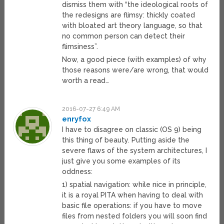
dismiss them with “the ideological roots of
the redesigns are flimsy: thickly coated
with bloated art theory language, so that
no common person can detect their
flimsiness”.
Now, a good piece (with examples) of why
those reasons were/are wrong, that would
worth a read…
2016-07-27 6:49 AM
enryfox
I have to disagree on classic (OS 9) being
this thing of beauty. Putting aside the
severe flaws of the system architectures, I
just give you some examples of its
oddness:
1) spatial navigation: while nice in principle,
it is a royal PITA when having to deal with
basic file operations: if you have to move
files from nested folders you will soon find