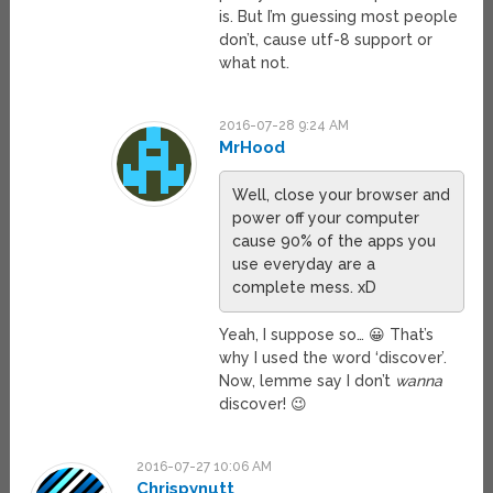
is. But I’m guessing most people
don’t, cause utf-8 support or
what not.
2016-07-28 9:24 AM
MrHood
Well, close your browser and
power off your computer
cause 90% of the apps you
use everyday are a
complete mess. xD
Yeah, I suppose so… 😀 That’s
why I used the word ‘discover’.
Now, lemme say I don’t
wanna
discover! 😉
2016-07-27 10:06 AM
Chrispynutt