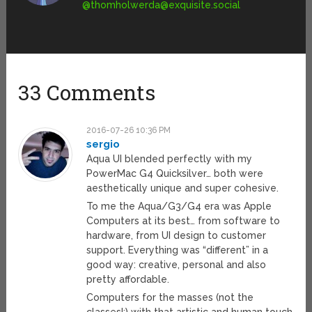
@
thomholwerda@exquisite.social
33 Comments
2016-07-26 10:36 PM
sergio
Aqua UI blended perfectly with my
PowerMac G4 Quicksilver… both were
aesthetically unique and super cohesive.
To me the Aqua/G3/G4 era was Apple
Computers at its best… from software to
hardware, from UI design to customer
support. Everything was “different” in a
good way: creative, personal and also
pretty affordable.
Computers for the masses (not the