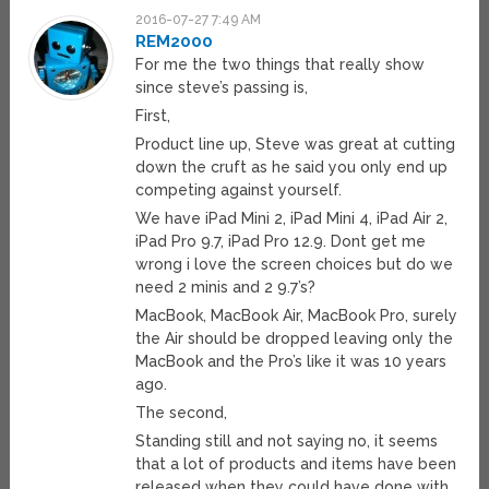
2016-07-27 7:49 AM
REM2000
For me the two things that really show
since steve’s passing is,
First,
Product line up, Steve was great at cutting
down the cruft as he said you only end up
competing against yourself.
We have iPad Mini 2, iPad Mini 4, iPad Air 2,
iPad Pro 9.7, iPad Pro 12.9. Dont get me
wrong i love the screen choices but do we
need 2 minis and 2 9.7’s?
MacBook, MacBook Air, MacBook Pro, surely
the Air should be dropped leaving only the
MacBook and the Pro’s like it was 10 years
ago.
The second,
Standing still and not saying no, it seems
that a lot of products and items have been
released when they could have done with