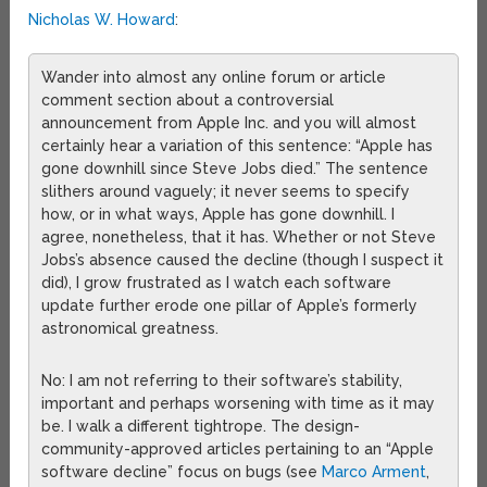
Nicholas W. Howard
:
Wander into almost any online forum or article
comment section about a controversial
announcement from Apple Inc. and you will almost
certainly hear a variation of this sentence: “Apple has
gone downhill since Steve Jobs died.” The sentence
slithers around vaguely; it never seems to specify
how, or in what ways, Apple has gone downhill. I
agree, nonetheless, that it has. Whether or not Steve
Jobs’s absence caused the decline (though I suspect it
did), I grow frustrated as I watch each software
update further erode one pillar of Apple’s formerly
astronomical greatness.
No: I am not referring to their software’s stability,
important and perhaps worsening with time as it may
be. I walk a different tightrope. The design-
community-approved articles pertaining to an “Apple
software decline” focus on bugs (see
Marco Arment
,