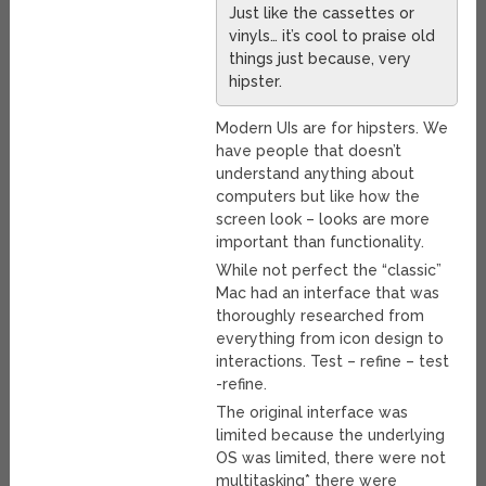
Just like the cassettes or
vinyls… it’s cool to praise old
things just because, very
hipster.
Modern UIs are for hipsters. We
have people that doesn’t
understand anything about
computers but like how the
screen look – looks are more
important than functionality.
While not perfect the “classic”
Mac had an interface that was
thoroughly researched from
everything from icon design to
interactions. Test – refine – test
-refine.
The original interface was
limited because the underlying
OS was limited, there were not
multitasking* there were