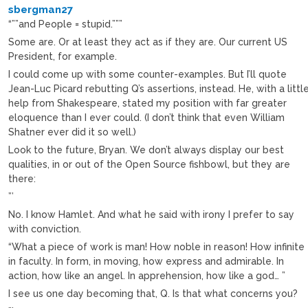
sbergman27
“””and People = stupid.”””
Some are. Or at least they act as if they are. Our current US
President, for example.
I could come up with some counter-examples. But I’ll quote
Jean-Luc Picard rebutting Q’s assertions, instead. He, with a littl
help from Shakespeare, stated my position with far greater
eloquence than I ever could. (I don’t think that even William
Shatner ever did it so well.)
Look to the future, Bryan. We don’t always display our best
qualities, in or out of the Open Source fishbowl, but they are
there:
”’
No. I know Hamlet. And what he said with irony I prefer to say
with conviction.
“What a piece of work is man! How noble in reason! How infinite
in faculty. In form, in moving, how express and admirable. In
action, how like an angel. In apprehension, how like a god… ”
I see us one day becoming that, Q. Is that what concerns you?