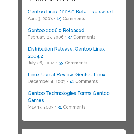
Gentoo Linux 2008.0 Beta 1 Released
April 3, 2008 •
19
Comments
Gentoo 2006.0 Released
February 27, 2006 •
37
Comments
Distribution Release: Gentoo Linux
2004.2
July 26, 2004 •
59
Comments
LinuxJournal Review: Gentoo Linux
December 4, 2003 •
41
Comments
Gentoo Technologies Forms Gentoo
Games
May 17, 2003 •
31
Comments