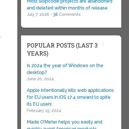
Most slopcode projects are abandoned
and deleted within months of release
July 7, 2026 •
38
Comments
e
POPULAR POSTS (LAST 3
YEARS)
Is 2024 the year of Windows on the
desktop?
June 20, 2024
Apple intentionally kills web applications
for EU users in iOS 17.4 onward to spite
its EU users
February 15, 2024
Made O’Meter helps you easily and
quickly avoid American products