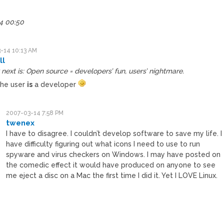
.
4 00:50
-14 10:13 AM
ll
next is: Open source = developers’ fun, users’ nightmare.
the user
is
a developer
2007-03-14 7:58 PM
twenex
I have to disagree. I couldn’t develop software to save my life. I
have difficulty figuring out what icons I need to use to run
spyware and virus checkers on Windows. I may have posted on
the comedic effect it would have produced on anyone to see
me eject a disc on a Mac the first time I did it. Yet I LOVE Linux.
M