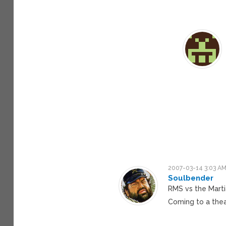
2007-03-14 3:03 A
Soulbender
RMS vs the Mart
Coming to a thea