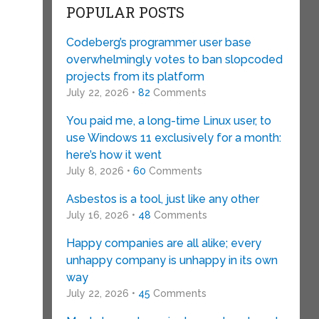
POPULAR POSTS
Codeberg’s programmer user base
overwhelmingly votes to ban slopcoded
projects from its platform
July 22, 2026 •
82
Comments
You paid me, a long-time Linux user, to
use Windows 11 exclusively for a month:
here’s how it went
July 8, 2026 •
60
Comments
Asbestos is a tool, just like any other
July 16, 2026 •
48
Comments
Happy companies are all alike; every
unhappy company is unhappy in its own
way
July 22, 2026 •
45
Comments