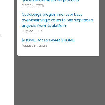
March 6, 2025
Codeberg’s programmer user base
overwhelmingly votes to ban slopcoded
projects from its platform
July 22, 2026
e
$HOME, not so sweet $HOME
August 19, 2023