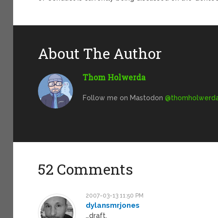
About The Author
Thom Holwerda
Follow me on Mastodon
@
thomholwerda@
52 Comments
2007-03-13 11:50 PM
dylansmrjones
…draft.