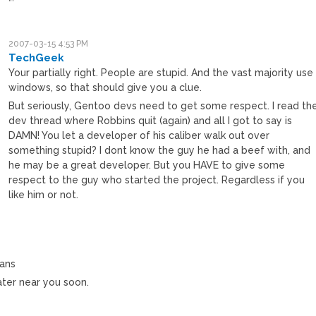
”’
2007-03-15 4:53 PM
TechGeek
Your partially right. People are stupid. And the vast majority use
windows, so that should give you a clue.
But seriously, Gentoo devs need to get some respect. I read th
dev thread where Robbins quit (again) and all I got to say is
DAMN! You let a developer of his caliber walk out over
something stupid? I dont know the guy he had a beef with, and
he may be a great developer. But you HAVE to give some
respect to the guy who started the project. Regardless if you
like him or not.
M
ians
ter near you soon.