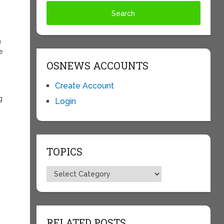
m
e
OSNEWS ACCOUNTS
Create Account
g
Login
TOPICS
Topics
RELATED POSTS