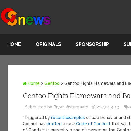
HOME
ORIGINALS
SPONSORSHIP
SU
Home
>
Gentoo
>
Gentoo Fights Flamewars and Ba
Gentoo Fights Flamewars and Ba
Submitted by Bryan Østergaard
2007-03-13
“Triggered by
recent examples
of bad behavior and di
Council has
drafted
a new
Code of Conduct
that will
of Conduct is currently being discussed on the Gentoo-