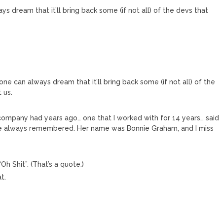
ys dream that it’ll bring back some (if not all) of the devs that
one can always dream that it’ll bring back some (if not all) of the
 us.
company had years ago… one that I worked with for 14 years… said
ve always remembered. Her name was Bonnie Graham, and I miss
Oh Shit”. (That’s a quote.)
t.