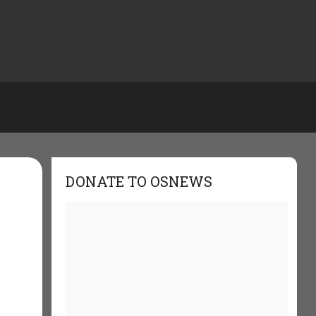
DONATE TO OSNEWS
e