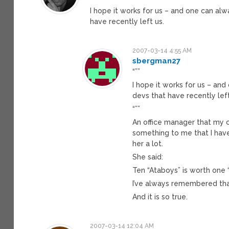
I hope it works for us – and one can alwa
have recently left us.
2007-03-14 4:55 AM
sbergman27
“””
I hope it works for us – and 
devs that have recently left
“””
An office manager that my 
something to me that I ha
her a lot.
She said:
Ten “Ataboys” is worth one “
I’ve always remembered tha
And it is so true.
2007-03-14 12:04 AM