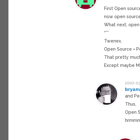
“””
First Open sour
now open source
What next, open 
“””
Twenex,
Open Source = P
That pretty much 
Except maybe Ma
2007-03
bryan
and Pe
Thus,
Open S
hrmmmm…