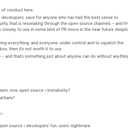
e of conduct here.
d developers, save for anyone who has had the best sense to
rity that is resonating through the open source channels – and I’
 closely to use in some kind of PR move in the near future despit
 bring everything, and everyone, under control and to squelch the
x, then it’s not worth it to use.
 – and that’s something just about anyone can do without anythin
ism, now open source = immaturity?
artians?
AM
Open source = developers’ fun, users’ nightmare.