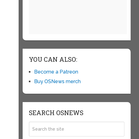
YOU CAN ALSO:
Become a Patreon
Buy OSNews merch
SEARCH OSNEWS