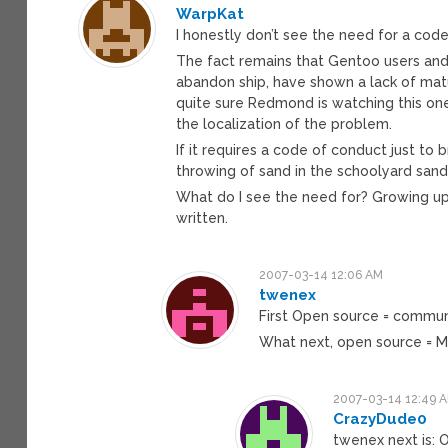
WarpKat
I honestly don’t see the need for a cod
The fact remains that Gentoo users an
abandon ship, have shown a lack of matu
quite sure Redmond is watching this one
the localization of the problem.
If it requires a code of conduct just to
throwing of sand in the schoolyard sandbo
What do I see the need for? Growing up
written.
2007-03-14 12:06 AM
twenex
First Open source = commun
What next, open source = M
2007-03-14 12:49 
CrazyDude0
twenex next is: 