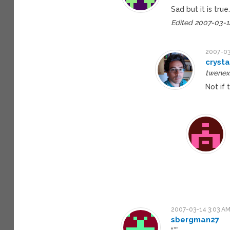
Sad but it is true
Edited 2007-03-1
2007-03
crysta
twenex 
Not if 
2007-03-14 3:03 A
sbergman27