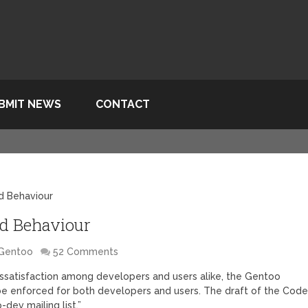
BMIT NEWS
CONTACT
d Behaviour
d Behaviour
Gentoo
52 Comments
ssatisfaction among developers and users alike, the Gentoo
 be enforced for both developers and users. The draft of the Cod
dev mailing list.”