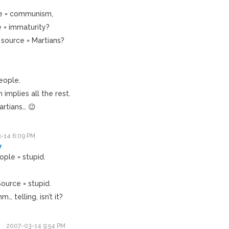
ce = communism,
 = immaturity?
source = Martians?
eople.
implies all the rest.
rtians… 😉
-14 6:09 PM
v
ople = stupid.
ource = stupid.
 telling, isn’t it?
2007-03-14 9:54 PM