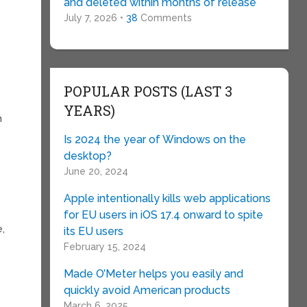
and deleted within months of release
July 7, 2026 •
38
Comments
POPULAR POSTS (LAST 3
YEARS)
n
Is 2024 the year of Windows on the
desktop?
June 20, 2024
Apple intentionally kills web applications
for EU users in iOS 17.4 onward to spite
e,
its EU users
February 15, 2024
+
Made O’Meter helps you easily and
quickly avoid American products
March 6, 2025