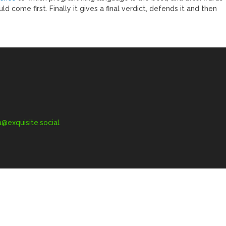
d come first. Finally it gives a final verdict, defends it and then
exquisite.social