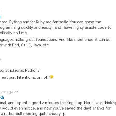
M
g
 more. Python and/or Ruby are fantastic. You can grasp the
ogramming quickly and easily _and_ have highly usable code to
ctically no time.
nguages make great foundations. And, like mentioned, it can be
r with Perl, C++, C, Java, etc.
M
s constricted as Python…”
reat pun. Intentional or not.
-12 4:34 PM
dj
onal, and I spent a good 2 minutes thinking it up. Here I was thinkin
 would even notice, and now you’ve saved the day! Thanks for
a rather dull morning quite cheery. :p