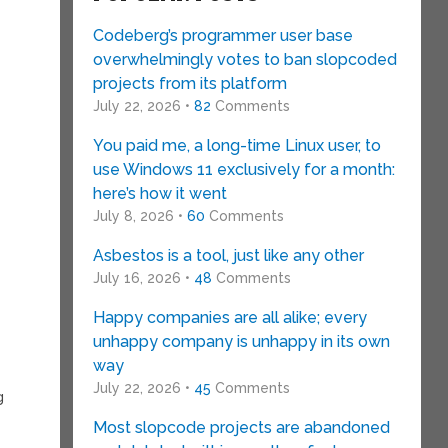
Codeberg’s programmer user base
overwhelmingly votes to ban slopcoded
projects from its platform
July 22, 2026 •
82
Comments
You paid me, a long-time Linux user, to
use Windows 11 exclusively for a month:
here’s how it went
July 8, 2026 •
60
Comments
Asbestos is a tool, just like any other
July 16, 2026 •
48
Comments
Happy companies are all alike; every
unhappy company is unhappy in its own
way
July 22, 2026 •
45
Comments
g
Most slopcode projects are abandoned