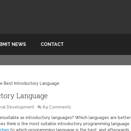
BMIT NEWS
CONTACT
e Best Introductory Language
ctory Language
ral Development
84 Comments
nsuitable as introductory languages? Which languages are better
ses think is the most suitable introductory programming language
aches
to which programming language is the best, and afterwards