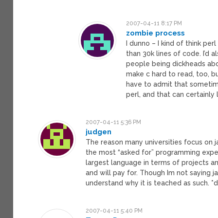
2007-04-11 8:17 PM
zombie process
I dunno – I kind of think perl
than 30k lines of code. I’d a
people being dickheads abo
make c hard to read, too, bu
have to admit that sometime
perl, and that can certainly
2007-04-11 5:36 PM
judgen
The reason many universities focus on ja
the most “asked for” programming experti
largest language in terms of projects an
and will pay for. Though Im not saying ja
understand why it is teached as such. *d
2007-04-11 5:40 PM