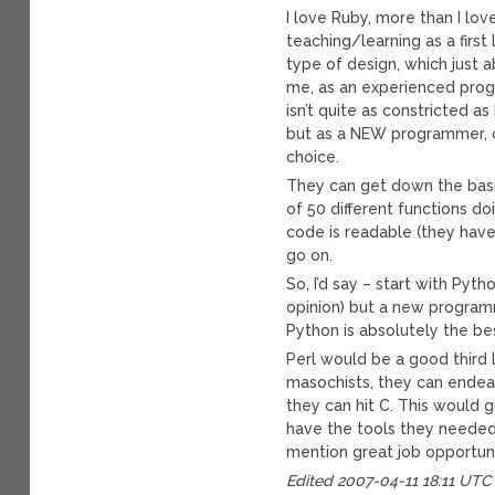
I love Ruby, more than I lov
teaching/learning as a first
type of design, which just a
me, as an experienced prog
isn’t quite as constricted a
but as a NEW programmer, o
choice.
They can get down the basi
of 50 different functions d
code is readable (they have 
go on.
So, I’d say – start with Pyth
opinion) but a new programm
Python is absolutely the be
Perl would be a good third l
masochists, they can endea
they can hit C. This would
have the tools they needed 
mention great job opportuni
Edited 2007-04-11 18:11 UTC