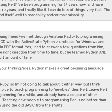
sing Perl? I’ve been programming for 25 years now, and have
0 years, and I really like it. I can do lots of things, very fast. The
nd itself well to readability and/or maintainability.
 young friend (we met through Amateur Radio) to programming
a CD with the ActiveState Python 2.4 release for Windows and
 in PDF format. Yes, I had to answer a few questions from him,
he right direction from time to time, but he learned Python AND
ort amount of time.
your thinking/idea. Python makes a great beginning language.
uby, so I’m not going to talk about it either way, but I think
hoice to teach programming to “newbies” then Perl. Leave Perl
ramming for a while, and already have a couple of other
. Teaching new people to program using Perl is no better than
using the old BASIC from the 1980’s.