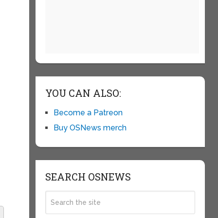
YOU CAN ALSO:
Become a Patreon
Buy OSNews merch
SEARCH OSNEWS