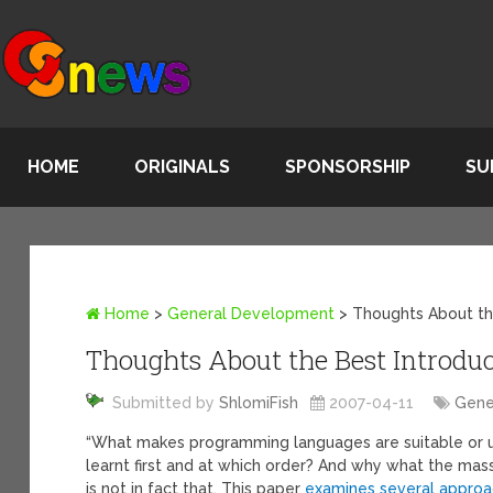
HOME
ORIGINALS
SPONSORSHIP
SU
Home
>
General Development
>
Thoughts About th
Thoughts About the Best Introdu
Submitted by
ShlomiFish
2007-04-11
Gene
“What makes programming languages are suitable or u
learnt first and at which order? And why what the mas
is not in fact that. This paper
examines several appro