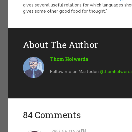
gives several useful relations for which languages shoul
gives some other good food for thought.”
About The Author
Thom Holwerda
Follow me on Mastodon
@
thomholwerda@
84 Comments
2007-04-11 5:24 PM