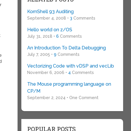
r
KornShell 93 Auditing
September 4, 2008 •
3
Comments
Hello world on z/OS
t
July 31, 2018 •
6
Comments
An Introduction To Delta Debugging
July 7, 2005 •
9
Comments
e
d
Vectorizing Code with vDSP and vecLib
November 6, 2006 •
4
Comments
The Mouse programming language on
CP/M
September 2, 2024 • One Comment
POPULAR POSTS