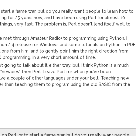
to start a flame war, but do you really want people to learn how to
ing for 25 years now, and have been using Perl for almost 10
of things, very fast. The problem is, Perl doesn’t lend itself well to
(we met through Amateur Radio) to programming using Python. I
hon 2.4 release for Windows and some tutorials on Python, in PDF
ions from him, and to gently point him the right direction from
D programming, in a very short amount of time.
t going to talk about it either way, but I think Python is a much
“newbies” then Perl. Leave Perl for when you’ve been
ave a couple of other languages under your belt. Teaching new
ter than teaching them to program using the old BASIC from the
g on Perl, or to start a flame war, but do you really want people