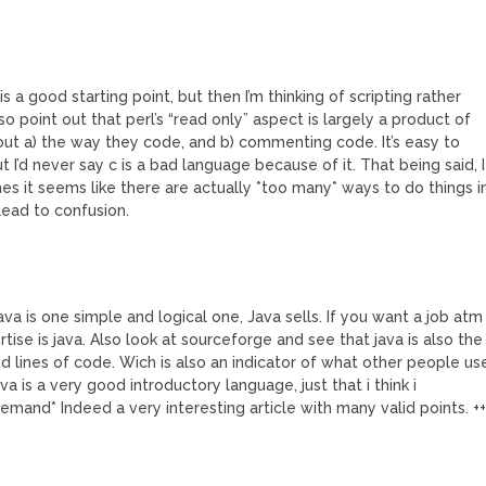
 is a good starting point, but then I’m thinking of scripting rather
lso point out that perl’s “read only” aspect is largely a product of
ut a) the way they code, and b) commenting code. It’s easy to
t I’d never say c is a bad language because of it. That being said, I
s it seems like there are actually *too many* ways to do things i
 lead to confusion.
va is one simple and logical one, Java sells. If you want a job atm
se is java. Also look at sourceforge and see that java is also the
d lines of code. Wich is also an indicator of what other people us
va is a very good introductory language, just that i think i
emand* Indeed a very interesting article with many valid points. +