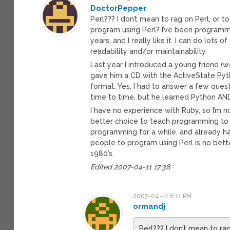
DoctorPepper
Perl??? I don’t mean to rag on Perl, or 
program using Perl? I’ve been programm
years, and I really like it. I can do lots 
readability and/or maintainability.
Last year I introduced a young friend 
gave him a CD with the ActiveState Pyt
format. Yes, I had to answer a few quest
time to time, but he learned Python AN
I have no experience with Ruby, so I’m no
better choice to teach programming to 
programming for a while, and already h
people to program using Perl is no bet
1980’s.
Edited 2007-04-11 17:38
2007-04-11 6:11 PM
ormandj
Perl??? I don’t mean to ra