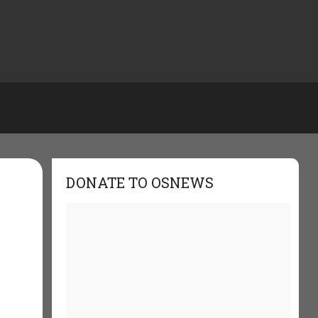
DONATE TO OSNEWS