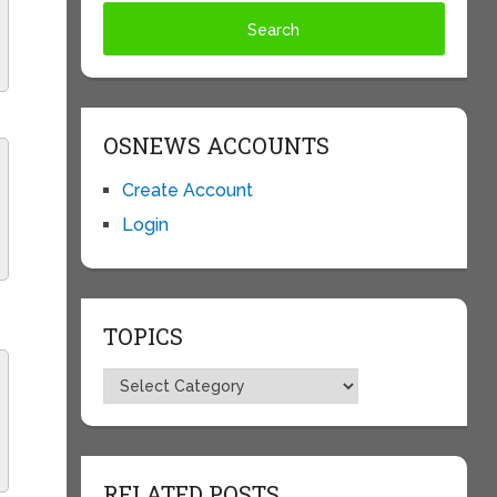
OSNEWS ACCOUNTS
Create Account
Login
TOPICS
Topics
RELATED POSTS