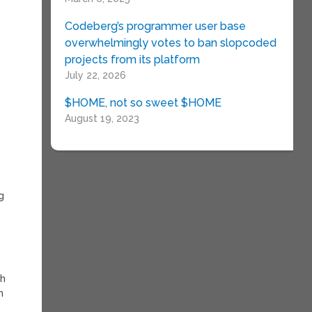
Codeberg’s programmer user base
overwhelmingly votes to ban slopcoded
projects from its platform
July 22, 2026
$HOME, not so sweet $HOME
August 19, 2023
g
th
n