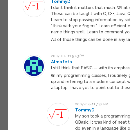
TommyD
I don’t think it matters that much. Wha
These can be taught with C, C++, Java, Q
Learn to stop passing information by sid
“think with your fingers”. Learn efficien
name things well. Learn to comment you 
All of those things can be done in any 
2007-04-11 5:43 PM
Almafeta
I still think that BASIC — with its empha
(In my programming classes, I routinely
up and referring to a modern concept wi
a laptop. I have yet to point out to the
2007-04-11 7:32 PM
TommyD
My son took a programming cl
QBasic. It was kind of neat 
do even in a language like q