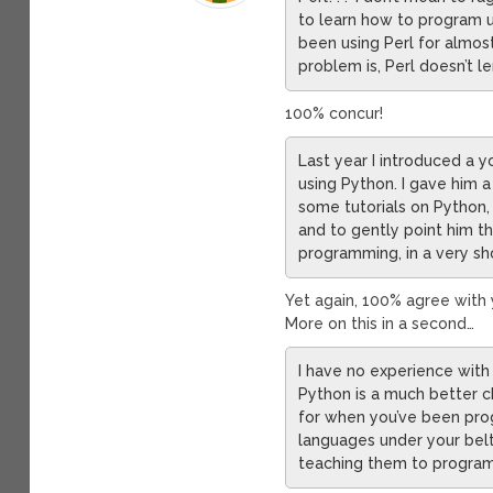
to learn how to program u
been using Perl for almost 1
problem is, Perl doesn’t le
100% concur!
Last year I introduced a
using Python. I gave him 
some tutorials on Python,
and to gently point him t
programming, in a very sh
Yet again, 100% agree with 
More on this in a second…
I have no experience with R
Python is a much better c
for when you’ve been prog
languages under your belt
teaching them to program 