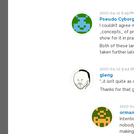
2007-04-11 6:49 P
Pseudo Cybor
I couldn’t agree
_concepts_ of pr
show for it in pra
Both of these la
taken further late
2007-04-12 9:44 A
gleng
“…it isn’t quite a
Thanks for that g
2007-04
orman
Intenti
nobody
making 