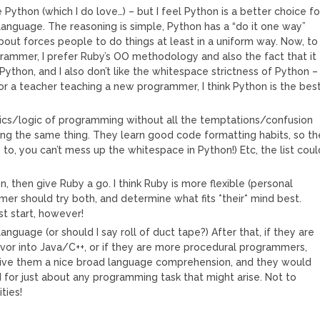
e Python (which I do love…) – but I feel Python is a better choice fo
 language. The reasoning is simple, Python has a “do it one way”
bout forces people to do things at least in a uniform way. Now, to
rammer, I prefer Ruby’s OO methodology and also the fact that it
s Python, and I also don’t like the whitespace strictness of Python –
r a teacher teaching a new programmer, I think Python is the bes
cs/logic of programming without all the temptations/confusion
oing the same thing. They learn good code formatting habits, so th
to, you can’t mess up the whitespace in Python!) Etc, the list coul
on, then give Ruby a go. I think Ruby is more flexible (personal
er should try both, and determine what fits *their* mind best.
st start, however!
anguage (or should I say roll of duct tape?) After that, if they are
vor into Java/C++, or if they are more procedural programmers,
 give them a nice broad language comprehension, and they would
for just about any programming task that might arise. Not to
ties!