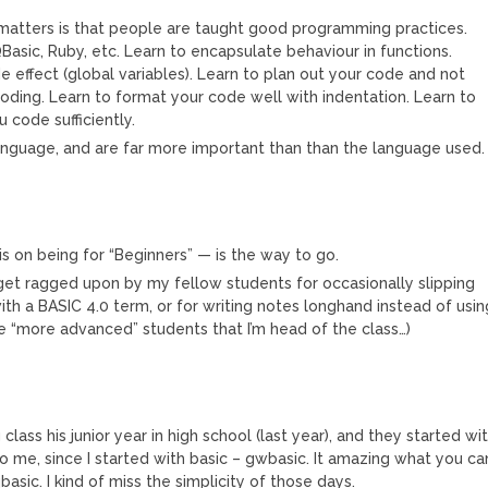
t matters is that people are taught good programming practices.
Basic, Ruby, etc. Learn to encapsulate behaviour in functions.
e effect (global variables). Learn to plan out your code and not
t coding. Learn to format your code well with indentation. Learn to
code sufficiently.
language, and are far more important than than the language used.
sis on being for “Beginners” — is the way to go.
 get ragged upon by my fellow students for occasionally slipping
th a BASIC 4.0 term, or for writing notes longhand instead of usin
se “more advanced” students that I’m head of the class…)
ass his junior year in high school (last year), and they started wi
to me, since I started with basic – gwbasic. It amazing what you ca
basic. I kind of miss the simplicity of those days.