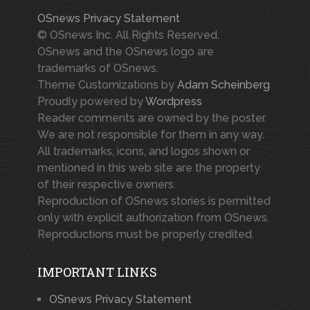
OSnews Privacy Statement
© OSnews Inc. All Rights Reserved.
OSnews and the OSnews logo are
trademarks of OSnews.
Theme Customizations by
Adam Scheinberg
Proudly powered by
Wordpress
Reader comments are owned by the poster.
We are not responsible for them in any way.
All trademarks, icons, and logos shown or
mentioned in this web site are the property
of their respective owners.
Reproduction of OSnews stories is permitted
only with explicit authorization from OSnews.
Reproductions must be properly credited.
IMPORTANT LINKS
OSnews Privacy Statement