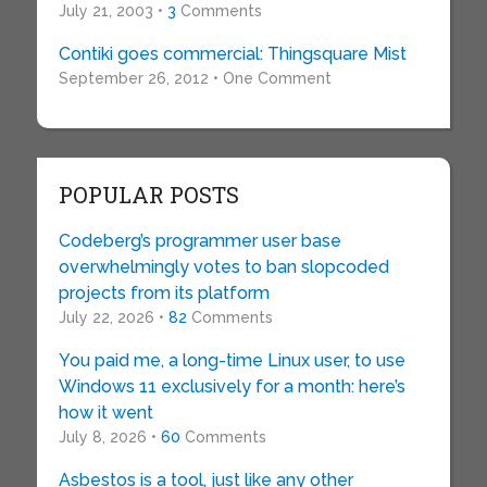
July 21, 2003 •
3
Comments
Contiki goes commercial: Thingsquare Mist
September 26, 2012 • One Comment
POPULAR POSTS
Codeberg’s programmer user base
overwhelmingly votes to ban slopcoded
projects from its platform
July 22, 2026 •
82
Comments
You paid me, a long-time Linux user, to use
Windows 11 exclusively for a month: here’s
how it went
July 8, 2026 •
60
Comments
Asbestos is a tool, just like any other