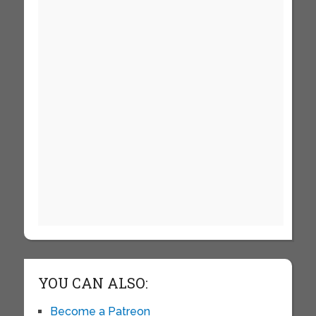
YOU CAN ALSO:
Become a Patreon