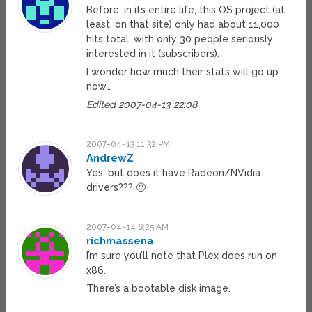
Before, in its entire life, this OS project (at
least, on that site) only had about 11,000
hits total, with only 30 people seriously
interested in it (subscribers).
I wonder how much their stats will go up
now…
Edited 2007-04-13 22:08
2007-04-13 11:32 PM
AndrewZ
Yes, but does it have Radeon/NVidia
drivers??? 🙂
2007-04-14 6:25 AM
richmassena
I’m sure you’ll note that Plex does run on
x86.
There’s a bootable disk image.