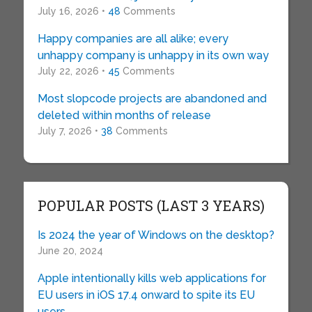
July 16, 2026 •
48
Comments
Happy companies are all alike; every
unhappy company is unhappy in its own way
July 22, 2026 •
45
Comments
Most slopcode projects are abandoned and
deleted within months of release
July 7, 2026 •
38
Comments
POPULAR POSTS (LAST 3 YEARS)
Is 2024 the year of Windows on the desktop?
June 20, 2024
Apple intentionally kills web applications for
EU users in iOS 17.4 onward to spite its EU
users