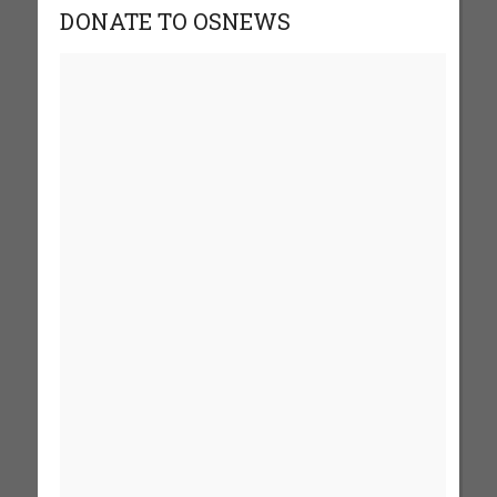
DONATE TO OSNEWS