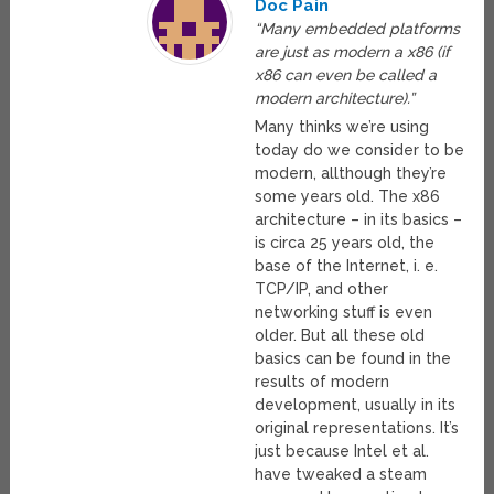
Doc Pain
“Many embedded platforms
are just as modern a x86 (if
x86 can even be called a
modern architecture).”
Many thinks we’re using
today do we consider to be
modern, allthough they’re
some years old. The x86
architecture – in its basics –
is circa 25 years old, the
base of the Internet, i. e.
TCP/IP, and other
networking stuff is even
older. But all these old
basics can be found in the
results of modern
development, usually in its
original representations. It’s
just because Intel et al.
have tweaked a steam