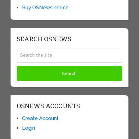
Buy OSNews merch
SEARCH OSNEWS
OSNEWS ACCOUNTS
Create Account
Login