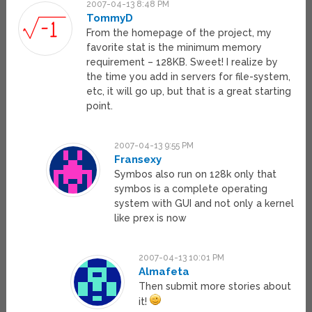
2007-04-13 8:48 PM
TommyD
From the homepage of the project, my
favorite stat is the minimum memory
requirement – 128KB. Sweet! I realize by
the time you add in servers for file-system,
etc, it will go up, but that is a great starting
point.
2007-04-13 9:55 PM
Fransexy
Symbos also run on 128k only that
symbos is a complete operating
system with GUI and not only a kernel
like prex is now
2007-04-13 10:01 PM
Almafeta
Then submit more stories about
it!