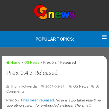
POPULAR TOPICS:
Home
>
OS News
>
Prex 0.4.3 Released
Prex 0.4.3 Released
Thom Holwerda
2007-04-13
OS News
16
Comments
Prex 0.4.3
has been released
.
“Prex is a portable real-time
operating system for embedded systems. The small,