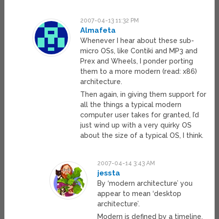
2007-04-13 11:32 PM
Almafeta
Whenever I hear about these sub-
micro OSs, like Contiki and MP3 and
Prex and Wheels, I ponder porting
them to a more modern (read: x86)
architecture.
Then again, in giving them support for
all the things a typical modern
computer user takes for granted, I’d
just wind up with a very quirky OS
about the size of a typical OS, I think.
2007-04-14 3:43 AM
jessta
By ‘modern architecture’ you
appear to mean ‘desktop
architecture’.
Modern is defined by a timeline,