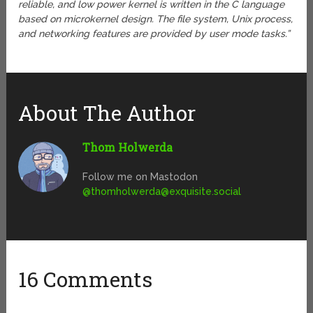
reliable, and low power kernel is written in the C language
based on microkernel design. The file system, Unix process,
and networking features are provided by user mode tasks.”
About The Author
Thom Holwerda
Follow me on Mastodon
@
thomholwerda@exquisite.social
16 Comments