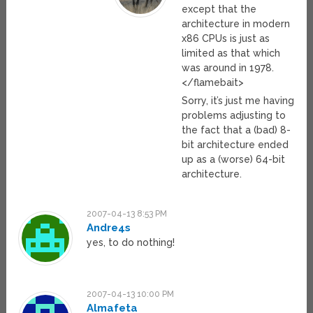
except that the
architecture in modern
x86 CPUs is just as
limited as that which
was around in 1978.
</flamebait>
Sorry, it’s just me having
problems adjusting to
the fact that a (bad) 8-
bit architecture ended
up as a (worse) 64-bit
architecture.
2007-04-13 8:53 PM
Andre4s
yes, to do nothing!
2007-04-13 10:00 PM
Almafeta