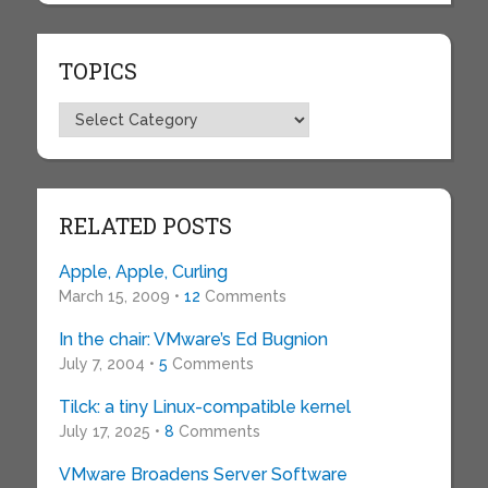
TOPICS
Topics
RELATED POSTS
Apple, Apple, Curling
March 15, 2009 •
12
Comments
In the chair: VMware’s Ed Bugnion
July 7, 2004 •
5
Comments
Tilck: a tiny Linux-compatible kernel
July 17, 2025 •
8
Comments
VMware Broadens Server Software