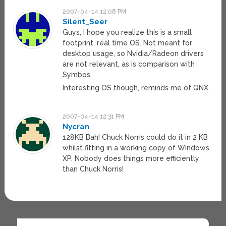
2007-04-14 12:08 PM
Silent_Seer
Guys, I hope you realize this is a small
footprint, real time OS. Not meant for
desktop usage, so Nvidia/Radeon drivers
are not relevant, as is comparison with
Symbos.
Interesting OS though, reminds me of QNX.
2007-04-14 12:31 PM
Nycran
128KB Bah! Chuck Norris could do it in 2 KB
whilst fitting in a working copy of Windows
XP. Nobody does things more efficiently
than Chuck Norris!