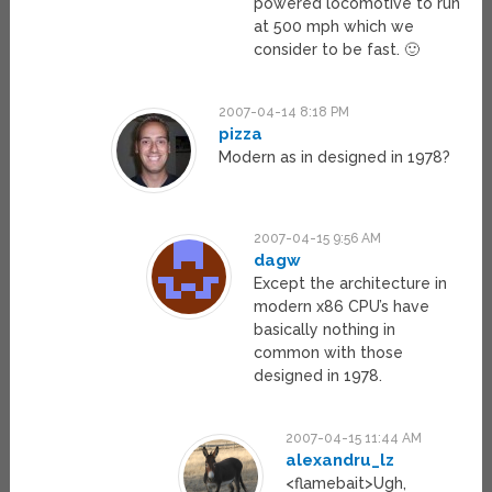
powered locomotive to run
at 500 mph which we
consider to be fast. 🙂
2007-04-14 8:18 PM
pizza
Modern as in designed in 1978?
2007-04-15 9:56 AM
dagw
Except the architecture in
modern x86 CPU’s have
basically nothing in
common with those
designed in 1978.
2007-04-15 11:44 AM
alexandru_lz
<flamebait>Ugh,