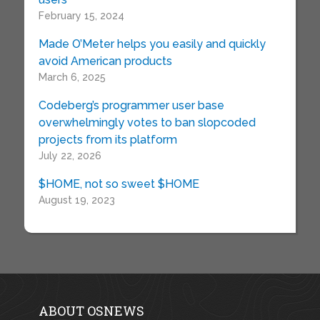
February 15, 2024
Made O’Meter helps you easily and quickly
avoid American products
March 6, 2025
Codeberg’s programmer user base
overwhelmingly votes to ban slopcoded
projects from its platform
July 22, 2026
$HOME, not so sweet $HOME
August 19, 2023
ABOUT OSNEWS