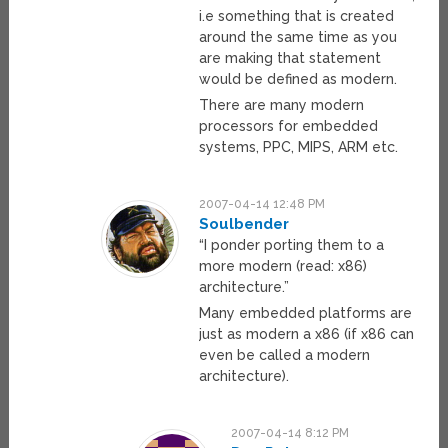
i.e something that is created
around the same time as you
are making that statement
would be defined as modern.
There are many modern
processors for embedded
systems, PPC, MIPS, ARM etc.
2007-04-14 12:48 PM
Soulbender
“I ponder porting them to a
more modern (read: x86)
architecture.”
Many embedded platforms are
just as modern a x86 (if x86 can
even be called a modern
architecture).
2007-04-14 8:12 PM