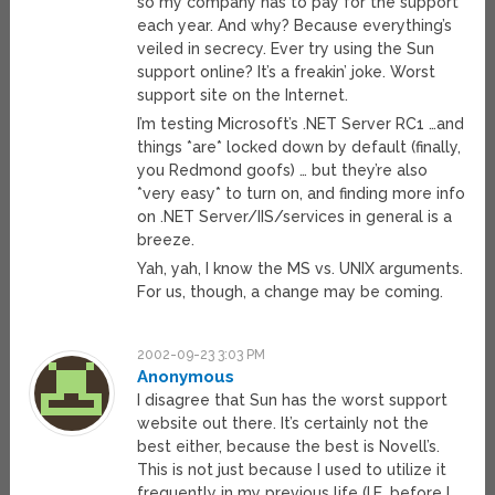
so my company has to pay for the support
each year. And why? Because everything’s
veiled in secrecy. Ever try using the Sun
support online? It’s a freakin’ joke. Worst
support site on the Internet.
I’m testing Microsoft’s .NET Server RC1 …and
things *are* locked down by default (finally,
you Redmond goofs) … but they’re also
*very easy* to turn on, and finding more info
on .NET Server/IIS/services in general is a
breeze.
Yah, yah, I know the MS vs. UNIX arguments.
For us, though, a change may be coming.
2002-09-23 3:03 PM
Anonymous
I disagree that Sun has the worst support
website out there. It’s certainly not the
best either, because the best is Novell’s.
This is not just because I used to utilize it
frequently in my previous life (I.E. before I