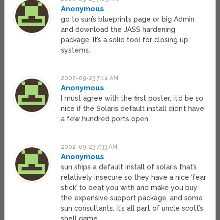
Anonymous
go to sun’s blueprints page or big Admin
and download the JASS hardening
package. It’s a solid tool for closing up
systems.
2002-09-23 7:14 AM
Anonymous
I must agree with the first poster, it’d be so
nice if the Solaris default install didn’t have
a few hundred ports open.
2002-09-23 7:33 AM
Anonymous
sun ships a default install of solaris that’s
relatively insecure so they have a nice ‘fear
stick’ to beat you with and make you buy
the expensive support package. and some
sun consultants. it’s all part of uncle scott’s
shell game.