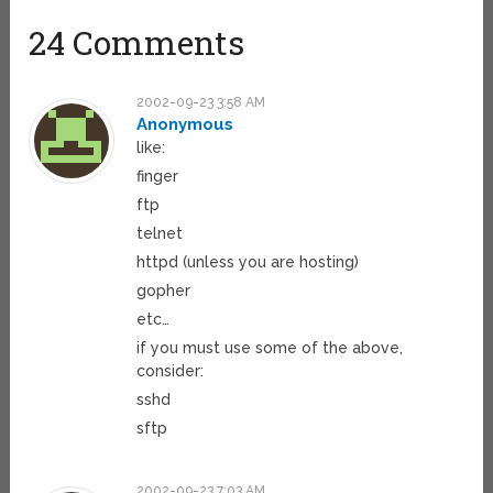
24 Comments
2002-09-23 3:58 AM
Anonymous
like:
finger
ftp
telnet
httpd (unless you are hosting)
gopher
etc…
if you must use some of the above,
consider:
sshd
sftp
2002-09-23 7:03 AM