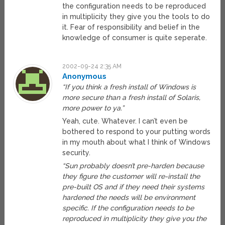
the configuration needs to be reproduced
in multiplicity they give you the tools to do
it. Fear of responsibility and belief in the
knowledge of consumer is quite seperate.
2002-09-24 2:35 AM
Anonymous
“If you think a fresh install of Windows is
more secure than a fresh install of Solaris,
more power to ya.”
Yeah, cute. Whatever. I can’t even be
bothered to respond to your putting words
in my mouth about what I think of Windows
security.
“Sun probably doesn’t pre-harden because
they figure the customer will re-install the
pre-built OS and if they need their systems
hardened the needs will be environment
specific. If the configuration needs to be
reproduced in multiplicity they give you the