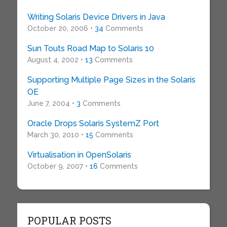
Writing Solaris Device Drivers in Java
October 20, 2006 •
34
Comments
Sun Touts Road Map to Solaris 10
August 4, 2002 •
13
Comments
Supporting Multiple Page Sizes in the Solaris
OE
June 7, 2004 •
3
Comments
Oracle Drops Solaris SystemZ Port
March 30, 2010 •
15
Comments
Virtualisation in OpenSolaris
October 9, 2007 •
16
Comments
POPULAR POSTS