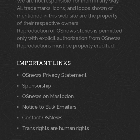
We are not responsible for them in any way.
All trademarks, icons, and logos shown or
mentioned in this web site are the property
of their respective owners.
Reproduction of OSnews stories is permitted
only with explicit authorization from OSnews.
Reproductions must be properly credited.
IMPORTANT LINKS
OSnews Privacy Statement
Sponsorship
OSnews on Mastodon
Notice to Bulk Emailers
Contact OSNews
Trans rights are human rights