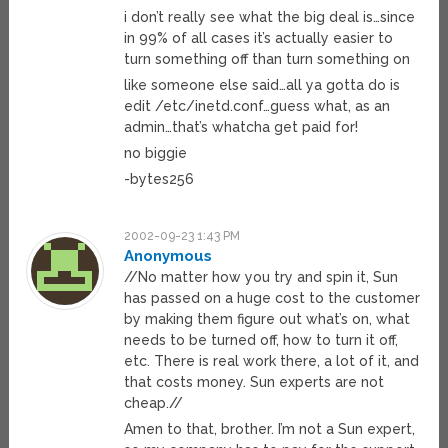
i don’t really see what the big deal is…since
in 99% of all cases it’s actually easier to
turn something off than turn something on
like someone else said…all ya gotta do is
edit /etc/inetd.conf…guess what, as an
admin…that’s whatcha get paid for!
no biggie
-bytes256
2002-09-23 1:43 PM
Anonymous
//No matter how you try and spin it, Sun
has passed on a huge cost to the customer
by making them figure out what’s on, what
needs to be turned off, how to turn it off,
etc. There is real work there, a lot of it, and
that costs money. Sun experts are not
cheap.//
Amen to that, brother. I’m not a Sun expert,