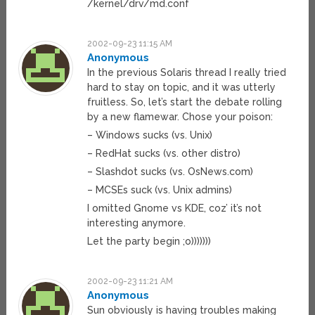
/kernel/drv/md.conf
2002-09-23 11:15 AM
Anonymous
In the previous Solaris thread I really tried
hard to stay on topic, and it was utterly
fruitless. So, let’s start the debate rolling
by a new flamewar. Chose your poison:
– Windows sucks (vs. Unix)
– RedHat sucks (vs. other distro)
– Slashdot sucks (vs. OsNews.com)
– MCSEs suck (vs. Unix admins)
I omitted Gnome vs KDE, coz’ it’s not
interesting anymore.
Let the party begin ;o)))))))
2002-09-23 11:21 AM
Anonymous
Sun obviously is having troubles making