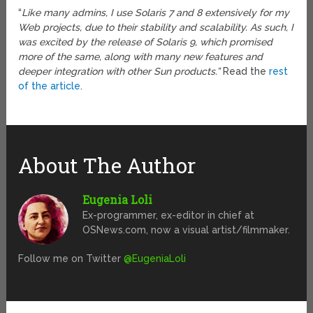
“
Like many admins, I use Solaris 7 and 8 extensively for my
Web projects, due to their stability and scalability. As such, I
was excited by the release of Solaris 9, which promised
more of the same, along with many new features and
deeper integration with other Sun products.”
Read the
rest
of the article
.
About The Author
Eugenia Loli
Ex-programmer, ex-editor in chief at
OSNews.com, now a visual artist/filmmaker.
Follow me on Twitter
@EugeniaLoli