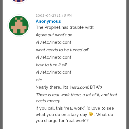
2002-09-23 12:48 PM
Anonymous
The Prophet has trouble with:
figure out what’s on
vi /etc/inetd.conf
what needs to be turned off
vi /etc/inetd.conf
how to turn it off
vi /etc/inetd.conf
etc
Nearly there… it’s
inetd.conf
, BTW:)
There is real work there, a lot of it, and that
costs money
If you call this “real work”, I’d love to see
what you do on a lazy day
. What do
you charge for “real work”?