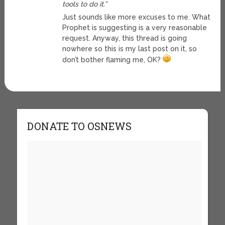
tools to do it.”
Just sounds like more excuses to me. What
Prophet is suggesting is a very reasonable
request. Anyway, this thread is going
nowhere so this is my last post on it, so
don’t bother flaming me, OK?
DONATE TO OSNEWS