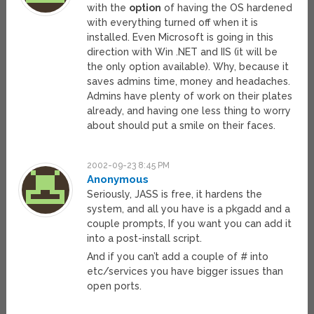
with the
option
of having the OS hardened
with everything turned off when it is
installed. Even Microsoft is going in this
direction with Win .NET and IIS (it will be
the only option available). Why, because it
saves admins time, money and headaches.
Admins have plenty of work on their plates
already, and having one less thing to worry
about should put a smile on their faces.
2002-09-23 8:45 PM
Anonymous
Seriously, JASS is free, it hardens the
system, and all you have is a pkgadd and a
couple prompts, If you want you can add it
into a post-install script.
And if you can’t add a couple of # into
etc/services you have bigger issues than
open ports.