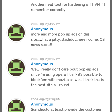
Another neat tool for hardening is TITAN if I
remember correctly.
2002-09-23 4:27 PM
Anonymous
more and more pop up ads on this
site….what a pitty…slashdot…here i come. OS
news sucks!!
2002-09-23 6:07 PM
Anonymous
Well I really don’t care bout pop-up ads
since i’m using opera, I think it’s possible to
block ’em with mozilla as well. I think this is
the best site all ’round.
2002-09-23 8:05 PM
Anonymous
Sun should at least provide the customer