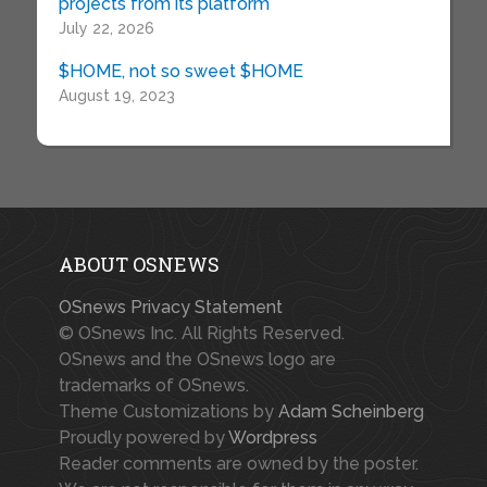
projects from its platform
July 22, 2026
$HOME, not so sweet $HOME
August 19, 2023
ABOUT OSNEWS
OSnews Privacy Statement
© OSnews Inc. All Rights Reserved.
OSnews and the OSnews logo are
trademarks of OSnews.
Theme Customizations by
Adam Scheinberg
Proudly powered by
Wordpress
Reader comments are owned by the poster.