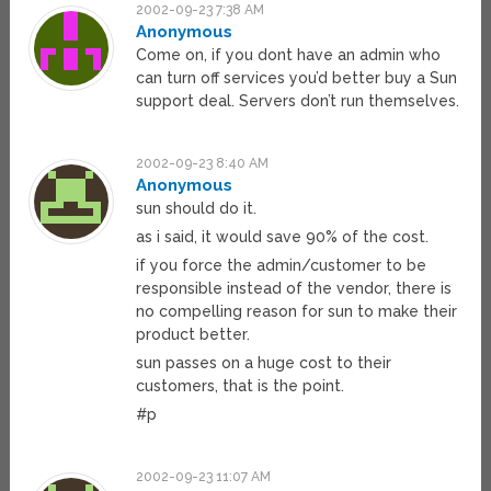
2002-09-23 7:38 AM
Anonymous
Come on, if you dont have an admin who
can turn off services you’d better buy a Sun
support deal. Servers don’t run themselves.
2002-09-23 8:40 AM
Anonymous
sun should do it.
as i said, it would save 90% of the cost.
if you force the admin/customer to be
responsible instead of the vendor, there is
no compelling reason for sun to make their
product better.
sun passes on a huge cost to their
customers, that is the point.
#p
2002-09-23 11:07 AM