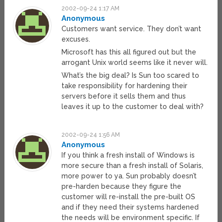
2002-09-24 1:17 AM
Anonymous
Customers want service. They don’t want
excuses.
Microsoft has this all figured out but the
arrogant Unix world seems like it never will.
What’s the big deal? Is Sun too scared to
take responsibility for hardening their
servers before it sells them and thus
leaves it up to the customer to deal with?
2002-09-24 1:56 AM
Anonymous
If you think a fresh install of Windows is
more secure than a fresh install of Solaris,
more power to ya. Sun probably doesn’t
pre-harden because they figure the
customer will re-install the pre-built OS
and if they need their systems hardened
the needs will be environment specific. If