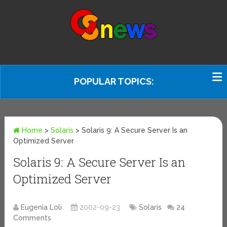
POPULAR TOPICS:
Home
>
Solaris
>
Solaris 9: A Secure Server Is an
Optimized Server
Solaris 9: A Secure Server Is an
Optimized Server
Eugenia Loli
2002-09-23
Solaris
24
Comments