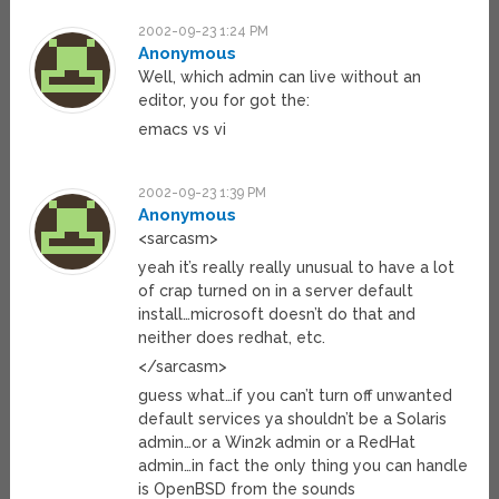
2002-09-23 1:24 PM
Anonymous
Well, which admin can live without an
editor, you for got the:
emacs vs vi
2002-09-23 1:39 PM
Anonymous
<sarcasm>
yeah it’s really really unusual to have a lot
of crap turned on in a server default
install…microsoft doesn’t do that and
neither does redhat, etc.
</sarcasm>
guess what…if you can’t turn off unwanted
default services ya shouldn’t be a Solaris
admin…or a Win2k admin or a RedHat
admin…in fact the only thing you can handle
is OpenBSD from the sounds