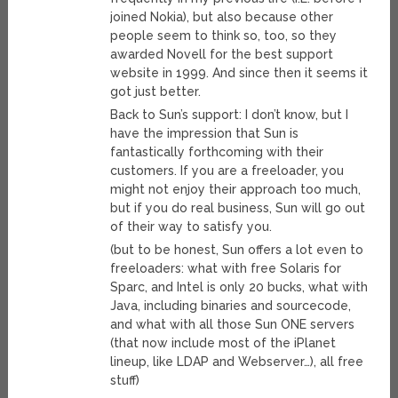
joined Nokia), but also because other
people seem to think so, too, so they
awarded Novell for the best support
website in 1999. And since then it seems it
got just better.
Back to Sun’s support: I don’t know, but I
have the impression that Sun is
fantastically forthcoming with their
customers. If you are a freeloader, you
might not enjoy their approach too much,
but if you do real business, Sun will go out
of their way to satisfy you.
(but to be honest, Sun offers a lot even to
freeloaders: what with free Solaris for
Sparc, and Intel is only 20 bucks, what with
Java, including binaries and sourcecode,
and what with all those Sun ONE servers
(that now include most of the iPlanet
lineup, like LDAP and Webserver…), all free
stuff)