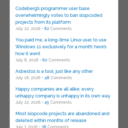
Codeberg’s programmer user base
overwhelmingly votes to ban slopcoded
projects from its platform
July 22, 2026 •
82
Comments
You paid me, a long-time Linux user, to use
Windows 11 exclusively for a month: here’s
how it went
July 8, 2026 •
60
Comments
Asbestos is a tool, just like any other
July 16, 2026 •
48
Comments
Happy companies are all alike; every
unhappy company is unhappy in its own way
July 22, 2026 •
45
Comments
Most slopcode projects are abandoned and
deleted within months of release
July 7, 2026 •
38
Comments