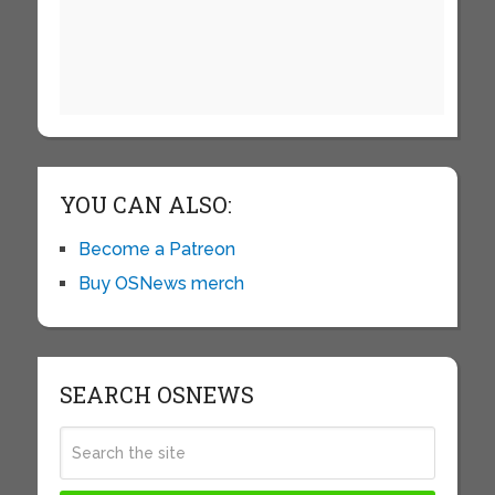
YOU CAN ALSO:
Become a Patreon
Buy OSNews merch
SEARCH OSNEWS