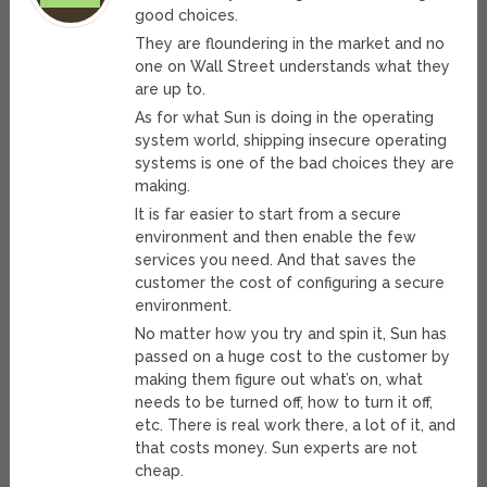
good choices.
They are floundering in the market and no
one on Wall Street understands what they
are up to.
As for what Sun is doing in the operating
system world, shipping insecure operating
systems is one of the bad choices they are
making.
It is far easier to start from a secure
environment and then enable the few
services you need. And that saves the
customer the cost of configuring a secure
environment.
No matter how you try and spin it, Sun has
passed on a huge cost to the customer by
making them figure out what’s on, what
needs to be turned off, how to turn it off,
etc. There is real work there, a lot of it, and
that costs money. Sun experts are not
cheap.