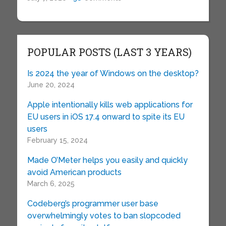
POPULAR POSTS (LAST 3 YEARS)
Is 2024 the year of Windows on the desktop?
June 20, 2024
Apple intentionally kills web applications for
EU users in iOS 17.4 onward to spite its EU
users
February 15, 2024
Made O’Meter helps you easily and quickly
avoid American products
March 6, 2025
Codeberg’s programmer user base
overwhelmingly votes to ban slopcoded