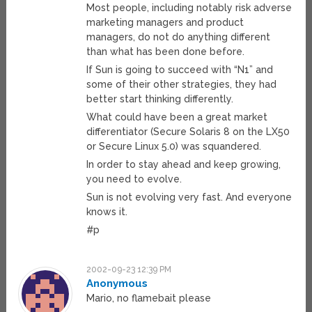
Most people, including notably risk adverse
marketing managers and product
managers, do not do anything different
than what has been done before.
If Sun is going to succeed with “N1” and
some of their other strategies, they had
better start thinking differently.
What could have been a great market
differentiator (Secure Solaris 8 on the LX50
or Secure Linux 5.0) was squandered.
In order to stay ahead and keep growing,
you need to evolve.
Sun is not evolving very fast. And everyone
knows it.
#p
2002-09-23 12:39 PM
Anonymous
Mario, no flamebait please