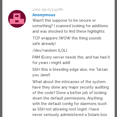
2002-09-23 3:43 PM
Anonymous
Wasn’t this suppose to be secure or
something? I scanned looking for additions
and was shocked to find these highlights:
TCP wrappers (WOW this thing sounds
safe already)
/dev/random (LOL)
PAM (Every server needs this, and has had it
for years i might add)
SSH (this is bleeding edge also, me Tarzan
you Jane!)
What about the intricacies of the system,
have they done any major security auditing
of the code? Done a better job of locking
down the default permissions, Anything
with the default config for daemons (such
as SSH not allowing root login). I have
never seriously administered a Solaris box