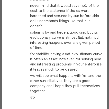
never mind that it would save 90% of the
cost to the customer if the os were
hardened and secured by sun before ship.
dell understands things like that. sun
doesn’t.
solaris is by and large a good unix. but its
evolutionary curve is almost flat. not much
interesting happens over any given period
of time.
for stability, having a flat evolutionary curve
is often an asset. however, for solving new
and interesting problems in your enterprise,
it leaves much to be desired.
we will see what happens with ‘n1’ and the
other sun initiatives. they are a good
company and i hope they pull themselves
together.
#p