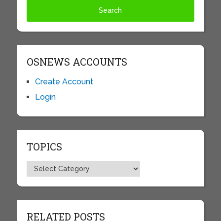
OSNEWS ACCOUNTS
Create Account
Login
TOPICS
Topics
RELATED POSTS