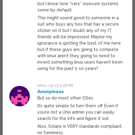
but I know how “very” insecure systems
come by default.
This might sound good to someone in a
suit who buys any box that has a secure
sticker on it but I doubt any of my IT
friends will be impressed. Maybe my
ignorance is getting the best of me here
but if these guys are going to compete
with linux aren’t they going to need to
invent something linux users haven’t been
using for the past 5-10 years?
2002-09-23 4:18 PM
Anonymous
But so do most other OSes.
It’s quite simple to turn them off. Even if
you’re not a Unix admin you can easily
search for the info and figure it out.
Also, Solaris is VERY standards-compliant,
no funniness.