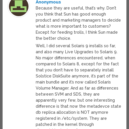
Anonymous
Because they are useful, that’s why. Don’t
you think that Sun has good enough
product and marketing managers to decide
what is more important to customers?
Except for feeding trolls, I think Sun made
the better choice.
Well, I did several Solaris 9 installs so far,
and also many Live Upgrades to Solaris 9.
No major differences encountered, when
compared to Solaris 8, except for the fact
that you don’t have to separately install
Solstice DiskSuite anymore, it’s part of the
main bundle and it’s now called Solaris
Volume Manager. And as far as differences
between SVM and SDS, they are
apparently very few, but one interesting
difference is that now the metadevce state
db replica allocation is NOT anymore
registered in /etc/system. They are
patched in the kernel through