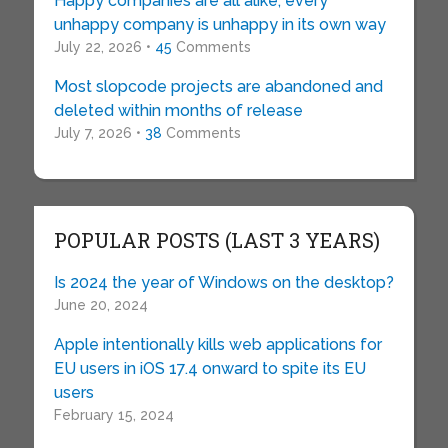
Happy companies are all alike; every
unhappy company is unhappy in its own way
July 22, 2026 •
45
Comments
Most slopcode projects are abandoned and
deleted within months of release
July 7, 2026 •
38
Comments
POPULAR POSTS (LAST 3 YEARS)
Is 2024 the year of Windows on the desktop?
June 20, 2024
Apple intentionally kills web applications for
EU users in iOS 17.4 onward to spite its EU
users
February 15, 2024