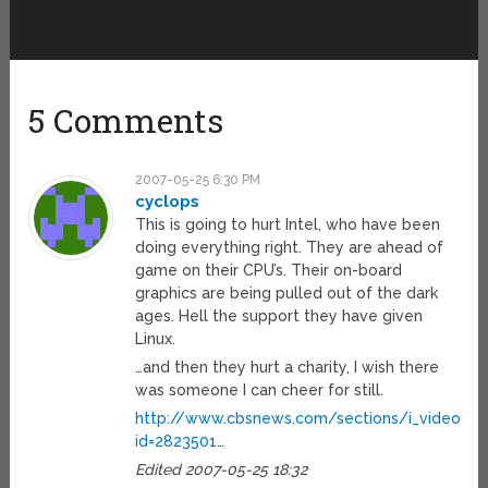
5 Comments
2007-05-25 6:30 PM
cyclops
This is going to hurt Intel, who have been
doing everything right. They are ahead of
game on their CPU’s. Their on-board
graphics are being pulled out of the dark
ages. Hell the support they have given
Linux.
…and then they hurt a charity, I wish there
was someone I can cheer for still.
http://www.cbsnews.com/sections/i_video/ma
id=2823501
…
Edited 2007-05-25 18:32