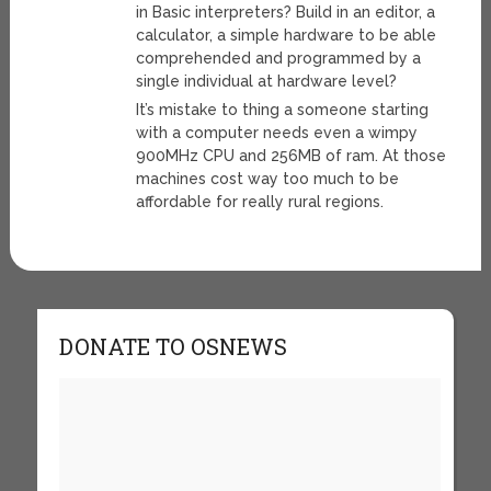
in Basic interpreters? Build in an editor, a
calculator, a simple hardware to be able
comprehended and programmed by a
single individual at hardware level?
It’s mistake to thing a someone starting
with a computer needs even a wimpy
900MHz CPU and 256MB of ram. At those
machines cost way too much to be
affordable for really rural regions.
DONATE TO OSNEWS