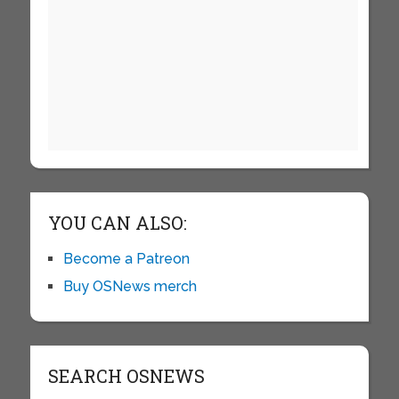
YOU CAN ALSO:
Become a Patreon
Buy OSNews merch
SEARCH OSNEWS