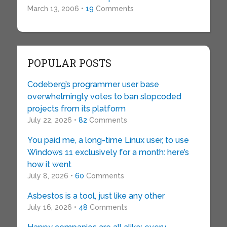
March 13, 2006 •
19
Comments
POPULAR POSTS
Codeberg’s programmer user base
overwhelmingly votes to ban slopcoded
projects from its platform
July 22, 2026 •
82
Comments
You paid me, a long-time Linux user, to use
Windows 11 exclusively for a month: here’s
how it went
July 8, 2026 •
60
Comments
Asbestos is a tool, just like any other
July 16, 2026 •
48
Comments