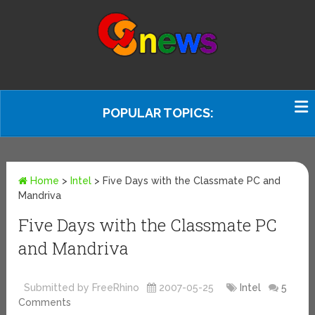
POPULAR TOPICS:
Home
>
Intel
>
Five Days with the Classmate PC and
Mandriva
Five Days with the Classmate PC
and Mandriva
Submitted by FreeRhino
2007-05-25
Intel
5
Comments