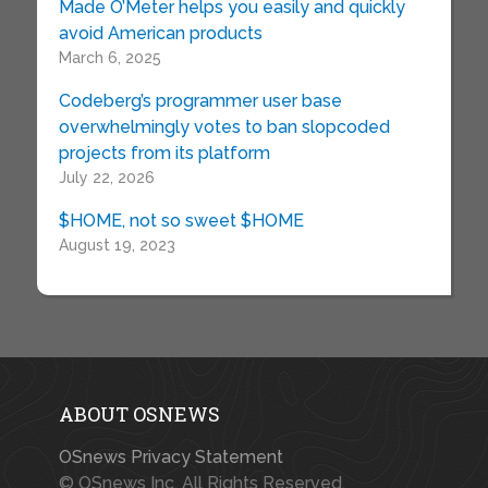
Made O’Meter helps you easily and quickly
avoid American products
March 6, 2025
Codeberg’s programmer user base
overwhelmingly votes to ban slopcoded
projects from its platform
July 22, 2026
$HOME, not so sweet $HOME
August 19, 2023
ABOUT OSNEWS
OSnews Privacy Statement
© OSnews Inc. All Rights Reserved.