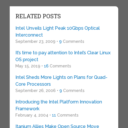
RELATED POSTS
Intel Unveils Light Peak 10Gbps Optical
Interconnect
September 23, 2009 •
9
Comments
It’s time to pay attention to Intel’s Clear Linux
OS project
May 15, 2019 •
16
Comments
Intel Sheds More Lights on Plans for Quad-
Core Processors
September 26, 2006 •
9
Comments
Introducing the Intel Platform Innovation
Framework
February 4, 2004 •
11
Comments
Itanium Allies Make Open Source Move