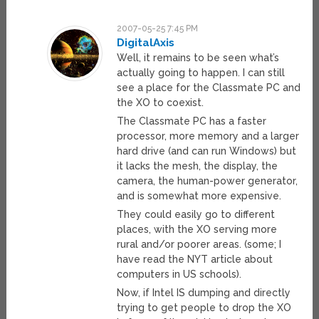
2007-05-25 7:45 PM
DigitalAxis
Well, it remains to be seen what’s
actually going to happen. I can still
see a place for the Classmate PC and
the XO to coexist.
The Classmate PC has a faster
processor, more memory and a larger
hard drive (and can run Windows) but
it lacks the mesh, the display, the
camera, the human-power generator,
and is somewhat more expensive.
They could easily go to different
places, with the XO serving more
rural and/or poorer areas. (some; I
have read the NYT article about
computers in US schools).
Now, if Intel IS dumping and directly
trying to get people to drop the XO