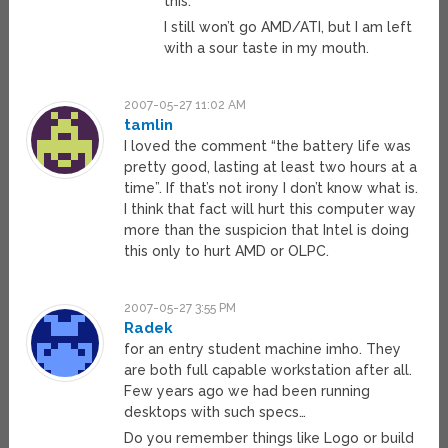
this.
I still won’t go AMD/ATI, but I am left
with a sour taste in my mouth.
2007-05-27 11:02 AM
tamlin
I loved the comment “the battery life was
pretty good, lasting at least two hours at a
time”. If that’s not irony I don’t know what is.
I think that fact will hurt this computer way
more than the suspicion that Intel is doing
this only to hurt AMD or OLPC.
2007-05-27 3:55 PM
Radek
for an entry student machine imho. They
are both full capable workstation after all.
Few years ago we had been running
desktops with such specs…
Do you remember things like Logo or build