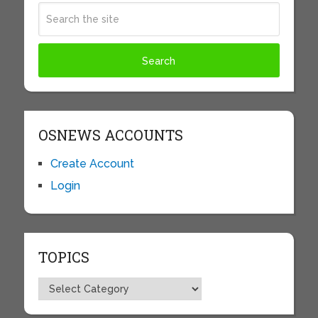
OSNEWS ACCOUNTS
Create Account
Login
TOPICS
Topics