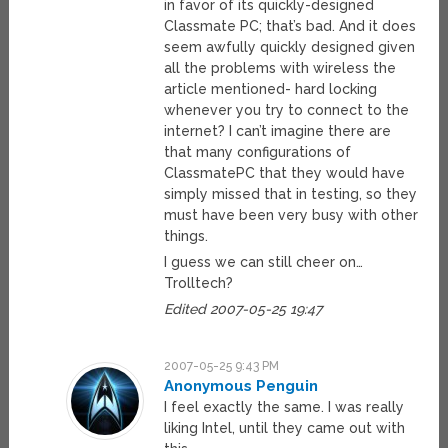
in favor of its quickly-designed
Classmate PC; that’s bad. And it does
seem awfully quickly designed given
all the problems with wireless the
article mentioned- hard locking
whenever you try to connect to the
internet? I can’t imagine there are
that many configurations of
ClassmatePC that they would have
simply missed that in testing, so they
must have been very busy with other
things.
I guess we can still cheer on…
Trolltech?
Edited 2007-05-25 19:47
2007-05-25 9:43 PM
Anonymous Penguin
I feel exactly the same. I was really
liking Intel, until they came out with