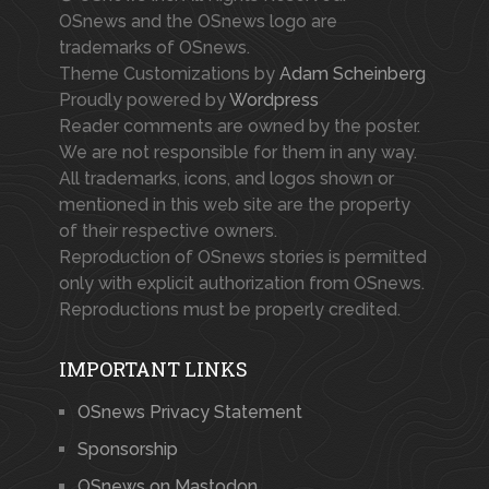
OSnews and the OSnews logo are
trademarks of OSnews.
Theme Customizations by
Adam Scheinberg
Proudly powered by
Wordpress
Reader comments are owned by the poster.
We are not responsible for them in any way.
All trademarks, icons, and logos shown or
mentioned in this web site are the property
of their respective owners.
Reproduction of OSnews stories is permitted
only with explicit authorization from OSnews.
Reproductions must be properly credited.
IMPORTANT LINKS
OSnews Privacy Statement
Sponsorship
OSnews on Mastodon