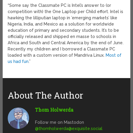
“Some say the Classmate PC is Intel’s answer to (or
competition with) the One Laptop per Child effort. Intel is
hawking the lilliputian laptop in ’emerging markets’ like
Nigeria, India, and Mexico as a solution for worldwide
education of primary and secondary students. It’s to be
officially released and shipped en masse to schools in
Africa and South and Central America by the end of June.
Recently my children and I borrowed a Classmate PC
loaded with a custom version of Mandriva Linux.
Most of
us had fun
.”
About The Author
Thom Holwerda
Follow me on Mastodon
@
thomholwerda@exquisite.social