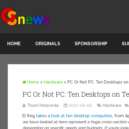
HOME
ORIGINALS
SPONSORSHIP
SU
Home
>
Hardware
>
PC Or Not PC: Ten Desktops on
PC Or Not PC: Ten Desktops on Te
Thom Holwerda
2007-06-08
Hardware
El Reg
takes a look at ten desktop computers
, from A
we have looked at here represent a huge cross-section o
depending on specific needs and budgets. If you’re loo