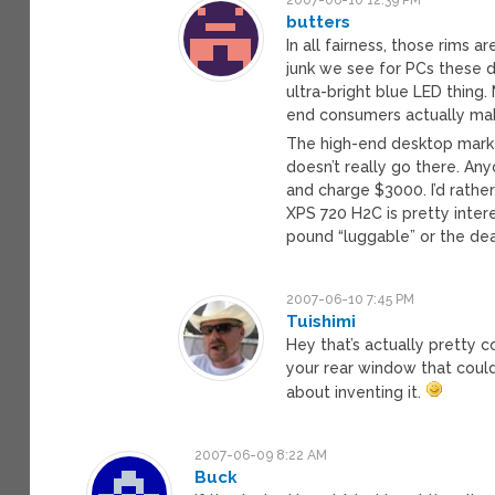
butters
In all fairness, those rims a
junk we see for PCs these d
ultra-bright blue LED thing
end consumers actually mak
The high-end desktop market
doesn’t really go there. A
and charge $3000. I’d rather
XPS 720 H2C is pretty inter
pound “luggable” or the de
2007-06-10 7:45 PM
Tuishimi
Hey that’s actually pretty 
your rear window that coul
about inventing it.
2007-06-09 8:22 AM
Buck