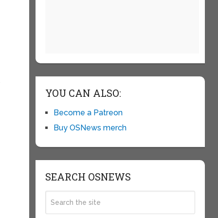
k
YOU CAN ALSO:
Become a Patreon
Buy OSNews merch
SEARCH OSNEWS