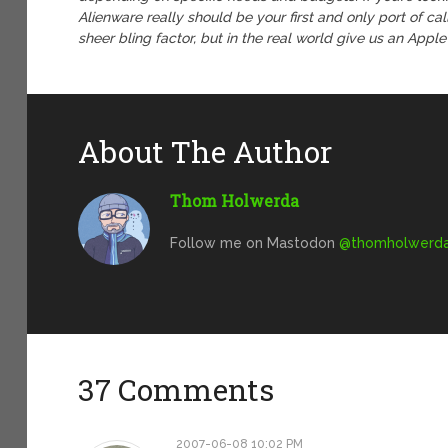
Alienware really should be your first and only port of cal
sheer bling factor, but in the real world give us an Appl
About The Author
Thom Holwerda
Follow me on Mastodon
@
thomholwerda@
37 Comments
2007-06-08 10:02 PM