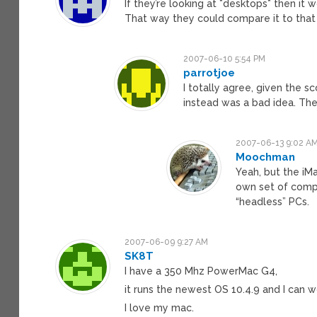
If they’re looking at *desktops* then it
That way they could compare it to that
2007-06-10 5:54 PM
parrotjoe
I totally agree, given the s
instead was a bad idea. The
2007-06-13 9:02 A
Moochman
Yeah, but the iMa
own set of compe
“headless” PCs.
2007-06-09 9:27 AM
SK8T
I have a 350 Mhz PowerMac G4,
it runs the newest OS 10.4.9 and I can
I love my mac.