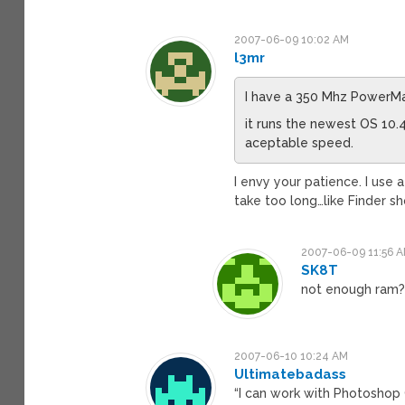
2007-06-09 10:02 AM
l3mr
I have a 350 Mhz PowerM
it runs the newest OS 10.
aceptable speed.
I envy your patience. I use
take too long…like Finder sh
2007-06-09 11:56 
SK8T
not enough ram
2007-06-10 10:24 AM
Ultimatebadass
“I can work with Photoshop