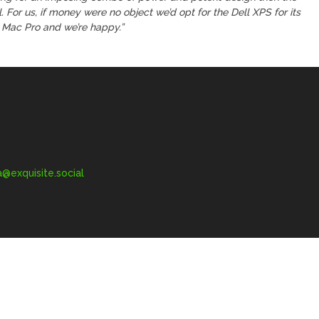
l. For us, if money were no object we’d opt for the Dell XPS for its
e Mac Pro and we’re happy.”
exquisite.social