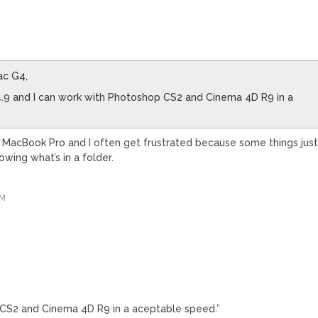
ac G4,
4.9 and I can work with Photoshop CS2 and Cinema 4D R9 in a
 a MacBook Pro and I often get frustrated because some things jus
owing what’s in a folder.
AM
?
 CS2 and Cinema 4D R9 in a aceptable speed.”