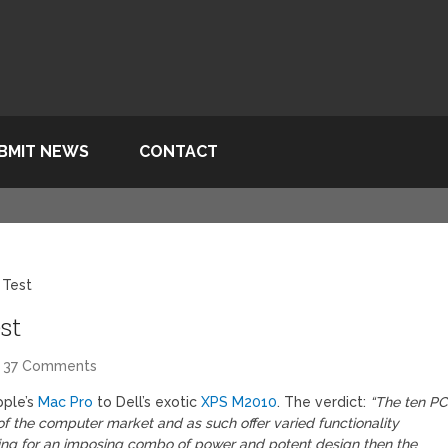
BMIT NEWS
CONTACT
 Test
st
37 Comments
pple’s
Mac Pro
to Dell’s exotic
XPS M2010
. The verdict:
“The ten P
f the computer market and as such offer varied functionality
king for an imposing combo of power and potent design then the