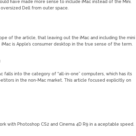
 would have made more sense to include iMac instead of the Mini.
 oversized Dell from outer space.
cope of the article, that leaving out the iMac and including the mini
 iMac is Apple’s consumer desktop in the true sense of the term.
M
c falls into the category of “all-in-one” computers, which has its
titors in the non-Mac market. This article focused explicitly on
 work with Photoshop CS2 and Cinema 4D R9 in a aceptable speed.