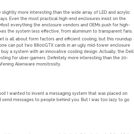
re slightly more interesting than the wide array of LED and acrylic
ays. Even the most practical high-end enclosures insist on the
. Most everything the enclosure vendors and OEMs push for high-
es the system less effective, from aluminum to transparent fans.
 is all about form factors and efficient cooling, but this roundup
nyone can put two 8800GTX cards in an ugly mid-tower enclosure
 buy a system with an innovative cooling design. Actually, the Dell
esting for uber-gamers. Definitely more interesting than the 20-
afening Alienware monstrosity.
cool! I wanted to invent a messaging system that was placed on
d send messages to people behind you. But I was too lazy to go