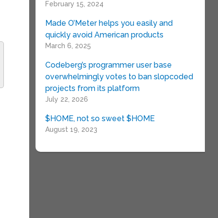
February 15, 2024
Made O’Meter helps you easily and
quickly avoid American products
March 6, 2025
Codeberg’s programmer user base
overwhelmingly votes to ban slopcoded
projects from its platform
t
July 22, 2026
$HOME, not so sweet $HOME
August 19, 2023