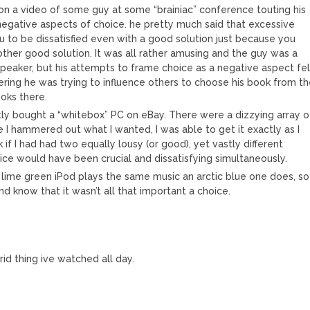
upon a video of some guy at some “brainiac” conference touting his
egative aspects of choice. he pretty much said that excessive
u to be dissatisfied even with a good solution just because you
other good solution. It was all rather amusing and the guy was a
eaker, but his attempts to frame choice as a negative aspect fel
dering he was trying to influence others to choose his book from t
ooks there.
tly bought a “whitebox” PC on eBay. There were a dizzying array o
e I hammered out what I wanted, I was able to get it exactly as I
k if I had had two equally lousy (or good), yet vastly different
ice would have been crucial and dissatisfying simultaneously.
a lime green iPod plays the same music an arctic blue one does, so
d know that it wasn’t all that important a choice.
id thing ive watched all day.