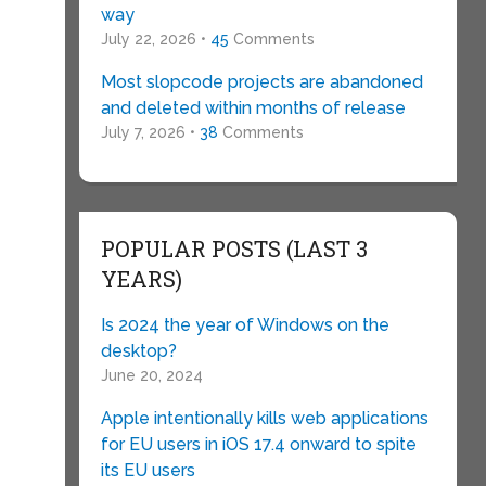
way
July 22, 2026 •
45
Comments
Most slopcode projects are abandoned
and deleted within months of release
July 7, 2026 •
38
Comments
POPULAR POSTS (LAST 3
YEARS)
Is 2024 the year of Windows on the
desktop?
June 20, 2024
Apple intentionally kills web applications
for EU users in iOS 17.4 onward to spite
its EU users