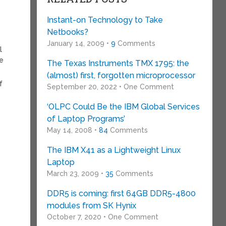
Instant-on Technology to Take
Netbooks?
January 14, 2009 •
9
Comments
l
he
The Texas Instruments TMX 1795: the
(almost) first, forgotten microprocessor
f
September 20, 2022 • One Comment
‘OLPC Could Be the IBM Global Services
of Laptop Programs’
May 14, 2008 •
84
Comments
The IBM X41 as a Lightweight Linux
Laptop
March 23, 2009 •
35
Comments
DDR5 is coming: first 64GB DDR5-4800
modules from SK Hynix
October 7, 2020 • One Comment