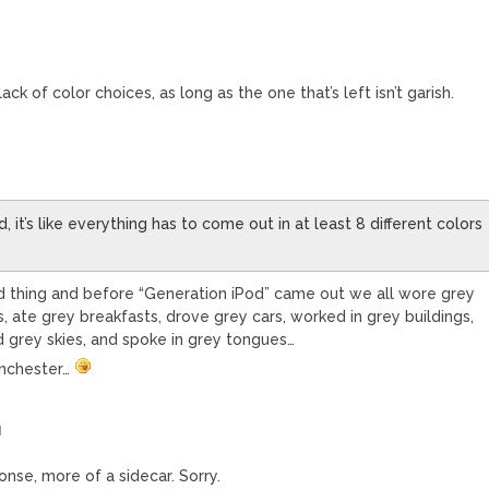
ack of color choices, as long as the one that’s left isn’t garish.
 it’s like everything has to come out in at least 8 different colors
ad thing and before “Generation iPod” came out we all wore grey
s, ate grey breakfasts, drove grey cars, worked in grey buildings,
grey skies, and spoke in grey tongues…
Manchester…
M
onse, more of a sidecar. Sorry.