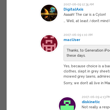
2007-06-09 12:35 AM
DigitalAxis
Aaaah! The car is a Cylon!
… Well, at least
I
don’t mind l
2007-06-09 1:10 AM
macUser
Thanks, to Generation iPod,
these days.
Yes, because choice is a b
clothes, slept in grey sheet
mowed grey lawns, admired 
Sorry, we don’t all live in 
2007-06-09 4:13 P
diskinetic
Not really a resp