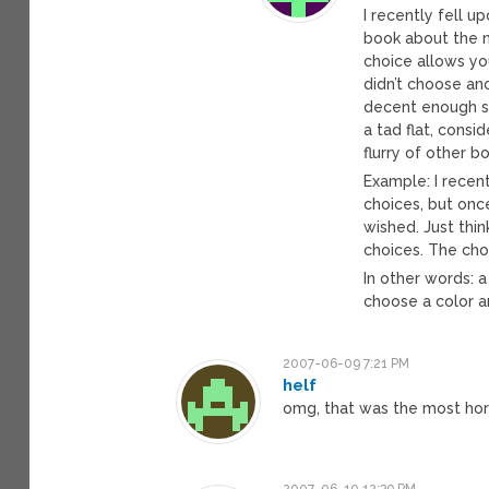
I recently fell 
book about the n
choice allows yo
didn’t choose an
decent enough sp
a tad flat, consi
flurry of other b
Example: I recen
choices, but onc
wished. Just thin
choices. The cho
In other words: 
choose a color an
2007-06-09 7:21 PM
helf
omg, that was the most horr
2007-06-10 12:39 PM