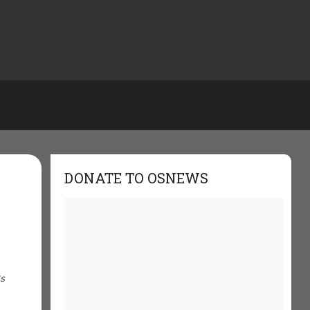
DONATE TO OSNEWS
Cs