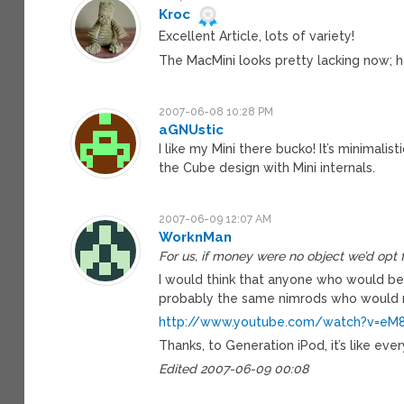
Kroc
Excellent Article, lots of variety!
The MacMini looks pretty lacking now; h
2007-06-08 10:28 PM
aGNUstic
I like my Mini there bucko! It’s minimali
the Cube design with Mini internals.
2007-06-09 12:07 AM
WorknMan
For us, if money were no object we’d opt f
I would think that anyone who would be
probably the same nimrods who would r
http://www.youtube.com/watch?v=eM
Thanks, to Generation iPod, it’s like eve
Edited 2007-06-09 00:08