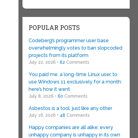
POPULAR POSTS
Codeberg’s programmer user base
overwhelmingly votes to ban slopcoded
projects from its platform
July 22, 2026 •
82
Comments
You paid me, a long-time Linux user, to
use Windows 11 exclusively for a month:
here’s how it went
July 8, 2026 •
60
Comments
Asbestos is a tool, just like any other
July 16, 2026 •
48
Comments
Happy companies are all alike; every
unhappy company is unhappy in its own