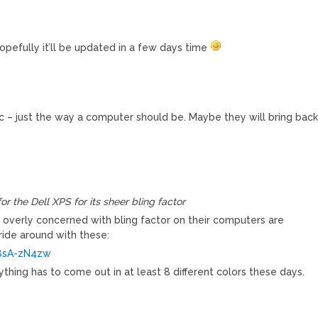
opefully it’ll be updated in a few days time
stic – just the way a computer should be. Maybe they will bring bac
or the Dell XPS for its sheer bling factor
 overly concerned with bling factor on their computers are
ide around with these:
8sA-zN4zw
rything has to come out in at least 8 different colors these days.