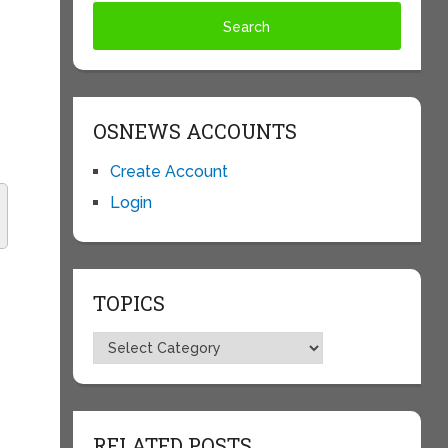
OSNEWS ACCOUNTS
Create Account
Login
TOPICS
Topics
RELATED POSTS