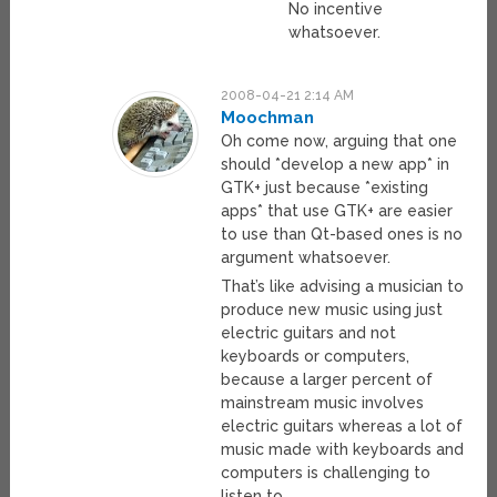
No incentive
whatsoever.
2008-04-21 2:14 AM
Moochman
Oh come now, arguing that one
should *develop a new app* in
GTK+ just because *existing
apps* that use GTK+ are easier
to use than Qt-based ones is no
argument whatsoever.
That’s like advising a musician to
produce new music using just
electric guitars and not
keyboards or computers,
because a larger percent of
mainstream music involves
electric guitars whereas a lot of
music made with keyboards and
computers is challenging to
listen to.