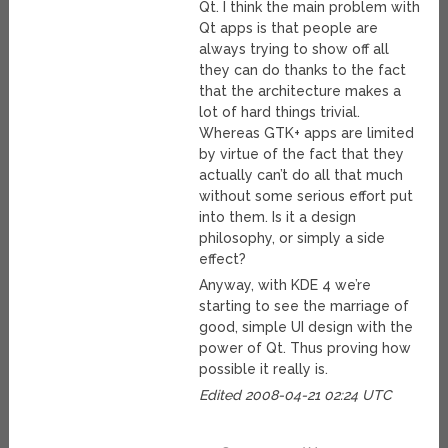
Qt. I think the main problem with
Qt apps is that people are
always trying to show off all
they can do thanks to the fact
that the architecture makes a
lot of hard things trivial.
Whereas GTK+ apps are limited
by virtue of the fact that they
actually can’t do all that much
without some serious effort put
into them. Is it a design
philosophy, or simply a side
effect?
Anyway, with KDE 4 we’re
starting to see the marriage of
good, simple UI design with the
power of Qt. Thus proving how
possible it really is.
Edited 2008-04-21 02:24 UTC