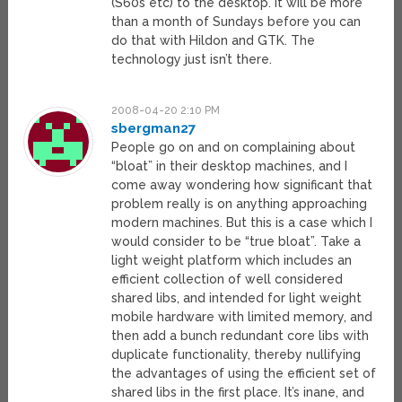
(S60s etc) to the desktop. It will be more
than a month of Sundays before you can
do that with Hildon and GTK. The
technology just isn’t there.
2008-04-20 2:10 PM
sbergman27
People go on and on complaining about
“bloat” in their desktop machines, and I
come away wondering how significant that
problem really is on anything approaching
modern machines. But this is a case which I
would consider to be “true bloat”. Take a
light weight platform which includes an
efficient collection of well considered
shared libs, and intended for light weight
mobile hardware with limited memory, and
then add a bunch redundant core libs with
duplicate functionality, thereby nullifying
the advantages of using the efficient set of
shared libs in the first place. It’s inane, and