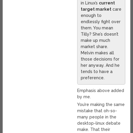
in Linux’s
current
target market
care
enough to
endlessly fight over
them. You mean
Tilly? She’s doesn’t
make up much
market share.
Melvin makes all
those decisions for
her anyway. And he
tends to have a
preference.
Emphasis above added
by me.
You’re making the same
mistake that oh-so-
many people in the
desktop-linux debate
make. That their