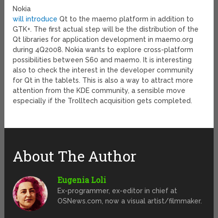
Nokia
will introduce
Qt to the maemo platform in addition to
GTK+. The first actual step will be the distribution of the
Qt libraries for application development in maemo.org
during 4Q2008. Nokia wants to explore cross-platform
possibilities between S60 and maemo. It is interesting
also to check the interest in the developer community
for Qt in the tablets. This is also a way to attract more
attention from the KDE community, a sensible move
especially if the Trolltech acquisition gets completed.
About The Author
Eugenia Loli
Ex-programmer, ex-editor in chief at
OSNews.com, now a visual artist/filmmaker.