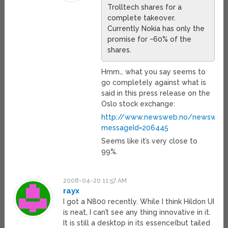
Trolltech shares for a
complete takeover.
Currently Nokia has only the
promise for ~60% of the
shares.
Hmm… what you say seems to
go completely against what is
said in this press release on the
Oslo stock exchange:
http://www.newsweb.no/newsweb/i
messageId=206445
Seems like it’s very close to
99%.
2008-04-20 11:57 AM
rayx
I got a N800 recently. While I think Hildon UI
is neat, I can’t see any thing innovative in it.
It is still a desktop in its essence(but tailed