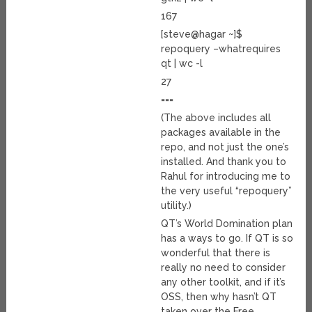
167
[steve@hagar ~]$
repoquery –whatrequires
qt | wc -l
27
===
(The above includes all
packages available in the
repo, and not just the one’s
installed. And thank you to
Rahul for introducing me to
the very useful “repoquery”
utility.)
QT’s World Domination plan
has a ways to go. If QT is so
wonderful that there is
really no need to consider
any other toolkit, and if it’s
OSS, then why hasn’t QT
taken over the Free