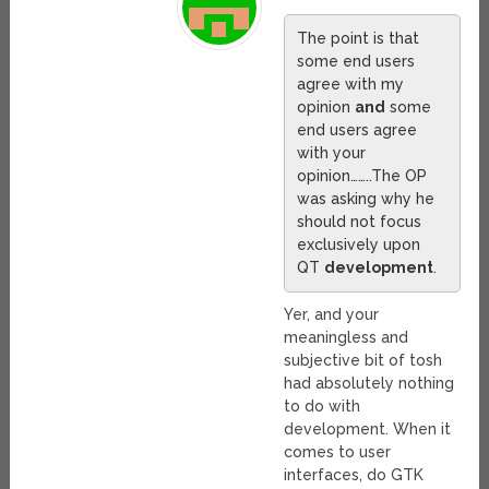
The point is that
some end users
agree with my
opinion
and
some
end users agree
with your
opinion……..The OP
was asking why he
should not focus
exclusively upon
QT
development
.
Yer, and your
meaningless and
subjective bit of tosh
had absolutely nothing
to do with
development. When it
comes to user
interfaces, do GTK