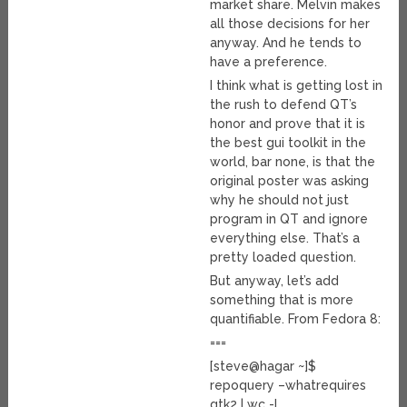
market share. Melvin makes
all those decisions for her
anyway. And he tends to
have a preference.
I think what is getting lost in
the rush to defend QT’s
honor and prove that it is
the best gui toolkit in the
world, bar none, is that the
original poster was asking
why he should not just
program in QT and ignore
everything else. That’s a
pretty loaded question.
But anyway, let’s add
something that is more
quantifiable. From Fedora 8:
===
[steve@hagar ~]$
repoquery –whatrequires
gtk2 | wc -l