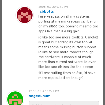
2008-04-20 12:19 PM
jabbotts
I use keepass on all my systems.
porting qt means keepass can be run
on my n800 too. opening maemo too
apps like that is a big gain.
i’d like too see more toolkits. Canola2
is great but adding it’s own toolkit
means some missing button support.
i’d like to see more toolkits though.
the hardware is capable of much
more than current software. i’d even
like too see distros like the eeepc.
(if I was writing from an 810, I’d have
more capital letters though)
2008-04-20 12:42 PM
segedunum