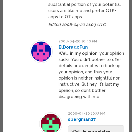
substantial portion of your potential
users are like me and prefer GTK+
apps to QT apps.
Edited 2008-04-20 21:03 UTC
2008-04-20 10:40 PM
ElDoradoFun
Well,
in my opinion
, your opinion
sucks. You didn’t bother to offer
details or examples to back up
your opinion, and thus your
opinion is neither insightful nor
instructive. But hey, it’s just my
opinion, so don’t bother
disagreeing with me.
2008-04-20 10:53 PM
sbergman27