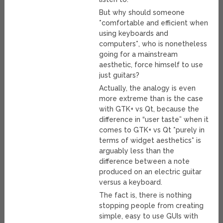
But why should someone
*comfortable and efficient when
using keyboards and
computers*, who is nonetheless
going for a mainstream
aesthetic, force himself to use
just guitars?
Actually, the analogy is even
more extreme than is the case
with GTK+ vs Qt, because the
difference in “user taste” when it
comes to GTK+ vs Qt *purely in
terms of widget aesthetics* is
arguably less than the
difference between a note
produced on an electric guitar
versus a keyboard.
The fact is, there is nothing
stopping people from creating
simple, easy to use GUIs with