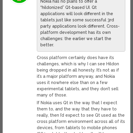
Nokia has no plans to offer a
“hildonized” Qt-based UI. Qt
applications will look different in the
tablets just like some successful 3rd
party applications look different. Cross-
platform development has its own
challenges: the earlier we start the
better.
Cross platform certainly does have its
challenges, which is why I can see Hildon
being dropped in all honesty. It’s not as if
it’s a major platform anyway, and Nokia
uses it nowhere else than on a few
experimental tablets, and they don’t sell
many of those.
If Nokia uses Qt in the way that I expect
them to, and the way that they have to
really, then I’d expect to see Qt used as the
cross platform environment across all of its
devices, from tablets to mobile phones