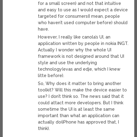
for a small screen) and not that intuitive
and easy to use as I would expect a device
targeted for consumers(I mean, people
who haven’t used computer before) should
have.
However, I really like canola’s UI, an
application written by people in nokia INGT.
Actually I wonder why the whole UI
framework is not designed around that UI
style and use the underlying
technology(evas and edje, which I knew
litte before).
So, Why does it matter to bring another
toolkit? Will this make the device easier to
use? I don’t think so. The news said that it
could attact more developers. But I think
sometime the UI is at least the same
important than what an application can
actually do(iPhone has approved that, I
think).