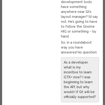
development tools
have something
anywhere near Qt’s
layout manager? I’d say
not. He’s going to have
to follow the Gnome
HIG or something – by
hand.
So, in a roundabout
way you have
answered his question:
As a developer,
what is my
incentive to learn
GTK+ now? I was
beginning to learn
the API, but why
would I if Qt will be
officially supported?