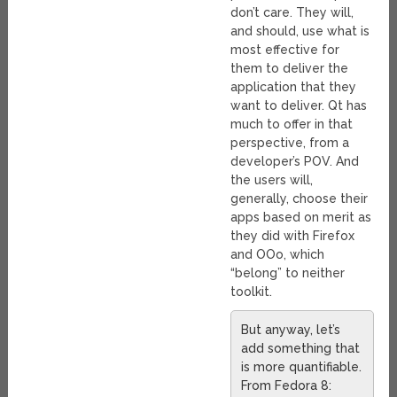
don’t care. They will,
and should, use what is
most effective for
them to deliver the
application that they
want to deliver. Qt has
much to offer in that
perspective, from a
developer’s POV. And
the users will,
generally, choose their
apps based on merit as
they did with Firefox
and OOo, which
“belong” to neither
toolkit.
But anyway, let’s
add something that
is more quantifiable.
From Fedora 8: