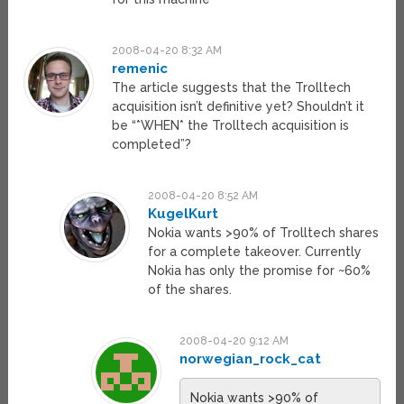
2008-04-20 8:32 AM
remenic
The article suggests that the Trolltech
acquisition isn’t definitive yet? Shouldn’t it
be “*WHEN* the Trolltech acquisition is
completed”?
2008-04-20 8:52 AM
KugelKurt
Nokia wants >90% of Trolltech shares
for a complete takeover. Currently
Nokia has only the promise for ~60%
of the shares.
2008-04-20 9:12 AM
norwegian_rock_cat
Nokia wants >90% of