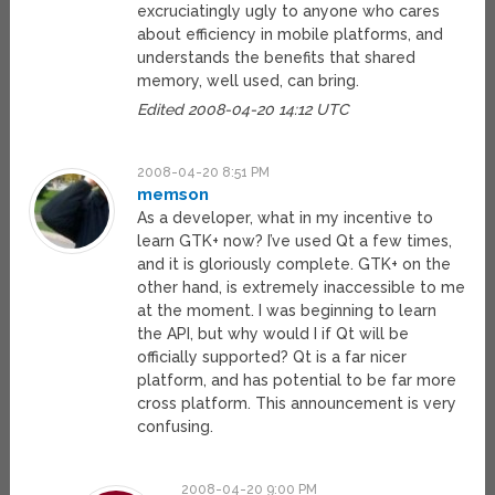
excruciatingly ugly to anyone who cares
about efficiency in mobile platforms, and
understands the benefits that shared
memory, well used, can bring.
Edited 2008-04-20 14:12 UTC
2008-04-20 8:51 PM
memson
As a developer, what in my incentive to
learn GTK+ now? I’ve used Qt a few times,
and it is gloriously complete. GTK+ on the
other hand, is extremely inaccessible to me
at the moment. I was beginning to learn
the API, but why would I if Qt will be
officially supported? Qt is a far nicer
platform, and has potential to be far more
cross platform. This announcement is very
confusing.
2008-04-20 9:00 PM