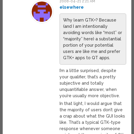
2008-04-21 2:21 AM
elsewhere
Why learn GTK+? Because
(and I am intentionally
avoiding words like “most” or
“majority” here) a substantial
portion of your potential
users are like me and prefer
GTK+ apps to QT apps.
I’m a little surprised, despite
your qualifier, that’s a pretty
subjective and totally
unquantifiable answer, when
you’re usually more objective.
In that light, I would argue that
the majority of users don’t give
a crap about what the GUI looks
like. That’s a typical GTK-type
response whenever someone