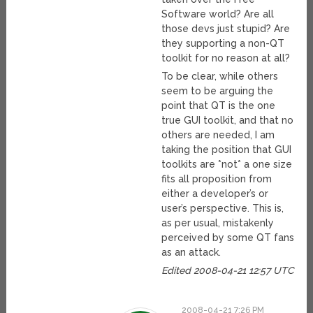
Software world? Are all
those devs just stupid? Are
they supporting a non-QT
toolkit for no reason at all?
To be clear, while others
seem to be arguing the
point that QT is the one
true GUI toolkit, and that no
others are needed, I am
taking the position that GUI
toolkits are *not* a one size
fits all proposition from
either a developer’s or
user’s perspective. This is,
as per usual, mistakenly
perceived by some QT fans
as an attack.
Edited 2008-04-21 12:57 UTC
2008-04-21 7:26 PM