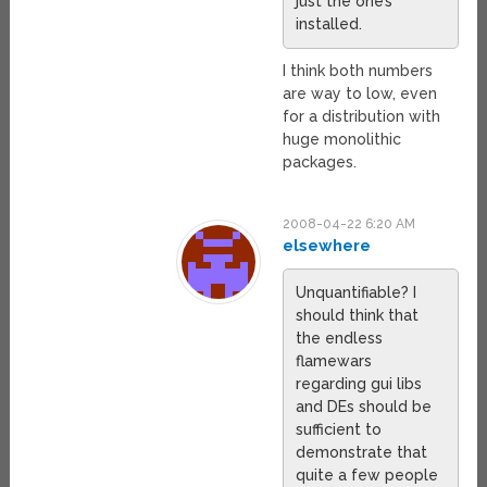
just the one’s
installed.
I think both numbers
are way to low, even
for a distribution with
huge monolithic
packages.
2008-04-22 6:20 AM
elsewhere
Unquantifiable? I
should think that
the endless
flamewars
regarding gui libs
and DEs should be
sufficient to
demonstrate that
quite a few people