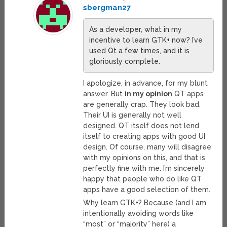
sbergman27
As a developer, what in my
incentive to learn GTK+ now? I’ve
used Qt a few times, and it is
gloriously complete.
I apologize, in advance, for my blunt
answer. But
in my opinion
QT apps
are generally crap. They look bad.
Their UI is generally not well
designed. QT itself does not lend
itself to creating apps with good UI
design. Of course, many will disagree
with my opinions on this, and that is
perfectly fine with me. I’m sincerely
happy that people who do like QT
apps have a good selection of them.
Why learn GTK+? Because (and I am
intentionally avoiding words like
“most” or “majority” here) a