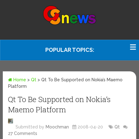
POPULAR TOPICS:
Home
>
Qt
>
Qt To Be Supported on Nokia’s Maemo
Platform
Qt To Be Supported on Nokia’s
Maemo Platform
Submitted by
Moochman
2008-04-20
Qt
27 Comments