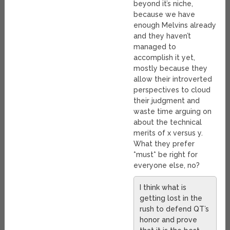
beyond it’s niche,
because we have
enough Melvins already
and they haven’t
managed to
accomplish it yet,
mostly because they
allow their introverted
perspectives to cloud
their judgment and
waste time arguing on
about the technical
merits of x versus y.
What they prefer
*must* be right for
everyone else, no?
I think what is
getting lost in the
rush to defend QT’s
honor and prove