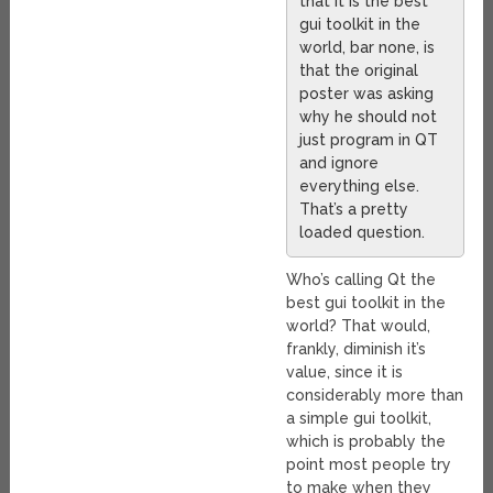
that it is the best
gui toolkit in the
world, bar none, is
that the original
poster was asking
why he should not
just program in QT
and ignore
everything else.
That’s a pretty
loaded question.
Who’s calling Qt the
best gui toolkit in the
world? That would,
frankly, diminish it’s
value, since it is
considerably more than
a simple gui toolkit,
which is probably the
point most people try
to make when they