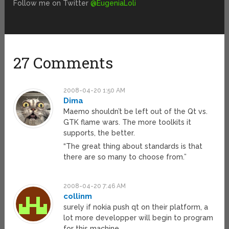
Follow me on Twitter
@EugeniaLoli
27 Comments
2008-04-20 1:50 AM
Dima
Maemo shouldn’t be left out of the Qt vs.
GTK flame wars. The more toolkits it
supports, the better.
“The great thing about standards is that
there are so many to choose from.”
2008-04-20 7:46 AM
collinm
surely if nokia push qt on their platform, a
lot more developper will begin to program
for this machine