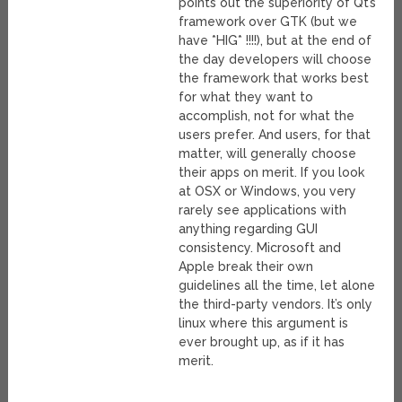
points out the superiority of Qt’s
framework over GTK (but we
have *HIG* !!!!), but at the end of
the day developers will choose
the framework that works best
for what they want to
accomplish, not for what the
users prefer. And users, for that
matter, will generally choose
their apps on merit. If you look
at OSX or Windows, you very
rarely see applications with
anything regarding GUI
consistency. Microsoft and
Apple break their own
guidelines all the time, let alone
the third-party vendors. It’s only
linux where this argument is
ever brought up, as if it has
merit.