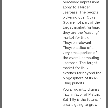
perceived impressions
apply to a larger
userbase. The people
bickering over Qt vs
Gtk are not part of the
target market for linux,
they are the *existing*
market for linux.
They’re irrelevant.
They’re a slice of a
very small portion of
the overall computing
userbase. The target
market for linux
extends far beyond the
blogosphere of linux-
using pundits.
You arrogantly dismiss
Tilly in favor of Melvin.
But Tilly is the future, if
linux is going to grow