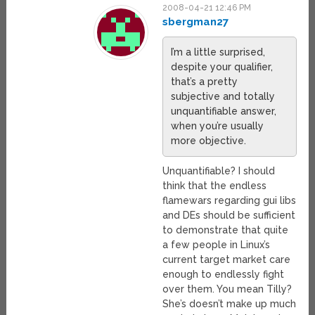
2008-04-21 12:46 PM
sbergman27
I’m a little surprised,
despite your qualifier,
that’s a pretty
subjective and totally
unquantifiable answer,
when you’re usually
more objective.
Unquantifiable? I should
think that the endless
flamewars regarding gui libs
and DEs should be sufficient
to demonstrate that quite
a few people in Linux’s
current target market care
enough to endlessly fight
over them. You mean Tilly?
She’s doesn’t make up much