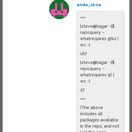
anda_skoa
===
[steve@hagar ~]$
repoquery –
whatrequires gtk2 |
wc -l
167
[steve@hagar ~]$
repoquery –
whatrequires qt |
wc -l
27
===
(The above
includes all
packages available
in the repo, and not