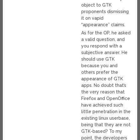
object to GTK
proponents dismissing
it on vapid
“appearance” claims.
As for the OP, he asked
a valid question, and
you respond with a
subjective answer. He
should use GTK
because you and
others prefer the
appearance of GTK
apps. No doubt that’s
the very reason that
Firefox and OpenOffice
have achieved such
little penetration in the
existing linux userbase,
being that they are not
GTK-based? To my
point, the developers