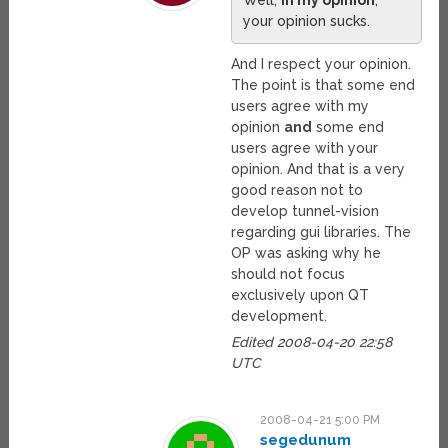
Well,
in my opinion
,
your opinion sucks.
And I respect your opinion.
The point is that some end
users agree with my
opinion
and
some end
users agree with your
opinion. And that is a very
good reason not to
develop tunnel-vision
regarding gui libraries. The
OP was asking why he
should not focus
exclusively upon QT
development.
Edited 2008-04-20 22:58
UTC
2008-04-21 5:00 PM
segedunum