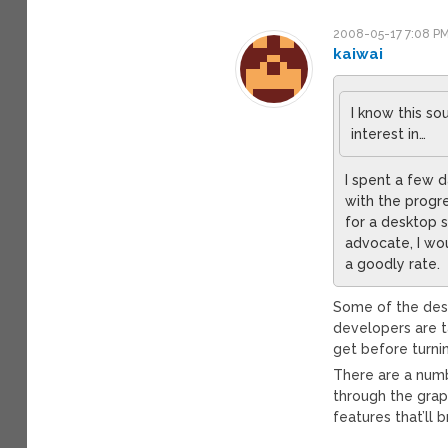
2008-05-17 7:08 P
kaiwai
I know this s
interest in…
I spent a few 
with the progre
for a desktop s
advocate, I wo
a goodly rate.
Some of the desi
developers are t
get before turnin
There are a numb
through the grap
features that’ll 