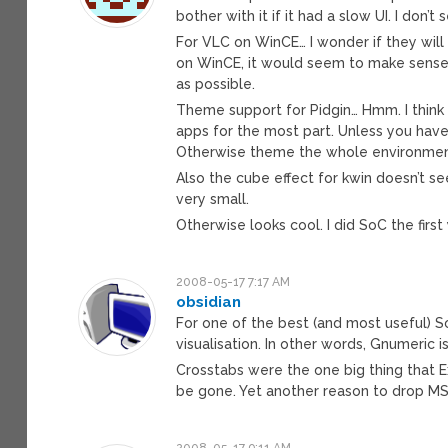
bother with it if it had a slow UI. I don
For VLC on WinCE… I wonder if they will 
on WinCE, it would seem to make sens
as possible.
Theme support for Pidgin… Hmm. I think t
apps for the most part. Unless you have
Otherwise theme the whole environmen
Also the cube effect for kwin doesn’t s
very small.
Otherwise looks cool. I did SoC the first
2008-05-17 7:17 AM
obsidian
For one of the best (and most useful) So
visualisation. In other words, Gnumeric i
Crosstabs were the one big thing that Ex
be gone. Yet another reason to drop MS 
2008-05-17 9:11 AM