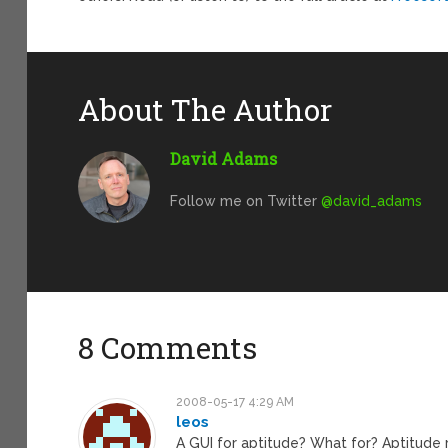
About The Author
David Adams
Follow me on Twitter
@david_adams
8 Comments
2008-05-17 4:29 AM
leos
A GUI for aptitude? What for? Aptitude r