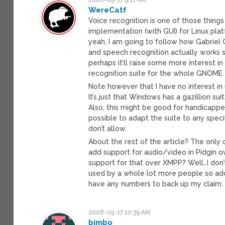
WereCatf
Voice recognition is one of those things 
implementation (with GUI) for Linux plat
yeah, I am going to follow how Gabriel 
and speech recognition actually works sa
perhaps it’ll raise some more interest 
recognition suite for the whole GNOME
Note however that I have no interest in u
It’s just that Windows has a gazillion sui
Also, this might be good for handicapp
possible to adapt the suite to any spec
don’t allow.
About the rest of the article? The only o
add support for audio/video in Pidgin o
support for that over XMPP? Well…I don’
used by a whole lot more people so add
have any numbers to back up my claim. It’
2008-05-17 10:39 AM
bimbo