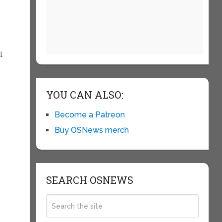
l
YOU CAN ALSO:
Become a Patreon
Buy OSNews merch
SEARCH OSNEWS