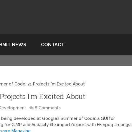
BMIT NEWS
CONTACT
er of Code: 21 Projects I’m Excited About’
Projects I’m Excited About’
 Development
8 Comments
s being developed at Google’s Summer of Code: a GUI for
ing for GIMP and Audacity file import/export with FFmpeg amongs
tware Magazine