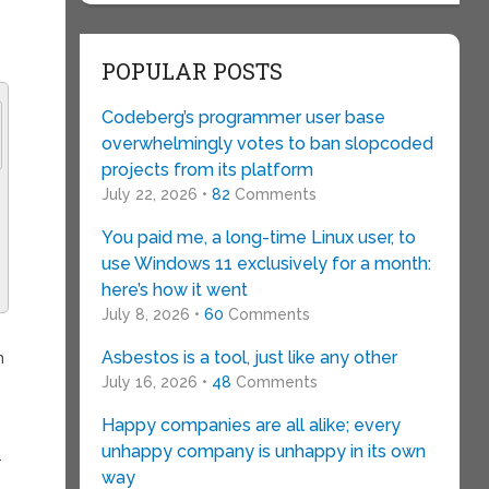
POPULAR POSTS
Codeberg’s programmer user base
overwhelmingly votes to ban slopcoded
projects from its platform
July 22, 2026 •
82
Comments
You paid me, a long-time Linux user, to
use Windows 11 exclusively for a month:
here’s how it went
July 8, 2026 •
60
Comments
Asbestos is a tool, just like any other
n
July 16, 2026 •
48
Comments
Happy companies are all alike; every
unhappy company is unhappy in its own
.
way