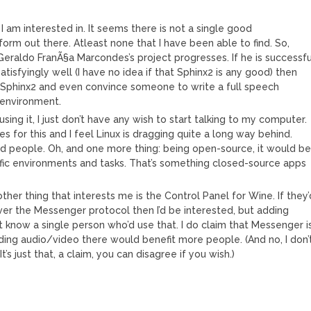
I am interested in. It seems there is not a single good
form out there. Atleast none that I have been able to find. So,
Geraldo FranÃ§a Marcondes’s project progresses. If he is successfu
tisfyingly well (I have no idea if that Sphinx2 is any good) then
in Sphinx2 and even convince someone to write a full speech
 environment.
sing it, I just don’t have any wish to start talking to my computer.
tes for this and I feel Linux is dragging quite a long way behind.
ed people. Oh, and one more thing: being open-source, it would b
ific environments and tasks. That’s something closed-source apps
ther thing that interests me is the Control Panel for Wine. If they’
ver the Messenger protocol then I’d be interested, but adding
t know a single person who’d use that. I do claim that Messenger i
ing audio/video there would benefit more people. (And no, I don’
s just that, a claim, you can disagree if you wish.)