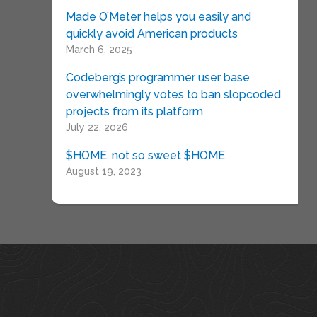
Made O’Meter helps you easily and
quickly avoid American products
March 6, 2025
Codeberg’s programmer user base
overwhelmingly votes to ban slopcoded
projects from its platform
July 22, 2026
$HOME, not so sweet $HOME
August 19, 2023