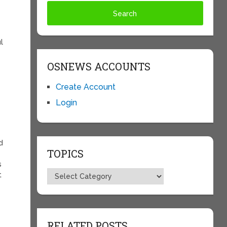
l
OSNEWS ACCOUNTS
Create Account
Login
e
d
TOPICS
s
Topics
t
RELATED POSTS