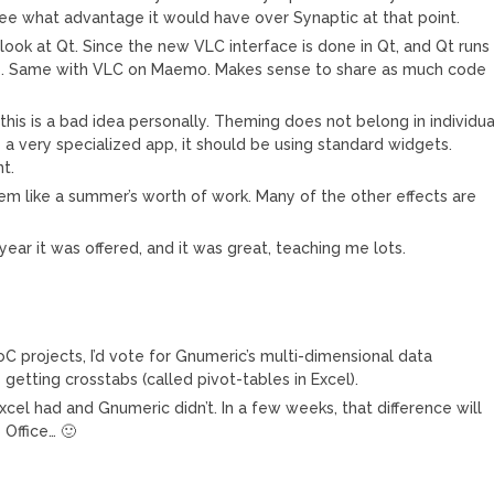
’t see what advantage it would have over Synaptic at that point.
look at Qt. Since the new VLC interface is done in Qt, and Qt runs
e. Same with VLC on Maemo. Makes sense to share as much code
his is a bad idea personally. Theming does not belong in individua
 a very specialized app, it should be using standard widgets.
t.
eem like a summer’s worth of work. Many of the other effects are
 year it was offered, and it was great, teaching me lots.
C projects, I’d vote for Gnumeric’s multi-dimensional data
s getting crosstabs (called pivot-tables in Excel).
cel had and Gnumeric didn’t. In a few weeks, that difference will
Office… 🙂