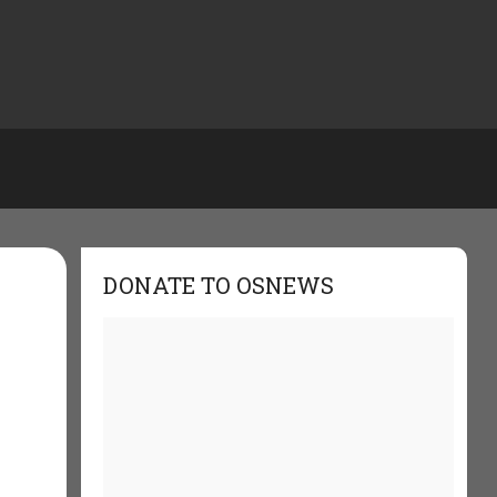
DONATE TO OSNEWS
t