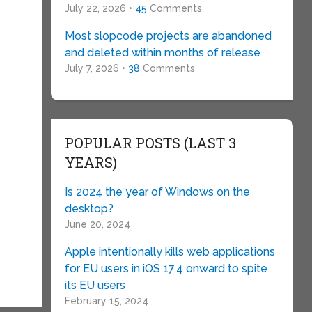
July 22, 2026 •
45
Comments
Most slopcode projects are abandoned
and deleted within months of release
July 7, 2026 •
38
Comments
POPULAR POSTS (LAST 3
YEARS)
Is 2024 the year of Windows on the
desktop?
June 20, 2024
Apple intentionally kills web applications
for EU users in iOS 17.4 onward to spite
its EU users
February 15, 2024