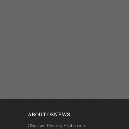
ABOUT OSNEWS
OSnews Privacy Statement