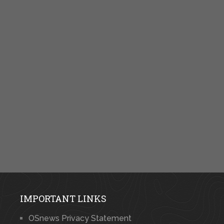
IMPORTANT LINKS
OSnews Privacy Statement