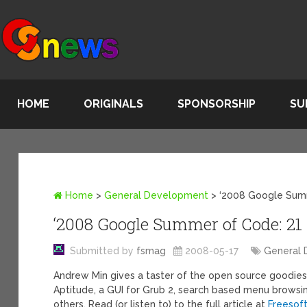
HOME
ORIGINALS
SPONSORSHIP
SU
Home
>
General Development
>
‘2008 Google Summ
‘2008 Google Summer of Code: 21 
Submitted by
fsmag
2008-05-17
General
Andrew Min gives a taster of the open source goodie
Aptitude, a GUI for Grub 2, search based menu brows
others. Read (or listen to) to the full article at
Freesof