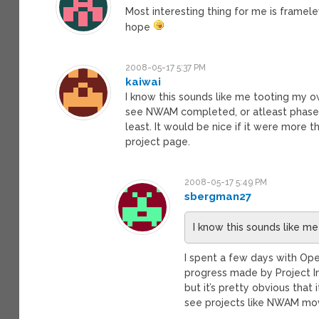
Most interesting thing for me is framel
hope
2008-05-17 5:37 PM
kaiwai
I know this sounds like me tooting my ow
see NWAM completed, or atleast phase 1
least. It would be nice if it were more
project page.
2008-05-17 5:49 PM
sbergman27
I know this sounds like m
I spent a few days with Op
progress made by Project Ind
but it’s pretty obvious that
see projects like NWAM mov