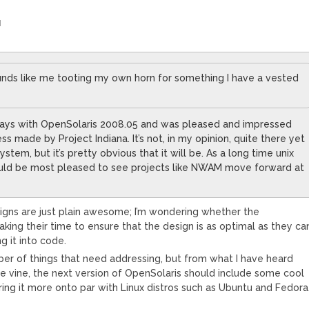
M
ounds like me tooting my own horn for something I have a vested
days with OpenSolaris 2008.05 and was pleased and impressed
ss made by Project Indiana. It’s not, in my opinion, quite there yet
ystem, but it’s pretty obvious that it will be. As a long time unix
uld be most pleased to see projects like NWAM move forward at
gns are just plain awesome; I’m wondering whether the
aking their time to ensure that the design is as optimal as they ca
g it into code.
er of things that need addressing, but from what I have heard
e vine, the next version of OpenSolaris should include some cool
bring it more onto par with Linux distros such as Ubuntu and Fedora