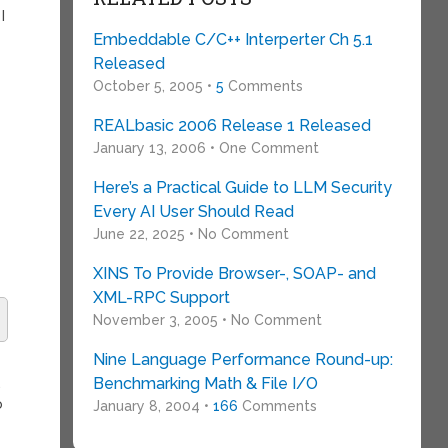
I
Embeddable C/C++ Interperter Ch 5.1
Released
October 5, 2005 •
5
Comments
REALbasic 2006 Release 1 Released
January 13, 2006 • One Comment
Here’s a Practical Guide to LLM Security
Every AI User Should Read
June 22, 2025 • No Comment
XINS To Provide Browser-, SOAP- and
XML-RPC Support
November 3, 2005 • No Comment
Nine Language Performance Round-up:
Benchmarking Math & File I/O
,
o
January 8, 2004 •
166
Comments