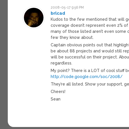
2008-05-17 9:56 PM
brlcad
Kudos to the few mentioned that will get
coverage doesn’t represent even 2% of th
many of those listed aren’t even some of
few they know about.
Captain obvious points out that highligh
be about 88 projects and would still re
will be successful on their project. Abou
regardless.
My point? There is a LOT of cool stuff 
http://code.google.com/soc/2008/
They’re all listed. Show your support, g
Cheers!
Sean