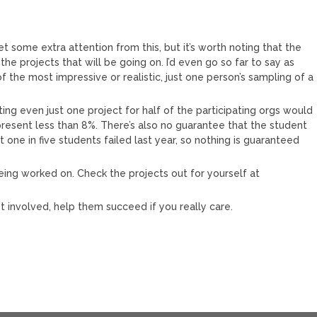
 some extra attention from this, but it’s worth noting that the
e projects that will be going on. I’d even go so far to say as
 the most impressive or realistic, just one person’s sampling of a
ting even just one project for half of the participating orgs would
present less than 8%. There’s also no guarantee that the student
t one in five students failed last year, so nothing is guaranteed
being worked on. Check the projects out for yourself at
et involved, help them succeed if you really care.