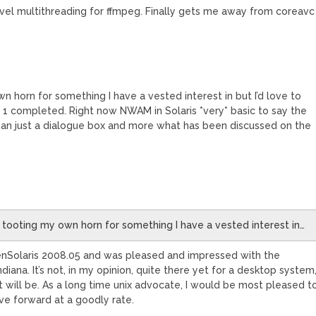
evel multithreading for ffmpeg. Finally gets me away from coreavc 
n horn for something I have a vested interest in but I’d love to
 completed. Right now NWAM in Solaris *very* basic to say the
 than just a dialogue box and more what has been discussed on the
e tooting my own horn for something I have a vested interest in…
enSolaris 2008.05 and was pleased and impressed with the
iana. It’s not, in my opinion, quite there yet for a desktop system
 it will be. As a long time unix advocate, I would be most pleased t
e forward at a goodly rate.