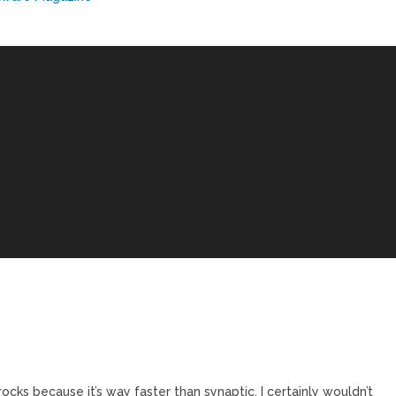
ocks because it’s way faster than synaptic. I certainly wouldn’t