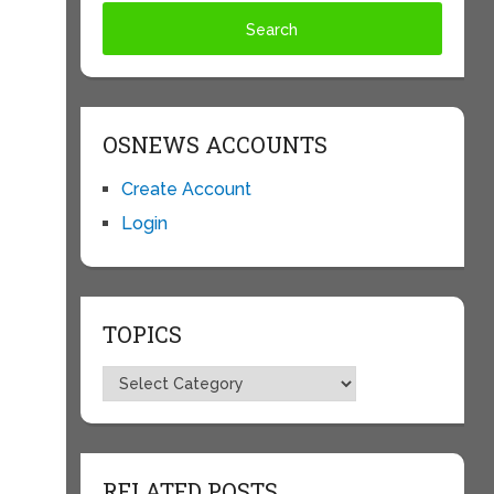
OSNEWS ACCOUNTS
Create Account
Login
TOPICS
Topics
RELATED POSTS