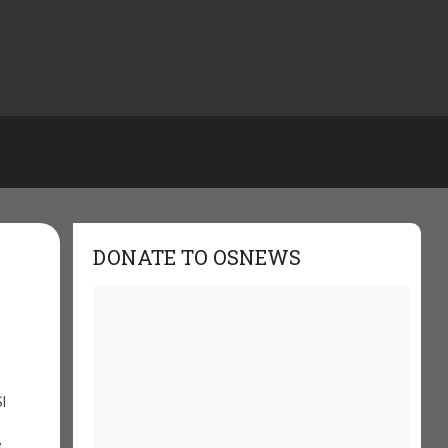
DONATE TO OSNEWS
I
e