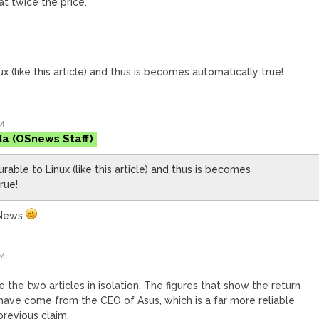
t twice the price.
ux (like this article) and thus is becomes automatically true!
M
da
urable to Linux (like this article) and thus is becomes
rue!
SNews
.
PM
ke the two articles in isolation. The figures that show the return
r have come from the CEO of Asus, which is a far more reliable
previous claim.