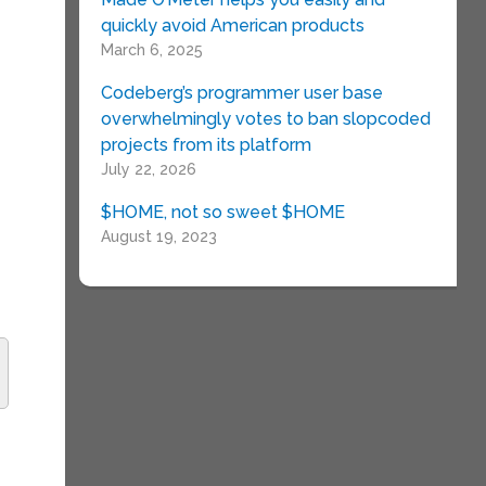
quickly avoid American products
March 6, 2025
Codeberg’s programmer user base
overwhelmingly votes to ban slopcoded
projects from its platform
July 22, 2026
$HOME, not so sweet $HOME
August 19, 2023