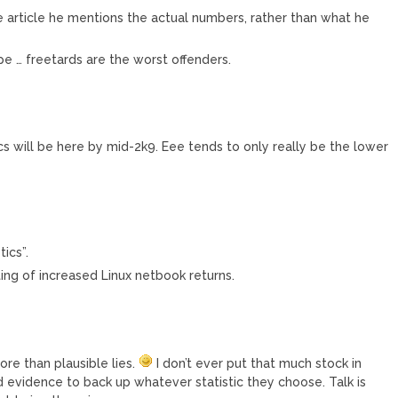
e article he mentions the actual numbers, rather than what he
pe … freetards are the worst offenders.
s will be here by mid-2k9. Eee tends to only really be the lower
ics”.
ing of increased Linux netbook returns.
ore than plausible lies.
I don’t ever put that much stock in
nd evidence to back up whatever statistic they choose. Talk is