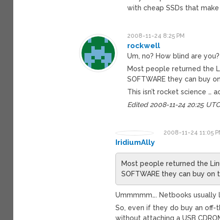
with cheap SSDs that make e
2008-11-24 8:25 PM
rockwell
Um, no? How blind are you?
Most people returned the 
SOFTWARE they can buy on t
This isn’t rocket science … ac
Edited 2008-11-24 20:25 UT
2008-11-24 11:05 
IridiumAlly
Most people returned the L
SOFTWARE they can buy on the
Ummmmm…. Netbooks usually lac
So, even if they do buy an off-
without attaching a USB CDROM