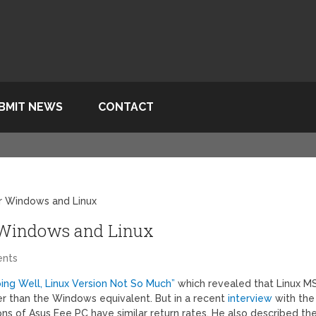
BMIT NEWS
CONTACT
or Windows and Linux
r Windows and Linux
nts
ing Well, Linux Version Not So Much”
which revealed that Linux MS
er than the Windows equivalent. But in a recent
interview
with the
s of Asus Eee PC have similar return rates. He also described th