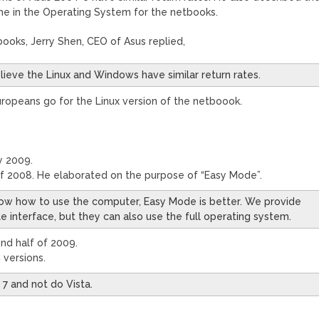
e in the Operating System for the netbooks.
ooks, Jerry Shen, CEO of Asus replied,
believe the Linux and Windows have similar return rates.
Europeans go for the Linux version of the netboook.
y 2009.
f 2008. He elaborated on the purpose of “Easy Mode”.
now how to use the computer, Easy Mode is better. We provide
 interface, but they can also use the full operating system.
nd half of 2009.
 versions.
7 and not do Vista.