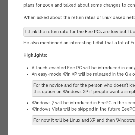
plans for 2009 and talked about some changes to com
When asked about the return rates of linux based netb
I think the return rate for the Eee PCs are low but I 
He also mentioned an interesting tidbit that a lot of 
Highlights:
A touch-enabled Eee PC will be introduced in earl
An easy-mode Win XP will be released in the Q4 o
For the novice and for the person who doesn’t k
this option on Windows XP if people want a simple
Windows 7 will be introduced in EeePC in the seco
Windows Vista will be skipped in the future EeePC
For now it will be Linux and XP and then Windows 