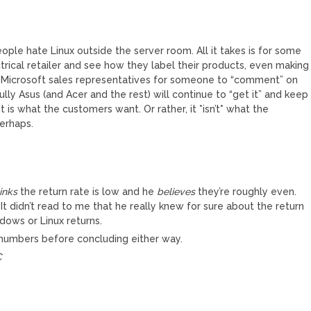
ple hate Linux outside the server room. All it takes is for some
ctrical retailer and see how they label their products, even making
y Microsoft sales representatives for someone to “comment” on
y Asus (and Acer and the rest) will continue to “get it” and keep
is what the customers want. Or rather, it *isn’t* what the
perhaps.
inks
the return rate is low and he
believes
they’re roughly even.
. It didn’t read to me that he really knew for sure about the return
dows or Linux returns.
 numbers before concluding either way.
C