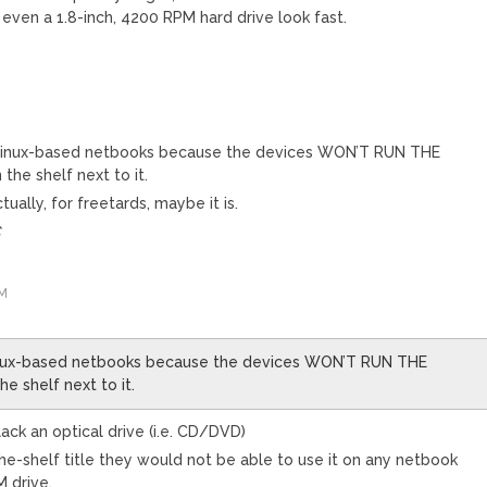
ven a 1.8-inch, 4200 RPM hard drive look fast.
Linux-based netbooks because the devices WON’T RUN THE
he shelf next to it.
tually, for freetards, maybe it is.
C
PM
inux-based netbooks because the devices WON’T RUN THE
 shelf next to it.
k an optical drive (i.e. CD/DVD)
the-shelf title they would not be able to use it on any netbook
 drive.