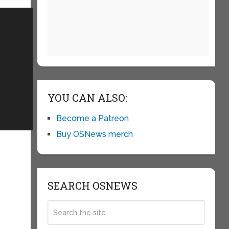
YOU CAN ALSO:
Become a Patreon
Buy OSNews merch
SEARCH OSNEWS