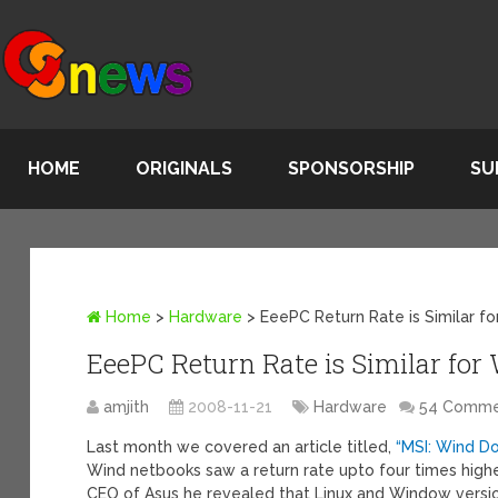
HOME
ORIGINALS
SPONSORSHIP
SU
Home
>
Hardware
>
EeePC Return Rate is Similar f
EeePC Return Rate is Similar fo
amjith
2008-11-21
Hardware
54 Comme
Last month we covered an article titled,
“MSI: Wind Do
Wind netbooks saw a return rate upto four times high
CEO of Asus he revealed that Linux and Window version