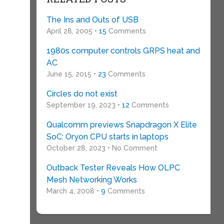
The Ins and Outs of USB
April 28, 2005 •
15
Comments
1980s computer controls GRPS heat and
AC
June 15, 2015 •
23
Comments
Circles do not exist
September 19, 2023 •
12
Comments
Qualcomm previews Snapdragon X Elite
SoC: Oryon CPU starts in laptops
October 28, 2023 • No Comment
Outback Tester Reveals How OLPC
Mesh Networking Works
March 4, 2008 •
9
Comments