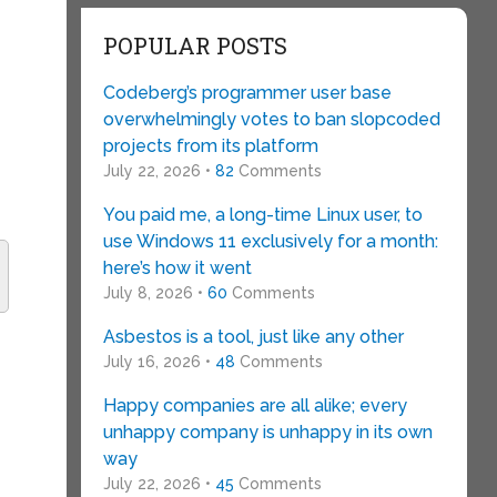
POPULAR POSTS
Codeberg’s programmer user base
overwhelmingly votes to ban slopcoded
projects from its platform
July 22, 2026 •
82
Comments
You paid me, a long-time Linux user, to
use Windows 11 exclusively for a month:
here’s how it went
July 8, 2026 •
60
Comments
Asbestos is a tool, just like any other
July 16, 2026 •
48
Comments
Happy companies are all alike; every
unhappy company is unhappy in its own
way
July 22, 2026 •
45
Comments