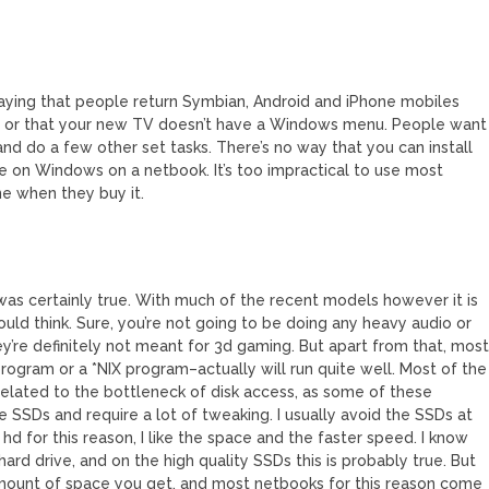
e saying that people return Symbian, Android and iPhone mobiles
 or that your new TV doesn’t have a Windows menu. People want
nd do a few other set tasks. There’s no way that you can install
e on Windows on a netbook. It’s too impractical to use most
ne when they buy it.
was certainly true. With much of the recent models however it is
ould think. Sure, you’re not going to be doing any heavy audio or
’re definitely not meant for 3d gaming. But apart from that, mos
ogram or a *NIX program–actually will run quite well. Most of the
elated to the bottleneck of disk access, as some of these
 SSDs and require a lot of tweaking. I usually avoid the SSDs at
 hd for this reason, I like the space and the faster speed. I know
ard drive, and on the high quality SSDs this is probably true. But
amount of space you get, and most netbooks for this reason come