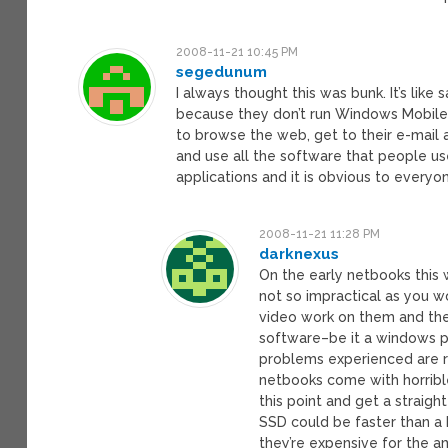
2008-11-21 10:45 PM
segedunum
I always thought this was bunk. It’s lik
because they don’t run Windows Mobile
to browse the web, get to their e-mail a
and use all the software that people us
applications and it is obvious to everyo
2008-11-21 11:28 PM
darknexus
On the early netbooks this 
not so impractical as you w
video work on them and they
software–be it a windows pr
problems experienced are r
netbooks come with horrible
this point and get a straight
SSD could be faster than a h
they’re expensive for the 