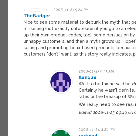
2008-11-21 9:24 PM
TheBadger
Nice to see some material to debunk the myth that peo
misselling (not exactly unforeseen if you go to an ele
up their own product codes, too), some persuasion b
unhappy customers, and then a myth grows up. Hopefull
selling and promoting Linux-based products, because it 
customers *don’t* want, as this story really indicates, 
2008-11-23 9:45 AM
flanque
Well to be fair he said he
th
Certainly he wasn’t definite
rates or the breakup of Win
We really need to see real
Edited 2008-11-23 09:46 UT
2008-11-24 4:28 PM
rockwell