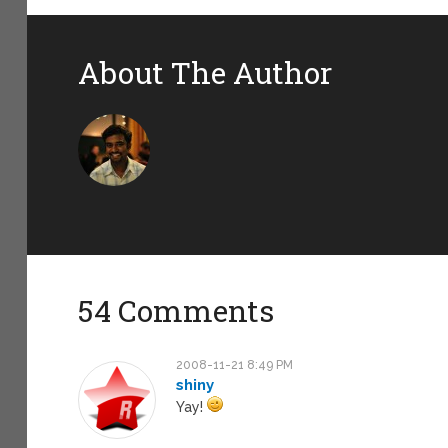
About The Author
54 Comments
2008-11-21 8:49 PM
shiny
Yay!