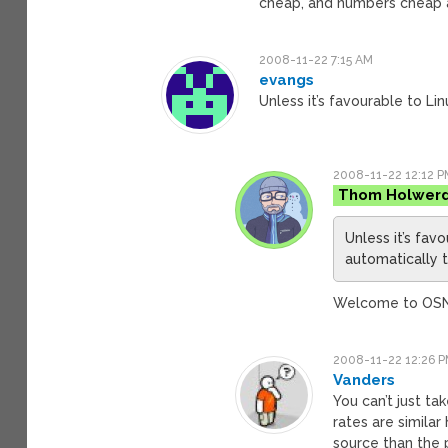
cheap, and numbers cheap a
2008-11-22 7:15 AM
evangs
Unless it’s favourable to Lin
2008-11-22 12:12 P
Thom Holwer
Unless it’s favo
automatically t
Welcome to O
2008-11-22 12:26 
Vanders
You can’t just ta
rates are simila
source than the 