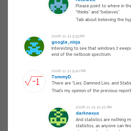
Please point to where in th
“thinks” and “believes”.
Talk about believing the hy
2008-11-21 9:33 PM
google_ninja
Interesting to see that windows 7 eeepc
end of the netbook spectrum.
2008-11-21 9:40 PM
TommyD
There are “Lies, Damned Lies, and Statist
That’s my opinion of the previous report
2008-11-21 10:20 PM
darknexus
And statistics are nothing m
statistics, as anyone can fi