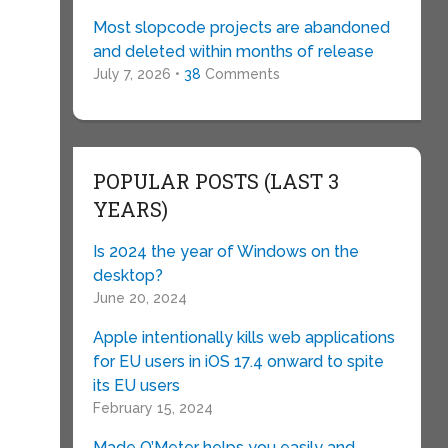
Most slopcode projects are abandoned
and deleted within months of release
July 7, 2026 •
38
Comments
POPULAR POSTS (LAST 3
YEARS)
Is 2024 the year of Windows on the
desktop?
June 20, 2024
t
Apple intentionally kills web applications
for EU users in iOS 17.4 onward to spite
its EU users
February 15, 2024
Made O’Meter helps you easily and