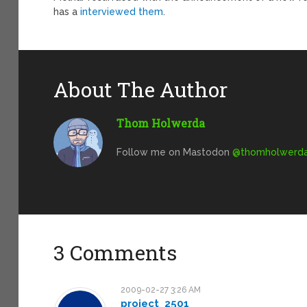
has a
interviewed them
.
About The Author
Thom Holwerda
Follow me on Mastodon
@
thomholwerda@
3 Comments
2009-02-27 3:26 AM
project_2501