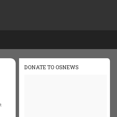
DONATE TO OSNEWS
t