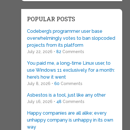
POPULAR POSTS
Codeberg’s programmer user base
overwhelmingly votes to ban slopcoded
projects from its platform
July 22, 2026 •
82
Comments
You paid me, a long-time Linux user, to
use Windows 11 exclusively for a month:
here’s how it went
July 8, 2026 •
60
Comments
Asbestos is a tool, just like any other
July 16, 2026 •
48
Comments
Happy companies are all alike; every
unhappy company is unhappy in its own
way