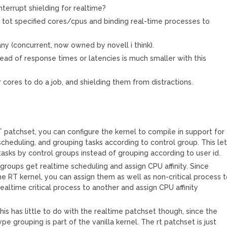
terrupt shielding for realtime?
ng tot specified cores/cpus and binding real-time processes to
y (concurrent, now owned by novell i think).
ad of response times or latencies is much smaller with this
r cores to do a job, and shielding them from distractions.
T patchset, you can configure the kernel to compile in support for
cheduling, and grouping tasks according to control group. This le
tasks by control groups instead of grouping according to user id.
groups get realtime scheduling and assign CPU affinity. Since
he RT kernel, you can assign them as well as non-critical process 
altime critical process to another and assign CPU affinity
his has little to do with the realtime patchset though, since the
ype grouping is part of the vanilla kernel. The rt patchset is just