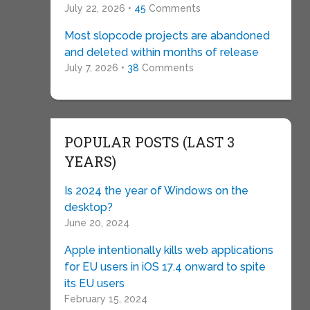
July 22, 2026 •
45
Comments
Most slopcode projects are abandoned
and deleted within months of release
July 7, 2026 •
38
Comments
POPULAR POSTS (LAST 3
YEARS)
Is 2024 the year of Windows on the
desktop?
June 20, 2024
Apple intentionally kills web applications
for EU users in iOS 17.4 onward to spite
its EU users
February 15, 2024