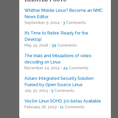
Whither Mobile Linux? Become an NMC
News Editor
September 9, 2004 •
3
Comments
It’s Time to Retire ‘Ready for the
Desktop’
May 19, 2008 •
39
Comments
The trials and tribulations of video
decoding on Linux
November 24, 2019 •
44
Comments
Astaro Integrated Security Solution
Fueled by Open Source Linux
July 30, 2003 •
5
Comments
Vector Linux SOHO 3.0-beta1 Available
February 26, 2003 •
11
Comments