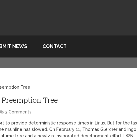
BMIT NEWS
CONTACT
reemption Tree
e Preemption Tree
3 Comments
t to provide deterministic response times in Linux. But for the las
the mainline has slowed. On February 11, Thomas Gleixner and Ingo
altime tree and a newly reinvigorated development effort, LWN