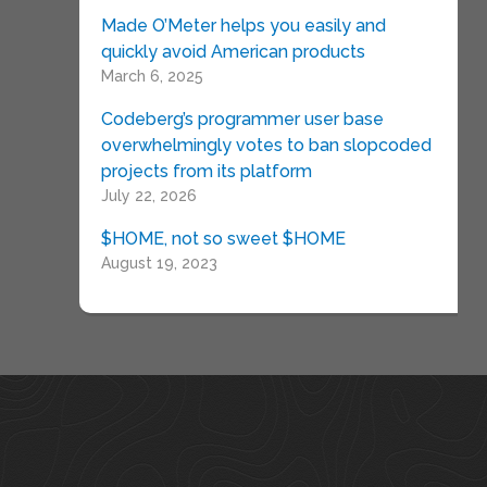
Made O’Meter helps you easily and
quickly avoid American products
March 6, 2025
Codeberg’s programmer user base
overwhelmingly votes to ban slopcoded
projects from its platform
July 22, 2026
$HOME, not so sweet $HOME
August 19, 2023