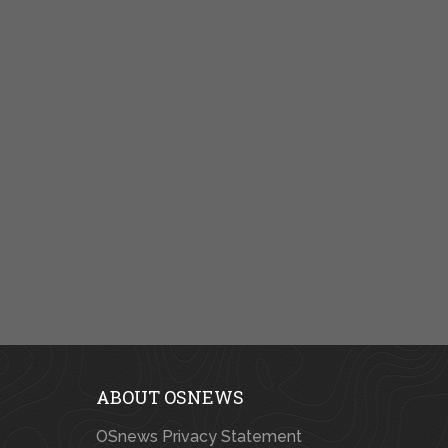
ABOUT OSNEWS
OSnews Privacy Statement