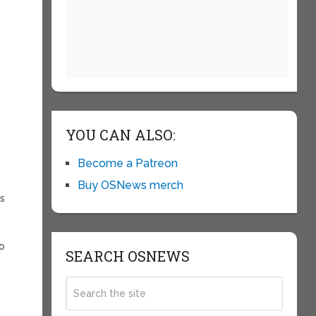
YOU CAN ALSO:
Become a Patreon
Buy OSNews merch
ts
to
SEARCH OSNEWS