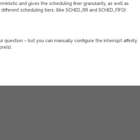
nistic and gives the scheduling finer granularity, as well as
 different scheduling tiers. (like SCHED_RR and SCHED_FIFO)
ur question – but you can manually configure the interrupt affinity,
re(s).