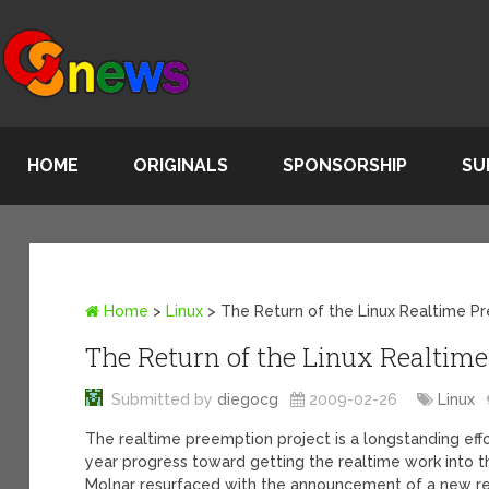
HOME
ORIGINALS
SPONSORSHIP
SU
Home
>
Linux
>
The Return of the Linux Realtime P
The Return of the Linux Realtim
Submitted by
diegocg
2009-02-26
Linux
The realtime preemption project is a longstanding effor
year progress toward getting the realtime work into 
Molnar resurfaced with the announcement of a new re