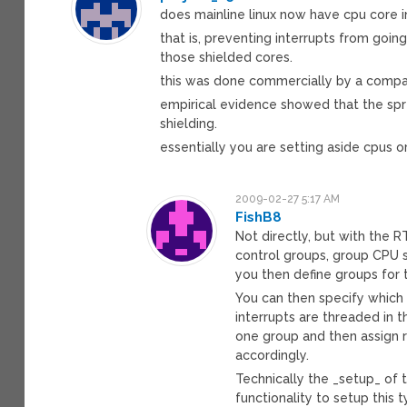
does mainline linux now have cpu core in
that is, preventing interrupts from goi
those shielded cores.
this was done commercially by a compan
empirical evidence showed that the spre
shielding.
essentially you are setting aside cpus o
2009-02-27 5:17 AM
FishB8
Not directly, but with the R
control groups, group CPU s
you then define groups for 
You can then specify which 
interrupts are threaded in t
one group and then assign re
accordingly.
Technically the _setup_ of t
functionality to setup this t