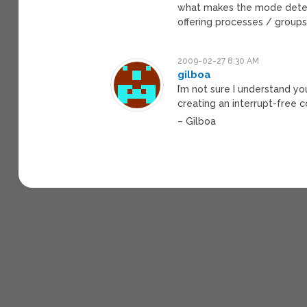
what makes the mode determi
offering processes / groups
2009-02-27 8:30 AM
gilboa
I’m not sure I understand yo
creating an interrupt-free co
– Gilboa