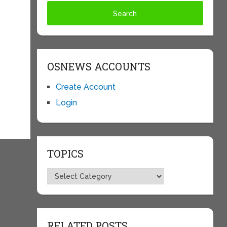
OSNEWS ACCOUNTS
Create Account
Login
TOPICS
Topics
RELATED POSTS