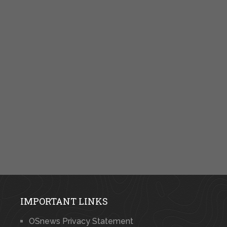
IMPORTANT LINKS
OSnews Privacy Statement