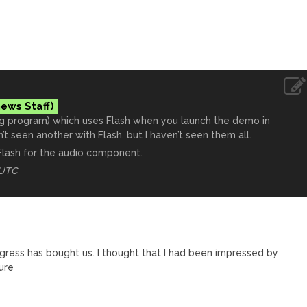
ng program) which uses Flash when you launch the demo in
n’t seen another with Flash, but I haven’t seen them all.
Flash for the audio component.
 UTC
ogress has bought us. I thought that I had been impressed by
ure