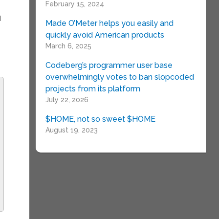
February 15, 2024
d
Made O’Meter helps you easily and
quickly avoid American products
March 6, 2025
Codeberg’s programmer user base
overwhelmingly votes to ban slopcoded
projects from its platform
July 22, 2026
$HOME, not so sweet $HOME
August 19, 2023