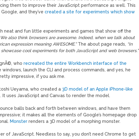
orcing them to improve their JavaScript performance as well. This
t Google, and they’ve
created a site for experiments which show
h neat and fun little experiments and games that show off the
 We also think browsers are awesome. Indeed, when we talk about
merican expression meaning AWESOME.”
The about page reads,
“In
 to showcase cool experiments for both JavaScript and web browsers.”
signÃ©, who
recreated the entire Workbench interface of the
e windows, launch the CLI and process commands, and yes, he
tty impressive, if you ask me.
atoshi Ueyama, who created a
3D model of an Apple iPhone-like
 It uses JavaScript and Canvas to render the model.
 can bounce balls back and forth between windows, and have them
impressive; it makes all the elements of Google’s homepage drop
onal.
Monster
renders a 3D model of a morphing monster.
er of JavaScript. Needless to say, you don’t need Chrome to get