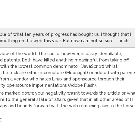
ple of what ten years of progress has bought us. I thought that I
mething on the web this year. But now i am not so sure – ouch
iew of the world. The cause, however, is easily identifiable;
d patents. Both have killed anything meaningful from taking off.
with the lowest common denominator (JavaScript) whilst
the trick are either incomplete (Moonlight) or riddled with patent
s from a vendor who hates Linux and opensource through their
party opensource implementations (Adobe Flash).
re marked down; your negativity wasn’t towards the article or wh
 to the general state of affairs given that in all other areas of IT
aps and bounds forward with the web remaining akin to the horse
C