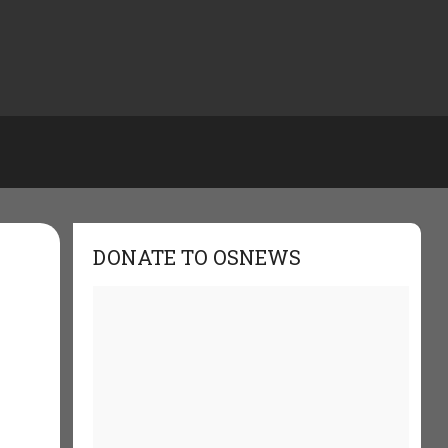
DONATE TO OSNEWS