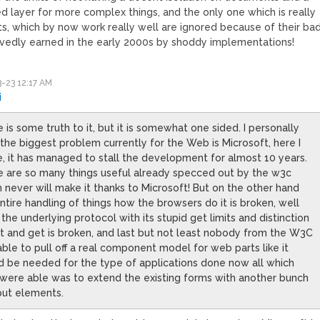
d layer for more complex things, and the only one which is really
ts, which by now work really well are ignored because of their ba
vedly earned in the early 2000s by shoddy implementations!
-23 12:17 AM
i
 is some truth to it, but it is somewhat one sided. I personally
 the biggest problem currently for the Web is Microsoft, here I
, it has managed to stall the development for almost 10 years.
e are so many things useful already specced out by the w3c
 never will make it thanks to Microsoft! But on the other hand
ntire handling of things how the browsers do it is broken, well
the underlying protocol with its stupid get limits and distinction
t and get is broken, and last but not least nobody from the W3C
ble to pull off a real component model for web parts like it
 be needed for the type of applications done now all which
were able was to extend the existing forms with another bunch
put elements.