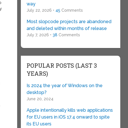
o
way
dy
July 22, 2026 •
45
Comments
Most slopcode projects are abandoned
and deleted within months of release
July 7, 2026 •
38
Comments
POPULAR POSTS (LAST 3
YEARS)
g
Is 2024 the year of Windows on the
desktop?
June 20, 2024
f
Apple intentionally kills web applications
for EU users in iOS 17.4 onward to spite
its EU users