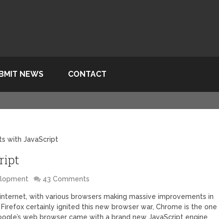
BMIT NEWS
CONTACT
s with JavaScript
ript
elopment
43 Comments
 internet, with various browsers making massive improvements in
irefox certainly ignited this new browser war, Chrome is the one
 Google’s web browser came with a brand new JavaScript engine