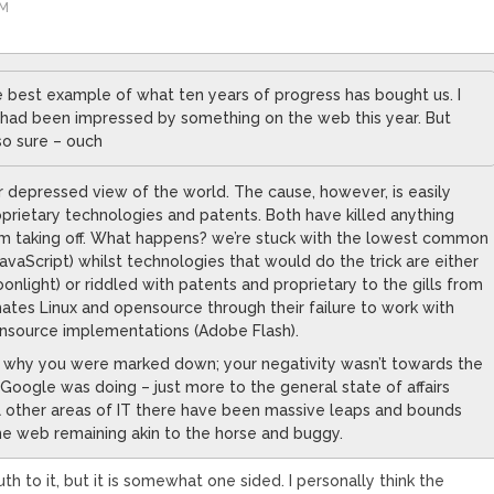
AM
he best example of what ten years of progress has bought us. I
I had been impressed by something on the web this year. But
so sure – ouch
r depressed view of the world. The cause, however, is easily
roprietary technologies and patents. Both have killed anything
m taking off. What happens? we’re stuck with the lowest common
vaScript) whilst technologies that would do the trick are either
nlight) or riddled with patents and proprietary to the gills from
ates Linux and opensource through their failure to work with
ensource implementations (Adobe Flash).
ut why you were marked down; your negativity wasn’t towards the
 Google was doing – just more to the general state of affairs
all other areas of IT there have been massive leaps and bounds
he web remaining akin to the horse and buggy.
th to it, but it is somewhat one sided. I personally think the