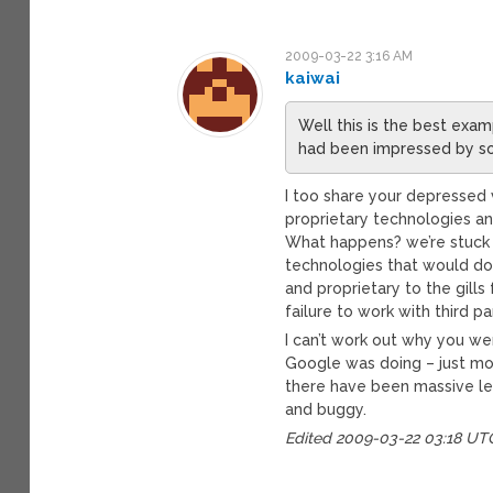
2009-03-22 3:16 AM
kaiwai
Well this is the best exam
had been impressed by so
I too share your depressed v
proprietary technologies an
What happens? we’re stuck 
technologies that would do 
and proprietary to the gill
failure to work with third 
I can’t work out why you we
Google was doing – just more
there have been massive le
and buggy.
Edited 2009-03-22 03:18 UT