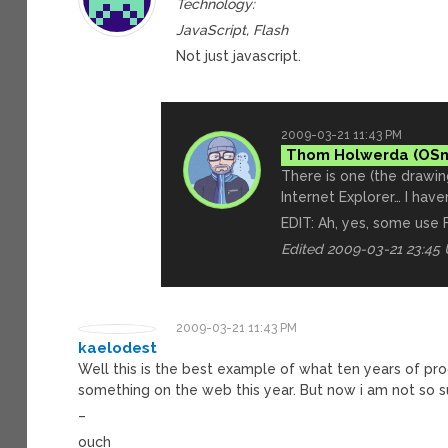
Technology:
JavaScript, Flash
Not just javascript.
2009-03-21 11:43 PM
Thom Holwerda
There is one (the drawi
Internet Explorer… I have
EDIT: Ah, yes, some use 
Edited 2009-03-21 23:45
2009-03-21 11:43 PM
kaelodest
Well this is the best example of what ten years of pr
something on the web this year. But now i am not so s
–
ouch