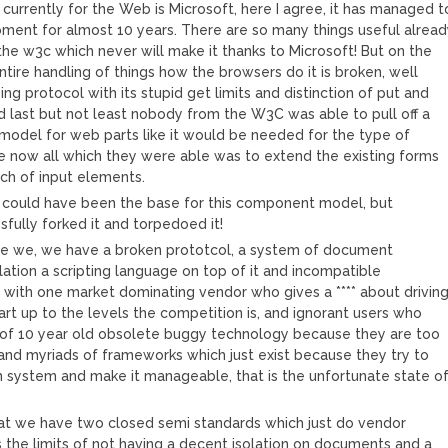
currently for the Web is Microsoft, here I agree, it has managed t
pment for almost 10 years. There are so many things useful alrea
he w3c which never will make it thanks to Microsoft! But on the
ntire handling of things how the browsers do it is broken, well
ng protocol with its stupid get limits and distinction of put and
nd last but not least nobody from the W3C was able to pull off a
odel for web parts like it would be needed for the type of
e now all which they were able was to extend the existing forms
ch of input elements.
could have been the base for this component model, but
sfully forked it and torpedoed it!
e we, we have a broken prototcol, a system of document
lation a scripting language on top of it and incompatible
with one market dominating vendor who gives a **** about drivin
art up to the levels the competition is, and ignorant users who
t of 10 year old obsolete buggy technology because they are too
and myriads of frameworks which just exist because they try to
n system and make it manageable, that is the unfortunate state o
at we have two closed semi standards which just do vendor
s the limits of not having a decent isolation on documents and a