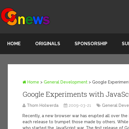
HOME
ORIGINALS
SPONSORSHIP
SU
Home
>
General Development
>
Google Experiment
Google Experiments with JavaSc
Thom Holwerda
2009-03-21
General Dev
Recently, a new browser war has erupted all over the
each release to trumpet those made by others. While F
who started the JavaScript war. The first release of