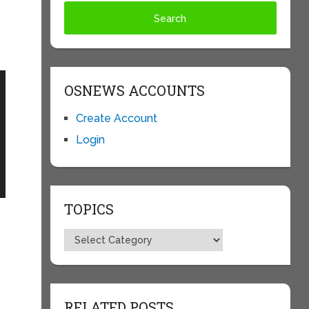
OSNEWS ACCOUNTS
Create Account
Login
TOPICS
Topics
RELATED POSTS