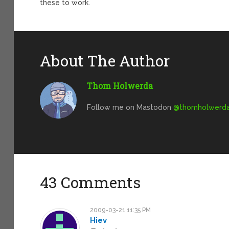
these to work.
About The Author
Thom Holwerda
Follow me on Mastodon
@
thomholwerda@
43 Comments
2009-03-21 11:35 PM
Hiev