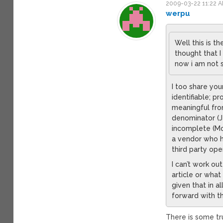
2009-03-22 11:22 
werpu
Well this is t
thought that 
now i am not 
I too share you
identifiable; p
meaningful fro
denominator (Ja
incomplete (Moo
a vendor who h
third party op
I can’t work o
article or what
given that in 
forward with t
There is some tru