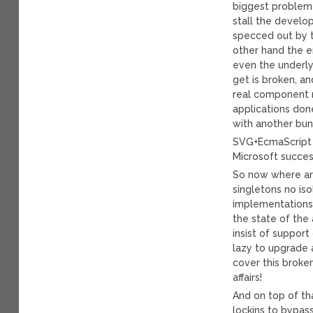
biggest problem 
stall the develo
specced out by t
other hand the e
even the underlyi
get is broken, a
real component m
applications don
with another bun
SVG+EcmaScript 
Microsoft succes
So now where ar
singletons no iso
implementations 
the state of the 
insist of suppor
lazy to upgrade 
cover this broke
affairs!
And on top of th
lockins to bypas