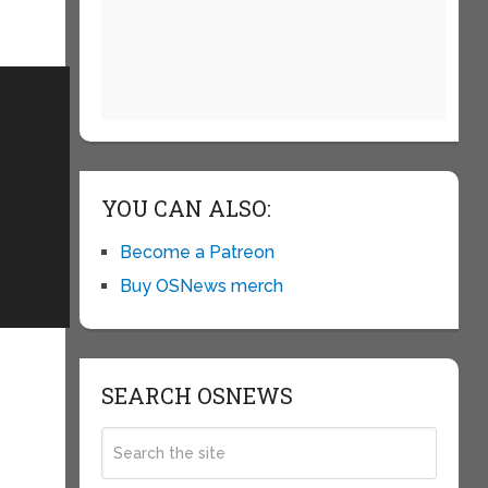
YOU CAN ALSO:
Become a Patreon
Buy OSNews merch
SEARCH OSNEWS