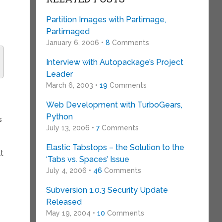
Partition Images with Partimage,
Partimaged
January 6, 2006 •
8
Comments
Interview with Autopackage’s Project
Leader
March 6, 2003 •
19
Comments
Web Development with TurboGears,
Python
s
July 13, 2006 •
7
Comments
Elastic Tabstops – the Solution to the
at
‘Tabs vs. Spaces’ Issue
July 4, 2006 •
46
Comments
Subversion 1.0.3 Security Update
Released
May 19, 2004 •
10
Comments