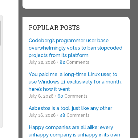
POPULAR POSTS
Codeberg’s programmer user base
overwhelmingly votes to ban slopcoded
projects from its platform
July 22, 2026 •
82
Comments
You paid me, a long-time Linux user, to
use Windows 11 exclusively for a month:
here’s how it went
July 8, 2026 •
60
Comments
Asbestos is a tool, just like any other
July 16, 2026 •
48
Comments
Happy companies are all alike; every
unhappy company is unhappy in its own