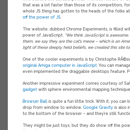
that was a lot faster than those of its competitors, f
whole JS thing has gotten to the heads of the folks a
off the power of JS
.
The website, dubbed Chrome Experiments, is filled wit
power of JavaScript.
“We think JavaScript is awesome.
them, we say they are the cat’s meow – which is an A
light of these deeply held beliefs, we created this site
One of the cooler experiments is by Christophe RÃ©
original Amiga computer in JavaScript
. You can manag
even implemented the draggable desktops feature. Pre
Another impressive experiment comes courtesy of S
gadget
with sphere environmental mapping technique.
Browser Ball
is quite a fun little trick. With it, you
drop from window to window.
Google Gravity
is also 
to the bottom of the browser – and they’re still functi
They might be just toys, but they do show off the pow