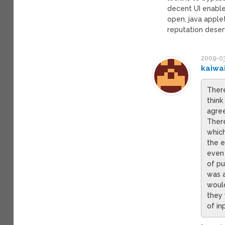
decent UI enable
open, java apple
reputation deser
2009-03
kaiwa
There
think
agree
Ther
which
the e
even 
of pu
was a
would
they 
of in