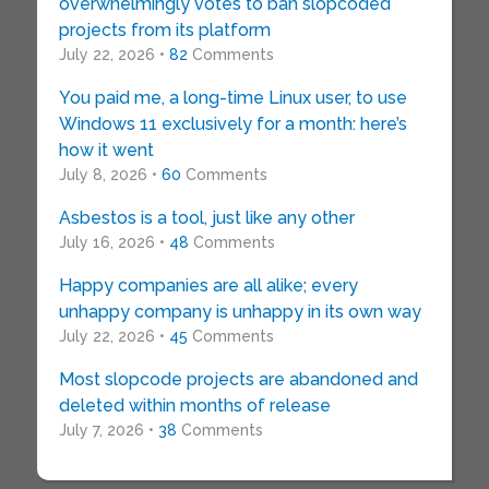
overwhelmingly votes to ban slopcoded
projects from its platform
July 22, 2026 •
82
Comments
You paid me, a long-time Linux user, to use
Windows 11 exclusively for a month: here’s
how it went
July 8, 2026 •
60
Comments
Asbestos is a tool, just like any other
July 16, 2026 •
48
Comments
Happy companies are all alike; every
unhappy company is unhappy in its own way
July 22, 2026 •
45
Comments
Most slopcode projects are abandoned and
deleted within months of release
July 7, 2026 •
38
Comments