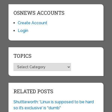
OSNEWS ACCOUNTS
Create Account
Login
TOPICS
Topics
RELATED POSTS
Shuttleworth: ‘Linux is supposed to be hard
so it’s exclusive’ is “dumb”