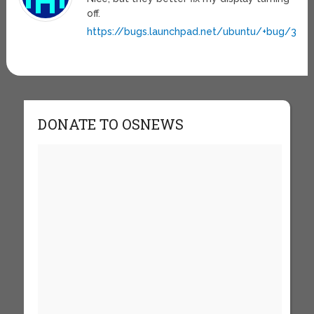
off.
https://bugs.launchpad.net/ubuntu/+bug/363
DONATE TO OSNEWS