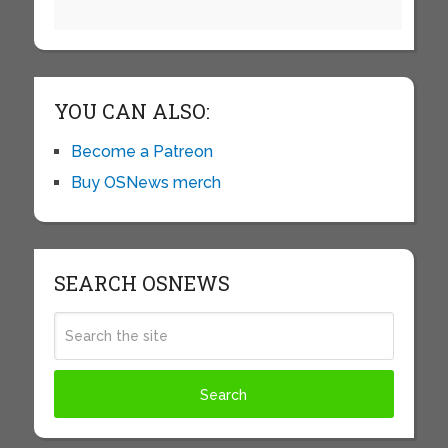
YOU CAN ALSO:
Become a Patreon
Buy OSNews merch
SEARCH OSNEWS