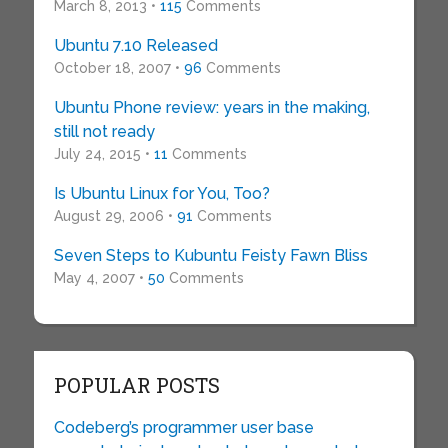
March 8, 2013 •
115
Comments
Ubuntu 7.10 Released
October 18, 2007 •
96
Comments
Ubuntu Phone review: years in the making,
still not ready
July 24, 2015 •
11
Comments
Is Ubuntu Linux for You, Too?
August 29, 2006 •
91
Comments
Seven Steps to Kubuntu Feisty Fawn Bliss
May 4, 2007 •
50
Comments
POPULAR POSTS
Codeberg’s programmer user base