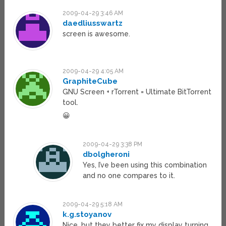
2009-04-29 3:46 AM
daedliusswartz
screen is awesome.
2009-04-29 4:05 AM
GraphiteCube
GNU Screen + rTorrent = Ultimate BitTorrent
tool.
😀
2009-04-29 3:38 PM
dbolgheroni
Yes, I’ve been using this combination
and no one compares to it.
2009-04-29 5:18 AM
k.g.stoyanov
Nice, but they better fix my display turning