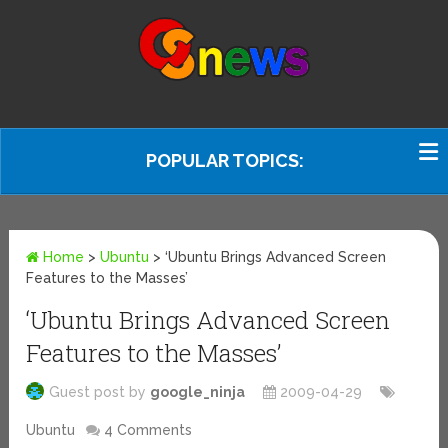
POPULAR TOPICS:
Home
>
Ubuntu
>
‘Ubuntu Brings Advanced Screen
Features to the Masses’
‘Ubuntu Brings Advanced Screen
Features to the Masses’
Guest post by
google_ninja
2009-04-29
Ubuntu
4 Comments