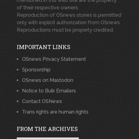
mentioned in this web site are the property
of their respective owners.
Reproduction of OSnews stories is permitted
only with explicit authorization from OSnews.
Reproductions must be properly credited.
IMPORTANT LINKS
OSnews Privacy Statement
Sponsorship
OSnews on Mastodon
Notice to Bulk Emailers
Contact OSNews
Trans rights are human rights
FROM THE ARCHIVES