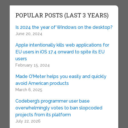
POPULAR POSTS (LAST 3 YEARS)
Is 2024 the year of Windows on the desktop?
June 20, 2024
Apple intentionally kills web applications for
EU users in iOS 17.4 onward to spite its EU
users
February 15, 2024
Made O’Meter helps you easily and quickly
avoid American products
March 6, 2025
Codeberg’s programmer user base
overwhelmingly votes to ban slopcoded
projects from its platform
July 22, 2026