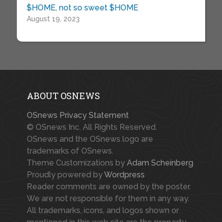
$HOME, not so sweet $HOME
August 19, 2023
ABOUT OSNEWS
OSnews Privacy Statement
© OSnews Inc. All Rights Reserved.
OSnews and the OSnews logo are
trademarks of OSnews.
Theme Customizations by
Adam Scheinberg
Proudly powered by
Wordpress
Reader comments are owned by the poster.
We are not responsible for them in any way.
All trademarks, icons, and logos shown or