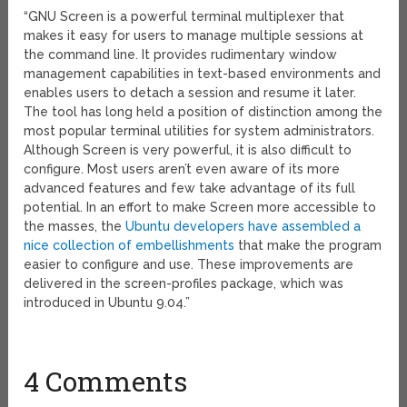
“GNU Screen is a powerful terminal multiplexer that
makes it easy for users to manage multiple sessions at
the command line. It provides rudimentary window
management capabilities in text-based environments and
enables users to detach a session and resume it later.
The tool has long held a position of distinction among the
most popular terminal utilities for system administrators.
Although Screen is very powerful, it is also difficult to
configure. Most users aren’t even aware of its more
advanced features and few take advantage of its full
potential. In an effort to make Screen more accessible to
the masses, the
Ubuntu developers have assembled a
nice collection of embellishments
that make the program
easier to configure and use. These improvements are
delivered in the screen-profiles package, which was
introduced in Ubuntu 9.04.”
4 Comments